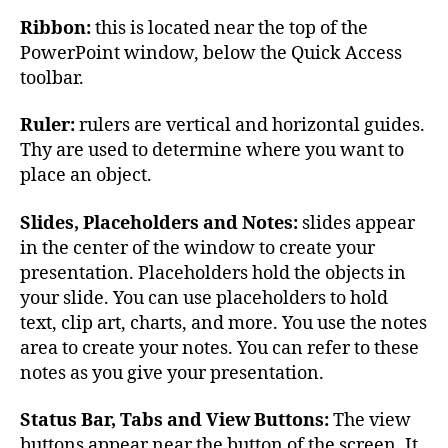
Ribbon:
this is located near the top of the
PowerPoint window, below the Quick Access
toolbar.
Ruler:
rulers are vertical and horizontal guides.
Thy are used to determine where you want to
place an object.
Slides, Placeholders and Notes:
slides appear
in the center of the window to create your
presentation. Placeholders hold the objects in
your slide. You can use placeholders to hold
text, clip art, charts, and more. You use the notes
area to create your notes. You can refer to these
notes as you give your presentation.
Status Bar, Tabs and View Buttons:
The view
buttons appear near the button of the screen. It