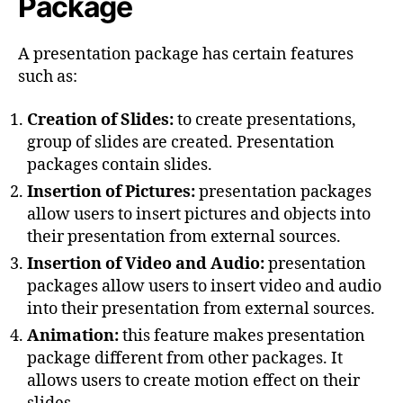
Package
A presentation package has certain features
such as:
Creation of Slides:
to create presentations,
group of slides are created. Presentation
packages contain slides.
Insertion of Pictures:
presentation packages
allow users to insert pictures and objects into
their presentation from external sources.
Insertion of Video and Audio:
presentation
packages allow users to insert video and audio
into their presentation from external sources.
Animation:
this feature makes presentation
package different from other packages. It
allows users to create motion effect on their