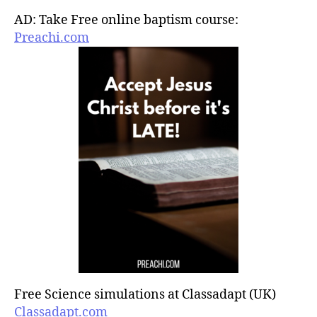
AD: Take Free online baptism course:
Preachi.com
Free Science simulations at Classadapt (UK)
Classadapt.com