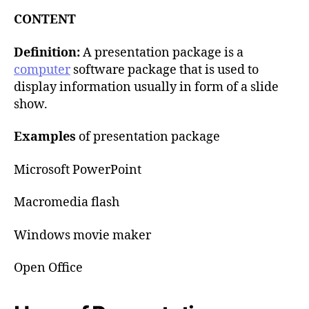
u
t
t
CONTENT
e
h
o
Definition:
A presentation package is a
r
computer
software package that is used to
display information usually in form of a slide
show.
Examples
of presentation package
Microsoft PowerPoint
Macromedia flash
Windows movie maker
Open Office