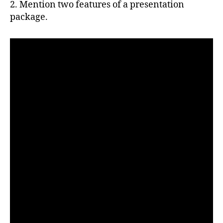
2. Mention two features of a presentation
package.