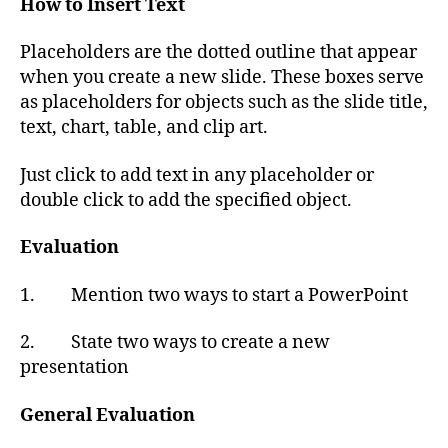
How to Insert Text
Placeholders are the dotted outline that appear
when you create a new slide. These boxes serve
as placeholders for objects such as the slide title,
text, chart, table, and clip art.
Just click to add text in any placeholder or
double click to add the specified object.
Evaluation
1. Mention two ways to start a PowerPoint
2. State two ways to create a new
presentation
General Evaluation