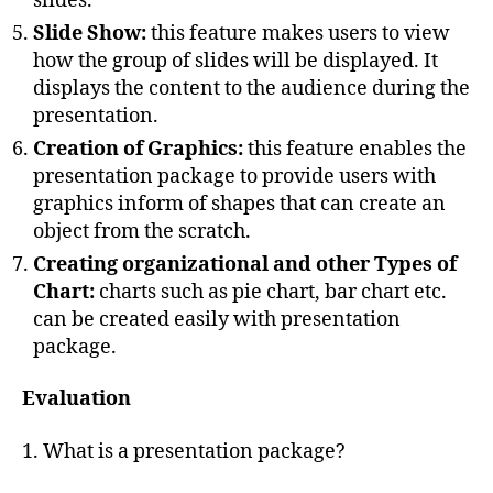
slides.
Slide Show:
this feature makes users to view
how the group of slides will be displayed. It
displays the content to the audience during the
presentation.
Creation of Graphics:
this feature enables the
presentation package to provide users with
graphics inform of shapes that can create an
object from the scratch.
Creating organizational and other Types of
Chart:
charts such as pie chart, bar chart etc.
can be created easily with presentation
package.
Evaluation
1. What is a presentation package?