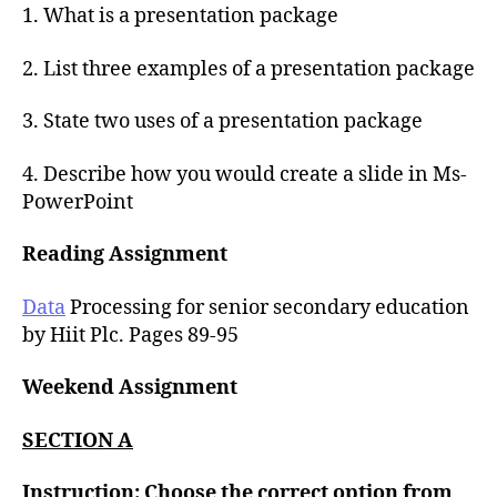
1. What is a presentation package
2. List three examples of a presentation package
3. State two uses of a presentation package
4. Describe how you would create a slide in Ms-
PowerPoint
Reading Assignment
Data
Processing for senior secondary education
by Hiit Plc. Pages 89-95
Weekend Assignment
SECTION A
Instruction: Choose the correct option from