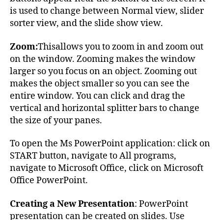
is used to change between Normal view, slider
sorter view, and the slide show view.
Zoom:
Thisallows you to zoom in and zoom out
on the window. Zooming makes the window
larger so you focus on an object. Zooming out
makes the object smaller so you can see the
entire window. You can click and drag the
vertical and horizontal splitter bars to change
the size of your panes.
To open the Ms PowerPoint application: click on
START button, navigate to All programs,
navigate to Microsoft Office, click on Microsoft
Office PowerPoint.
Creating a New Presentation
: PowerPoint
presentation can be created on slides. Use