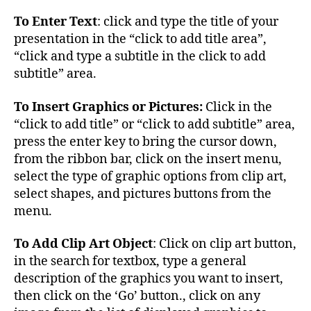
To Enter Text
: click and type the title of your
presentation in the “click to add title area”,
“click and type a subtitle in the click to add
subtitle” area.
To Insert Graphics or Pictures:
Click in the
“click to add title” or “click to add subtitle” area,
press the enter key to bring the cursor down,
from the ribbon bar, click on the insert menu,
select the type of graphic options from clip art,
select shapes, and pictures buttons from the
menu.
To Add Clip Art Object
: Click on clip art button,
in the search for textbox, type a general
description of the graphics you want to insert,
then click on the ‘Go’ button., click on any