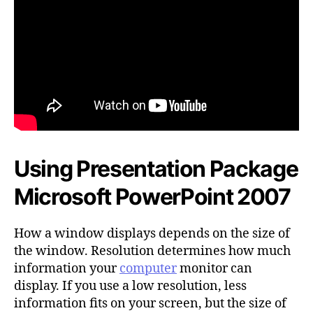
Using Presentation Package
Microsoft PowerPoint 2007
How a window displays depends on the size of
the window. Resolution determines how much
information your
computer
monitor can
display. If you use a low resolution, less
information fits on your screen, but the size of