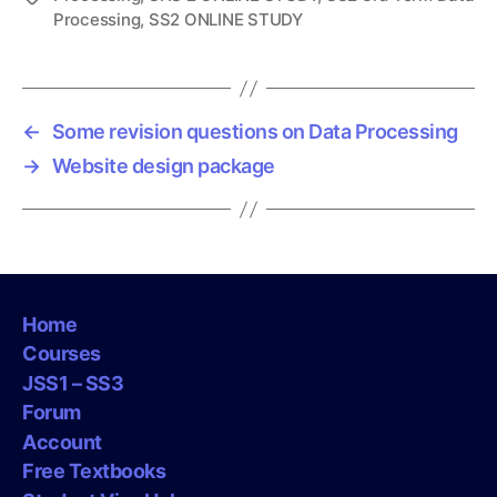
Processing
,
SS2 ONLINE STUDY
a
g
s
←
Some revision questions on Data Processing
→
Website design package
Home
Courses
JSS1 – SS3
Forum
Account
Free Textbooks