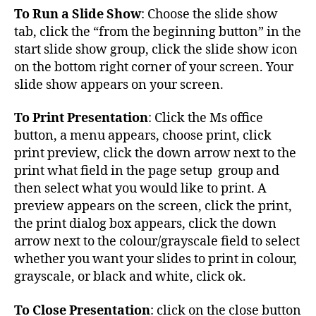
To Run a Slide Show
: Choose the slide show
tab, click the “from the beginning button” in the
start slide show group, click the slide show icon
on the bottom right corner of your screen. Your
slide show appears on your screen.
To Print Presentation
: Click the Ms office
button, a menu appears, choose print, click
print preview, click the down arrow next to the
print what field in the page setup group and
then select what you would like to print. A
preview appears on the screen, click the print,
the print dialog box appears, click the down
arrow next to the colour/grayscale field to select
whether you want your slides to print in colour,
grayscale, or black and white, click ok.
To Close Presentation
: click on the close button