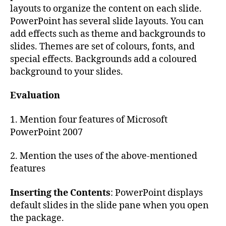
layouts to organize the content on each slide.
PowerPoint has several slide layouts. You can
add effects such as theme and backgrounds to
slides. Themes are set of colours, fonts, and
special effects. Backgrounds add a coloured
background to your slides.
Evaluation
1. Mention four features of Microsoft
PowerPoint 2007
2. Mention the uses of the above-mentioned
features
Inserting the Contents
: PowerPoint displays
default slides in the slide pane when you open
the package.