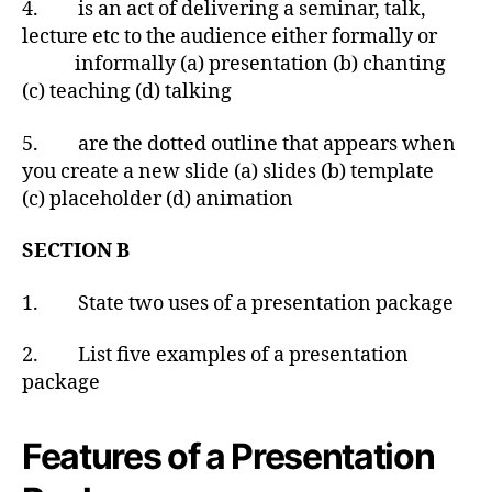
4. is an act of delivering a seminar, talk,
lecture etc to the audience either formally or
informally (a) presentation (b) chanting
(c) teaching (d) talking
5. are the dotted outline that appears when
you create a new slide (a) slides (b) template
(c) placeholder (d) animation
SECTION B
1. State two uses of a presentation package
2. List five examples of a presentation
package
Features of a Presentation