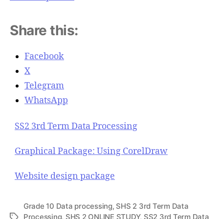
Share this:
Facebook
X
Telegram
WhatsApp
SS2 3rd Term Data Processing
Graphical Package: Using CorelDraw
Website design package
Grade 10 Data processing
,
SHS 2 3rd Term Data
Processing
,
SHS 2 ONLINE STUDY
,
SS2 3rd Term Data
T