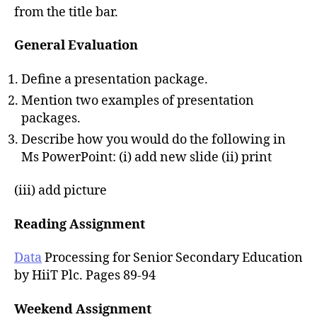
from the title bar.
General Evaluation
Define a presentation package.
Mention two examples of presentation
packages.
Describe how you would do the following in
Ms PowerPoint: (i) add new slide (ii) print
(iii) add picture
Reading Assignment
Data
Processing for Senior Secondary Education
by HiiT Plc. Pages 89-94
Weekend Assignment