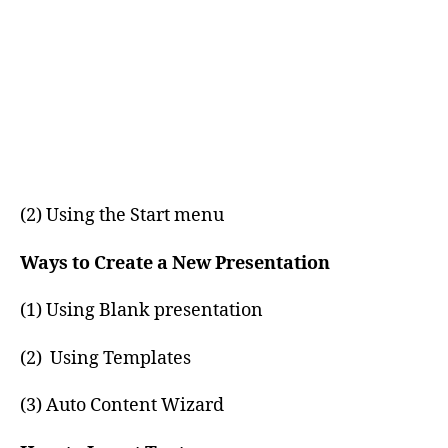
(2) Using the Start menu
Ways to Create a New Presentation
(1) Using Blank presentation
(2) Using Templates
(3) Auto Content Wizard