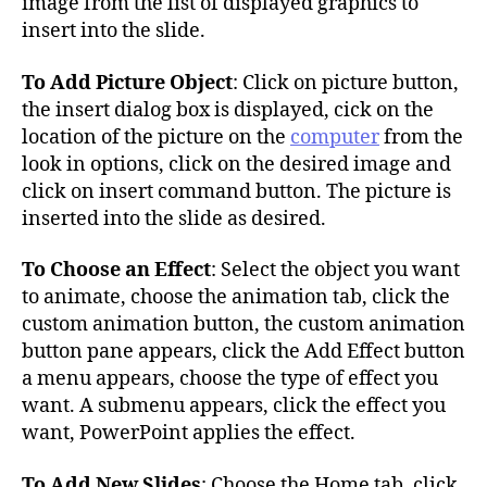
image from the list of displayed graphics to
insert into the slide.
To Add Picture Object
: Click on picture button,
the insert dialog box is displayed, cick on the
location of the picture on the
computer
from the
look in options, click on the desired image and
click on insert command button. The picture is
inserted into the slide as desired.
To Choose an Effect
: Select the object you want
to animate, choose the animation tab, click the
custom animation button, the custom animation
button pane appears, click the Add Effect button
a menu appears, choose the type of effect you
want. A submenu appears, click the effect you
want, PowerPoint applies the effect.
To Add New Slides
: Choose the Home tab, click