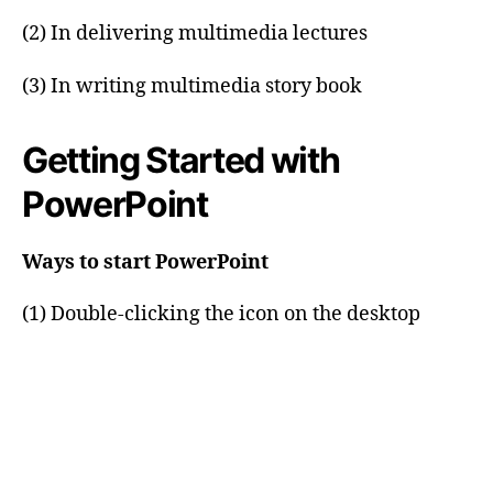
(2) In delivering multimedia lectures
(3) In writing multimedia story book
Getting Started with
PowerPoint
Ways to start PowerPoint
(1) Double-clicking the icon on the desktop