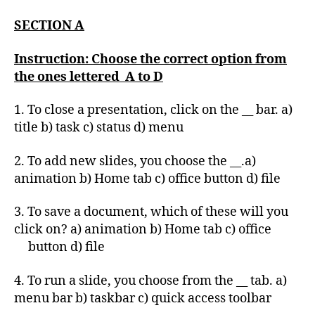
SECTION A
Instruction: Choose the correct option from
the ones lettered A to D
1. To close a presentation, click on the __ bar. a)
title b) task c) status d) menu
2. To add new slides, you choose the __.a)
animation b) Home tab c) office button d) file
3. To save a document, which of these will you
click on? a) animation b) Home tab c) office
button d) file
4. To run a slide, you choose from the __ tab. a)
menu bar b) taskbar c) quick access toolbar