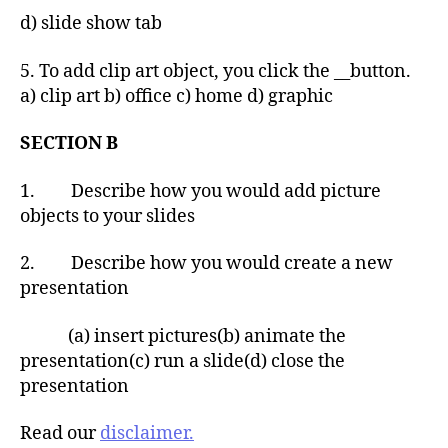
d) slide show tab
5. To add clip art object, you click the __button.
a) clip art b) office c) home d) graphic
SECTION B
1. Describe how you would add picture
objects to your slides
2. Describe how you would create a new
presentation
(a) insert pictures(b) animate the
presentation(c) run a slide(d) close the
presentation
Read our
disclaimer.