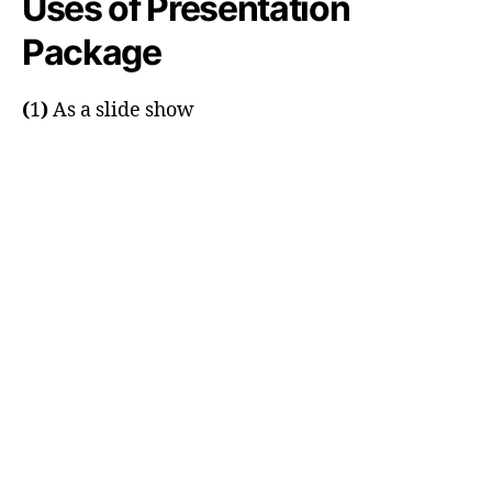
Uses of Presentation
Package
(
1
)
As a slide show