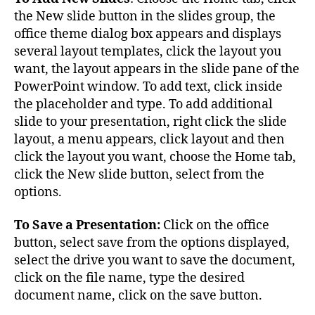
the New slide button in the slides group, the
office theme dialog box appears and displays
several layout templates, click the layout you
want, the layout appears in the slide pane of the
PowerPoint window. To add text, click inside
the placeholder and type. To add additional
slide to your presentation, right click the slide
layout, a menu appears, click layout and then
click the layout you want, choose the Home tab,
click the New slide button, select from the
options.
To Save a Presentation:
Click on the office
button, select save from the options displayed,
select the drive you want to save the document,
click on the file name, type the desired
document name, click on the save button.