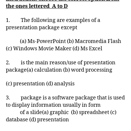
the ones lettered A to D
1. The following are examples of a
presentation package except
(a) Ms-PowerPoint (b) Macromedia Flash
(c) Windows Movie Maker (d) Ms Excel
2. is the main reason/use of presentation
package(a) calculation (b) word processing
(c) presentation (d) analysis
3. package is a software package that is used
to display information usually in form
of a slide(a) graphic (b) spreadsheet (c)
database (d) presentation