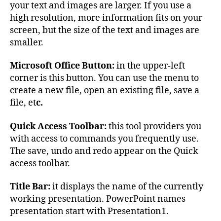
your text and images are larger. If you use a
high resolution, more information fits on your
screen, but the size of the text and images are
smaller.
Microsoft Office Button:
in the upper-left
corner is this button. You can use the menu to
create a new file, open an existing file, save a
file, et
c.
Quick Access Toolbar:
this tool providers you
with access to commands you frequently use.
The save, undo and redo appear on the Quick
access toolbar.
Title Bar:
it displays the name of the currently
working presentation. PowerPoint names
presentation start with Presentation1.