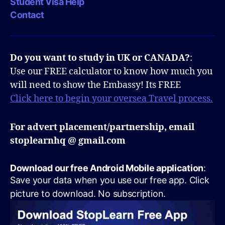
Student Visa Help
Contact
Do you want to study in UK or CANADA?
:
Use our FREE calculator to know how much you
will need to show the Embassy! Its FREE
Click here to begin your oversea Travel process.
For advert placement/partnership, email
stoplearnhq @ gmail.com
Download our free Android Mobile application
:
Save your data when you use our free app. Click
picture to download. No subscription.