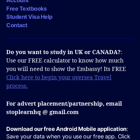
Account
Free Textbooks
Student Visa Help
Contact
Do you want to study in UK or CANADA?
:
Use our FREE calculator to know how much
you will need to show the Embassy! Its FREE
Click here to begin your oversea Travel
process.
For advert placement/partnership, email
stoplearnhq @ gmail.com
Download our free Android Mobile application
:
Save your data when you use our free app. Click