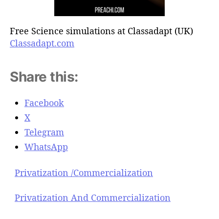
Free Science simulations at Classadapt (UK)
Classadapt.com
Share this:
Facebook
X
Telegram
WhatsApp
Privatization /Commercialization
Privatization And Commercialization