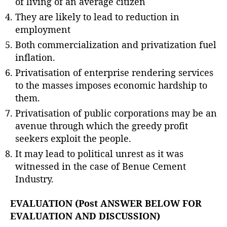
of living of an average citizen
They are likely to lead to reduction in
employment
Both commercialization and privatization fuel
inflation.
Privatisation of enterprise rendering services
to the masses imposes economic hardship to
them.
Privatisation of public corporations may be an
avenue through which the greedy profit
seekers exploit the people.
It may lead to political unrest as it was
witnessed in the case of Benue Cement
Industry.
EVALUATION (Post ANSWER BELOW FOR
EVALUATION AND DISCUSSION)