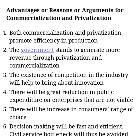
Advantages or Reasons or Arguments for
Commercialization and Privatization
Both commercialization and privatization
promote efficiency in production
The
government
stands to generate more
revenue through privatization and
commercialization
The existence of competition in the industry
will help to bring about innovation
There will be great reduction in public
expenditure on enterprises that are not viable
There will be increase in consumers’ range of
choice
Decision making will be fast and efficient.
Civil service bottleneck will thus be avoided