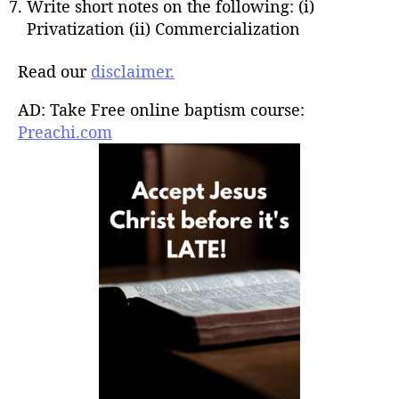
Write short notes on the following: (i)
Privatization (ii) Commercialization
Read our
disclaimer.
AD: Take Free online baptism course:
Preachi.com