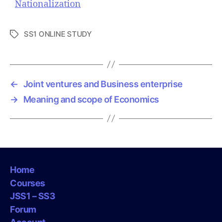
Nationalization
SS1 ONLINE STUDY
T
a
g
s
←
Joint ventures and Business enterprise
→
Meaning and scope of Economics
Home
Courses
JSS1 – SS3
Forum