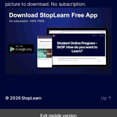
picture to download. No subscription.
© 2026
StopLearn
Up
↑
Exit mobile version