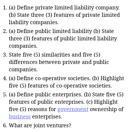
(a) Define private limited liability company.
(b) State three (3) features of private limited
liability companies.
(a) Define public limited liability (b) State
three (3) features of public limited liability
companies.
State five (5) similarities and five (5)
differences between private and public
companies.
(a) Define co-operative societies. (b) Highlight
five (5) features of co-operative societies.
(a) Define public enterprises. (b) State five (5)
features of public enterprises. (c) Highlight
five (5) reasons for
government
ownership of
business
enterprises.
What are joint ventures?