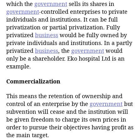
h
which the
government
sells its shares in
o
government
-controlled enterprises to private
r
individuals and institutions. It can be full
privatization or partial privatization. Fully
privatized
business
would be fully owned by
private individuals and institutions. In a partly
privatized
business
, the
government
would
only be a shareholder. Eko hospital Ltd is an
example.
Commercialization
This means the retention of ownership and
control of an enterprise by the
government
but
subvention will cease and the institution will
be given freedom to charge its own prices in
order to pursue their objectives having profit as
the main target.