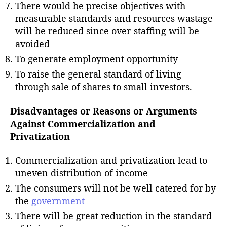
There would be precise objectives with
measurable standards and resources wastage
will be reduced since over-staffing will be
avoided
To generate employment opportunity
To raise the general standard of living
through sale of shares to small investors.
Disadvantages or Reasons or Arguments
Against Commercialization and
Privatization
Commercialization and privatization lead to
uneven distribution of income
The consumers will not be well catered for by
the
government
There will be great reduction in the standard