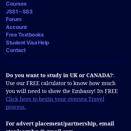
Courses
JSS1 – SS3
Forum
Account
Free Textbooks
Student Visa Help
Contact
Do you want to study in UK or CANADA?
:
Use our FREE calculator to know how much
you will need to show the Embassy! Its FREE
Click here to begin your oversea Travel
process.
For advert placement/partnership, email