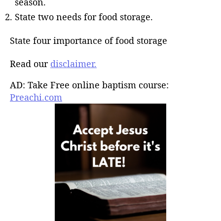
season.
State two needs for food storage.
State four importance of food storage
Read our
disclaimer.
AD: Take Free online baptism course:
Preachi.com