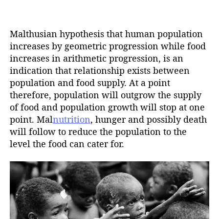
t
d
a
a
u
t
t
Malthusian hypothesis that human population
e
h
increases by geometric progression while food
o
increases in arithmetic progression, is an
r
indication that relationship exists between
population and food supply. At a point
therefore, population will outgrow the supply
of food and population growth will stop at one
point. Mal
nutrition
, hunger and possibly death
will follow to reduce the population to the
level the food can cater for.