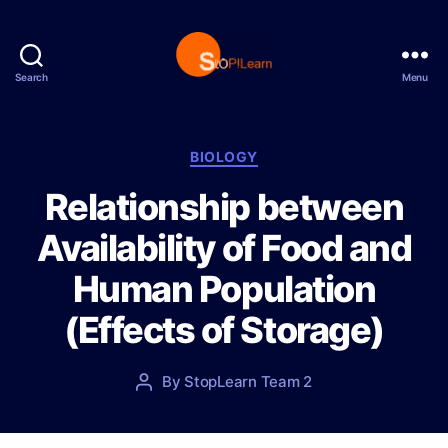
Search
Menu
S
t
o
p
C
BIOLOGY
L
a
Relationship between
e
t
a
e
Availability of Food and
r
g
n
o
Human Population
r
i
(Effects of Storage)
e
s
P
By
StopLearn Team 2
P
o
o
s
s
t