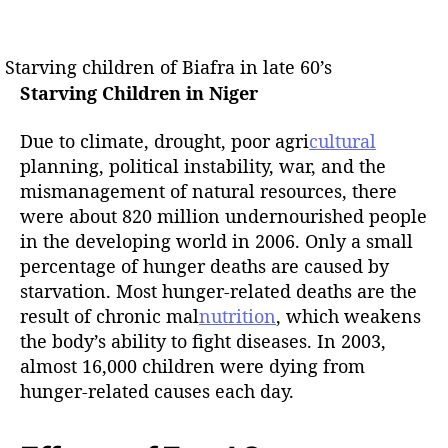
Starving children of Biafra in late 60’s
Starving Children in Niger
Due to climate, drought, poor agri
cultural
planning, political instability, war, and the
mismanagement of natural resources, there
were about 820 million undernourished people
in the developing world in 2006. Only a small
percentage of hunger deaths are caused by
starvation. Most hunger-related deaths are the
result of chronic mal
nutrition
, which weakens
the body’s ability to fight diseases. In 2003,
almost 16,000 children were dying from
hunger-related causes each day.