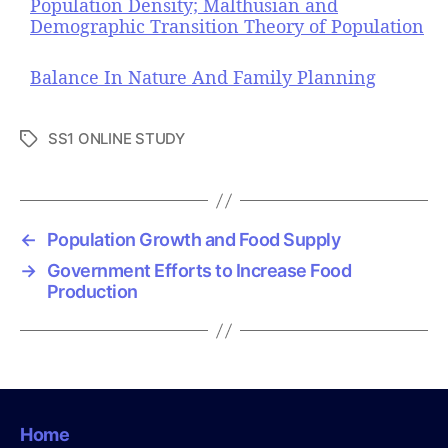
Population Density; Malthusian and
Demographic Transition Theory of Population
Balance In Nature And Family Planning
SS1 ONLINE STUDY
T
a
g
s
←
Population Growth and Food Supply
→
Government Efforts to Increase Food
Production
Home