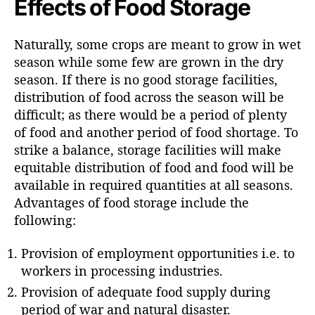
Effects of Food Storage
Naturally, some crops are meant to grow in wet
season while some few are grown in the dry
season. If there is no good storage facilities,
distribution of food across the season will be
difficult; as there would be a period of plenty
of food and another period of food shortage. To
strike a balance, storage facilities will make
equitable distribution of food and food will be
available in required quantities at all seasons.
Advantages of food storage include the
following:
Provision of employment opportunities i.e. to
workers in processing industries.
Provision of adequate food supply during
period of war and natural disaster.