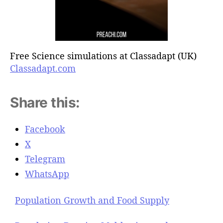
Free Science simulations at Classadapt (UK)
Classadapt.com
Share this:
Facebook
X
Telegram
WhatsApp
Population Growth and Food Supply