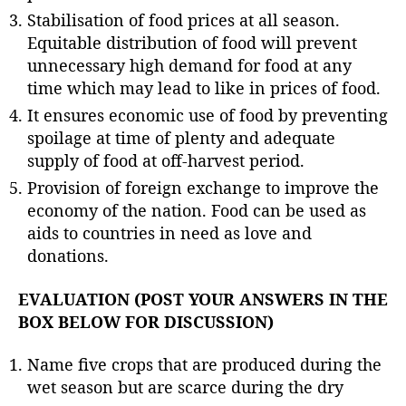
Stabilisation of food prices at all season.
Equitable distribution of food will prevent
unnecessary high demand for food at any
time which may lead to like in prices of food.
It ensures economic use of food by preventing
spoilage at time of plenty and adequate
supply of food at off-harvest period.
Provision of foreign exchange to improve the
economy of the nation. Food can be used as
aids to countries in need as love and
donations.
EVALUATION (POST YOUR ANSWERS IN THE
BOX BELOW FOR DISCUSSION)
Name five crops that are produced during the
wet season but are scarce during the dry