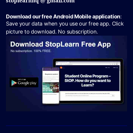
stoplearnhq @ gmail.com
Download our free Android Mobile application
:
Save your data when you use our free app. Click
picture to download. No subscription.