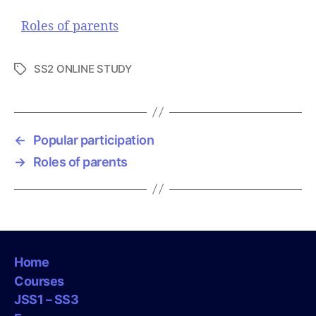
Roles of parents
SS2 ONLINE STUDY
T
a
g
s
←
Popular participation
→
Roles of parents
Home
Courses
JSS1 – SS3