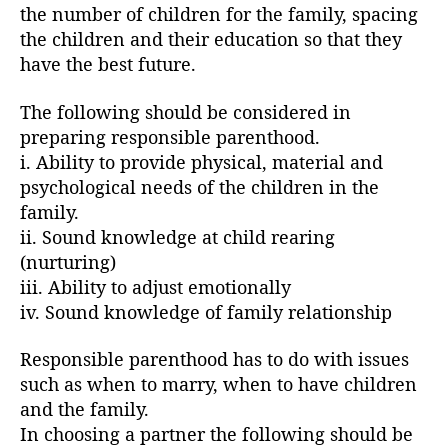
the number of children for the family, spacing
the children and their education so that they
have the best future.
The following should be considered in
preparing responsible parenthood.
i. Ability to provide physical, material and
psychological needs of the children in the
family.
ii. Sound knowledge at child rearing
(nurturing)
iii. Ability to adjust emotionally
iv. Sound knowledge of family relationship
Responsible parenthood has to do with issues
such as when to marry, when to have children
and the family.
In choosing a partner the following should be