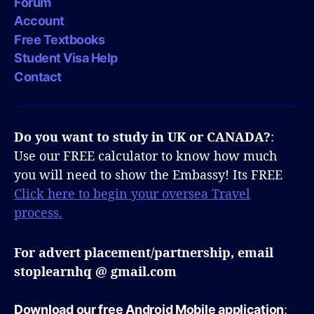
Forum
Account
Free Textbooks
Student Visa Help
Contact
Do you want to study in UK or CANADA?
:
Use our FREE calculator to know how much
you will need to show the Embassy! Its FREE
Click here to begin your oversea Travel
process.
For advert placement/partnership, email
stoplearnhq @ gmail.com
Download our free Android Mobile application
: