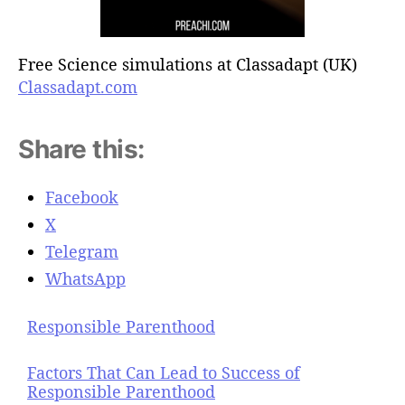
Free Science simulations at Classadapt (UK)
Classadapt.com
Share this:
Facebook
X
Telegram
WhatsApp
Responsible Parenthood
Factors That Can Lead to Success of
Responsible Parenthood