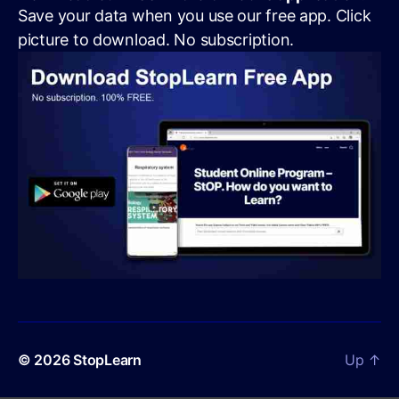
Save your data when you use our free app. Click
picture to download. No subscription.
© 2026
StopLearn
Up
↑