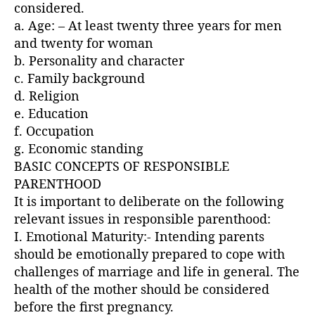
considered.
a. Age: – At least twenty three years for men
and twenty for woman
b. Personality and character
c. Family background
d. Religion
e. Education
f. Occupation
g. Economic standing
BASIC CONCEPTS OF RESPONSIBLE
PARENTHOOD
It is important to deliberate on the following
relevant issues in responsible parenthood:
I. Emotional Maturity:- Intending parents
should be emotionally prepared to cope with
challenges of marriage and life in general. The
health of the mother should be considered
before the first pregnancy.