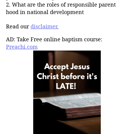
2. What are the roles of responsible parent
hood in national development
Read our
disclaimer.
AD: Take Free online baptism course:
Preachi.com