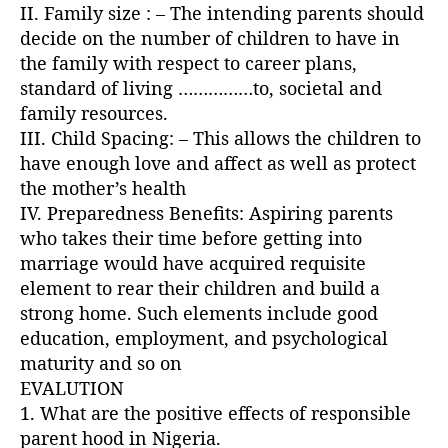
II. Family size : – The intending parents should
decide on the number of children to have in
the family with respect to career plans,
standard of living ……………to, societal and
family resources.
III. Child Spacing: – This allows the children to
have enough love and affect as well as protect
the mother’s health
IV. Preparedness Benefits: Aspiring parents
who takes their time before getting into
marriage would have acquired requisite
element to rear their children and build a
strong home. Such elements include good
education, employment, and psychological
maturity and so on
EVALUTION
1. What are the positive effects of responsible
parent hood in Nigeria.