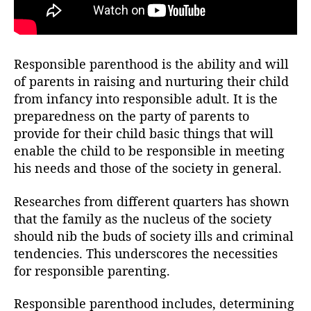
Responsible parenthood is the ability and will
of parents in raising and nurturing their child
from infancy into responsible adult. It is the
preparedness on the party of parents to
provide for their child basic things that will
enable the child to be responsible in meeting
his needs and those of the society in general.
Researches from different quarters has shown
that the family as the nucleus of the society
should nib the buds of society ills and criminal
tendencies. This underscores the necessities
for responsible parenting.
Responsible parenthood includes, determining