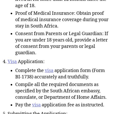
age of 18.
Proof of Medical Insurance: Obtain proof
of medical insurance coverage during your
stay in South Africa.
Consent from Parents or Legal Guardian: If
you are under 18 years old, provide a letter
of consent from your parents or legal
guardian.
Visa
Application:
Complete the
visa
application form (Form
BI-1738) accurately and truthfully.
Compile all the required documents as
specified by the South African embassy,
consulate, or Department of Home Affairs.
Pay the
visa
application fee as instructed.
Submitting the Application: