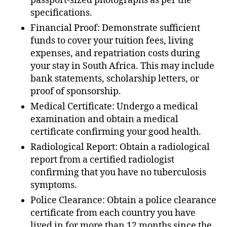
passport-sized photographs as per the
specifications.
Financial Proof: Demonstrate sufficient
funds to cover your tuition fees, living
expenses, and repatriation costs during
your stay in South Africa. This may include
bank statements, scholarship letters, or
proof of sponsorship.
Medical Certificate: Undergo a medical
examination and obtain a medical
certificate confirming your good health.
Radiological Report: Obtain a radiological
report from a certified radiologist
confirming that you have no tuberculosis
symptoms.
Police Clearance: Obtain a police clearance
certificate from each country you have
lived in for more than 12 months since the