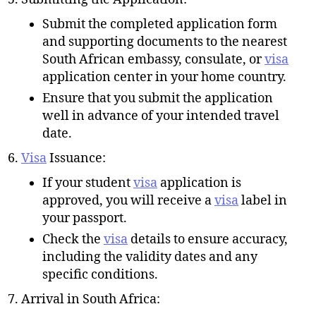
Submit the completed application form
and supporting documents to the nearest
South African embassy, consulate, or
visa
application center in your home country.
Ensure that you submit the application
well in advance of your intended travel
date.
Visa
Issuance:
If your student
visa
application is
approved, you will receive a
visa
label in
your passport.
Check the
visa
details to ensure accuracy,
including the validity dates and any
specific conditions.
Arrival in South Africa: