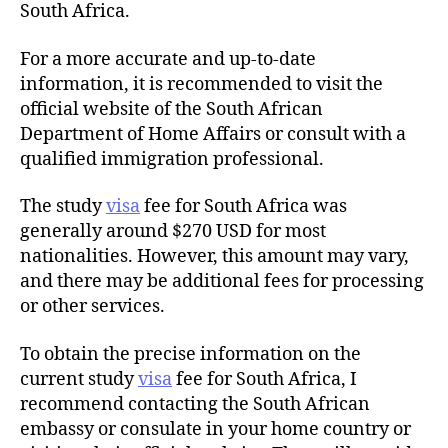
South Africa.
For a more accurate and up-to-date
information, it is recommended to visit the
official website of the South African
Department of Home Affairs or consult with a
qualified immigration professional.
The study
visa
fee for South Africa was
generally around $270 USD for most
nationalities. However, this amount may vary,
and there may be additional fees for processing
or other services.
To obtain the precise information on the
current study
visa
fee for South Africa, I
recommend contacting the South African
embassy or consulate in your home country or