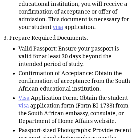
educational institution, you will receive a
confirmation of acceptance or offer of
admission. This document is necessary for
your student
visa
application.
Prepare Required Documents:
Valid Passport: Ensure your passport is
valid for at least 30 days beyond the
intended period of study.
Confirmation of Acceptance: Obtain the
confirmation of acceptance from the South
African educational institution.
Visa
Application Form: Obtain the student
visa
application form (Form BI-1738) from
the South African embassy, consulate, or
Department of Home Affairs website.
Passport-sized Photographs: Provide recent