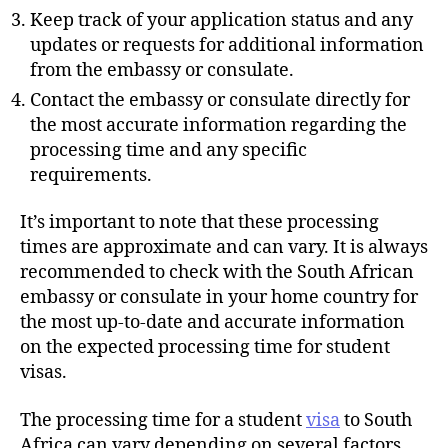
Keep track of your application status and any
updates or requests for additional information
from the embassy or consulate.
Contact the embassy or consulate directly for
the most accurate information regarding the
processing time and any specific
requirements.
It’s important to note that these processing
times are approximate and can vary. It is always
recommended to check with the South African
embassy or consulate in your home country for
the most up-to-date and accurate information
on the expected processing time for student
visas.
The processing time for a student
visa
to South
Africa can vary depending on several factors,