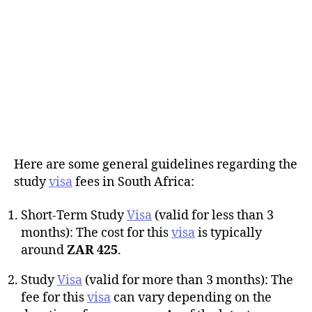
Here are some general guidelines regarding the
study
visa
fees in South Africa:
Short-Term Study
Visa
(valid for less than 3
months): The cost for this
visa
is typically
around
ZAR 425
.
Study
Visa
(valid for more than 3 months): The
fee for this
visa
can vary depending on the