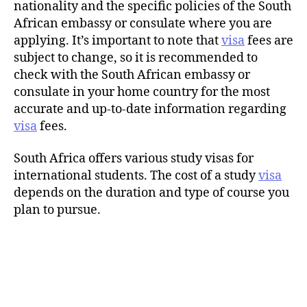
nationality and the specific policies of the South
African embassy or consulate where you are
applying. It’s important to note that
visa
fees are
subject to change, so it is recommended to
check with the South African embassy or
consulate in your home country for the most
accurate and up-to-date information regarding
visa
fees.
South Africa offers various study visas for
international students. The cost of a study
visa
depends on the duration and type of course you
plan to pursue.