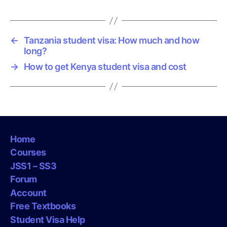
←
Tanzania student visa: How much and how
long?
→
How to get Kenya student visa and cost
Home
Courses
JSS1 – SS3
Forum
Account
Free Textbooks
Student Visa Help