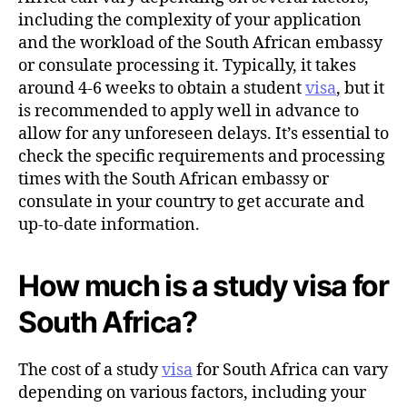
including the complexity of your application
and the workload of the South African embassy
or consulate processing it. Typically, it takes
around 4-6 weeks to obtain a student
visa
, but it
is recommended to apply well in advance to
allow for any unforeseen delays. It’s essential to
check the specific requirements and processing
times with the South African embassy or
consulate in your country to get accurate and
up-to-date information.
How much is a study visa for
South Africa?
The cost of a study
visa
for South Africa can vary
depending on various factors, including your