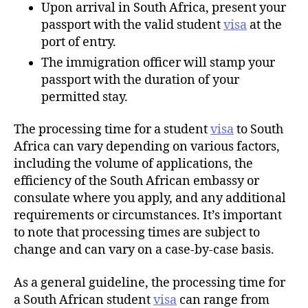
Upon arrival in South Africa, present your
passport with the valid student
visa
at the
port of entry.
The immigration officer will stamp your
passport with the duration of your
permitted stay.
The processing time for a student
visa
to South
Africa can vary depending on various factors,
including the volume of applications, the
efficiency of the South African embassy or
consulate where you apply, and any additional
requirements or circumstances. It’s important
to note that processing times are subject to
change and can vary on a case-by-case basis.
As a general guideline, the processing time for
a South African student
visa
can range from