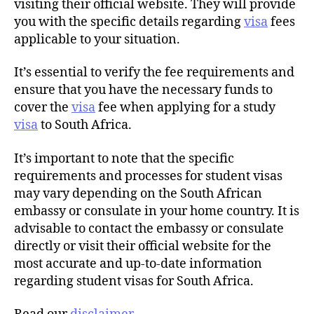
visiting their official website. They will provide
you with the specific details regarding
visa
fees
applicable to your situation.
It’s essential to verify the fee requirements and
ensure that you have the necessary funds to
cover the
visa
fee when applying for a study
visa
to South Africa.
It’s important to note that the specific
requirements and processes for student visas
may vary depending on the South African
embassy or consulate in your home country. It is
advisable to contact the embassy or consulate
directly or visit their official website for the
most accurate and up-to-date information
regarding student visas for South Africa.