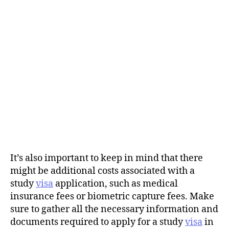
It’s also important to keep in mind that there
might be additional costs associated with a
study
visa
application, such as medical
insurance fees or biometric capture fees. Make
sure to gather all the necessary information and
documents required to apply for a study
visa
in