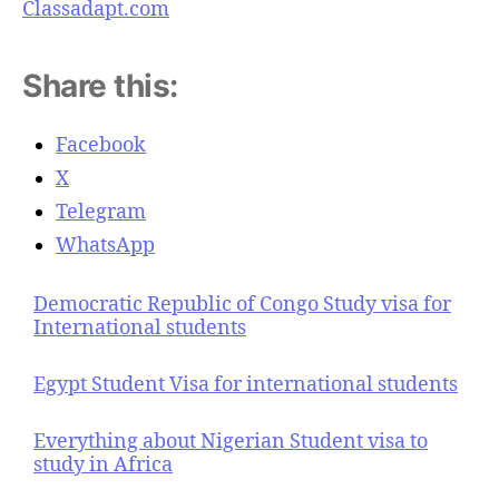
Classadapt.com
Share this:
Facebook
X
Telegram
WhatsApp
Democratic Republic of Congo Study visa for
International students
Egypt Student Visa for international students
Everything about Nigerian Student visa to
study in Africa