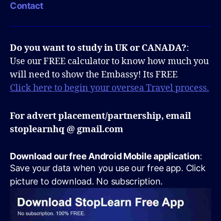
Contact
Do you want to study in UK or CANADA?
:
Use our FREE calculator to know how much you
will need to show the Embassy! Its FREE
Click here to begin your oversea Travel process.
For advert placement/partnership, email
stoplearnhq @ gmail.com
Download our free Android Mobile application
:
Save your data when you use our free app. Click
picture to download. No subscription.