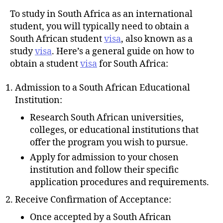
u
t
t
To study in South Africa as an international
e
h
student, you will typically need to obtain a
o
South African student
visa
, also known as a
r
study
visa
. Here’s a general guide on how to
obtain a student
visa
for South Africa:
Admission to a South African Educational
Institution:
Research South African universities,
colleges, or educational institutions that
offer the program you wish to pursue.
Apply for admission to your chosen
institution and follow their specific
application procedures and requirements.
Receive Confirmation of Acceptance:
Once accepted by a South African