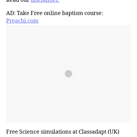
Read our
disclaimer.
AD: Take Free online baptism course:
Preachi.com
Free Science simulations at Classadapt (UK)