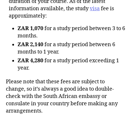
duration of your course. As of the latest
information available, the study
visa
fee is
approximately:
ZAR 1,070
for a study period between 3 to 6
months.
ZAR 2,140
for a study period between 6
months to 1 year.
ZAR 4,280
for a study period exceeding 1
year.
Please note that these fees are subject to
change, so it’s always a good idea to double-
check with the South African embassy or
consulate in your country before making any
arrangements.