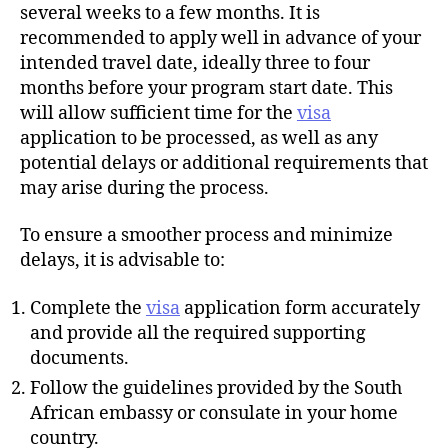
several weeks to a few months. It is
recommended to apply well in advance of your
intended travel date, ideally three to four
months before your program start date. This
will allow sufficient time for the
visa
application to be processed, as well as any
potential delays or additional requirements that
may arise during the process.
To ensure a smoother process and minimize
delays, it is advisable to:
Complete the
visa
application form accurately
and provide all the required supporting
documents.
Follow the guidelines provided by the South
African embassy or consulate in your home
country.