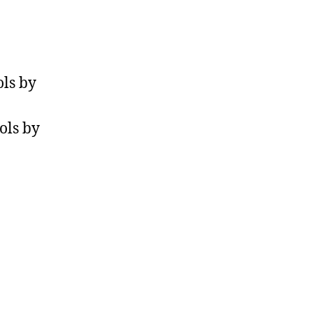
ls by
ols by