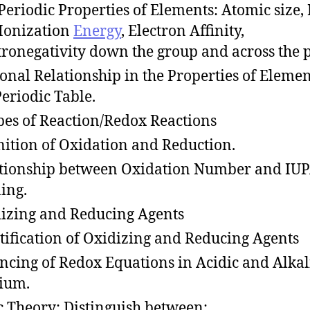
Periodic Properties of Elements: Atomic size, 
,Ionization
Energy
, Electron Affinity,
tronegativity down the group and across the 
onal Relationship in the Properties of Elemen
Periodic Table.
s of Reaction/Redox Reactions
nition of Oxidation and Reduction.
tionship between Oxidation Number and IU
ing.
izing and Reducing Agents
tification of Oxidizing and Reducing Agents
ncing of Redox Equations in Acidic and Alka
ium.
c Theory: Distinguish between: