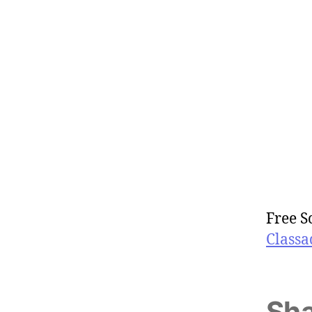
Free S
Classa
Sha