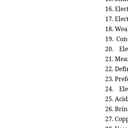
Elec
Elec
Weak
Cond
Elec
Mean
Defi
Pref
Elec
Acid
Brin
Copp