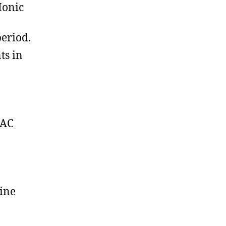
Ionic
period.
ts in
PAC
line