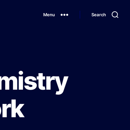
Menu
Search
mistry
rk