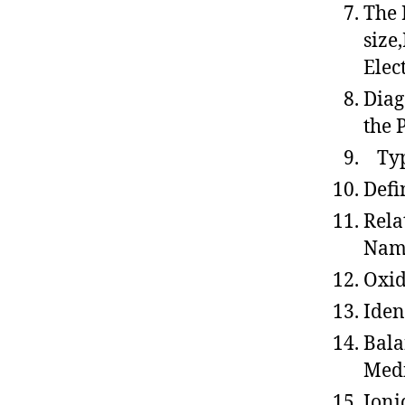
The 
size
Elec
Diag
the 
Type
Defi
Rela
Nam
Oxid
Iden
Bala
Med
Ioni