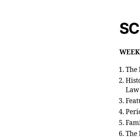
SC
WEEK
The 
Hist
Law
Feat
Peri
Fami
The 