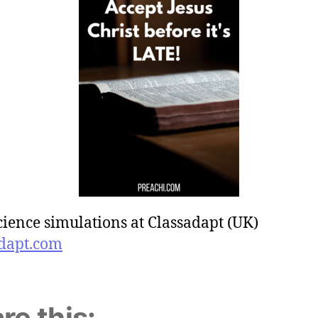
cience simulations at Classadapt (UK)
dapt.com
re this: