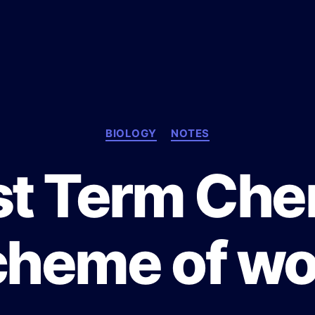
C
BIOLOGY
NOTES
a
t
st Term Che
e
g
o
r
cheme of wo
i
e
s