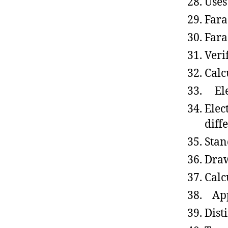
Uses
Fara
Fara
Veri
Calc
Elec
Elec
diff
Stan
Draw
Calcu
Appl
Dist