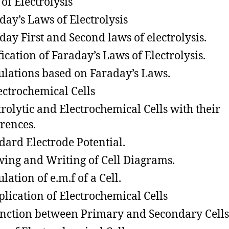
 of Electrolysis
day’s Laws of Electrolysis
day First and Second laws of electrolysis.
fication of Faraday’s Laws of Electrolysis.
ulations based on Faraday’s Laws.
trochemical Cells
trolytic and Electrochemical Cells with their
erences.
dard Electrode Potential.
ing and Writing of Cell Diagrams.
lation of e.m.f of a Cell.
ication of Electrochemical Cells
inction between Primary and Secondary Cells