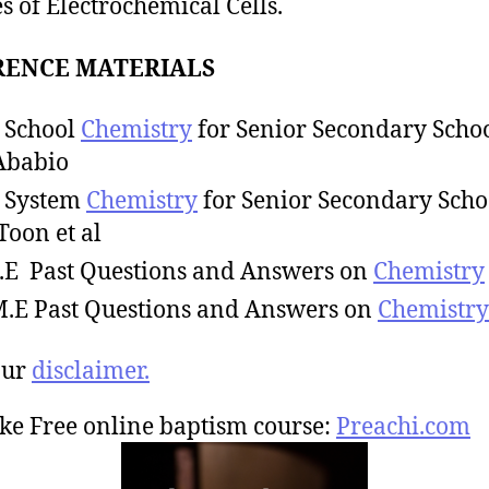
s of Electrochemical Cells.
RENCE MATERIALS
 School
Chemistry
for Senior Secondary Schoo
Ababio
 System
Chemistry
for Senior Secondary Scho
 Toon et al
C.E Past Questions and Answers on
Chemistry
M.E Past Questions and Answers on
Chemistry
our
disclaimer.
ke Free online baptism course:
Preachi.com