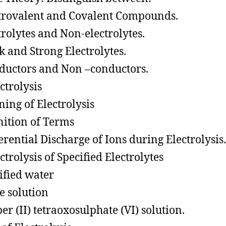
trovalent and Covalent Compounds.
trolytes and Non-electrolytes.
 and Strong Electrolytes.
uctors and Non –conductors.
trolysis
ing of Electrolysis
nition of Terms
erential Discharge of Ions during Electrolysis.
trolysis of Specified Electrolytes
ified water
e solution
er (II) tetraoxosulphate (VI) solution.