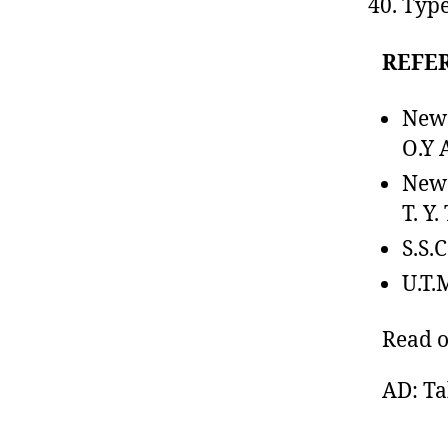
Type
REFE
New
O.Y 
New
T. Y.
S.S.
U.T.
Read 
AD: Ta