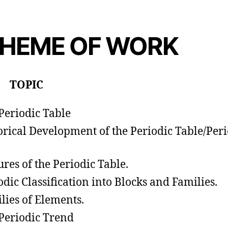
HEME OF WORK
 TOPIC
Periodic Table
orical Development of the Periodic Table/Peri
ures of the Periodic Table.
odic Classification into Blocks and Families.
lies of Elements.
Periodic Trend