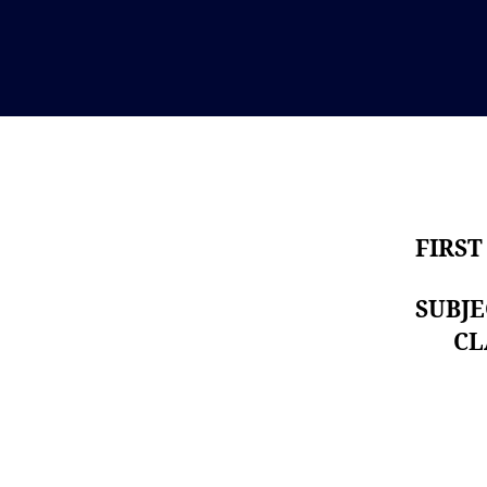
FIRST
SUBJ
CLAS