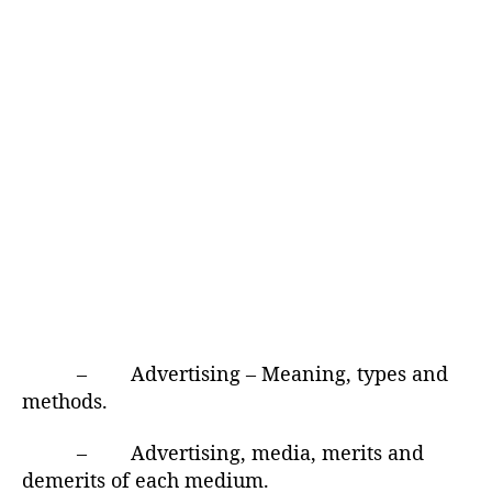
– Advertising – Meaning, types and
methods.
– Advertising, media, merits and
demerits of each medium.