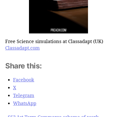
Free Science simulations at Classadapt (UK)
Classadapt.com
Share this:
Facebook
X
Telegram
WhatsApp
SS3 1st Term Commerce scheme of work