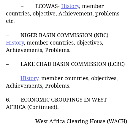
– ECOWAS-
History
, member
countries, objective, Achievement, problems
etc.
– NIGER BASIN COMMISSION (NBC)
History
, member countries, objectives,
Achievements, Problems.
– LAKE CHAD BASIN COMMISSION (LCBC)
–
History
, member countries, objectives,
Achievements, Problems.
6.
ECONOMIC GROUPINGS IN WEST
AFRICA (Continued).
– West Africa Clearing House (WACH)