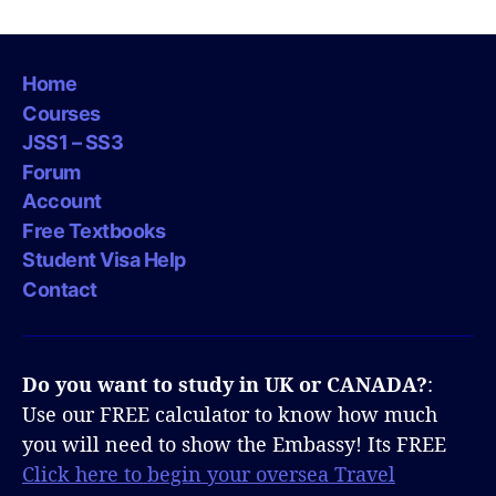
Home
Courses
JSS1 – SS3
Forum
Account
Free Textbooks
Student Visa Help
Contact
Do you want to study in UK or CANADA?
:
Use our FREE calculator to know how much
you will need to show the Embassy! Its FREE
Click here to begin your oversea Travel