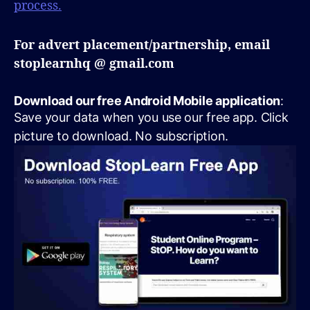
process.
For advert placement/partnership, email
stoplearnhq @ gmail.com
Download our free Android Mobile application
:
Save your data when you use our free app. Click
picture to download. No subscription.