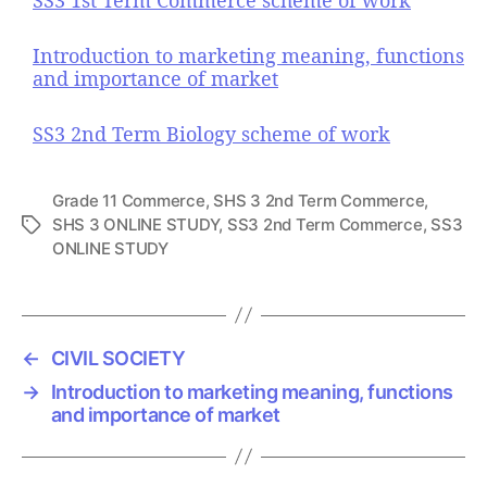
Introduction to marketing meaning, functions
and importance of market
SS3 2nd Term Biology scheme of work
Grade 11 Commerce
,
SHS 3 2nd Term Commerce
,
SHS 3 ONLINE STUDY
,
SS3 2nd Term Commerce
,
SS3
T
ONLINE STUDY
a
g
s
←
CIVIL SOCIETY
→
Introduction to marketing meaning, functions
and importance of market