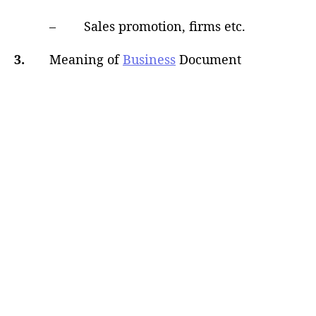
– Sales promotion, firms etc.
3.
Meaning of
Business
Document