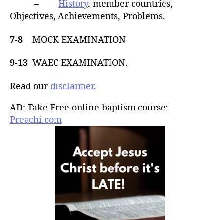
–
History
, member countries,
Objectives, Achievements, Problems.
7-8
MOCK EXAMINATION
9-13
WAEC EXAMINATION.
Read our
disclaimer.
AD: Take Free online baptism course:
Preachi.com