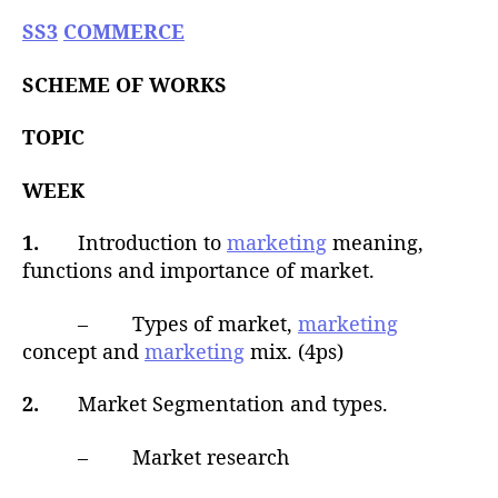
u
t
t
SS3
COMMERCE
e
h
o
SCHEME OF WORKS
r
TOPIC
WEEK
1.
Introduction to
marketing
meaning,
functions and importance of market.
– Types of market,
marketing
concept and
marketing
mix. (4ps)
2.
Market Segmentation and types.
– Market research