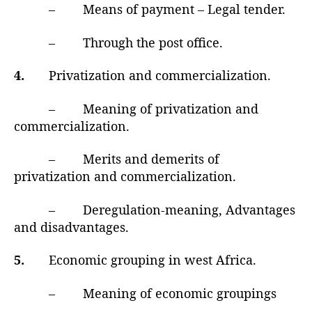
– Means of payment – Legal tender.
– Through the post office.
4.
Privatization and commercialization.
– Meaning of privatization and
commercialization.
– Merits and demerits of
privatization and commercialization.
– Deregulation-meaning, Advantages
and disadvantages.
5.
Economic grouping in west Africa.
– Meaning of economic groupings