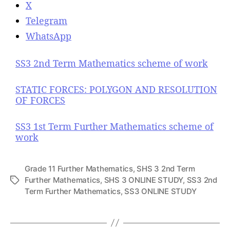
X
Telegram
WhatsApp
SS3 2nd Term Mathematics scheme of work
STATIC FORCES: POLYGON AND RESOLUTION
OF FORCES
SS3 1st Term Further Mathematics scheme of
work
Grade 11 Further Mathematics
,
SHS 3 2nd Term
Further Mathematics
,
SHS 3 ONLINE STUDY
,
SS3 2nd
T
Term Further Mathematics
,
SS3 ONLINE STUDY
a
g
s