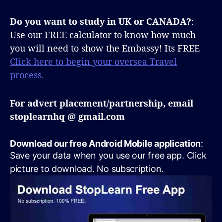
Do you want to study in UK or CANADA?
:
Use our FREE calculator to know how much
you will need to show the Embassy! Its FREE
Click here to begin your oversea Travel
process.
For advert placement/partnership, email
stoplearnhq @ gmail.com
Download our free Android Mobile application
:
Save your data when you use our free app. Click
picture to download. No subscription.