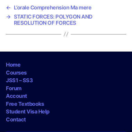
←
L’orale Comprehension Ma mere
→
STATIC FORCES: POLYGON AND
RESOLUTION OF FORCES
Home
Courses
JSS1 – SS3
Forum
Account
Free Textbooks
Student Visa Help
Contact