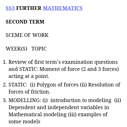
u
t
t
SS3
FURTHER
MATHEMATICS
e
h
o
SECOND TERM
r
SCEME OF WORK
WEEK(S) TOPIC
Review of first term`s examination questions
and STATIC: Moment of force (2 and 3 forces)
acting at a point.
STATIC: (i) Polygon of forces (ii) Resolution of
forces of friction.
MODELLING: (i) introduction to modeling (ii)
Dependent and independent variables in
Mathematical modeling (iii) examples of
some models