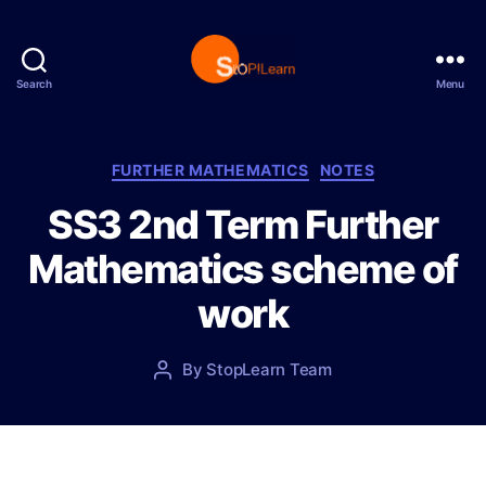
Search
Menu
S
t
o
p
C
FURTHER MATHEMATICS
NOTES
L
a
SS3 2nd Term Further
e
t
a
e
Mathematics scheme of
r
g
n
o
work
r
i
e
P
By
StopLearn Team
P
s
o
o
s
s
t
t
d
a
a