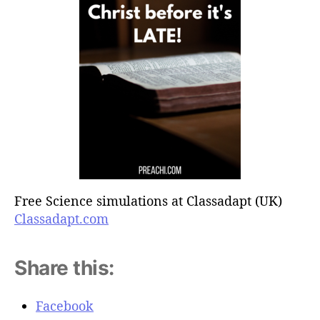
Free Science simulations at Classadapt (UK)
Classadapt.com
Share this:
Facebook