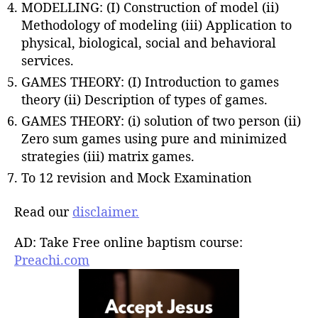
MODELLING: (I) Construction of model (ii)
Methodology of modeling (iii) Application to
physical, biological, social and behavioral
services.
GAMES THEORY: (I) Introduction to games
theory (ii) Description of types of games.
GAMES THEORY: (i) solution of two person (ii)
Zero sum games using pure and minimized
strategies (iii) matrix games.
To 12 revision and Mock Examination
Read our
disclaimer.
AD: Take Free online baptism course:
Preachi.com