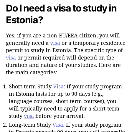
Do I need a visa to study in
Estonia?
Yes, if you are a non-EU/EEA citizen, you will
generally need a
visa
or a temporary residence
permit to study in Estonia. The specific type of
visa
or permit required will depend on the
duration and nature of your studies. Here are
the main categories:
Short-term Study
Visa
: If your study program
in Estonia lasts for up to 90 days (e.g.,
language courses, short-term courses), you
will typically need to apply for a short-term
study
visa
before your arrival.
Long-term Study
Visa
: If your study program
in Estonia exceeds 90 days, you will generally