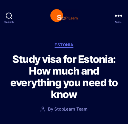
Search
Menu
S
t
o
p
C
ESTONIA
L
a
Study visa for Estonia:
e
t
a
e
How much and
r
g
n
o
everything you need to
r
i
know
e
s
P
By
StopLearn Team
P
o
o
s
s
t