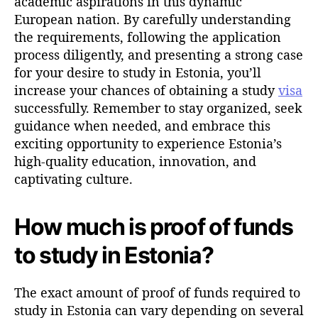
academic aspirations in this dynamic
European nation. By carefully understanding
the requirements, following the application
process diligently, and presenting a strong case
for your desire to study in Estonia, you’ll
increase your chances of obtaining a study
visa
successfully. Remember to stay organized, seek
guidance when needed, and embrace this
exciting opportunity to experience Estonia’s
high-quality education, innovation, and
captivating culture.
How much is proof of funds
to study in Estonia?
The exact amount of proof of funds required to
study in Estonia can vary depending on several