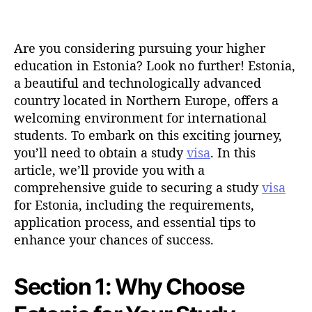
t
d
a
a
u
t
t
Are you considering pursuing your higher
e
h
education in Estonia? Look no further! Estonia,
o
a beautiful and technologically advanced
r
country located in Northern Europe, offers a
welcoming environment for international
students. To embark on this exciting journey,
you’ll need to obtain a study
visa
. In this
article, we’ll provide you with a
comprehensive guide to securing a study
visa
for Estonia, including the requirements,
application process, and essential tips to
enhance your chances of success.
Section 1: Why Choose