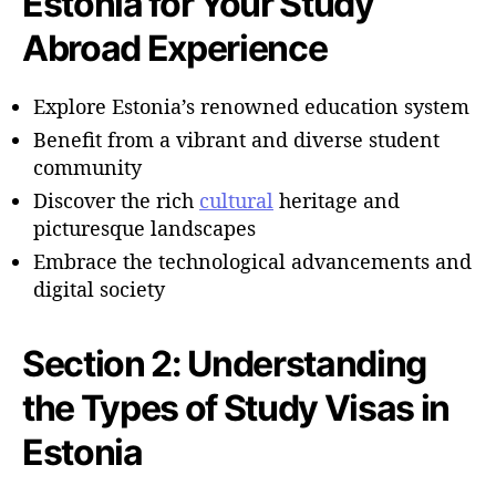
Estonia for Your Study
Abroad Experience
Explore Estonia’s renowned education system
Benefit from a vibrant and diverse student
community
Discover the rich
cultural
heritage and
picturesque landscapes
Embrace the technological advancements and
digital society
Section 2: Understanding
the Types of Study Visas in
Estonia