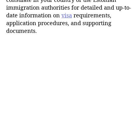
immigration authorities for detailed and up-to-
date information on
visa
requirements,
application procedures, and supporting
documents.