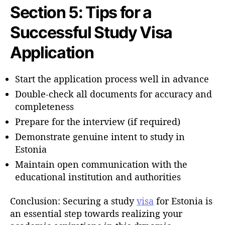
Section 5: Tips for a
Successful Study Visa
Application
Start the application process well in advance
Double-check all documents for accuracy and
completeness
Prepare for the interview (if required)
Demonstrate genuine intent to study in
Estonia
Maintain open communication with the
educational institution and authorities
Conclusion: Securing a study
visa
for Estonia is
an essential step towards realizing your