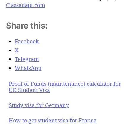
Classadapt.com
Share this:
Facebook
X
Telegram
WhatsApp
Proof of Funds (maintenance) calculator for
UK Student Visa
Study visa for Germany
How to get student visa for France