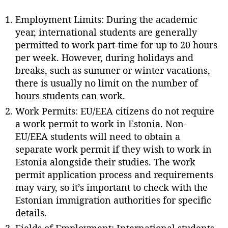
Employment Limits: During the academic
year, international students are generally
permitted to work part-time for up to 20 hours
per week. However, during holidays and
breaks, such as summer or winter vacations,
there is usually no limit on the number of
hours students can work.
Work Permits: EU/EEA citizens do not require
a work permit to work in Estonia. Non-
EU/EEA students will need to obtain a
separate work permit if they wish to work in
Estonia alongside their studies. The work
permit application process and requirements
may vary, so it’s important to check with the
Estonian immigration authorities for specific
details.
Fields of Employment: International students