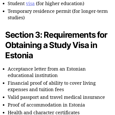
Student
visa
(for higher education)
Temporary residence permit (for longer-term
studies)
Section 3: Requirements for
Obtaining a Study Visa in
Estonia
Acceptance letter from an Estonian
educational institution
Financial proof of ability to cover living
expenses and tuition fees
Valid passport and travel medical insurance
Proof of accommodation in Estonia
Health and character certificates