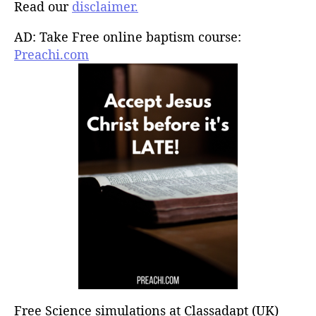
Read our
disclaimer.
AD: Take Free online baptism course:
Preachi.com
Free Science simulations at Classadapt (UK)