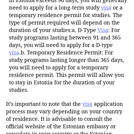
need to apply for a long-term study
visa
or a
temporary residence permit for studies. The
type of permit required will depend on the
duration of your studies:a. D-Type
Visa
: For
study programs lasting between 91 and 365
days, you will need to apply for a D-type
visa
.b. Temporary Residence Permit: For
study programs lasting longer than 365 days,
you will need to apply for a temporary
residence permit. This permit will allow you
to stay in Estonia for the duration of your
studies.
It’s important to note that the
visa
application
process may vary depending on your country
of residence. It is advisable to consult the
official website of the Estonian embassy or
consulate in your country or the Estonian