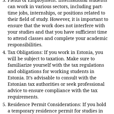
can work in various sectors, including part-
time jobs, internships, or positions related to
their field of study. However, it is important to
ensure that the work does not interfere with
your studies and that you have sufficient time
to attend classes and complete your academic
responsibilities.
Tax Obligations: If you work in Estonia, you
will be subject to taxation. Make sure to
familiarize yourself with the tax regulations
and obligations for working students in
Estonia. It’s advisable to consult with the
Estonian tax authorities or seek professional
advice to ensure compliance with the tax
requirements.
Residence Permit Considerations: If you hold
a temporary residence permit for studies in