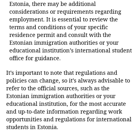
Estonia, there may be additional
considerations or requirements regarding
employment. It is essential to review the
terms and conditions of your specific
residence permit and consult with the
Estonian immigration authorities or your
educational institution’s international student
office for guidance.
It’s important to note that regulations and
policies can change, so it’s always advisable to
refer to the official sources, such as the
Estonian immigration authorities or your
educational institution, for the most accurate
and up-to-date information regarding work
opportunities and regulations for international
students in Estonia.