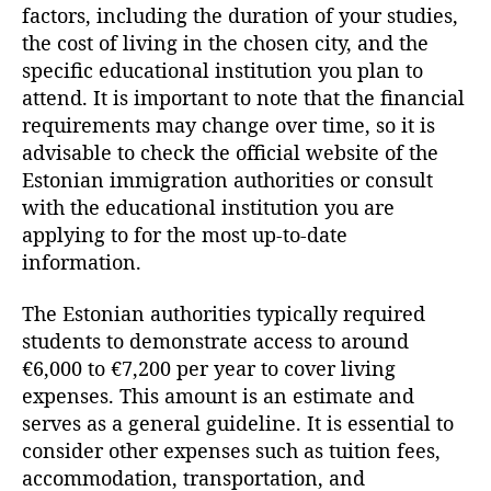
factors, including the duration of your studies,
the cost of living in the chosen city, and the
specific educational institution you plan to
attend. It is important to note that the financial
requirements may change over time, so it is
advisable to check the official website of the
Estonian immigration authorities or consult
with the educational institution you are
applying to for the most up-to-date
information.
The Estonian authorities typically required
students to demonstrate access to around
€6,000 to €7,200 per year to cover living
expenses. This amount is an estimate and
serves as a general guideline. It is essential to
consider other expenses such as tuition fees,
accommodation, transportation, and