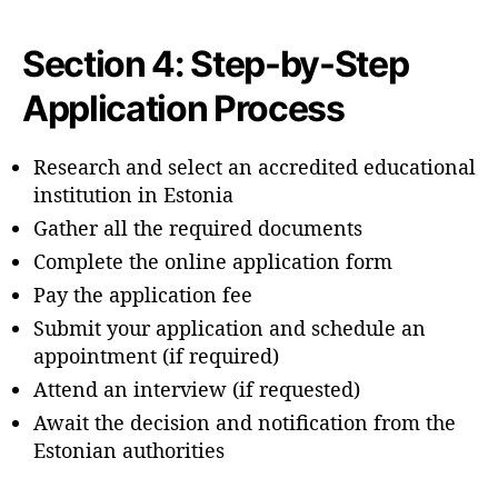
Section 4: Step-by-Step
Application Process
Research and select an accredited educational
institution in Estonia
Gather all the required documents
Complete the online application form
Pay the application fee
Submit your application and schedule an
appointment (if required)
Attend an interview (if requested)
Await the decision and notification from the
Estonian authorities