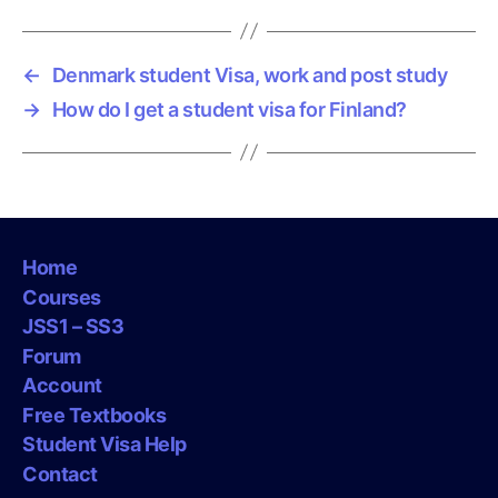
←
Denmark student Visa, work and post study
→
How do I get a student visa for Finland?
Home
Courses
JSS1 – SS3
Forum
Account
Free Textbooks
Student Visa Help
Contact