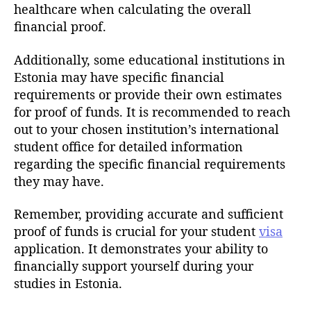
healthcare when calculating the overall
financial proof.
Additionally, some educational institutions in
Estonia may have specific financial
requirements or provide their own estimates
for proof of funds. It is recommended to reach
out to your chosen institution’s international
student office for detailed information
regarding the specific financial requirements
they may have.
Remember, providing accurate and sufficient
proof of funds is crucial for your student
visa
application. It demonstrates your ability to
financially support yourself during your
studies in Estonia.