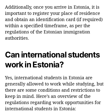
Additionally, once you arrive in Estonia, it is
important to register your place of residence
and obtain an identification card (if required)
within a specified timeframe, as per the
regulations of the Estonian immigration
authorities.
Can international students
work in Estonia?
Yes, international students in Estonia are
generally allowed to work while studying, but
there are some conditions and restrictions to
keep in mind. Here’s an overview of the
regulations regarding work opportunities for
international students in Estonia: