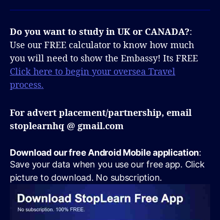
Do you want to study in UK or CANADA?
:
Use our FREE calculator to know how much
you will need to show the Embassy! Its FREE
Click here to begin your oversea Travel
process.
For advert placement/partnership, email
stoplearnhq @ gmail.com
Download our free Android Mobile application
:
Save your data when you use our free app. Click
picture to download. No subscription.