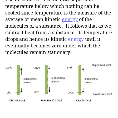
temperature below which nothing can be
cooled since temperature is the measure of the
average or mean kinetic
energy
of the
molecules of a substance. It follows that as we
subtract heat from a substance, its temperature
drops and hence its kinetic
energy
until it
eventually becomes zero under which the
molecules remain stationary.