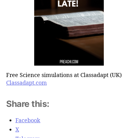
Free Science simulations at Classadapt (UK)
Classadapt.com
Share this:
Facebook
X