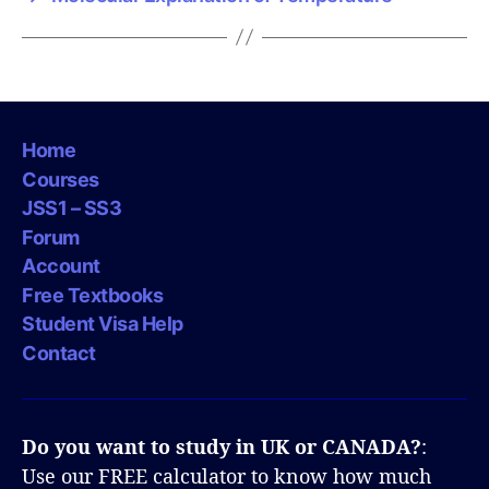
Home
Courses
JSS1 – SS3
Forum
Account
Free Textbooks
Student Visa Help
Contact
Do you want to study in UK or CANADA?
:
Use our FREE calculator to know how much