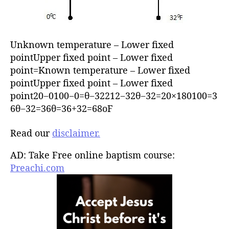
Unknown temperature – Lower fixed
pointUpper fixed point – Lower fixed
point=Known temperature – Lower fixed
pointUpper fixed point – Lower fixed
point20−0100−0=θ−32212−32θ−32=20×180100=3
6θ−32=36θ=36+32=68oF
Read our
disclaimer.
AD: Take Free online baptism course:
Preachi.com