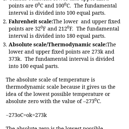
r
0
0
points are 0
C and 100
C. The fundamental
interval is divided into 100 equal parts.
Fahrenheit scale:
The lower and upper fixed
0
0
points are 32
F and 212
F. The fundamental
interval is divided into 180 equal parts.
Absolute scale/Thermodynamic scale:
The
lower and upper fixed points are 273k and
373k. The fundamental interval is divided
into 100 equal parts.
The absolute scale of temperature is
thermodynamic scale because it gives us the
idea of the lowest possible temperature or
0
absolute zero with the value of –273
C.
−273oC=ok=273k
The absolute zero is the lowest possible