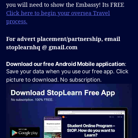
you will need to show the Embassy! Its FREE
Click here to begin your oversea Travel
process.
For advert placement/partnership, email
stoplearnhq @ gmail.com
Download our free Android Mobile application
:
Save your data when you use our free app. Click
picture to download. No subscription.