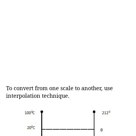
To convert from one scale to another, use
interpolation technique.