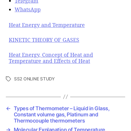
Telegram
WhatsApp
Heat Energy and Temperature
KINETIC THEORY OF GASES
Heat Energy, Concept of Heat and
Temperature and Effects of Heat
SS2 ONLINE STUDY
T
a
g
s
←
Types of Thermometer – Liquid in Glass,
Constant volume gas, Platinum and
Thermocouple thermometers
→
Molecular Explanation of Temperature