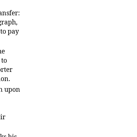
ansfer:
graph,
 to pay
he
 to
orter
ion.
on upon
ir
ks his