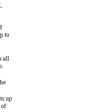
L
d
p to
 all
p.
the
ts up
 of