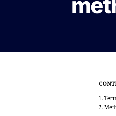
met
CONT
Term
Meth