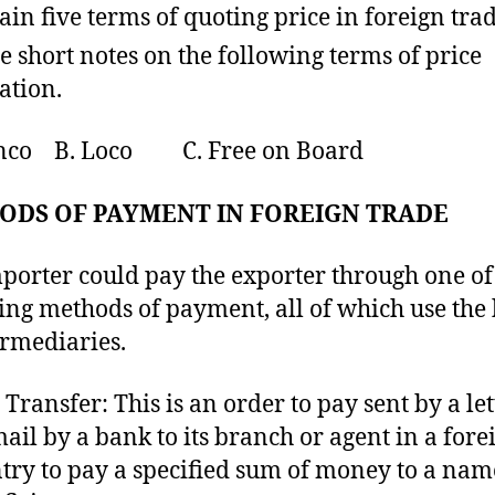
ain five terms of quoting price in foreign trad
e short notes on the following terms of price
ation.
anco B. Loco C. Free on Board
ODS OF PAYMENT IN FOREIGN TRADE
porter could pay the exporter through one of
ing methods of payment, all of which use the
ermediaries.
 Transfer: This is an order to pay sent by a let
mail by a bank to its branch or agent in a fore
try to pay a specified sum of money to a na