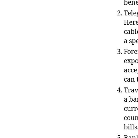
bene
Tele
Here
cabl
a sp
Fore
expo
acce
can 
Trav
a ba
curr
coun
bills
Bank