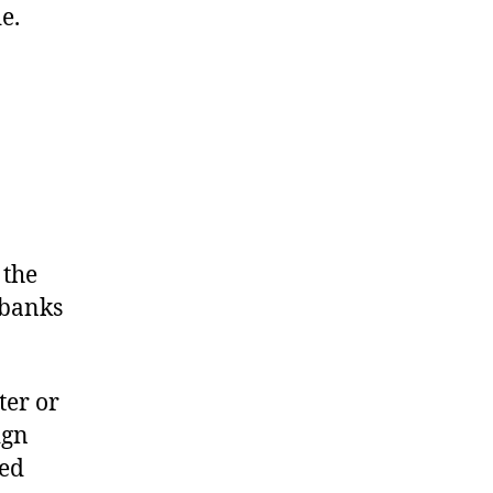
e.
 the
 banks
ter or
ign
med