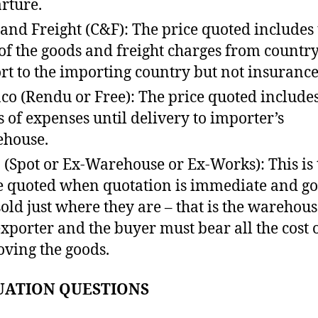
rture.
 and Freight (C&F): The price quoted includes
 of the goods and freight charges from country
rt to the importing country but not insurance
co (Rendu or Free): The price quoted includes
s of expenses until delivery to importer’s
house.
 (Spot or Ex-Warehouse or Ex-Works): This is 
e quoted when quotation is immediate and g
sold just where they are – that is the warehous
exporter and the buyer must bear all the cost 
ving the goods.
UATION QUESTIONS