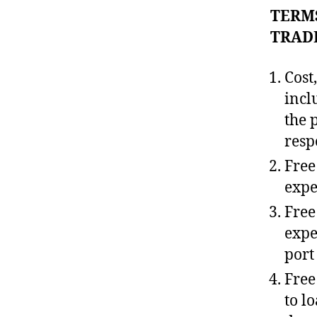
TERMS
TRAD
Cost
incl
the 
resp
Free
expen
Free
expe
port
Free
to l