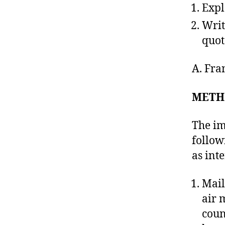
Expl
Writ
quot
A. Fr
METH
The im
follow
as int
Mail
air 
coun