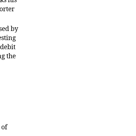
orter
ssed by
esting
 debit
ng the
 of