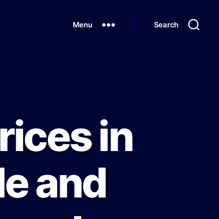
Menu
Search
rices in
de and