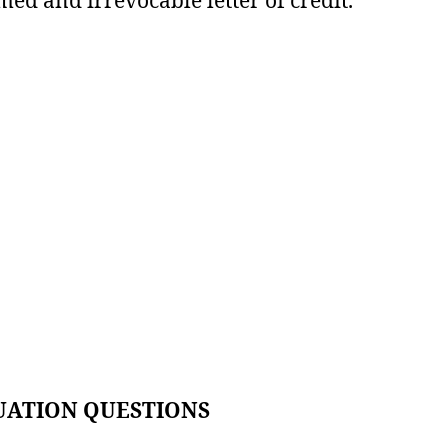
UATION QUESTIONS