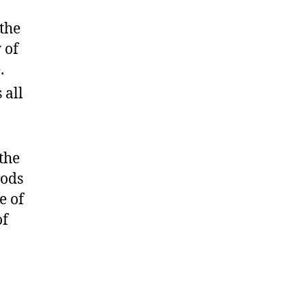
 the
 of
.
 all
the
oods
e of
of