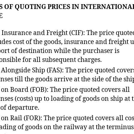
 OF QUOTING PRICES IN INTERNATIONA
E
, Insurance and Freight (CIF): The price quote
udes cost of the goods, insurance and freight u
port of destination while the purchaser is
onsible for all subsequent charges.
 Alongside Ship (FAS): The price quoted covers
ses till the goods arrive at the side of the shi
 on Board (FOB): The price quoted covers all
nses (costs) up to loading of goods on ship at 
 of departure.
 on Rail (FOR): The price quoted covers all cos
oading of goods on the railway at the terminus