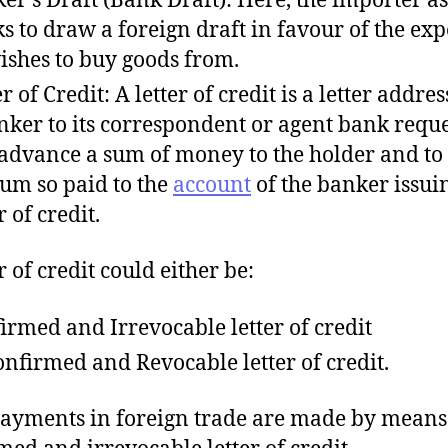
s to draw a foreign draft in favour of the exp
ishes to buy goods from.
r of Credit: A letter of credit is a letter addre
nker to its correspondent or agent bank requ
o advance a sum of money to the holder and to
sum so paid to the
account
of the banker issui
r of credit.
r of credit could either be:
irmed and Irrevocable letter of credit
nfirmed and Revocable letter of credit.
ayments in foreign trade are made by means
med and irrevocable letter of credit.