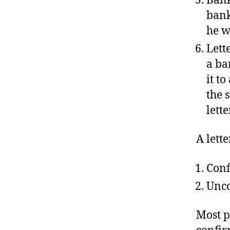
bank
he w
Lette
a ba
it t
the 
lette
A lette
Conf
Unco
Most p
confir