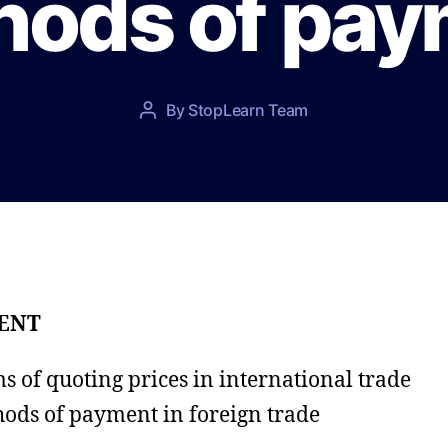
hods of pay
P
By
StopLearn Team
P
o
o
s
s
t
t
d
a
a
u
t
t
e
h
o
ENT
r
s of quoting prices in international trade
ods of payment in foreign trade