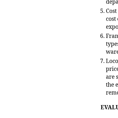
depa
Cost
cost
expo
Fran
type
ware
Loco
pric
are 
the 
remo
EVAL