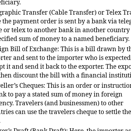
ficiary.
graphic Transfer (Cable Transfer) or Telex Tr
 the payment order is sent by a bank via tele
e or telex to another bank in another country
ecified sum of money to a named beneficiary.
ign Bill of Exchange: This is a bill drawn by t
rter and sent to the importer who is expected
pt it and send it back to the exporter. The exp
then discount the bill with a financial institut
eller’s Cheques: This is an order or instructi
nk to pay a stated sum of money in foreign
ency. Travelers (and businessmen) to other
tries can use the travelers cheque to settle the
.
er’s Draft (Bank Draft): Here, the importer as