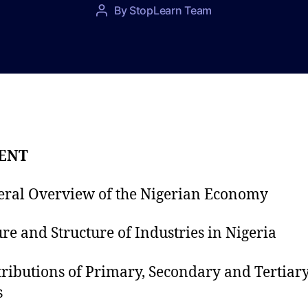
P
By
StopLearn Team
P
o
o
s
s
t
t
d
a
a
u
t
t
e
h
o
ENT
r
eral Overview of the Nigerian Economy
ure and Structure of Industries in Nigeria
tributions of Primary, Secondary and Tertiar
s