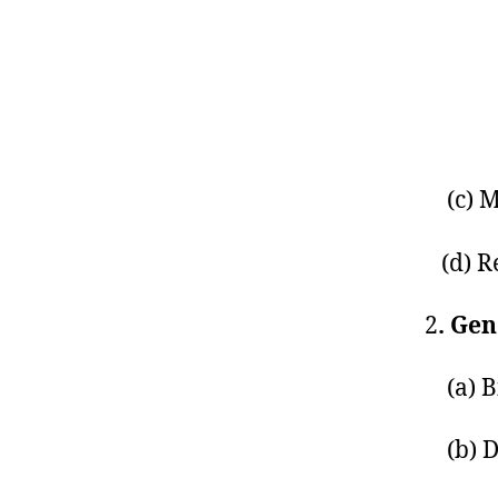
(c) M
(d) Re
2
. Ge
(a) Bi
(b) D