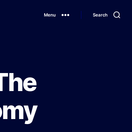
Menu
Search
 The
omy