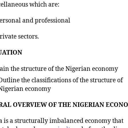
cellaneous which are:
rsonal and professional
ivate sectors.
UATION
ain the structure of the Nigerian economy
Outline the classifications of the structure of
Nigerian economy
RAL OVERVIEW OF THE NIGERIAN ECON
a is a structurally imbalanced economy that