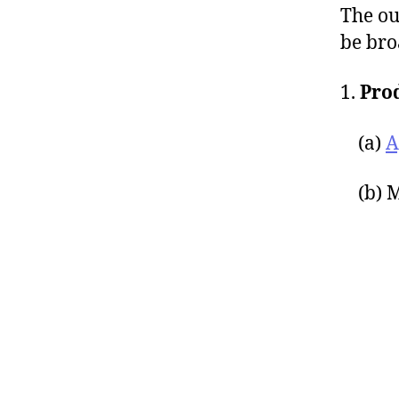
The ou
be bro
1.
Pro
(a)
A
(b) M