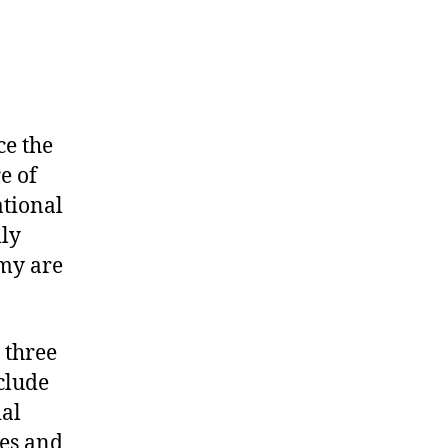
ce the
e of
ational
lly
omy are
 three
clude
ial
ces and