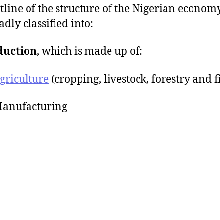
tline of the structure of the Nigerian econom
adly classified into:
duction
, which is made up of:
griculture
(cropping, livestock, forestry and f
anufacturing