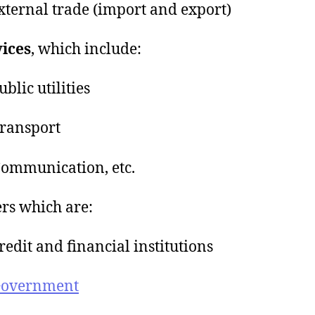
ternal trade (import and export)
ices
, which include:
blic utilities
ransport
ommunication, etc.
ers which are:
edit and financial institutions
overnment