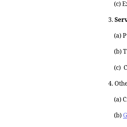
(c) Ex
3.
Serv
(a) Pu
(b) T
(c) C
4. Oth
(a) Cr
(b)
G