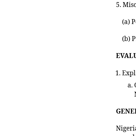
5. Mis
(a) Pe
(b) Pr
EVAL
Expl
GENE
Nigeri