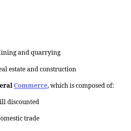
ining and quarrying
al estate and construction
neral
Commerce
, which is composed of:
ll discounted
omestic trade