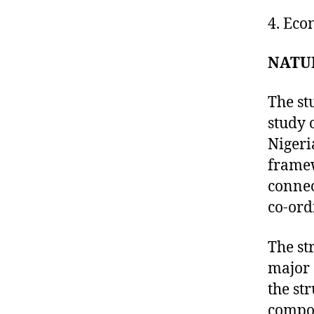
4. Eco
NATU
The st
study 
Nigeri
framew
connec
co-ord
The st
major 
the st
compos