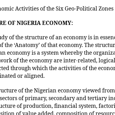
nomic Activities of the Six Geo-Political Zones
RE OF NIGERIA ECONOMY:
udy of the structure of an economy is in essen
of the ‘Anatomy’ of that economy. The structur
an economy is a system whereby the organiz
ork of the economy are inter-related, logica
ted through which the activities of the econ
inated or aligned.
ructure of the Nigerian economy viewed from
sectors of primary, secondary and tertiary in
ructure of production, financial system, factor
ition of value added, composition of resour