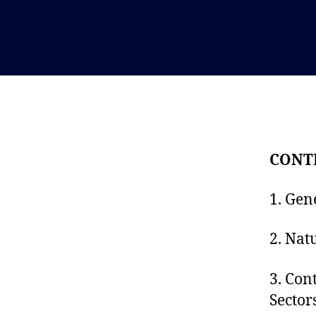
CONT
1. Gen
2. Nat
3. Con
Sector