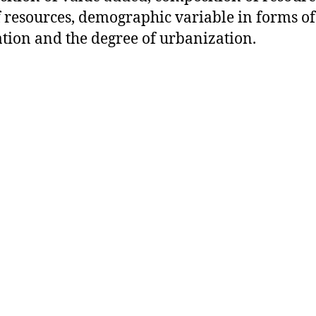
f resources, demographic variable in forms of
tion and the degree of urbanization.