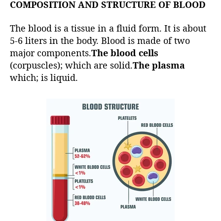
COMPOSITION AND STRUCTURE OF BLOOD
The blood is a tissue in a fluid form. It is about
5-6 liters in the body. Blood is made of two
major components.
The blood cells
(corpuscles); which are solid.
The plasma
which; is liquid.