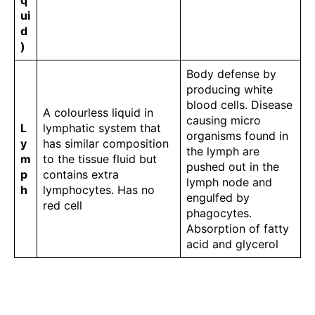
q
ui
d
)
Body defense by
producing white
blood cells. Disease
A colourless liquid in
causing micro
L
lymphatic system that
organisms found in
y
has similar composition
the lymph are
m
to the tissue fluid but
pushed out in the
p
contains extra
lymph node and
h
lymphocytes. Has no
engulfed by
red cell
phagocytes.
Absorption of fatty
acid and glycerol