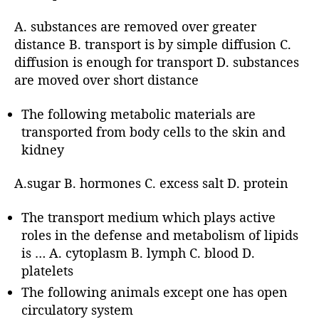
A. substances are removed over greater
distance B. transport is by simple diffusion C.
diffusion is enough for transport D. substances
are moved over short distance
The following metabolic materials are
transported from body cells to the skin and
kidney
A.sugar B. hormones C. excess salt D. protein
The transport medium which plays active
roles in the defense and metabolism of lipids
is … A. cytoplasm B. lymph C. blood D.
platelets
The following animals except one has open
circulatory system