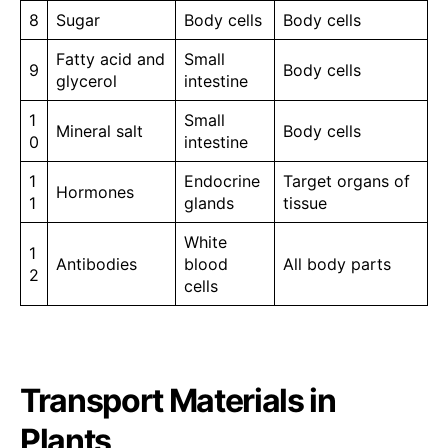
8
Sugar
Body cells
Body cells
Fatty acid and
Small
9
Body cells
glycerol
intestine
1
Small
Mineral salt
Body cells
0
intestine
1
Endocrine
Target organs of
Hormones
1
glands
tissue
White
1
Antibodies
blood
All body parts
2
cells
Transport Materials in
Plants