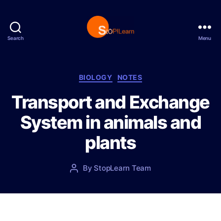
Search
Menu
S
t
o
p
C
BIOLOGY
NOTES
L
a
Transport and Exchange
e
t
a
e
System in animals and
r
g
n
o
plants
r
i
e
P
By
StopLearn Team
P
s
o
o
s
s
t
t
d
a
a