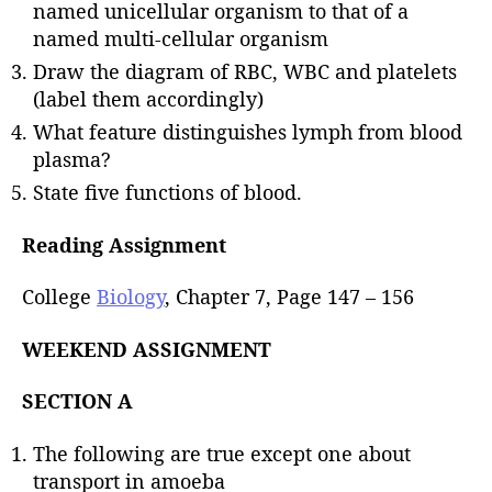
named unicellular organism to that of a
named multi-cellular organism
Draw the diagram of RBC, WBC and platelets
(label them accordingly)
What feature distinguishes lymph from blood
plasma?
State five functions of blood.
Reading Assignment
College
Biology
, Chapter 7, Page 147 – 156
WEEKEND ASSIGNMENT
SECTION A
The following are true except one about
transport in amoeba