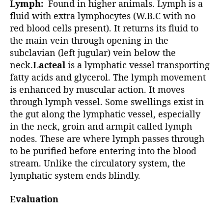
Lymph:
Found in higher animals. Lymph is a
fluid with extra lymphocytes (W.B.C with no
red blood cells present). It returns its fluid to
the main vein through opening in the
subclavian (left jugular) vein below the
neck.
Lacteal
is a lymphatic vessel transporting
fatty acids and glycerol. The lymph movement
is enhanced by muscular action. It moves
through lymph vessel. Some swellings exist in
the gut along the lymphatic vessel, especially
in the neck, groin and armpit called lymph
nodes. These are where lymph passes through
to be purified before entering into the blood
stream. Unlike the circulatory system, the
lymphatic system ends blindly.
Evaluation