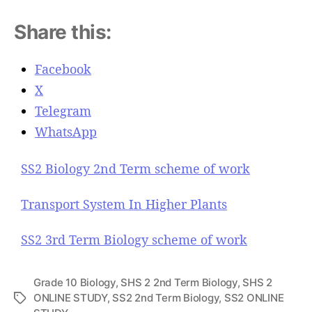
Share this:
Facebook
X
Telegram
WhatsApp
SS2 Biology 2nd Term scheme of work
Transport System In Higher Plants
SS2 3rd Term Biology scheme of work
Grade 10 Biology
,
SHS 2 2nd Term Biology
,
SHS 2
ONLINE STUDY
,
SS2 2nd Term Biology
,
SS2 ONLINE
T