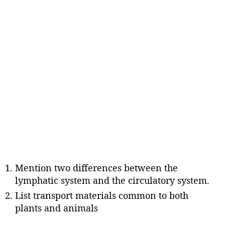
Mention two differences between the
lymphatic system and the circulatory system.
List transport materials common to both
plants and animals