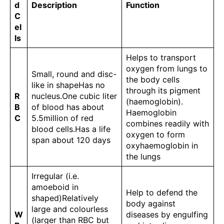
d
Description
Function
C
el
ls
Helps to transport
oxygen from lungs to
Small, round and disc-
the body cells
like in shapeHas no
through its pigment
R
nucleus.One cubic liter
(haemoglobin).
B
of blood has about
Haemoglobin
C
5.5million of red
combines readily with
blood cells.Has a life
oxygen to form
span about 120 days
oxyhaemoglobin in
the lungs
Irregular (i.e.
amoeboid in
Help to defend the
shaped)Relatively
body against
large and colourless
W
diseases by engulfing
(larger than RBC but