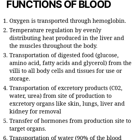
FUNCTIONS OF BLOOD
Oxygen is transported through hemoglobin.
Temperature regulation by evenly
distributing heat produced in the liver and
the muscles throughout the body.
Transportation of digested food (glucose,
amino acid, fatty acids and glycerol) from the
villi to all body cells and tissues for use or
storage.
Transportation of excretory products (C02,
water, urea) from site of production to
excretory organs like skin, lungs, liver and
kidney for removal
Transfer of hormones from production site to
target organs.
Transportation of water (90% of the blood