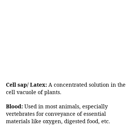
Cell sap/ Latex:
A concentrated solution in the
cell vacuole of plants.
Blood:
Used in most animals, especially
vertebrates for conveyance of essential
materials like oxygen, digested food, etc.