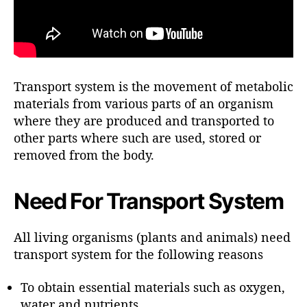
Transport system is the movement of metabolic
materials from various parts of an organism
where they are produced and transported to
other parts where such are used, stored or
removed from the body.
Need For Transport System
All living organisms (plants and animals) need
transport system for the following reasons
To obtain essential materials such as oxygen,
water and nutrients.