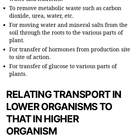
To remove metabolic waste such as carbon
dioxide, urea, water, etc.
For moving water and mineral salts from the
soil through the roots to the various parts of
plant.
For transfer of hormones from production site
to site of action.
For transfer of glucose to various parts of
plants.
RELATING TRANSPORT IN
LOWER ORGANISMS TO
THAT IN HIGHER
ORGANISM