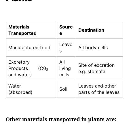
Materials
Sourc
Destination
Transported
e
Leave
Manufactured food
All body cells
s
Excretory
All
Site of excretion
Products (C0
living
2
e.g. stomata
and water)
cells
Water
Leaves and other
Soil
(absorbed)
parts of the leaves
Other materials transported in plants are: