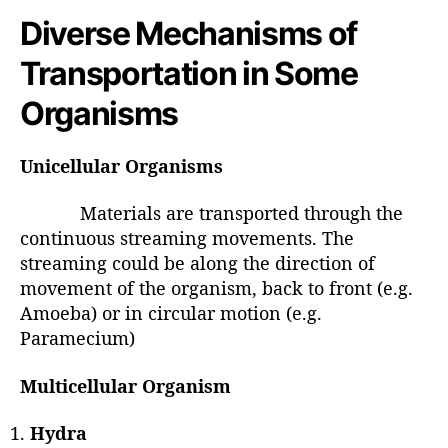
Diverse Mechanisms of
Transportation in Some
Organisms
Unicellular Organisms
Materials are transported through the
continuous streaming movements. The
streaming could be along the direction of
movement of the organism, back to front (e.g.
Amoeba) or in circular motion (e.g.
Paramecium)
Multicellular Organism
Hydra