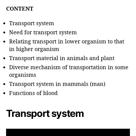
u
t
t
CONTENT
e
h
o
Transport system
r
Need for transport system
Relating transport in lower organism to that
in higher organism
Transport material in animals and plant
Diverse mechanism of transportation in some
organisms
Transport system in mammals (man)
Functions of blood
Transport system