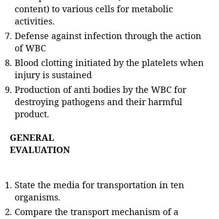
content) to various cells for metabolic
activities.
Defense against infection through the action
of WBC
Blood clotting initiated by the platelets when
injury is sustained
Production of anti bodies by the WBC for
destroying pathogens and their harmful
product.
GENERAL
EVALUATION
State the media for transportation in ten
organisms.
Compare the transport mechanism of a