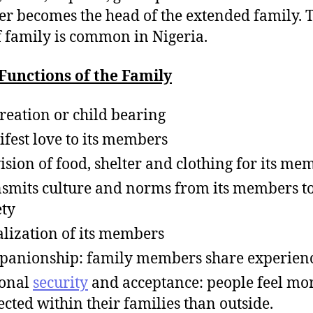
 becomes the head of the extended family. T
f family is common in Nigeria.
Functions of the Family
reation or child bearing
fest love to its members
ision of food, shelter and clothing for its me
smits culture and norms from its members to
ety
alization of its members
anionship: family members share experienc
sonal
security
and acceptance: people feel mo
ected within their families than outside.