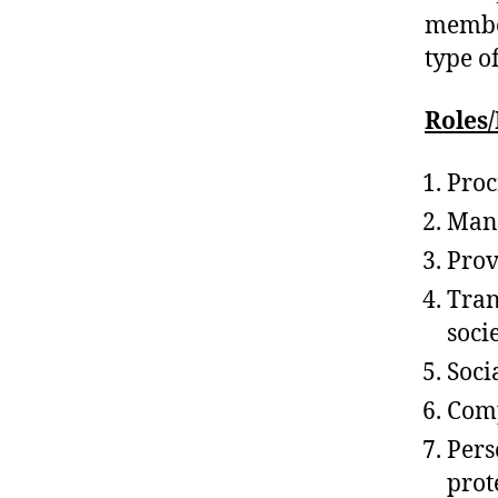
member
type o
Roles/
Proc
Mani
Prov
Tran
soci
Soci
Comp
Per
prot