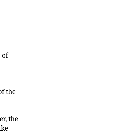
 of
of the
er, the
ike