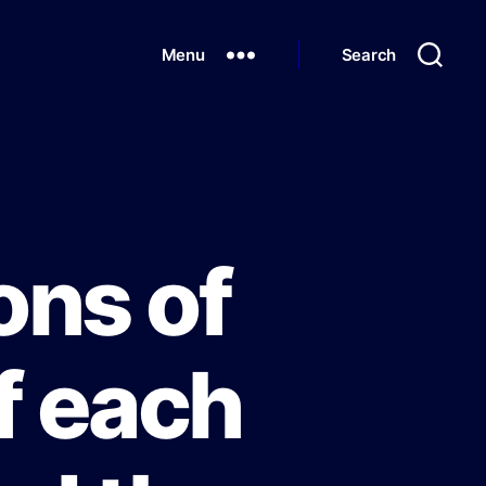
Menu
Search
ons of
of each