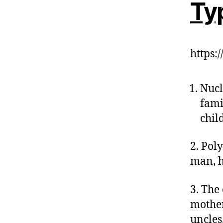
Typ
https
Nucl
fami
chil
2. Pol
man, h
3. The 
mother
uncles