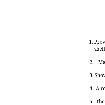
Prov
shel
2. Mai
3. Sho
4. A r
5. The