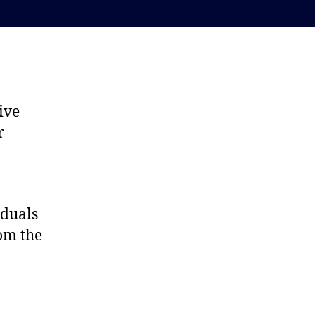
ive
r
iduals
rom the