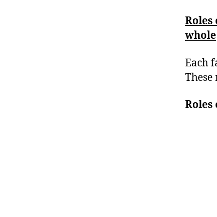
Roles 
whole
Each f
These 
Roles 