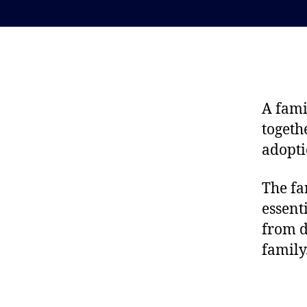
A fami
togeth
adopti
The fam
essent
from d
family