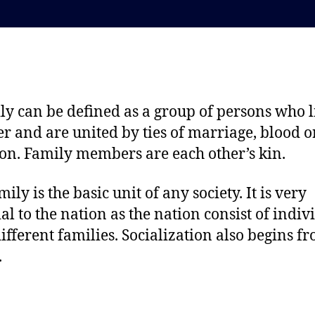
t
t
d
a
a
u
t
t
e
h
o
ly can be defined as a group of persons who l
r
er and are united by ties of marriage, blood o
on. Family members are each other’s kin.
ily is the basic unit of any society. It is very
ial to the nation as the nation consist of indiv
ifferent families. Socialization also begins f
.