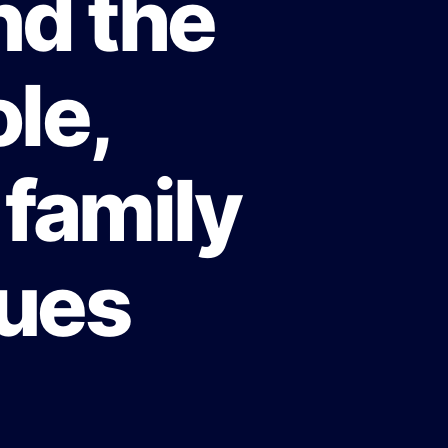
nd the
le,
 family
lues