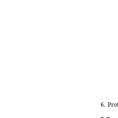
6. Pro