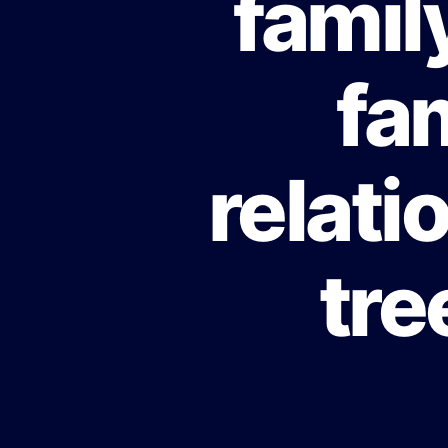
famil
fa
relati
tre