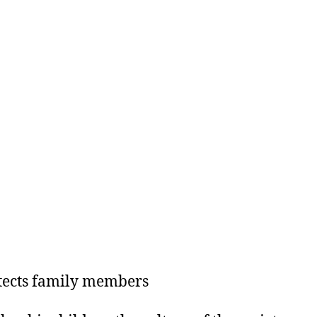
tects family members