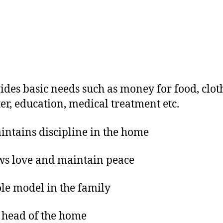
ides basic needs such as money for food, clot
ter, education, medical treatment etc.
ntains discipline in the home
ws love and maintain peace
ole model in the family
 head of the home