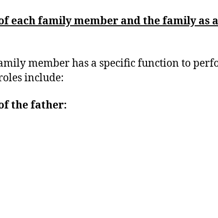
of each family member and the family as 
amily member has a specific function to perf
roles include:
of the father: