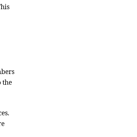
his
mbers
 the
es.
re