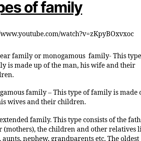
es of family
://www.youtube.com/watch?v=zKpyBOxvxoc
ear family or monogamous family- This type
ly is made up of the man, his wife and their
dren.
ygamous family – This type of family is made 
is wives and their children.
extended family. This type consists of the fath
 (mothers), the children and other relatives l
, aunts, nephew, grandparents etc. The oldest