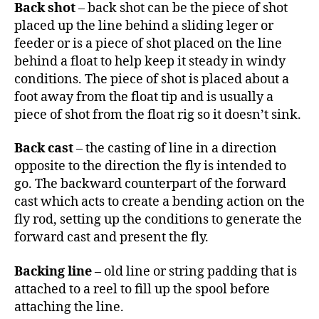
Back shot
– back shot can be the piece of shot
placed up the line behind a sliding leger or
feeder or is a piece of shot placed on the line
behind a float to help keep it steady in windy
conditions. The piece of shot is placed about a
foot away from the float tip and is usually a
piece of shot from the float rig so it doesn’t sink.
Back cast
– the casting of line in a direction
opposite to the direction the fly is intended to
go. The backward counterpart of the forward
cast which acts to create a bending action on the
fly rod, setting up the conditions to generate the
forward cast and present the fly.
Backing line
– old line or string padding that is
attached to a reel to fill up the spool before
attaching the line.