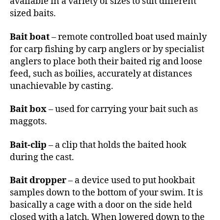
available in a variety of sizes to suit different
sized baits.
Bait boat
– remote controlled boat used mainly
for carp fishing by carp anglers or by specialist
anglers to place both their baited rig and loose
feed, such as boilies, accurately at distances
unachievable by casting.
Bait box
– used for carrying your bait such as
maggots.
Bait-clip
– a clip that holds the baited hook
during the cast.
Bait dropper
– a device used to put hookbait
samples down to the bottom of your swim. It is
basically a cage with a door on the side held
closed with a latch. When lowered down to the