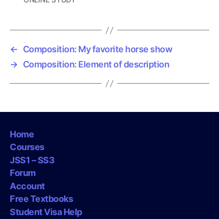
a
g
s
←
Composition: My favorite horse show
→
Composition: Element of description
Home
Courses
JSS1 – SS3
Forum
Account
Free Textbooks
Student Visa Help