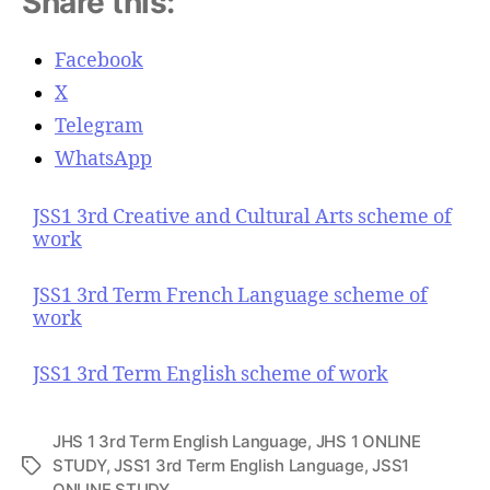
Share this:
Facebook
X
Telegram
WhatsApp
JSS1 3rd Creative and Cultural Arts scheme of
work
JSS1 3rd Term French Language scheme of
work
JSS1 3rd Term English scheme of work
JHS 1 3rd Term English Language
,
JHS 1 ONLINE
STUDY
,
JSS1 3rd Term English Language
,
JSS1
T
ONLINE STUDY