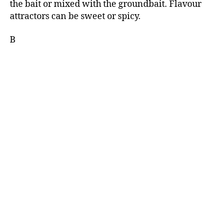
the bait or mixed with the groundbait. Flavour
attractors can be sweet or spicy.
B