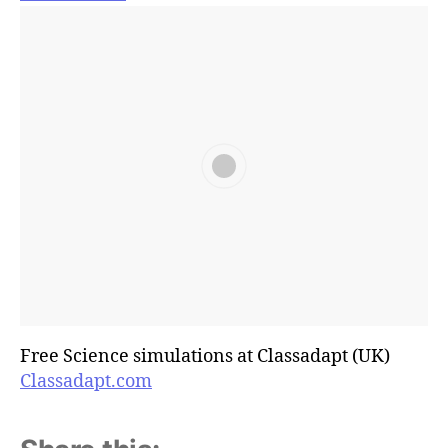
Free Science simulations at Classadapt (UK)
Classadapt.com