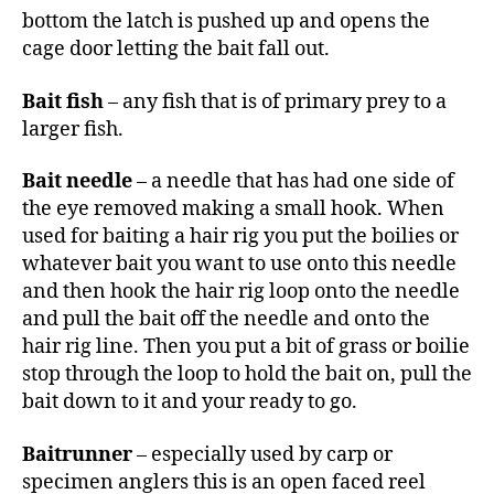
bottom the latch is pushed up and opens the
cage door letting the bait fall out.
Bait fish
– any fish that is of primary prey to a
larger fish.
Bait needle
– a needle that has had one side of
the eye removed making a small hook. When
used for baiting a hair rig you put the boilies or
whatever bait you want to use onto this needle
and then hook the hair rig loop onto the needle
and pull the bait off the needle and onto the
hair rig line. Then you put a bit of grass or boilie
stop through the loop to hold the bait on, pull the
bait down to it and your ready to go.
Baitrunner
– especially used by carp or
specimen anglers this is an open faced reel