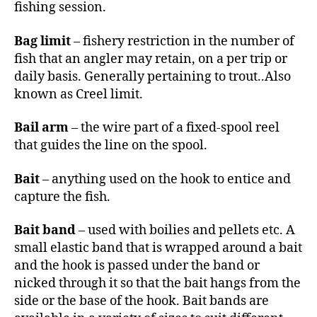
fishing session.
Bag limit
– fishery restriction in the number of
fish that an angler may retain, on a per trip or
daily basis. Generally pertaining to trout..Also
known as Creel limit.
Bail arm
– the wire part of a fixed-spool reel
that guides the line on the spool.
Bait
– anything used on the hook to entice and
capture the fish.
Bait band
– used with boilies and pellets etc. A
small elastic band that is wrapped around a bait
and the hook is passed under the band or
nicked through it so that the bait hangs from the
side or the base of the hook. Bait bands are