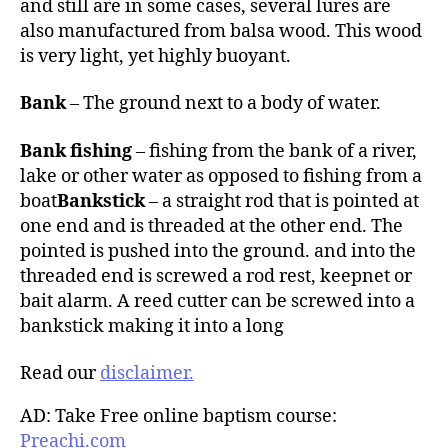
and still are in some cases, several lures are
also manufactured from balsa wood. This wood
is very light, yet highly buoyant.
Bank
– The ground next to a body of water.
Bank fishing
– fishing from the bank of a river,
lake or other water as opposed to fishing from a
boat
Bankstick
– a straight rod that is pointed at
one end and is threaded at the other end. The
pointed is pushed into the ground. and into the
threaded end is screwed a rod rest, keepnet or
bait alarm. A reed cutter can be screwed into a
bankstick making it into a long
Read our
disclaimer.
AD: Take Free online baptism course:
Preachi.com