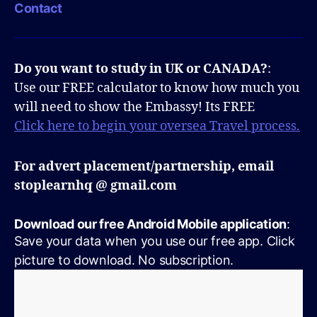
Contact
Do you want to study in UK or CANADA?
:
Use our FREE calculator to know how much you
will need to show the Embassy! Its FREE
Click here to begin your oversea Travel process.
For advert placement/partnership, email
stoplearnhq @ gmail.com
Download our free Android Mobile application
:
Save your data when you use our free app. Click
picture to download. No subscription.