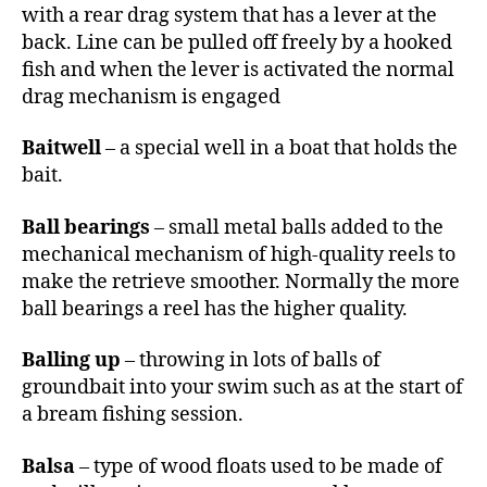
with a rear drag system that has a lever at the
back. Line can be pulled off freely by a hooked
fish and when the lever is activated the normal
drag mechanism is engaged
Baitwell
– a special well in a boat that holds the
bait.
Ball bearings
– small metal balls added to the
mechanical mechanism of high-quality reels to
make the retrieve smoother. Normally the more
ball bearings a reel has the higher quality.
Balling up
– throwing in lots of balls of
groundbait into your swim such as at the start of
a bream fishing session.
Balsa
– type of wood floats used to be made of