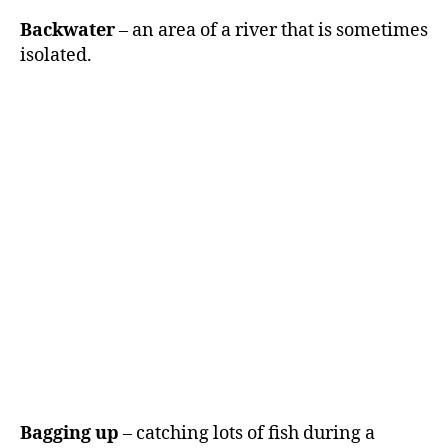
Backwater
– an area of a river that is sometimes
isolated.
Bagging up
– catching lots of fish during a