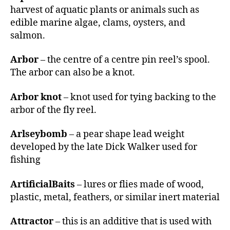
r
harvest of aquatic plants or animals such as
edible marine algae, clams, oysters, and
salmon.
Arbor
– the centre of a centre pin reel’s spool.
The arbor can also be a knot.
Arbor knot
– knot used for tying backing to the
arbor of the fly reel.
Arlseybomb
– a pear shape lead weight
developed by the late Dick Walker used for
fishing
ArtificialBaits
– lures or flies made of wood,
plastic, metal, feathers, or similar inert material
Attractor
– this is an additive that is used with