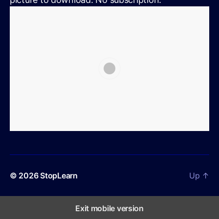
© 2026
StopLearn
Up
↑
Exit mobile version