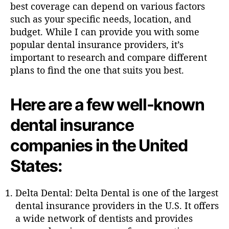
h
best coverage can depend on various factors
o
such as your specific needs, location, and
r
budget. While I can provide you with some
popular dental insurance providers, it’s
important to research and compare different
plans to find the one that suits you best.
Here are a few well-known
dental insurance
companies in the United
States:
Delta Dental: Delta Dental is one of the largest
dental insurance providers in the U.S. It offers
a wide network of dentists and provides