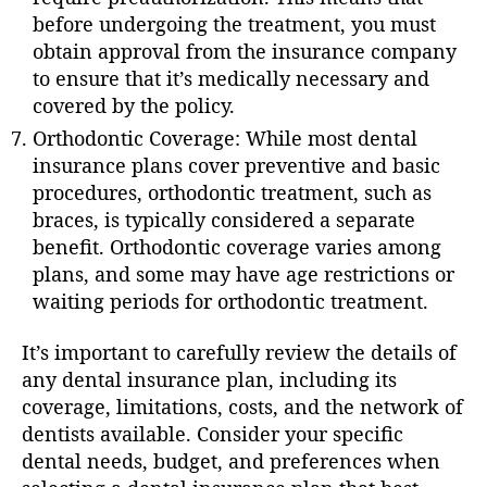
before undergoing the treatment, you must
obtain approval from the insurance company
to ensure that it’s medically necessary and
covered by the policy.
Orthodontic Coverage: While most dental
insurance plans cover preventive and basic
procedures, orthodontic treatment, such as
braces, is typically considered a separate
benefit. Orthodontic coverage varies among
plans, and some may have age restrictions or
waiting periods for orthodontic treatment.
It’s important to carefully review the details of
any dental insurance plan, including its
coverage, limitations, costs, and the network of
dentists available. Consider your specific
dental needs, budget, and preferences when