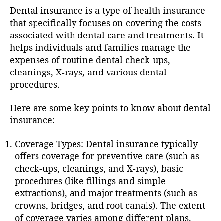
Dental insurance is a type of health insurance
that specifically focuses on covering the costs
associated with dental care and treatments. It
helps individuals and families manage the
expenses of routine dental check-ups,
cleanings, X-rays, and various dental
procedures.
Here are some key points to know about dental
insurance:
Coverage Types: Dental insurance typically
offers coverage for preventive care (such as
check-ups, cleanings, and X-rays), basic
procedures (like fillings and simple
extractions), and major treatments (such as
crowns, bridges, and root canals). The extent
of coverage varies among different plans.