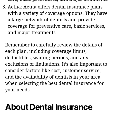
Aetna: Aetna offers dental insurance plans
with a variety of coverage options. They have
a large network of dentists and provide
coverage for preventive care, basic services,
and major treatments.
Remember to carefully review the details of
each plan, including coverage limits,
deductibles, waiting periods, and any
exclusions or limitations. It’s also important to
consider factors like cost, customer service,
and the availability of dentists in your area
when selecting the best dental insurance for
your needs.
About Dental Insurance