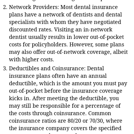
Network Providers: Most dental insurance
plans have a network of dentists and dental
specialists with whom they have negotiated
discounted rates. Visiting an in-network
dentist usually results in lower out-of-pocket
costs for policyholders. However, some plans
may also offer out-of-network coverage, albeit
with higher costs.
Deductibles and Coinsurance: Dental
insurance plans often have an annual
deductible, which is the amount you must pay
out-of-pocket before the insurance coverage
kicks in. After meeting the deductible, you
may still be responsible for a percentage of
the costs through coinsurance. Common
coinsurance ratios are 80/20 or 70/30, where
the insurance company covers the specified