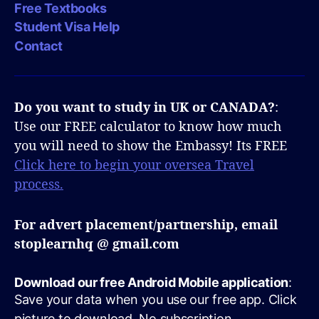
Free Textbooks
Student Visa Help
Contact
Do you want to study in UK or CANADA?
:
Use our FREE calculator to know how much
you will need to show the Embassy! Its FREE
Click here to begin your oversea Travel
process.
For advert placement/partnership, email
stoplearnhq @ gmail.com
Download our free Android Mobile application
:
Save your data when you use our free app. Click
picture to download. No subscription.