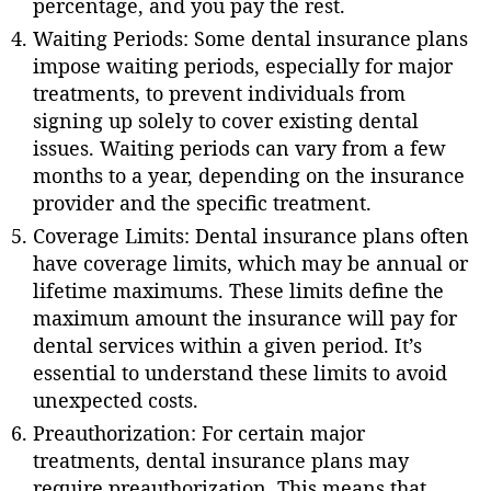
percentage, and you pay the rest.
Waiting Periods: Some dental insurance plans
impose waiting periods, especially for major
treatments, to prevent individuals from
signing up solely to cover existing dental
issues. Waiting periods can vary from a few
months to a year, depending on the insurance
provider and the specific treatment.
Coverage Limits: Dental insurance plans often
have coverage limits, which may be annual or
lifetime maximums. These limits define the
maximum amount the insurance will pay for
dental services within a given period. It’s
essential to understand these limits to avoid
unexpected costs.
Preauthorization: For certain major
treatments, dental insurance plans may
require preauthorization. This means that