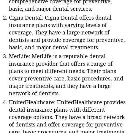
comprehensive coverage for preventive,
basic, and major dental services.
Cigna Dental: Cigna Dental offers dental
insurance plans with varying levels of
coverage. They have a large network of
dentists and provide coverage for preventive,
basic, and major dental treatments.
MetLife: MetLife is a reputable dental
insurance provider that offers a range of
plans to meet different needs. Their plans
cover preventive care, basic procedures, and
major treatments, and they have a large
network of dentists.
UnitedHealthcare: UnitedHealthcare provides
dental insurance plans with different
coverage options. They have a broad network
of dentists and offer coverage for preventive
care, basic procedures, and major treatments.