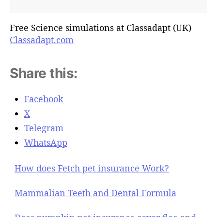
Free Science simulations at Classadapt (UK)
Classadapt.com
Share this:
Facebook
X
Telegram
WhatsApp
How does Fetch pet insurance Work?
Mammalian Teeth and Dental Formula