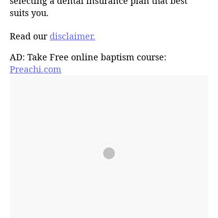
selecting a dental insurance plan that best
suits you.
Read our
disclaimer.
AD: Take Free online baptism course:
Preachi.com