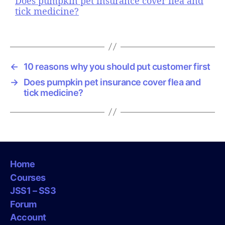
Does pumpkin pet insurance cover flea and
tick medicine?
←
10 reasons why you should put customer first
→
Does pumpkin pet insurance cover flea and
tick medicine?
Home
Courses
JSS1 – SS3
Forum
Account