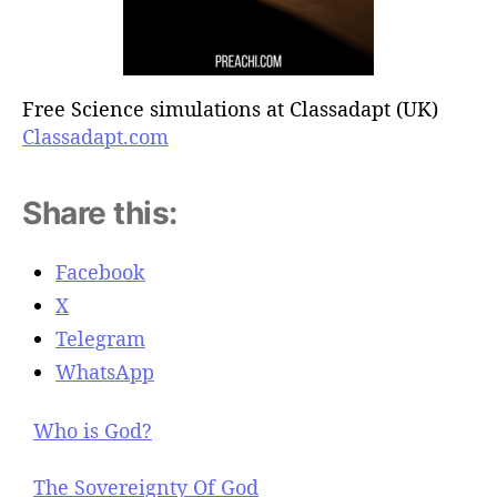
Free Science simulations at Classadapt (UK)
Classadapt.com
Share this:
Facebook
X
Telegram
WhatsApp
Who is God?
The Sovereignty Of God