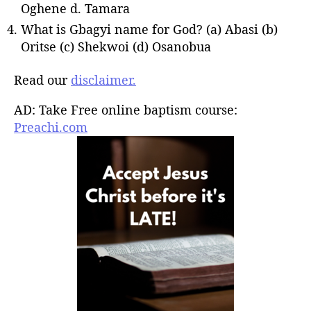
Oghene d. Tamara
What is Gbagyi name for God? (a) Abasi (b)
Oritse (c) Shekwoi (d) Osanobua
Read our
disclaimer.
AD: Take Free online baptism course:
Preachi.com