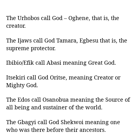
The Urhobos call God – Oghene, that is, the
creator.
The Ijaws call God Tamara, Egbesu that is, the
supreme protector.
Ibibio/Efik call Abasi meaning Great God.
Itsekiri call God Oritse, meaning Creator or
Mighty God.
The Edos call Osanobua meaning the Source of
all being and sustainer of the world.
The Gbagyi call God Shekwoi meaning one
who was there before their ancestors.