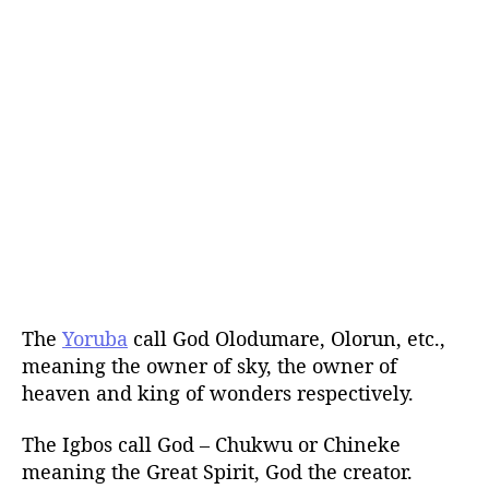
The
Yoruba
call God Olodumare, Olorun, etc.,
meaning the owner of sky, the owner of
heaven and king of wonders respectively.
The Igbos call God – Chukwu or Chineke
meaning the Great Spirit, God the creator.