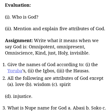
Evaluation:
(i). Who is God?
(ii). Mention and explain five attributes of God.
Assignment:
Write what it means when we
say God is: Omnipotent, omnipresent,
Omniscience, Kind, just, Holy, invisible.
Give the names of God according to: (i) the
Yoruba
’s, (ii) the Igbos, (iii) the Hausas.
All the following are attributes of God except
(a). love (b). wisdom (c). spirit
(d). injustice.
What is Nupe name for God a. Abasi b. Soko c.