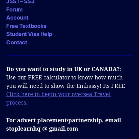
JSS1 – SS3
Forum
Account
Free Textbooks
Student Visa Help
Contact
Do you want to study in UK or CANADA?
:
Use our FREE calculator to know how much
you will need to show the Embassy! Its FREE
Click here to begin your oversea Travel
process.
For advert placement/partnership, email
stoplearnhq @ gmail.com