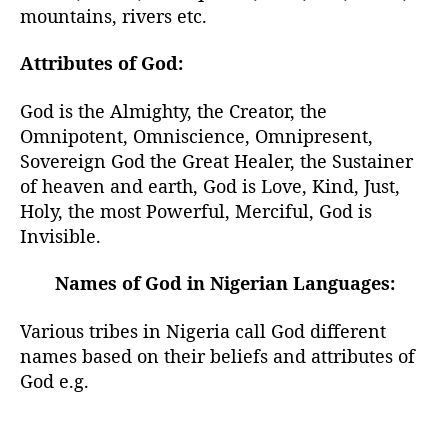
mountains, rivers etc.
Attributes of God:
God is the Almighty, the Creator, the
Omnipotent, Omniscience, Omnipresent,
Sovereign God the Great Healer, the Sustainer
of heaven and earth, God is Love, Kind, Just,
Holy, the most Powerful, Merciful, God is
Invisible.
Names of God in Nigerian Languages:
Various tribes in Nigeria call God different
names based on their beliefs and attributes of
God e.g.