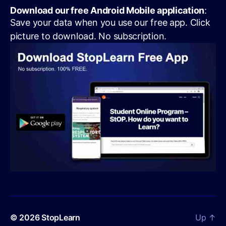
Download our free Android Mobile application
:
Save your data when you use our free app. Click
picture to download. No subscription.
© 2026
StopLearn
Up
↑