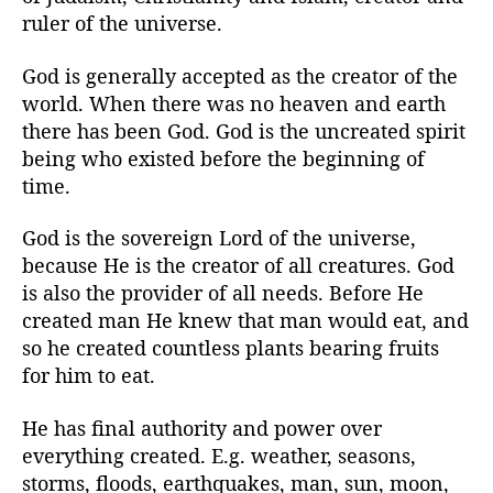
r
ruler of the universe.
God is generally accepted as the creator of the
world. When there was no heaven and earth
there has been God. God is the uncreated spirit
being who existed before the beginning of
time.
God is the sovereign Lord of the universe,
because He is the creator of all creatures. God
is also the provider of all needs. Before He
created man He knew that man would eat, and
so he created countless plants bearing fruits
for him to eat.
He has final authority and power over
everything created. E.g. weather, seasons,
storms, floods, earthquakes, man, sun, moon,