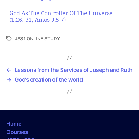
God As The Controller Of The Universe
(1:26:-31, Amos 9:5-7)
JSS1 ONLINE STUDY
T
a
g
s
←
Lessons from the Services of Joseph and Ruth
→
God’s creation of the world
Home
Courses