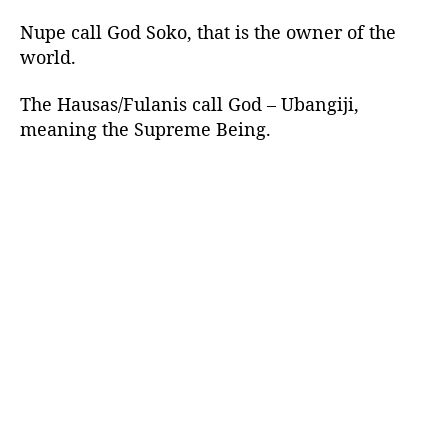
Nupe call God Soko, that is the owner of the
world.
The Hausas/Fulanis call God – Ubangiji,
meaning the Supreme Being.