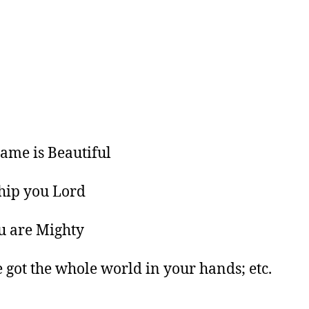
ame is Beautiful
hip you Lord
u are Mighty
e got the whole world in your hands; etc.