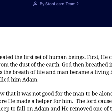
P
By
StopLearn Team 2
P
o
o
s
s
t
t
d
a
a
u
t
t
e
h
o
eated the first set of human beings. First, He 
r
om the dust of the earth. God then breathed i
ls the breath of life and man became a living 
lled him Adam.
w that it was not good for the man to be alon
ore He made a helper for him. The lord cause
leep to fall on Adam and He removed one of 