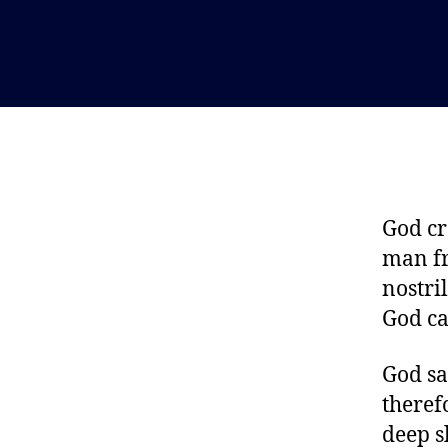
God cr
man fr
nostri
God ca
God sa
theref
deep s