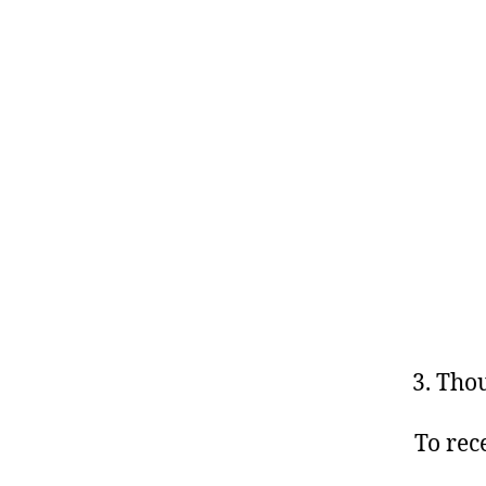
Thou
To rec