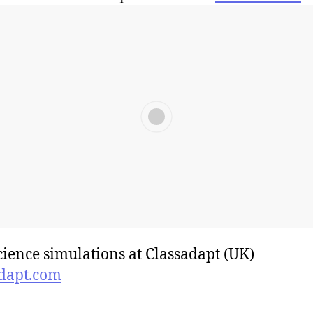
cience simulations at Classadapt (UK)
dapt.com