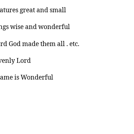
eatures great and small
ings wise and wonderful
rd God made them all . etc.
enly Lord
name is Wonderful