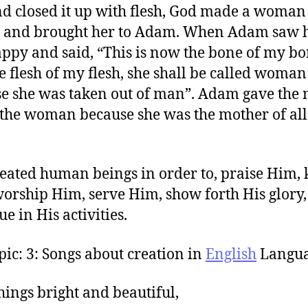
nd closed it up with flesh, God made a woman 
b and brought her to Adam. When Adam saw h
ppy and said, “This is now the bone of my bo
e flesh of my flesh, she shall be called woman
e she was taken out of man”. Adam gave the
 the woman because she was the mother of all
eated human beings in order to, praise Him,
orship Him, serve Him, show forth His glory,
e in His activities.
pic: 3: Songs about creation in
English
Langua
things bright and beautiful,