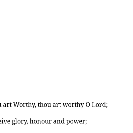
 art Worthy, thou art worthy O Lord;
eive glory, honour and power;