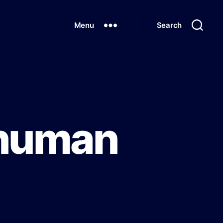
Menu
Search
 human