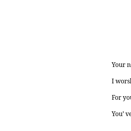
Your n
I wors
For yo
You’ v