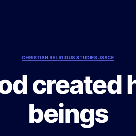
C
CHRISTIAN RELIGIOUS STUDIES JSSCE
a
t
od created
e
g
o
r
beings
i
e
s