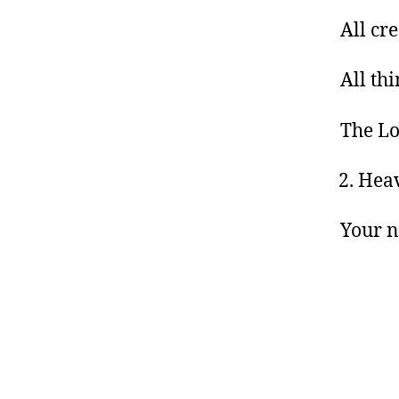
All cr
All th
The Lo
Heav
Your 