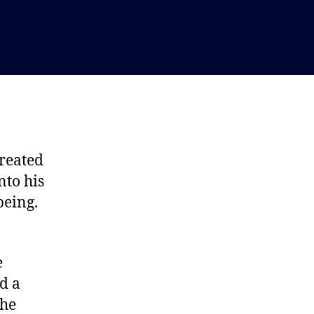
created
nto his
being.
e
d a
the