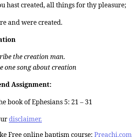
u hast created, all things for thy pleasure;
re and were created.
ation
ribe the creation man.
e one song about creation
nd Assignment:
he book of Ephesians 5: 21 – 31
our
disclaimer.
ke Free online baptism course:
Preachi.com