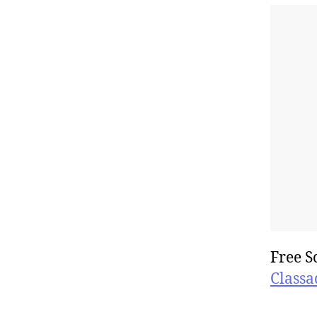
Free S
Classa