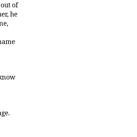
out of
er, he
ne,
 name
 know
ge.