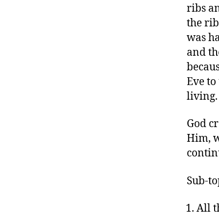
ribs a
the ri
was ha
and th
becaus
Eve to
living.
God cr
Him, w
continu
Sub-to
All 