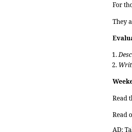
For tho
They a
Evalu
Desc
Writ
Weeke
Read t
Read 
AD: Ta