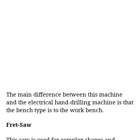
The main difference between this machine
and the electrical hand-drilling machine is that
the bench type is to the work bench.
Fret-Saw
This saw is used for complex shapes and