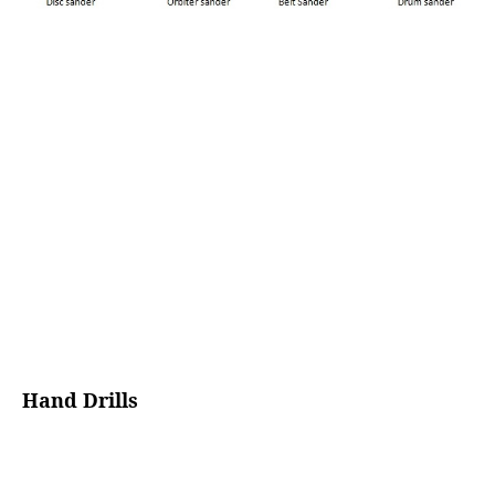
Hand Drills