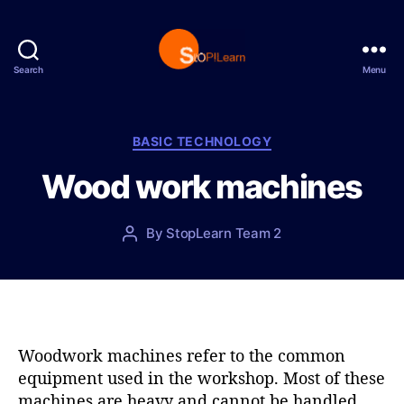
Search
Menu
S
t
o
p
C
BASIC TECHNOLOGY
L
a
Wood work machines
e
t
a
e
r
g
P
By
StopLearn Team 2
P
n
o
o
o
r
s
s
i
t
t
e
d
a
s
a
u
t
t
Woodwork machines refer to the common
e
h
equipment used in the workshop. Most of these
o
machines are heavy and cannot be handled