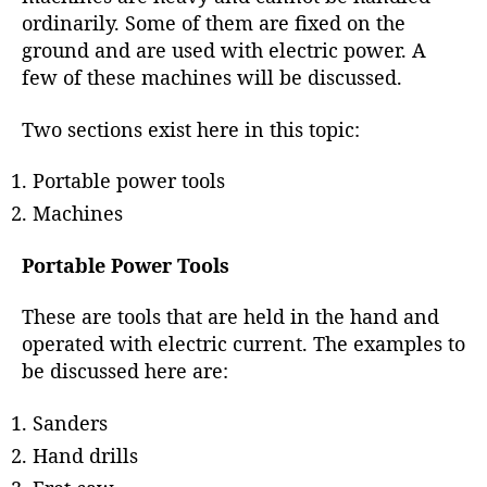
r
ordinarily. Some of them are fixed on the
ground and are used with electric power. A
few of these machines will be discussed.
Two sections exist here in this topic:
Portable power tools
Machines
Portable Power Tools
These are tools that are held in the hand and
operated with electric current. The examples to
be discussed here are:
Sanders
Hand drills