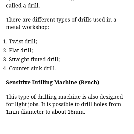
called a drill.
There are different types of drills used in a
metal workshop:
Twist drill;
Flat drill;
Straight-fluted drill;
Counter-sink drill.
Sensitive Drilling Machine (Bench)
This type of drilling machine is also designed
for light jobs. It is possible to drill holes from
1mm diameter to about 18mm.