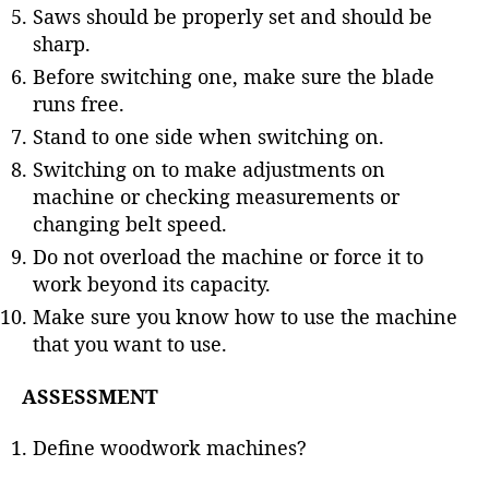
Saws should be properly set and should be
sharp.
Before switching one, make sure the blade
runs free.
Stand to one side when switching on.
Switching on to make adjustments on
machine or checking measurements or
changing belt speed.
Do not overload the machine or force it to
work beyond its capacity.
Make sure you know how to use the machine
that you want to use.
ASSESSMENT
Define woodwork machines?