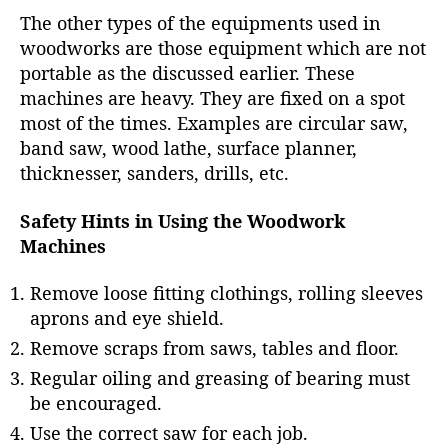
The other types of the equipments used in
woodworks are those equipment which are not
portable as the discussed earlier. These
machines are heavy. They are fixed on a spot
most of the times. Examples are circular saw,
band saw, wood lathe, surface planner,
thicknesser, sanders, drills, etc.
Safety Hints in Using the Woodwork
Machines
Remove loose fitting clothings, rolling sleeves
aprons and eye shield.
Remove scraps from saws, tables and floor.
Regular oiling and greasing of bearing must
be encouraged.
Use the correct saw for each job.