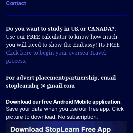
Contact
Do you want to study in UK or CANADA?
:
Use our FREE calculator to know how much
you will need to show the Embassy! Its FREE
Click here to begin your oversea Travel
process.
For advert placement/partnership, email
stoplearnhq @ gmail.com
Download our free Android Mobile application
:
Save your data when you use our free app. Click
picture to download. No subscription.