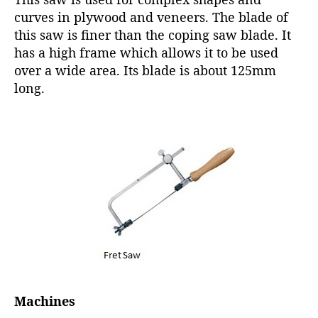
curves in plywood and veneers. The blade of
this saw is finer than the coping saw blade. It
has a high frame which allows it to be used
over a wide area. Its blade is about 125mm
long.
Machines