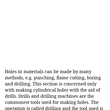
Holes in materials can be made by many
methods, e.g. punching, flame cutting, boring
and drilling. This section is concerned only
with making cylindrical holes with the aid of
drills. Drills and drilling machines are the
commonest tools used for making holes. The
operation is called drilling and the tool used is