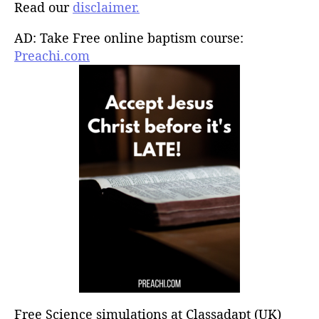
Read our
disclaimer.
AD: Take Free online baptism course:
Preachi.com
Free Science simulations at Classadapt (UK)