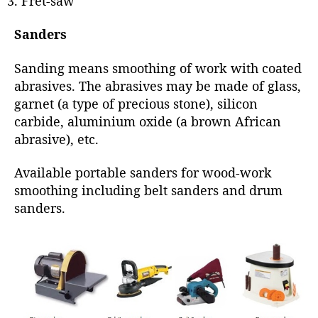
Fret-saw
Sanders
Sanding means smoothing of work with coated
abrasives. The abrasives may be made of glass,
garnet (a type of precious stone), silicon
carbide, aluminium oxide (a brown African
abrasive), etc.
Available portable sanders for wood-work
smoothing including belt sanders and drum
sanders.