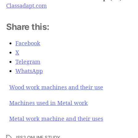
Classadapt.com
Share this:
Facebook
X
Telegram
WhatsApp
Wood work machines and their use
Machines used in Metal work
Metal work machine and their uses
JSS2 ONLINE STUDY
T