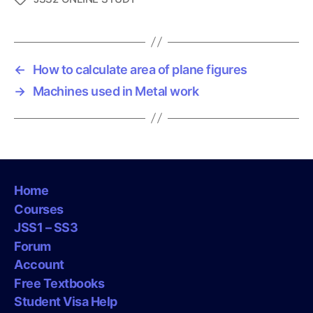
a
g
s
←
How to calculate area of plane figures
→
Machines used in Metal work
Home
Courses
JSS1 – SS3
Forum
Account
Free Textbooks
Student Visa Help