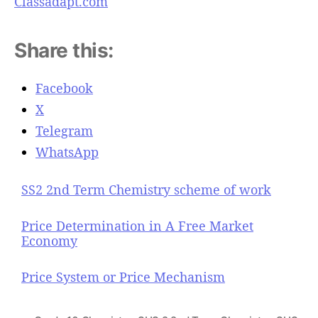
Classadapt.com
Share this:
Facebook
X
Telegram
WhatsApp
SS2 2nd Term Chemistry scheme of work
Price Determination in A Free Market
Economy
Price System or Price Mechanism