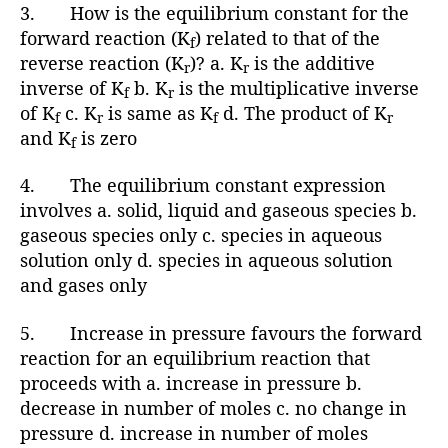
3. How is the equilibrium constant for the
forward reaction (K
) related to that of the
f
reverse reaction (K
)? a. K
is the additive
r
r
inverse of K
b. K
is the multiplicative inverse
f
r
of K
c. K
is same as K
d. The product of K
f
r
f
r
and K
is zero
f
4. The equilibrium constant expression
involves a. solid, liquid and gaseous species b.
gaseous species only c. species in aqueous
solution only d. species in aqueous solution
and gases only
5. Increase in pressure favours the forward
reaction for an equilibrium reaction that
proceeds with a. increase in pressure b.
decrease in number of moles c. no change in
pressure d. increase in number of moles