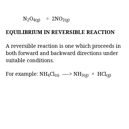
N
O
= 2NO
2
4(g)
2(g)
EQUILIBRIUM IN REVERSIBLE REACTION
A reversible reaction is one which proceeds in
both forward and backward directions under
suitable conditions.
For example: NH
Cl
—-> NH
+ HCl
4
(s)
3(g)
(g)