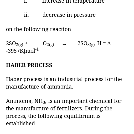
i. Increase in temperature
ii. decrease in pressure
on the following reaction
2SO
+ O
↔ 2SO
H = ∆
2(g)
2(g)
3(g)
-1
-3957KJmol
HABER PROCESS
Haber process is an industrial process for the
manufacture of ammonia.
Ammonia, NH
, is an important chemical for
3
the manufacture of fertilizers. During the
process, the following equilibrium is
established