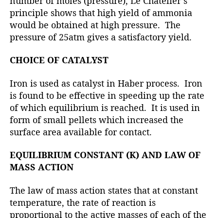
number of moles (pressure), Le Chatelier’s
principle shows that high yield of ammonia
would be obtained at high pressure. The
pressure of 25atm gives a satisfactory yield.
CHOICE OF CATALYST
Iron is used as catalyst in Haber process. Iron
is found to be effective in speeding up the rate
of which equilibrium is reached. It is used in
form of small pellets which increased the
surface area available for contact.
EQUILIBRIUM CONSTANT (K) AND LAW OF
MASS ACTION
The law of mass action states that at constant
temperature, the rate of reaction is
proportional to the active masses of each of the