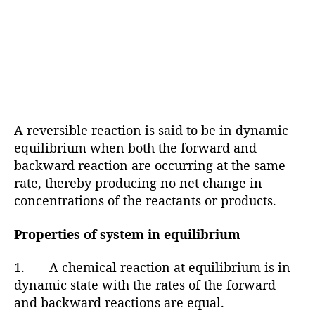
A reversible reaction is said to be in dynamic
equilibrium when both the forward and
backward reaction are occurring at the same
rate, thereby producing no net change in
concentrations of the reactants or products.
Properties of system in equilibrium
1. A chemical reaction at equilibrium is in
dynamic state with the rates of the forward
and backward reactions are equal.