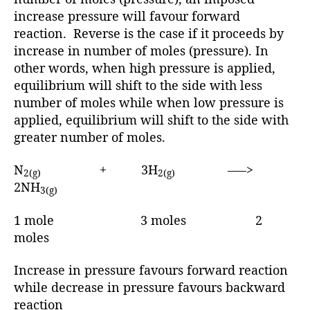
increase pressure will favour forward
reaction. Reverse is the case if it proceeds by
increase in number of moles (pressure). In
other words, when high pressure is applied,
equilibrium will shift to the side with less
number of moles while when low pressure is
applied, equilibrium will shift to the side with
greater number of moles.
N
+ 3H
—–>
2(g)
2(g)
2NH
3(g)
1 mole 3 moles 2
moles
Increase in pressure favours forward reaction
while decrease in pressure favours backward
reaction