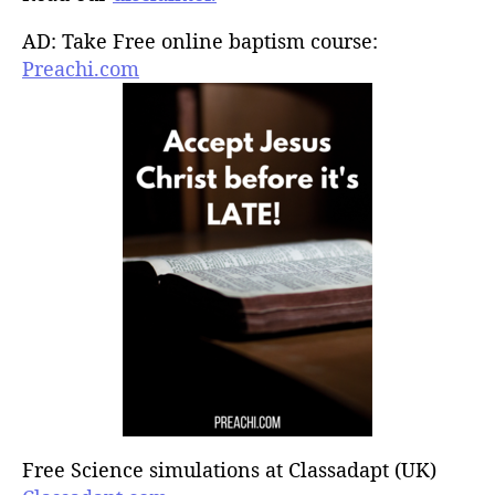
AD: Take Free online baptism course:
Preachi.com
Free Science simulations at Classadapt (UK)