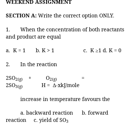
WEEKEND ASSIGNMENT
SECTION A:
Write the correct option ONLY.
1. When the concentration of both reactants
and product are equal
a. K = 1 b. K > 1 c. K ≥1 d. K = 0
2. In the reaction
2SO
+ O
=
2(g)
2(g)
2SO
H = ∆-xkJ/mole
3(g)
increase in temperature favours the
a. backward reaction b. forward
reaction c. yield of SO
3