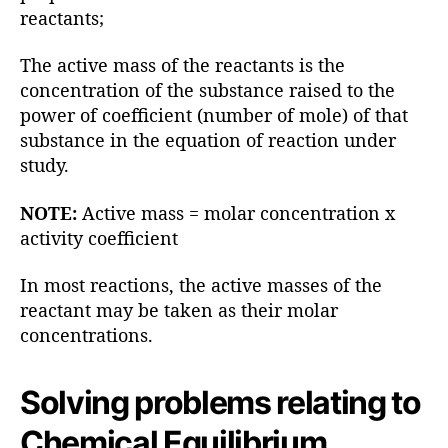
reactants;
The active mass of the reactants is the
concentration of the substance raised to the
power of coefficient (number of mole) of that
substance in the equation of reaction under
study.
NOTE:
Active mass = molar concentration x
activity coefficient
In most reactions, the active masses of the
reactant may be taken as their molar
concentrations.
Solving problems relating to
Chemical Equilibrium