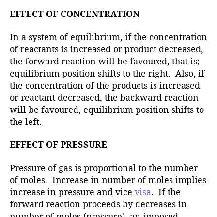
EFFECT OF CONCENTRATION
In a system of equilibrium, if the concentration
of reactants is increased or product decreased,
the forward reaction will be favoured, that is;
equilibrium position shifts to the right. Also, if
the concentration of the products is increased
or reactant decreased, the backward reaction
will be favoured, equilibrium position shifts to
the left.
EFFECT OF PRESSURE
Pressure of gas is proportional to the number
of moles. Increase in number of moles implies
increase in pressure and vice
visa
. If the
forward reaction proceeds by decreases in
number of moles (pressure), an imposed