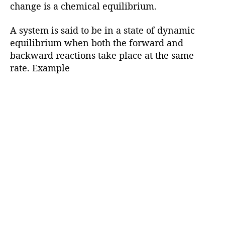
change is a chemical equilibrium.
A system is said to be in a state of dynamic
equilibrium when both the forward and
backward reactions take place at the same
rate. Example