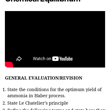
GENERAL EVALUATION/REVISION
State the conditions for the optimum yield of
ammonia in Haber process.
State Le Chatelier’s principle