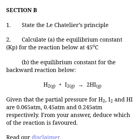
SECTION B
1. State the Le Chatelier’s principle
2. Calculate (a) the equilibrium constant
o
(Kp) for the reaction below at 45
C
(b) the equilibrium constant for the
backward reaction below:
H
+ I
→ 2HI
2(g)
2(g)
(g)
Given that the partial pressure for H
, I
and HI
2
2
are 0.065atm, 0.45atm and 0.245atm
respectively. From your answer, deduce which
of the reaction is favoured.
Read our
disclaimer.