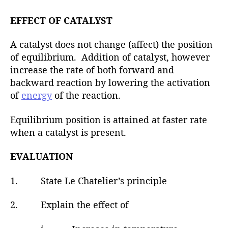
EFFECT OF CATALYST
A catalyst does not change (affect) the position
of equilibrium. Addition of catalyst, however
increase the rate of both forward and
backward reaction by lowering the activation
of
energy
of the reaction.
Equilibrium position is attained at faster rate
when a catalyst is present.
EVALUATION
1. State Le Chatelier’s principle
2. Explain the effect of