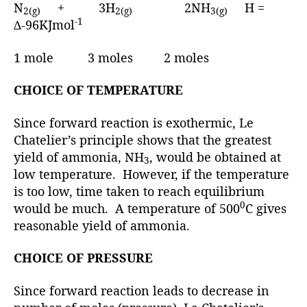
N
+ 3H
2NH
H =
2(g)
2(g)
3(g)
-1
∆-96KJmol
1 mole 3 moles 2 moles
CHOICE OF TEMPERATURE
Since forward reaction is exothermic, Le
Chatelier’s principle shows that the greatest
yield of ammonia, NH
, would be obtained at
3
low temperature. However, if the temperature
is too low, time taken to reach equilibrium
0
would be much. A temperature of 500
C gives
reasonable yield of ammonia.
CHOICE OF PRESSURE
Since forward reaction leads to decrease in