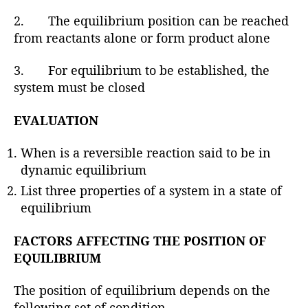
2. The equilibrium position can be reached
from reactants alone or form product alone
3. For equilibrium to be established, the
system must be closed
EVALUATION
When is a reversible reaction said to be in
dynamic equilibrium
List three properties of a system in a state of
equilibrium
FACTORS AFFECTING THE POSITION OF
EQUILIBRIUM
The position of equilibrium depends on the
following set of condition