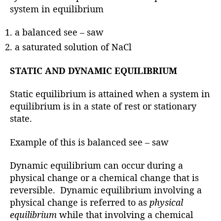
system in equilibrium
a balanced see – saw
a saturated solution of NaCl
STATIC AND DYNAMIC EQUILIBRIUM
Static equilibrium is attained when a system in
equilibrium is in a state of rest or stationary
state.
Example of this is balanced see – saw
Dynamic equilibrium can occur during a
physical change or a chemical change that is
reversible. Dynamic equilibrium involving a
physical change is referred to as
physical
equilibrium
while that involving a chemical