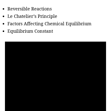
h
o
Reversible Reactions
r
Le Chatelier’s Principle
Factors Affecting Chemical Equilibrium
Equilibrium Constant