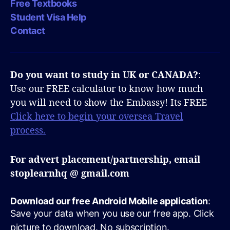
Free Textbooks
Student Visa Help
Contact
Do you want to study in UK or CANADA?
:
Use our FREE calculator to know how much
you will need to show the Embassy! Its FREE
Click here to begin your oversea Travel
process.
For advert placement/partnership, email
stoplearnhq @ gmail.com
Download our free Android Mobile application
:
Save your data when you use our free app. Click
picture to download. No subscription.