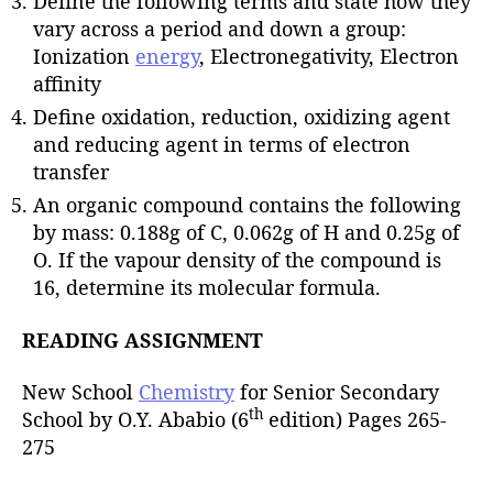
Define the following terms and state how they
vary across a period and down a group:
Ionization
energy
, Electronegativity, Electron
affinity
Define oxidation, reduction, oxidizing agent
and reducing agent in terms of electron
transfer
An organic compound contains the following
by mass: 0.188g of C, 0.062g of H and 0.25g of
O. If the vapour density of the compound is
16, determine its molecular formula.
READING ASSIGNMENT
New School
Chemistry
for Senior Secondary
th
School by O.Y. Ababio (6
edition) Pages 265-
275