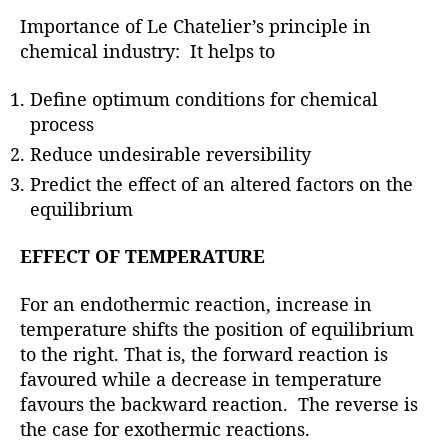
Importance of Le Chatelier’s principle in
chemical industry: It helps to
Define optimum conditions for chemical
process
Reduce undesirable reversibility
Predict the effect of an altered factors on the
equilibrium
EFFECT OF TEMPERATURE
For an endothermic reaction, increase in
temperature shifts the position of equilibrium
to the right. That is, the forward reaction is
favoured while a decrease in temperature
favours the backward reaction. The reverse is
the case for exothermic reactions.