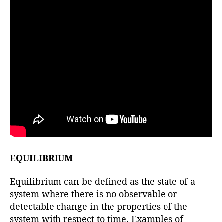
EQUILIBRIUM
Equilibrium can be defined as the state of a
system where there is no observable or
detectable change in the properties of the
system with respect to time. Examples of