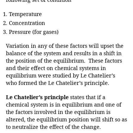
Temperature
Concentration
Pressure (for gases)
Variation in any of these factors will upset the
balance of the system and results in a shift in
the position of the equilibrium. These factors
and their effect on chemical systems in
equilibrium were studied by Le Chatelier’s
who formed the Le Chatelier’s principle.
Le Chatelier’s principle
states that if a
chemical system is in equilibrium and one of
the factors involved in the equilibrium is
altered, the equilibrium position will shift so as
to neutralize the effect of the change.