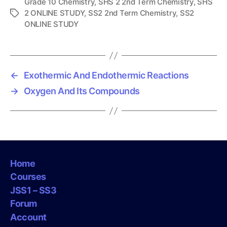
Grade 10 Chemistry
,
SHS 2 2nd Term Chemistry
,
SHS
2 ONLINE STUDY
,
SS2 2nd Term Chemistry
,
SS2
T
ONLINE STUDY
a
g
s
←
Exothermic And Endothermic Reactions
→
Oxygen And Its Compounds
Home
Courses
JSS1 – SS3
Forum
Account