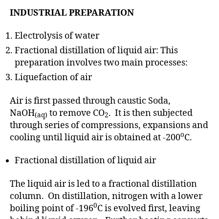
INDUSTRIAL PREPARATION
Electrolysis of water
Fractional distillation of liquid air: This
preparation involves two main processes:
Liquefaction of air
Air is first passed through caustic Soda,
NaOH
to remove CO
. It is then subjected
(aq)
2
through series of compressions, expansions and
o
cooling until liquid air is obtained at -200
C.
Fractional distillation of liquid air
The liquid air is led to a fractional distillation
column. On distillation, nitrogen with a lower
0
boiling point of -196
C is evolved first, leaving