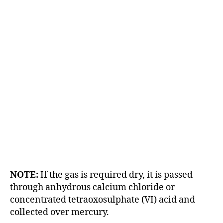
NOTE:
If the gas is required dry, it is passed
through anhydrous calcium chloride or
concentrated tetraoxosulphate (VI) acid and
collected over mercury.