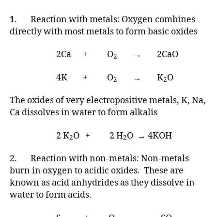
1
. Reaction with metals: Oxygen combines
directly with most metals to form basic oxides
2Ca + O
→ 2CaO
2
4K + O
→ K
O
2
2
The oxides of very electropositive metals, K, Na,
Ca dissolves in water to form alkalis
2 K
O + 2 H
O → 4KOH
2
2
2. Reaction with non-metals: Non-metals
burn in oxygen to acidic oxides. These are
known as acid anhydrides as they dissolve in
water to form acids.