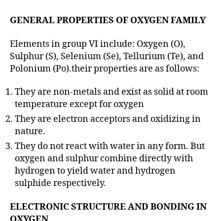
GENERAL PROPERTIES OF OXYGEN FAMILY
Elements in group VI include: Oxygen (O),
Sulphur (S), Selenium (Se), Tellurium (Te), and
Polonium (Po).their properties are as follows:
They are non-metals and exist as solid at room
temperature except for oxygen
They are electron acceptors and oxidizing in
nature.
They do not react with water in any form. But
oxygen and sulphur combine directly with
hydrogen to yield water and hydrogen
sulphide respectively.
ELECTRONIC STRUCTURE AND BONDING IN
OXYGEN