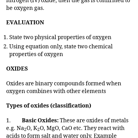
nitrogen (IV) oxide, then the gas is confirmed to
be oxygen gas.
EVALUATION
State two physical properties of oxygen
Using equation only, state two chemical
properties of oxygen
OXIDES
Oxides are binary compounds formed when
oxygen combines with other elements
Types of oxides (classification)
1.
Basic Oxides:
These are oxides of metals
e.g. Na
O, K
O, MgO, CaO etc. They react with
2
2
acids to form salt and water only. Example