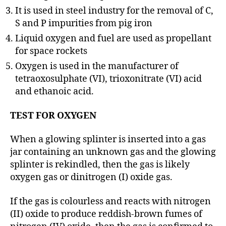
It is used in steel industry for the removal of C,
S and P impurities from pig iron
Liquid oxygen and fuel are used as propellant
for space rockets
Oxygen is used in the manufacturer of
tetraoxosulphate (VI), trioxonitrate (VI) acid
and ethanoic acid.
TEST FOR OXYGEN
When a glowing splinter is inserted into a gas
jar containing an unknown gas and the glowing
splinter is rekindled, then the gas is likely
oxygen gas or dinitrogen (I) oxide gas.
If the gas is colourless and reacts with nitrogen
(II) oxide to produce reddish-brown fumes of