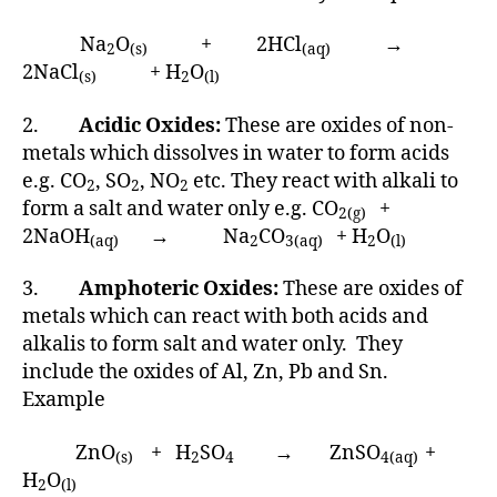
Na
O
+ 2HCl
→
2
(s)
(aq)
2NaCl
+ H
O
(s)
2
(l)
2.
Acidic Oxides:
These are oxides of non-
metals which dissolves in water to form acids
e.g. CO
, SO
, NO
etc. They react with alkali to
2
2
2
form a salt and water only e.g. CO
+
2(g)
2NaOH
→ Na
CO
+ H
O
(aq)
2
3(aq)
2
(l)
3.
Amphoteric Oxides:
These are oxides of
metals which can react with both acids and
alkalis to form salt and water only. They
include the oxides of Al, Zn, Pb and Sn.
Example
ZnO
+ H
SO
→ ZnSO
+
(s)
2
4
4(aq)
H
O
2
(l)