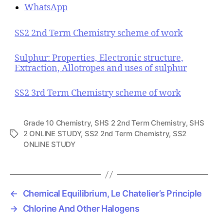
WhatsApp
SS2 2nd Term Chemistry scheme of work
Sulphur: Properties, Electronic structure,
Extraction, Allotropes and uses of sulphur
SS2 3rd Term Chemistry scheme of work
Grade 10 Chemistry
,
SHS 2 2nd Term Chemistry
,
SHS
2 ONLINE STUDY
,
SS2 2nd Term Chemistry
,
SS2
T
ONLINE STUDY
a
g
s
←
Chemical Equilibrium, Le Chatelier’s Principle
→
Chlorine And Other Halogens