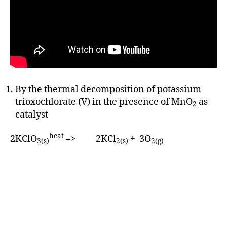
By the thermal decomposition of potassium
trioxochlorate (V) in the presence of MnO
as
2
catalyst
heat
2KClO
–> 2KCl
+ 3O
3(s)
2(s)
2(g)