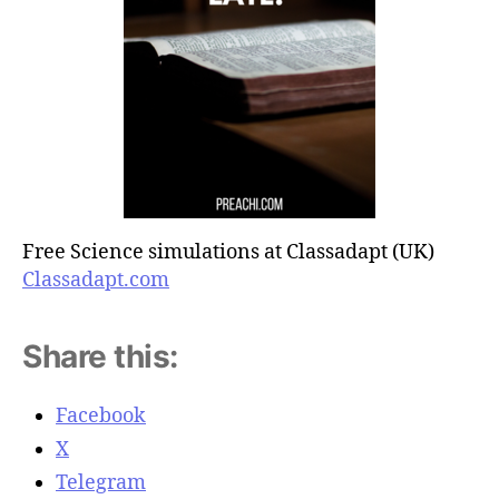
Free Science simulations at Classadapt (UK)
Classadapt.com
Share this:
Facebook
X
Telegram