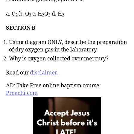
a. O
b. O
c. H
O
d. H
2
3
2
2
2
SECTION B
Using diagram ONLY, describe the preparation
of dry oxygen gas in the laboratory
Why is oxygen collected over mercury?
Read our
disclaimer.
AD: Take Free online baptism course:
Preachi.com