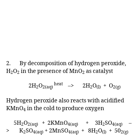
2. By decomposition of hydrogen peroxide,
H
O
in the presence of MnO
as catalyst
2
2
2
heat
2H
O
–> 2H
O
+ O
2
2(aq)
2
(l)
2(g)
Hydrogen peroxide also reacts with acidified
KMnO
in the cold to produce oxygen
4
5H
O
+ 2KMnO
+ 3H
SO
–
2
2(aq)
4(aq)
2
4(aq)
> K
SO
+ 2MnSO
+ 8H
O
+ 50
2
4(aq)
4(aq)
2
(l)
2(g)