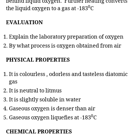
behind liquid oxygen. Further heating converts
0
the liquid oxygen to a gas at -183
C
EVALUATION
Explain the laboratory preparation of oxygen
By what process is oxygen obtained from air
PHYSICAL PROPERTIES
It is colourless , odorless and tasteless diatomic
gas
It is neutral to litmus
It is slightly soluble in water
Gaseous oxygen is denser than air
0
Gaseous oxygen liquefies at -183
C
CHEMICAL PROPERTIES