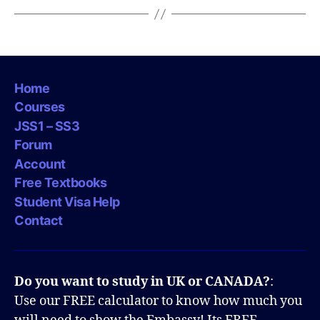
Home
Courses
JSS1 – SS3
Forum
Account
Free Textbooks
Student Visa Help
Contact
Do you want to study in UK or CANADA?
:
Use our FREE calculator to know how much you