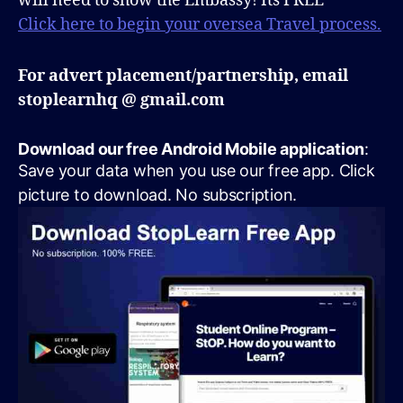
will need to show the Embassy! Its FREE
Click here to begin your oversea Travel process.
For advert placement/partnership, email
stoplearnhq @ gmail.com
Download our free Android Mobile application
:
Save your data when you use our free app. Click
picture to download. No subscription.