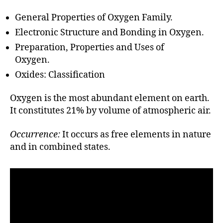
h
o
General Properties of Oxygen Family.
r
Electronic Structure and Bonding in Oxygen.
Preparation, Properties and Uses of
Oxygen.
Oxides: Classification
Oxygen is the most abundant element on earth.
It constitutes 21% by volume of atmospheric air.
Occurrence:
It occurs as free elements in nature
and in combined states.