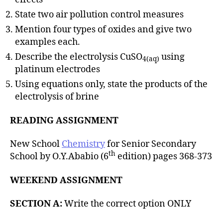
State two air pollution control measures
Mention four types of oxides and give two
examples each.
Describe the electrolysis CuSO
using
4(aq)
platinum electrodes
Using equations only, state the products of the
electrolysis of brine
READING ASSIGNMENT
New School
Chemistry
for Senior Secondary
th
School by O.Y.Ababio (6
edition) pages 368-373
WEEKEND ASSIGNMENT
SECTION A:
Write the correct option ONLY