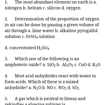
1. The most abundant element on earth is a.
nitrogen b. helium c. silicon d. oxygen
2. Determination of the proportion of oxygen
in air can be done by passing a given volume of
air through a. lime water b. alkaline pyrogallol
solution c. FeSO
solution
4
d. concentrated H
SO
2
4
3. Which one of the following is an
amphoteric oxide? a. SiO
b. Al
O
c. CuO d. K
O
2
2
3
2
4. Most acid anhydrides react with water to
form acids. Which of these is a mixed
anhydride? a. N
O b. NO c. NO
d. SO
2
2
2
5. A gas which is neutral to litmus and
rekindles a glowing splinter is