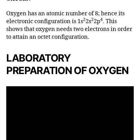
Oxygen has an atomic number of 8; hence its
2
2
4
electronic configuration is 1s
2s
2p
. This
shows that oxygen needs two electrons in order
to attain an octet configuration.
LABORATORY
PREPARATION OF OXYGEN