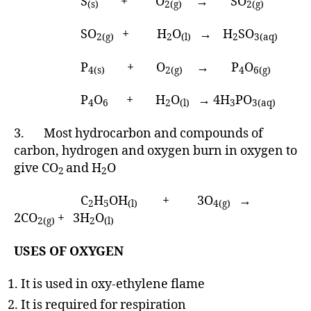
S
+ O
→ SO
(s)
2(g)
2(g)
SO
+ H
O
→ H
SO
2(g)
2
(l)
2
3(aq)
P
+ O
→ P
O
4(s)
2(g)
4
6(g)
P
O
+ H
O
→ 4H
PO
4
6
2
(l)
3
3(aq)
3. Most hydrocarbon and compounds of
carbon, hydrogen and oxygen burn in oxygen to
give CO
and H
O
2
2
C
H
OH
+ 3O
→
2
5
(l)
4(g)
2CO
+ 3H
O
2(g)
2
(l)
USES OF OXYGEN
It is used in oxy-ethylene flame
It is required for respiration