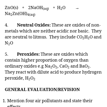
ZnO(s) + 2NaOH
+ H
O →
(aq)
2
Na
Zn(OH)
2
4(aq)
4.
Neutral Oxides:
These are oxides of non-
metals which are neither acidic nor basic. They
are neutral to litmus. They include CO
H
O and
2
2
N
O
2
5.
Peroxides:
These are oxides which
contain higher proportion of oxygen than
ordinary oxides e.g Na
O
, CaO
and BaO
.
2
2
2
2
They react with dilute acid to produce hydrogen
peroxide, H
O
2
2
GENERAL EVALUATION/REVISION
Mention four air pollutants and state their
effects