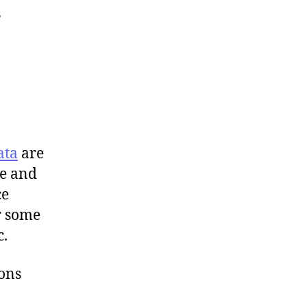
s
ata
are
me and
ce
or some
c.
ons