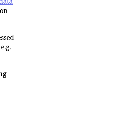
data
ion
essed
e.g.
ng