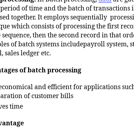
 period of time and the batch of transactions i
sed together. It employs sequentially process
que which consists of processing the first reco
le sequence, then the second record in that ord
es of batch systems includepayroll system, s
, sales ledger etc.
tages of batch processing
s economical and efficient for applications suc
aration of customer bills
aves time
vantage