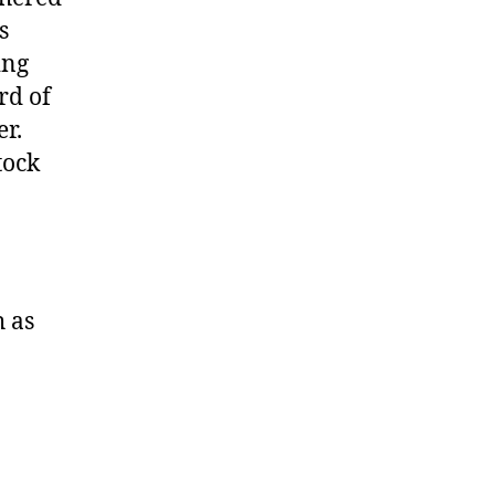
s
ing
rd of
er.
tock
h as