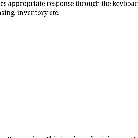
es appropriate response through the keyboar
sing, inventory etc.