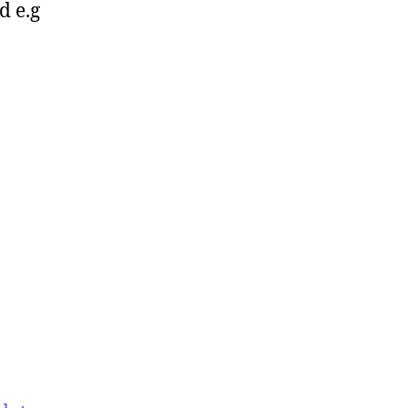
d e.g