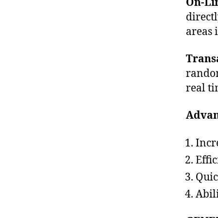
On-Li
direct
areas 
Trans
random
real t
Advan
Incr
Effic
Quic
Abil