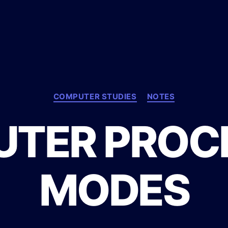
C
COMPUTER STUDIES
NOTES
a
t
TER PROC
e
g
o
r
MODES
i
e
s