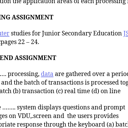
ion the application areas of each processing
ING ASSIGNMENT
ter
studies for Junior Secondary Education
J
cpages 22 – 24.
END ASSIGNMENT
…. processing,
data
are gathered over a perio
 and the batch of transactions is processed tog
atch (b) transaction (c) real time (d) on line
 …….. system displays questions and prompt
es on VDU,.screen and the users provides
riate response through the keyboard (a) batc