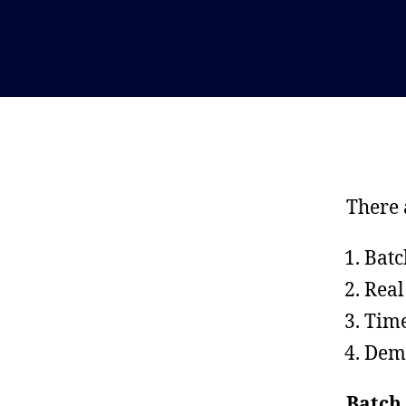
There 
Batc
Real
Time
Dem
Batch 