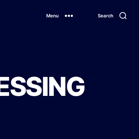
Menu
Search
ESSING