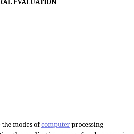
RAL EVALUATION
e the modes of
computer
processing