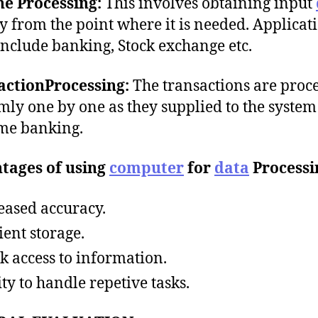
ne Processing:
This involves obtaining input
ly from the point where it is needed. Applicat
include banking, Stock exchange etc.
actionProcessing:
The transactions are proc
ly one by one as they supplied to the system 
ime banking.
tages of using
computer
for
data
Processi
eased accuracy.
ient storage.
k access to information.
ity to handle repetive tasks.