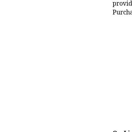
provid
Purcha