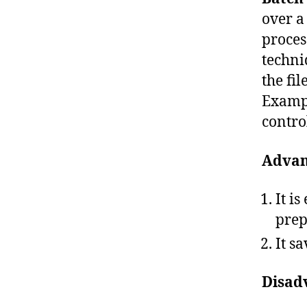
over a
proces
techni
the fi
Exampl
control
Advan
It i
prep
It s
Disad