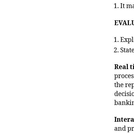
It m
EVAL
Exp
Stat
Real t
proces
the re
decisi
bankin
Intera
and pr