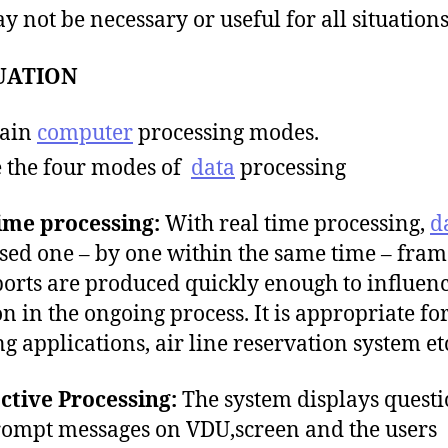
ay not be necessary or useful for all situation
UATION
lain
computer
processing modes.
e the four modes of
data
processing
ime processing:
With real time processing,
d
sed one – by one within the same time – fra
ports are produced quickly enough to influen
on in the ongoing process. It is appropriate f
g applications, air line reservation system et
ctive Processing:
The system displays questi
ompt messages on VDU,screen and the users