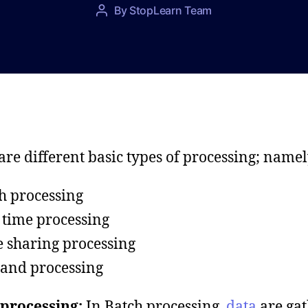
P
By
StopLearn Team
P
o
o
s
s
t
t
d
a
a
u
t
t
e
h
o
are different basic types of processing; namel
r
h processing
 time processing
 sharing processing
and processing
processing:
In Batch processing,
data
are ga