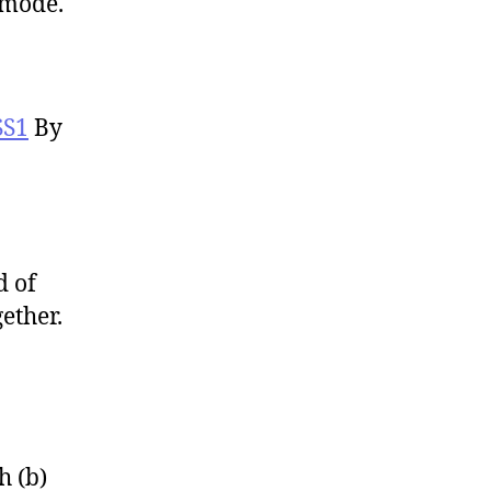
 mode.
SS1
By
d of
ether.
h (b)