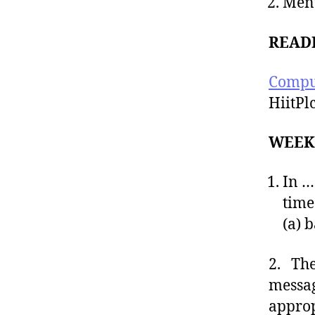
Ment
READ
Compu
HiitPl
WEEK
In …
time
(a) b
2. The
messag
approp