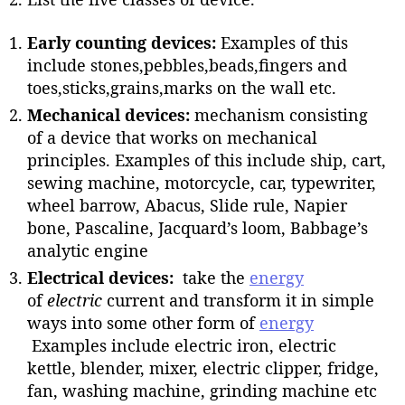
Early counting devices:
Examples of this
include stones,pebbles,beads,fingers and
toes,sticks,grains,marks on the wall etc.
Mechanical devices:
mechanism consisting
of a device that works on mechanical
principles. Examples of this include ship, cart,
sewing machine, motorcycle, car, typewriter,
wheel barrow, Abacus, Slide rule, Napier
bone, Pascaline, Jacquard’s loom, Babbage’s
analytic engine
Electrical devices:
take the
energy
of
electric
current and transform it in simple
ways into some other form of
energy
Examples include electric iron, electric
kettle, blender, mixer, electric clipper, fridge,
fan, washing machine, grinding machine etc