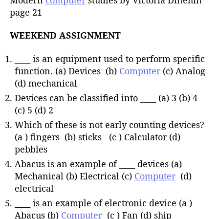
page 21
WEEKEND ASSIGNMENT
____ is an equipment used to perform specific
function. (a) Devices (b)
Computer
(c) Analog
(d) mechanical
Devices can be classified into ____ (a) 3 (b) 4
(c) 5 (d) 2
Which of these is not early counting devices?
(a ) fingers (b) sticks (c ) Calculator (d)
pebbles
Abacus is an example of ____ devices (a)
Mechanical (b) Electrical (c)
Computer
(d)
electrical
____ is an example of electronic device (a )
Abacus (b)
Computer
(c ) Fan (d) ship