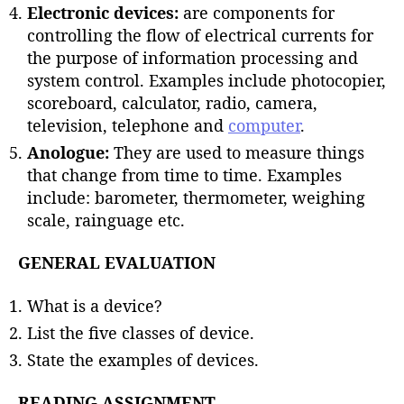
Electronic devices:
are components for
controlling the flow of electrical currents for
the purpose of information processing and
system control. Examples include photocopier,
scoreboard, calculator, radio, camera,
television, telephone and
computer
.
Anologue:
They are used to measure things
that change from time to time. Examples
include: barometer, thermometer, weighing
scale, rainguage etc.
GENERAL EVALUATION
What is a device?
List the five classes of device.
State the examples of devices.
READING ASSIGNMENT