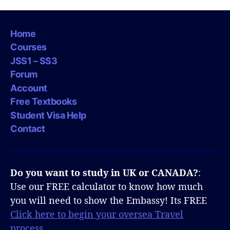
Home
Courses
JSS1 – SS3
Forum
Account
Free Textbooks
Student Visa Help
Contact
Do you want to study in UK or CANADA?
:
Use our FREE calculator to know how much
you will need to show the Embassy! Its FREE
Click here to begin your oversea Travel
process.