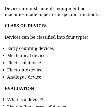
h
o
Devices are instruments, equipment or
r
machines made to perform specific functions.
CLASS OF DEVICES
Devices can be classified into four types:
Early counting devices
Mechanical devices
Electrical device
Electronic device
Analogue device
EVALUATION
What is a device?
List the five classes of device.