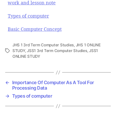
work and lesson note
Types of computer
Basic Computer Concept
JHS 1 3rd Term Computer Studies
,
JHS 1 ONLINE
STUDY
,
JSS1 3rd Term Computer Studies
,
JSS1
T
ONLINE STUDY
a
g
s
←
Importance Of Computer As A Tool For
Processing Data
→
Types of computer