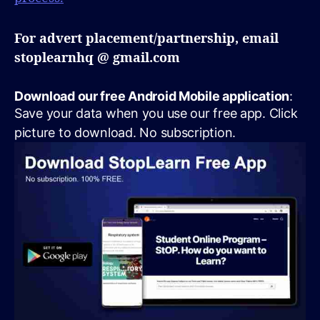
For advert placement/partnership, email
stoplearnhq @ gmail.com
Download our free Android Mobile application
:
Save your data when you use our free app. Click
picture to download. No subscription.