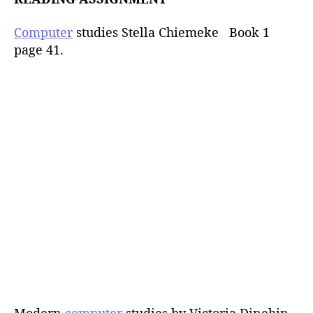
Computer
studies Stella Chiemeke Book 1
page 41.
Modern
computer
studies by Victoria Dinehin