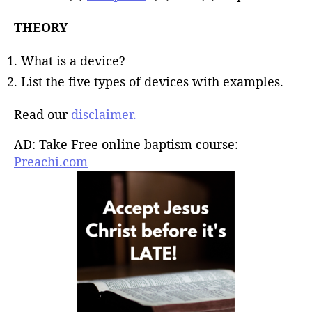
THEORY
What is a device?
List the five types of devices with examples.
Read our
disclaimer.
AD: Take Free online baptism course:
Preachi.com