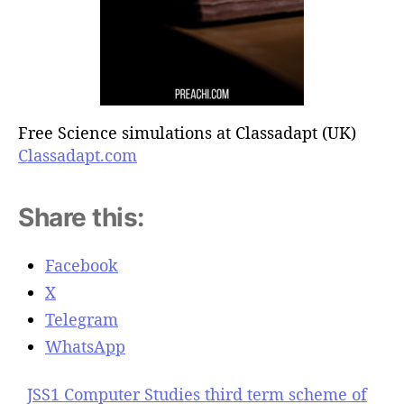
Free Science simulations at Classadapt (UK)
Classadapt.com
Share this:
Facebook
X
Telegram
WhatsApp
JSS1 Computer Studies third term scheme of