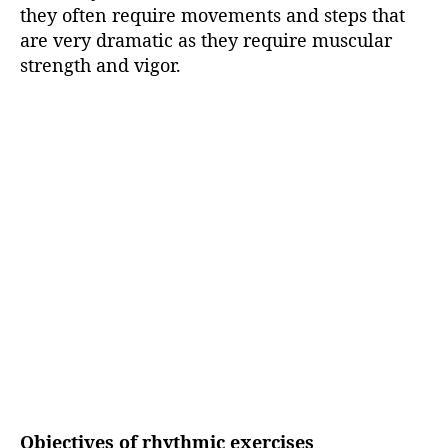
they often require movements and steps that
are very dramatic as they require muscular
strength and vigor.
Objectives of rhythmic exercises