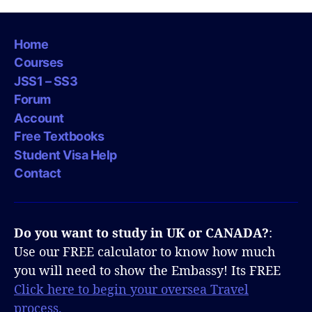
Home
Courses
JSS1 – SS3
Forum
Account
Free Textbooks
Student Visa Help
Contact
Do you want to study in UK or CANADA?
:
Use our FREE calculator to know how much
you will need to show the Embassy! Its FREE
Click here to begin your oversea Travel
process.