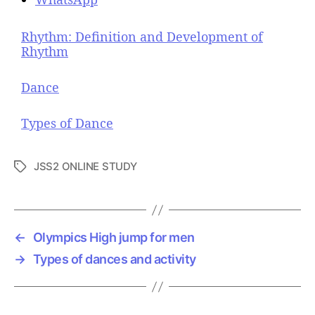
Rhythm: Definition and Development of
Rhythm
Dance
Types of Dance
JSS2 ONLINE STUDY
T
a
g
s
←
Olympics High jump for men
→
Types of dances and activity