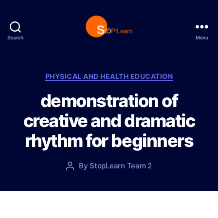
Search
Menu
S
t
o
p
C
PHYSICAL AND HEALTH EDUCATION
L
a
demonstration of
e
t
a
e
creative and dramatic
r
g
n
o
rhythm for beginners
r
i
e
P
By
StopLearn Team 2
P
s
o
o
s
s
t
t
d
a
a