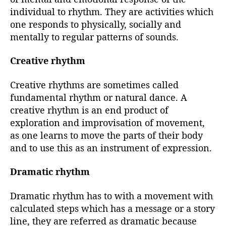
individual to rhythm. They are activities which
one responds to physically, socially and
mentally to regular patterns of sounds.
Creative rhythm
Creative rhythms are sometimes called
fundamental rhythm or natural dance. A
creative rhythm is an end product of
exploration and improvisation of movement,
as one learns to move the parts of their body
and to use this as an instrument of expression.
Dramatic rhythm
Dramatic rhythm has to with a movement with
calculated steps which has a message or a story
line, they are referred as dramatic because