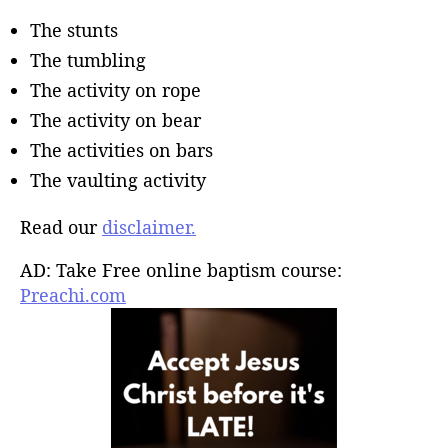
The stunts
The tumbling
The activity on rope
The activity on bear
The activities on bars
The vaulting activity
Read our
disclaimer.
AD: Take Free online baptism course:
Preachi.com