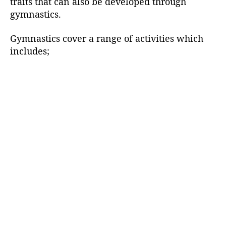
traits that can also be developed through
gymnastics.
Gymnastics cover a range of activities which
includes;