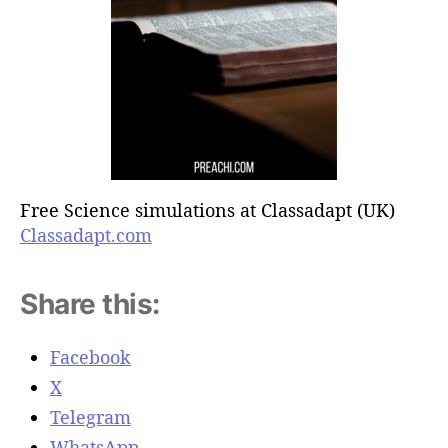
Free Science simulations at Classadapt (UK)
Classadapt.com
Share this:
Facebook
X
Telegram
WhatsApp