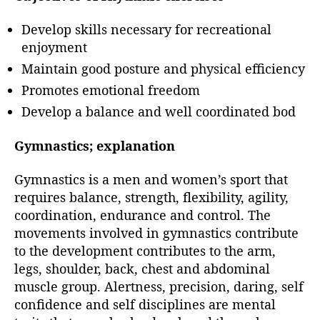
Develop skills necessary for recreational
enjoyment
Maintain good posture and physical efficiency
Promotes emotional freedom
Develop a balance and well coordinated bod
Gymnastics; explanation
Gymnastics is a men and women’s sport that
requires balance, strength, flexibility, agility,
coordination, endurance and control. The
movements involved in gymnastics contribute
to the development contributes to the arm,
legs, shoulder, back, chest and abdominal
muscle group. Alertness, precision, daring, self
confidence and self disciplines are mental