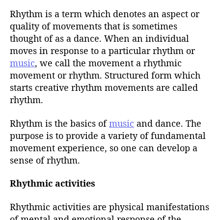
u
t
t
Rhythm is a term which denotes an aspect or
e
h
quality of movements that is sometimes
o
thought of as a dance. When an individual
r
moves in response to a particular rhythm or
music
, we call the movement a rhythmic
movement or rhythm. Structured form which
starts creative rhythm movements are called
rhythm.
Rhythm is the basics of
music
and dance. The
purpose is to provide a variety of fundamental
movement experience, so one can develop a
sense of rhythm.
Rhythmic activities
Rhythmic activities are physical manifestations
of mental and emotional response of the