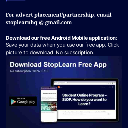
For advert placement/partnership, email
stoplearnhq @ gmail.com
Download our free Android Mobile application
:
Save your data when you use our free app. Click
picture to download. No subscription.