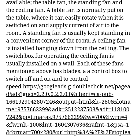
available; the table fan, the standing fan and
the ceiling fan. A table fan is normally put on
the table, where it can easily rotate when it is
switched on and supply current of air to the
room. A standing fan is usually kept standing in
a convenient corner of the room. A ceiling fan
is installed hanging down from the ceiling. The
switch box for operating the ceiling fan is
usually installed on a wall. Each of these fans
mentioned above has blades, a a control box to
switch off and on and to control
speed.
https://googleads.g.doubleclick.net/pagea
d/ads?guci=2.2.0.0.2.2.0.0&client=ca-pub-
1661929042807246&output=html&h=280&slotna
me=9757662299&adk=2512237503&adf=118100
7242&pi=t.ma~as.9757662299&w=700&fwrn=4
&fwrnh=100&lmt=1604307636&rafmt=1&psa=1
&format=700×280&url=http%3A%2F%2Fstoplea