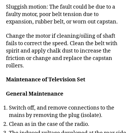
Sluggish motion: The fault could be due to a
faulty motor, poor belt tension due to
expansion, rubber belt, or worn out capstan.
Change the motor if cleaning/oiling of shaft
fails to correct the speed. Clean the belt with
spirit and apply chalk dust to increase the
friction or change and replace the capstan
rollers.
Maintenance of Television Set
General Maintenance
Switch off, and remove connections to the
mains by removing the plug (isolate).
Clean as in the case of the radio.