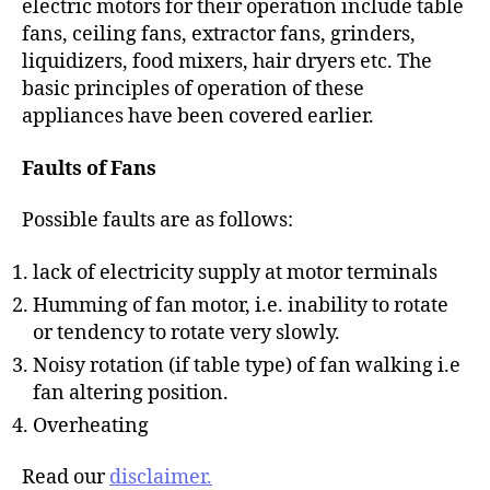
electric motors for their operation include table
fans, ceiling fans, extractor fans, grinders,
liquidizers, food mixers, hair dryers etc. The
basic principles of operation of these
appliances have been covered earlier.
Faults of Fans
Possible faults are as follows:
lack of electricity supply at motor terminals
Humming of fan motor, i.e. inability to rotate
or tendency to rotate very slowly.
Noisy rotation (if table type) of fan walking i.e
fan altering position.
Overheating
Read our
disclaimer.