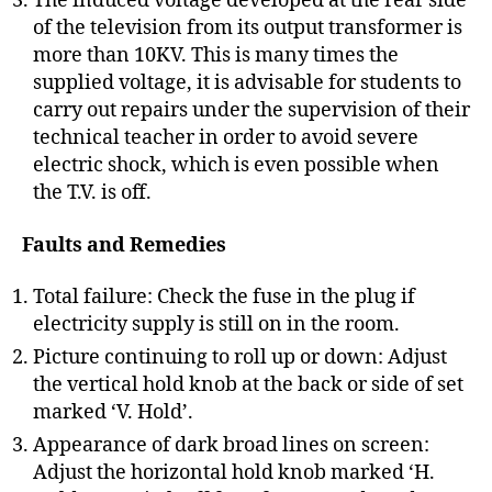
The induced voltage developed at the rear side
of the television from its output transformer is
more than 10KV. This is many times the
supplied voltage, it is advisable for students to
carry out repairs under the supervision of their
technical teacher in order to avoid severe
electric shock, which is even possible when
the T.V. is off.
Faults and Remedies
Total failure: Check the fuse in the plug if
electricity supply is still on in the room.
Picture continuing to roll up or down: Adjust
the vertical hold knob at the back or side of set
marked ‘V. Hold’.
Appearance of dark broad lines on screen:
Adjust the horizontal hold knob marked ‘H.