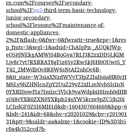
rn.com%2Fcourses%2Fsecondary-
school%2F
jss2
-third-term-basic-technology-
junior-secondary-
school%2Flessons%2Fmaintenance-of-
domestic-appliances-
2%2F&flash=0&fwr=0&fwrattr=true&rpe=1&res
p_fmts=3&wgl=1&adsid=ChAIgPn-_AUQkJWp-
eO5jtJNEkgAMWjS4BoGya7RLJ3R2zxDD5LKlM
Ljy8r7yt7RXRRAT8gFiz6Sy2RwSkJ6H0OUwtS_Y
T42_2MWdbOc8K8W6sNtAf2uhOc6B-
8&tt_state=W3siaXNzdWVyT3JpZ2luIjoiaHR0cH
M6Ly9hZHNlcnZpY2UuZ29vZ2xlLmNvbSIsInN
0YXRlIjowfSx7Imlzc3Vlck9yaWdpbiI6Imh0dHB
zOi8vYXR0ZXN0YXRpb24uYW5kcm9pZC5jb20i
LCJzdGF0ZSI6MH1d&dt=1604307604660&bpp=6
&bdt=241&idt=68&shv=r20201029&cbv=r201901
31&ptt=9&saldr=aa&abxe=1&cookie=ID%3D3b5
c0a4b352ccd7b-