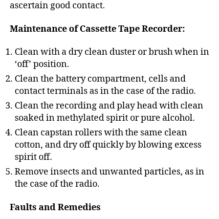
ascertain good contact.
Maintenance of Cassette Tape Recorder:
Clean with a dry clean duster or brush when in
‘off’ position.
Clean the battery compartment, cells and
contact terminals as in the case of the radio.
Clean the recording and play head with clean
soaked in methylated spirit or pure alcohol.
Clean capstan rollers with the same clean
cotton, and dry off quickly by blowing excess
spirit off.
Remove insects and unwanted particles, as in
the case of the radio.
Faults and Remedies