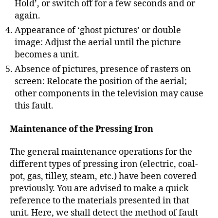
Hold’, or switch off for a few seconds and or
again.
Appearance of ‘ghost pictures’ or double
image: Adjust the aerial until the picture
becomes a unit.
Absence of pictures, presence of rasters on
screen: Relocate the position of the aerial;
other components in the television may cause
this fault.
Maintenance of the Pressing Iron
The general maintenance operations for the
different types of pressing iron (electric, coal-
pot, gas, tilley, steam, etc.) have been covered
previously. You are advised to make a quick
reference to the materials presented in that
unit. Here, we shall detect the method of fault