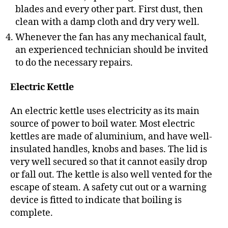
blades and every other part. First dust, then
clean with a damp cloth and dry very well.
Whenever the fan has any mechanical fault,
an experienced technician should be invited
to do the necessary repairs.
Electric Kettle
An electric kettle uses electricity as its main
source of power to boil water. Most electric
kettles are made of aluminium, and have well-
insulated handles, knobs and bases. The lid is
very well secured so that it cannot easily drop
or fall out. The kettle is also well vented for the
escape of steam. A safety cut out or a warning
device is fitted to indicate that boiling is
complete.