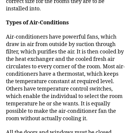
correct size for the rooms they are to be
installed into.
Types of Air-Conditions
Air-conditioners have powerful fans, which
draw in air from outside by suction through
filter, which purifies the air. It is then cooled by
the heat exchanger and the cooled fresh air
circulates to every corner of the room. Most air-
conditioners have a thermostat, which keeps
the temperature constant at required level.
Others have temperature control switches,
which enable the individual to select the room
temperature he or she wants. It is equally
possible to make the air-conditioner fan the
room without actually cooling it.
All the doors and windows must be closed