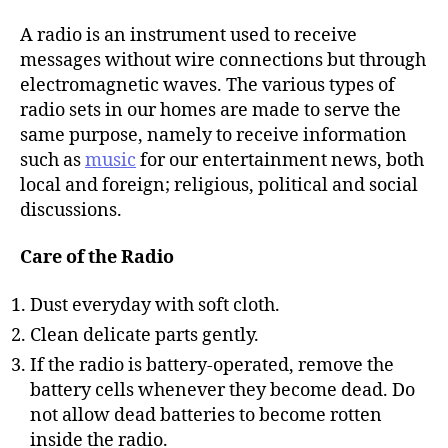
h
o
A radio is an instrument used to receive
r
messages without wire connections but through
electromagnetic waves. The various types of
radio sets in our homes are made to serve the
same purpose, namely to receive information
such as
music
for our entertainment news, both
local and foreign; religious, political and social
discussions.
Care of the Radio
Dust everyday with soft cloth.
Clean delicate parts gently.
If the radio is battery-operated, remove the
battery cells whenever they become dead. Do
not allow dead batteries to become rotten
inside the radio.