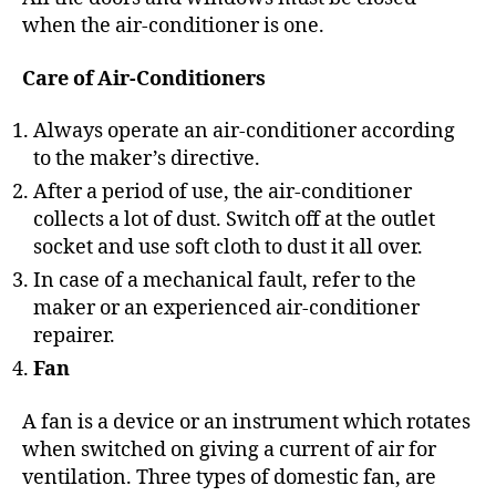
when the air-conditioner is one.
Care of Air-Conditioners
Always operate an air-conditioner according
to the maker’s directive.
After a period of use, the air-conditioner
collects a lot of dust. Switch off at the outlet
socket and use soft cloth to dust it all over.
In case of a mechanical fault, refer to the
maker or an experienced air-conditioner
repairer.
Fan
A fan is a device or an instrument which rotates
when switched on giving a current of air for
ventilation. Three types of domestic fan, are