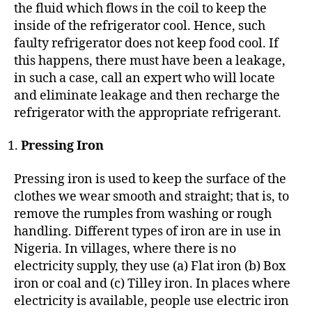
the fluid which flows in the coil to keep the
inside of the refrigerator cool. Hence, such
faulty refrigerator does not keep food cool. If
this happens, there must have been a leakage,
in such a case, call an expert who will locate
and eliminate leakage and then recharge the
refrigerator with the appropriate refrigerant.
Pressing Iron
Pressing iron is used to keep the surface of the
clothes we wear smooth and straight; that is, to
remove the rumples from washing or rough
handling. Different types of iron are in use in
Nigeria. In villages, where there is no
electricity supply, they use (a) Flat iron (b) Box
iron or coal and (c) Tilley iron. In places where
electricity is available, people use electric iron