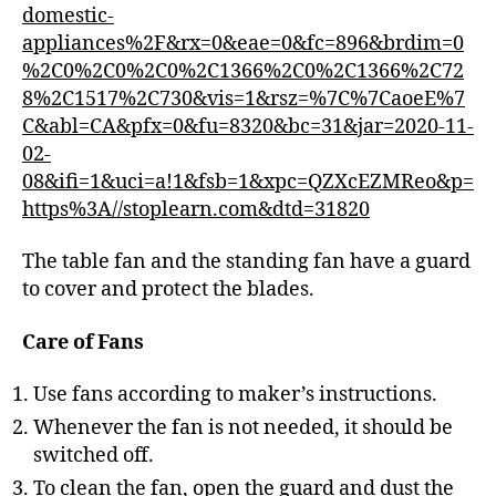
domestic-
appliances%2F&rx=0&eae=0&fc=896&brdim=0
%2C0%2C0%2C0%2C1366%2C0%2C1366%2C72
8%2C1517%2C730&vis=1&rsz=%7C%7CaoeE%7
C&abl=CA&pfx=0&fu=8320&bc=31&jar=2020-11-
02-
08&ifi=1&uci=a!1&fsb=1&xpc=QZXcEZMReo&p=
https%3A//stoplearn.com&dtd=31820
The table fan and the standing fan have a guard
to cover and protect the blades.
Care of Fans
Use fans according to maker’s instructions.
Whenever the fan is not needed, it should be
switched off.
To clean the fan, open the guard and dust the