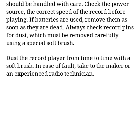
should be handled with care. Check the power
source, the correct speed of the record before
playing. If batteries are used, remove them as
soon as they are dead. Always check record pins
for dust, which must be removed carefully
using a special soft brush.
Dust the record player from time to time with a
soft brush. In case of fault, take to the maker or
an experienced radio technician.