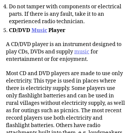
Do not tamper with components or electrical
parts. If there is any fault, take it to an
experienced radio technician.
CD/DVD
Music
Player
A CD/DVD player is an instrument designed to
play CDs, DVDs and supply
music
for
entertainment or for enjoyment.
Most CD and DVD players are made to use only
electricity. This type is used in places where
there is electricity supply. Some players use
only flashlight batteries and can be used in
rural villages without electricity supply, as well
as for outings such as picnics. The most recent
record players use both electricity and
flashlight batteries. Others have radio
attachments built into them, e.g. loudspeakers