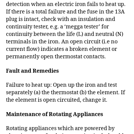
detection when an electric iron fails to heat up.
If there is a total failure and the fuse in the 13A
plug is intact, check with an insulation and
continuity tester, e.g. a ‘megga tester’ for
continuity between the life (L) and neutral (N)
terminals in the iron. An open circuit (i.e no
current flow) indicates a broken element or
permanently open thermostat contacts.
Fault and Remedies
Failure to heat up: Open up the iron and test
separately (a) the thermostat (b) the element. If
the element is open circuited, change it.
Maintenance of Rotating Appliances
Rotating appliances which are powered by