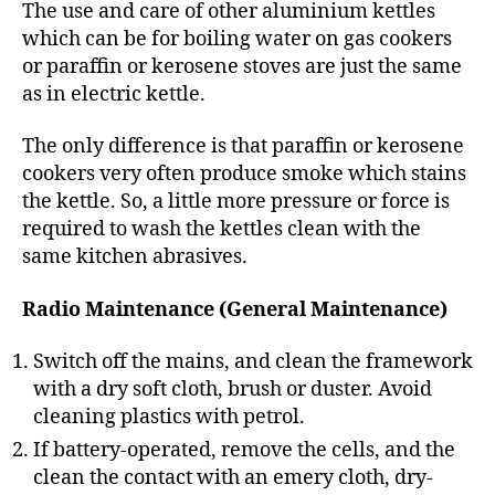
The use and care of other aluminium kettles
which can be for boiling water on gas cookers
or paraffin or kerosene stoves are just the same
as in electric kettle.
The only difference is that paraffin or kerosene
cookers very often produce smoke which stains
the kettle. So, a little more pressure or force is
required to wash the kettles clean with the
same kitchen abrasives.
Radio Maintenance (General Maintenance)
Switch off the mains, and clean the framework
with a dry soft cloth, brush or duster. Avoid
cleaning plastics with petrol.
If battery-operated, remove the cells, and the
clean the contact with an emery cloth, dry-