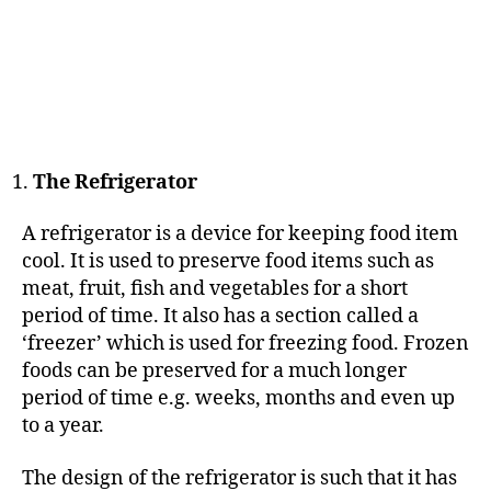
The Refrigerator
A refrigerator is a device for keeping food item
cool. It is used to preserve food items such as
meat, fruit, fish and vegetables for a short
period of time. It also has a section called a
‘freezer’ which is used for freezing food. Frozen
foods can be preserved for a much longer
period of time e.g. weeks, months and even up
to a year.
The design of the refrigerator is such that it has