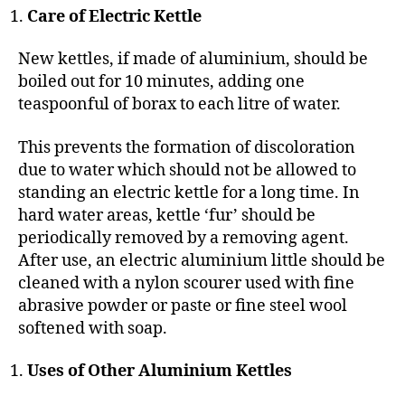
Care of Electric Kettle
New kettles, if made of aluminium, should be
boiled out for 10 minutes, adding one
teaspoonful of borax to each litre of water.
This prevents the formation of discoloration
due to water which should not be allowed to
standing an electric kettle for a long time. In
hard water areas, kettle ‘fur’ should be
periodically removed by a removing agent.
After use, an electric aluminium little should be
cleaned with a nylon scourer used with fine
abrasive powder or paste or fine steel wool
softened with soap.
Uses of Other Aluminium Kettles