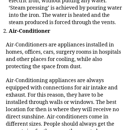
electric iron, without putting any water.
‘Steam pressing’ is achieved by pouring water
into the iron. The water is heated and the
steam produced is forced through the vents.
Air-Conditioner
Air-Conditioners are appliances installed in
homes, offices, cars, surgery rooms in hospitals
and other places for cooling, while also
protecting the space from dust.
Air-Conditioning appliances are always
equipped with connections for air intake and
exhaust. For this reason, they have to be
installed through walls or windows. The best
location for then is where they will receive no
direct sunshine. Air-conditioners come in
different sizes. People should always get the