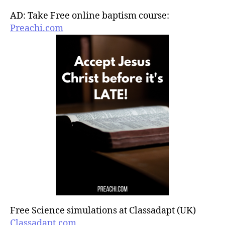
AD: Take Free online baptism course:
Preachi.com
Free Science simulations at Classadapt (UK)
Classadapt.com