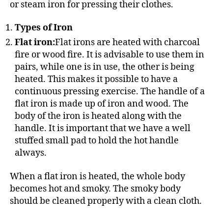
or steam iron for pressing their clothes.
Types of Iron
Flat iron:
Flat irons are heated with charcoal
fire or wood fire. It is advisable to use them in
pairs, while one is in use, the other is being
heated. This makes it possible to have a
continuous pressing exercise. The handle of a
flat iron is made up of iron and wood. The
body of the iron is heated along with the
handle. It is important that we have a well
stuffed small pad to hold the hot handle
always.
When a flat iron is heated, the whole body
becomes hot and smoky. The smoky body
should be cleaned properly with a clean cloth.