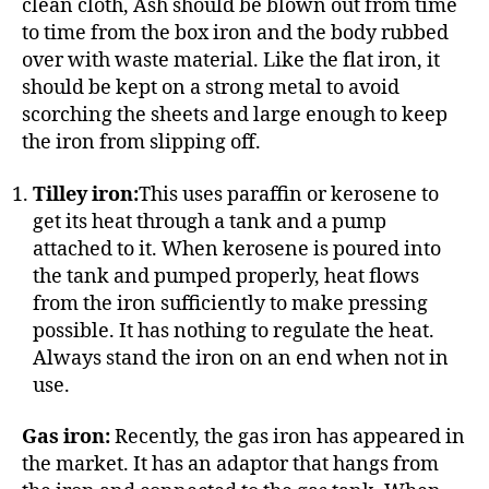
clean cloth, Ash should be blown out from time
to time from the box iron and the body rubbed
over with waste material. Like the flat iron, it
should be kept on a strong metal to avoid
scorching the sheets and large enough to keep
the iron from slipping off.
Tilley iron:
This uses paraffin or kerosene to
get its heat through a tank and a pump
attached to it. When kerosene is poured into
the tank and pumped properly, heat flows
from the iron sufficiently to make pressing
possible. It has nothing to regulate the heat.
Always stand the iron on an end when not in
use.
Gas iron:
Recently, the gas iron has appeared in
the market. It has an adaptor that hangs from