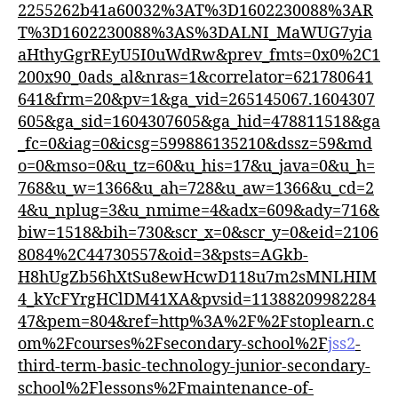
2255262b41a60032%3AT%3D1602230088%3AR
T%3D1602230088%3AS%3DALNI_MaWUG7yia
aHthyGgrREyU5I0uWdRw&prev_fmts=0x0%2C1
200x90_0ads_al&nras=1&correlator=621780641
641&frm=20&pv=1&ga_vid=265145067.1604307
605&ga_sid=1604307605&ga_hid=478811518&ga
_fc=0&iag=0&icsg=599886135210&dssz=59&md
o=0&mso=0&u_tz=60&u_his=17&u_java=0&u_h=
768&u_w=1366&u_ah=728&u_aw=1366&u_cd=2
4&u_nplug=3&u_nmime=4&adx=609&ady=716&
biw=1518&bih=730&scr_x=0&scr_y=0&eid=2106
8084%2C44730557&oid=3&psts=AGkb-
H8hUgZb56hXtSu8ewHcwD118u7m2sMNLHIM
4_kYcFYrgHClDM41XA&pvsid=11388209982284
47&pem=804&ref=http%3A%2F%2Fstoplearn.c
om%2Fcourses%2Fsecondary-school%2F
jss2
-
third-term-basic-technology-junior-secondary-
school%2Flessons%2Fmaintenance-of-