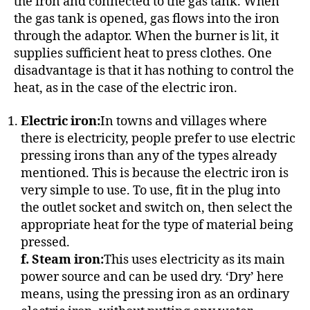
the iron and connected to the gas tank. When
the gas tank is opened, gas flows into the iron
through the adaptor. When the burner is lit, it
supplies sufficient heat to press clothes. One
disadvantage is that it has nothing to control the
heat, as in the case of the electric iron.
Electric iron:
In towns and villages where
there is electricity, people prefer to use electric
pressing irons than any of the types already
mentioned. This is because the electric iron is
very simple to use. To use, fit in the plug into
the outlet socket and switch on, then select the
appropriate heat for the type of material being
pressed.
f. Steam iron:
This uses electricity as its main
power source and can be used dry. ‘Dry’ here
means, using the pressing iron as an ordinary