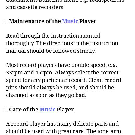
and cassette recorders.
Maintenance of the
Music
Player
Read through the instruction manual
thoroughly. The directions in the instruction
manual should be followed strictly.
Most record players have double speed, e.g.
33rpm and 45rpm. Always select the correct
speed for any particular record. Clean record
pins should always be used, and should be
changed as soon as they go bad.
Care of the
Music
Player
A record player has many delicate parts and
should be used with great care. The tone-arm