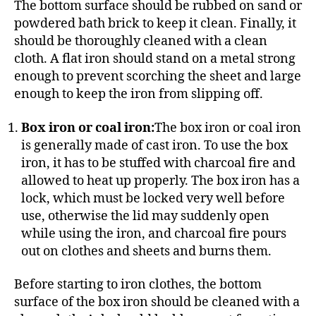
The bottom surface should be rubbed on sand or
powdered bath brick to keep it clean. Finally, it
should be thoroughly cleaned with a clean
cloth. A flat iron should stand on a metal strong
enough to prevent scorching the sheet and large
enough to keep the iron from slipping off.
Box iron or coal iron:
The box iron or coal iron
is generally made of cast iron. To use the box
iron, it has to be stuffed with charcoal fire and
allowed to heat up properly. The box iron has a
lock, which must be locked very well before
use, otherwise the lid may suddenly open
while using the iron, and charcoal fire pours
out on clothes and sheets and burns them.
Before starting to iron clothes, the bottom
surface of the box iron should be cleaned with a