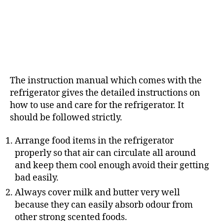
The instruction manual which comes with the
refrigerator gives the detailed instructions on
how to use and care for the refrigerator. It
should be followed strictly.
Arrange food items in the refrigerator
properly so that air can circulate all around
and keep them cool enough avoid their getting
bad easily.
Always cover milk and butter very well
because they can easily absorb odour from
other strong scented foods.