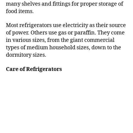
many shelves and fittings for proper storage of
food items.
Most refrigerators use electricity as their source
of power. Others use gas or paraffin. They come
in various sizes, from the giant commercial
types of medium household sizes, down to the
dormitory sizes.
Care of Refrigerators