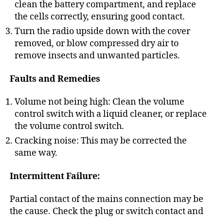
clean the battery compartment, and replace
the cells correctly, ensuring good contact.
Turn the radio upside down with the cover
removed, or blow compressed dry air to
remove insects and unwanted particles.
Faults and Remedies
Volume not being high: Clean the volume
control switch with a liquid cleaner, or replace
the volume control switch.
Cracking noise: This may be corrected the
same way.
Intermittent Failure:
Partial contact of the mains connection may be
the cause. Check the plug or switch contact and