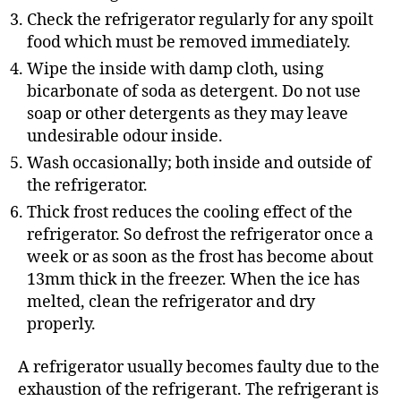
Check the refrigerator regularly for any spoilt
food which must be removed immediately.
Wipe the inside with damp cloth, using
bicarbonate of soda as detergent. Do not use
soap or other detergents as they may leave
undesirable odour inside.
Wash occasionally; both inside and outside of
the refrigerator.
Thick frost reduces the cooling effect of the
refrigerator. So defrost the refrigerator once a
week or as soon as the frost has become about
13mm thick in the freezer. When the ice has
melted, clean the refrigerator and dry
properly.
A refrigerator usually becomes faulty due to the
exhaustion of the refrigerant. The refrigerant is