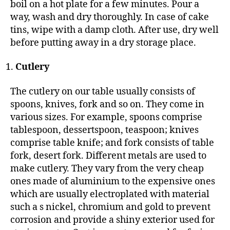
boil on a hot plate for a few minutes. Pour a
way, wash and dry thoroughly. In case of cake
tins, wipe with a damp cloth. After use, dry well
before putting away in a dry storage place.
Cutlery
The cutlery on our table usually consists of
spoons, knives, fork and so on. They come in
various sizes. For example, spoons comprise
tablespoon, dessertspoon, teaspoon; knives
comprise table knife; and fork consists of table
fork, desert fork. Different metals are used to
make cutlery. They vary from the very cheap
ones made of aluminium to the expensive ones
which are usually electroplated with material
such a s nickel, chromium and gold to prevent
corrosion and provide a shiny exterior used for