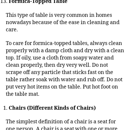
Formica-Topped Table
This type of table is very common in homes
nowadays because of the ease in cleaning and
care.
To care for formica-topped tables, always clean
properly with a damp cloth and dry with a clean
top. If oily, use a cloth from soapy water and
clean properly, then dry very well. Do not
scrape off any particle that sticks fast on the
table rather soak with water and rub off. Do not
put very hot items on the table. Put hot foot on
the table mat.
Chairs (Different Kinds of Chairs)
The simplest definition of a chair is a seat for
one person. A chair is a seat with one or more