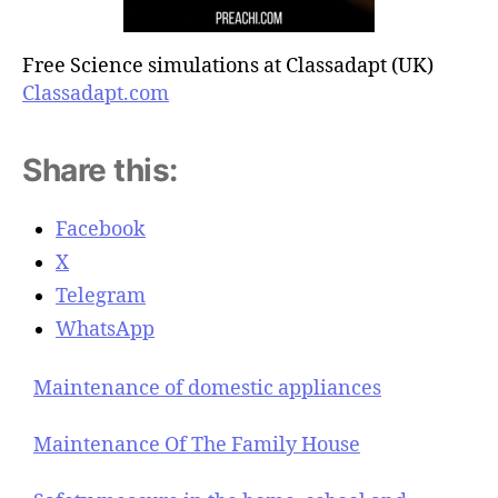
Free Science simulations at Classadapt (UK)
Classadapt.com
Share this:
Facebook
X
Telegram
WhatsApp
Maintenance of domestic appliances
Maintenance Of The Family House