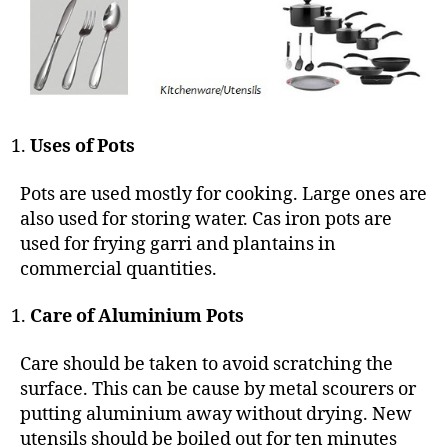
Uses of Pots
Pots are used mostly for cooking. Large ones are
also used for storing water. Cas iron pots are
used for frying garri and plantains in
commercial quantities.
Care of Aluminium Pots
Care should be taken to avoid scratching the
surface. This can be cause by metal scourers or
putting aluminium away without drying. New
utensils should be boiled out for ten minutes