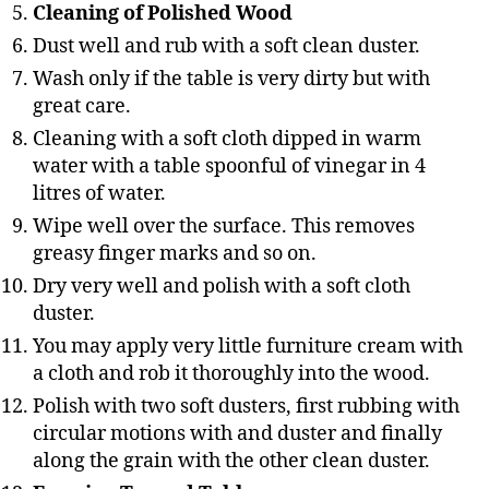
Cleaning of Polished Wood
Dust well and rub with a soft clean duster.
Wash only if the table is very dirty but with
great care.
Cleaning with a soft cloth dipped in warm
water with a table spoonful of vinegar in 4
litres of water.
Wipe well over the surface. This removes
greasy finger marks and so on.
Dry very well and polish with a soft cloth
duster.
You may apply very little furniture cream with
a cloth and rob it thoroughly into the wood.
Polish with two soft dusters, first rubbing with
circular motions with and duster and finally
along the grain with the other clean duster.