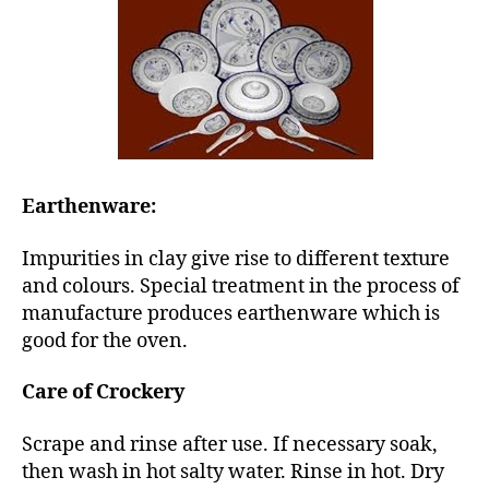
Earthenware:
Impurities in clay give rise to different texture
and colours. Special treatment in the process of
manufacture produces earthenware which is
good for the oven.
Care of Crockery
Scrape and rinse after use. If necessary soak,
then wash in hot salty water. Rinse in hot. Dry