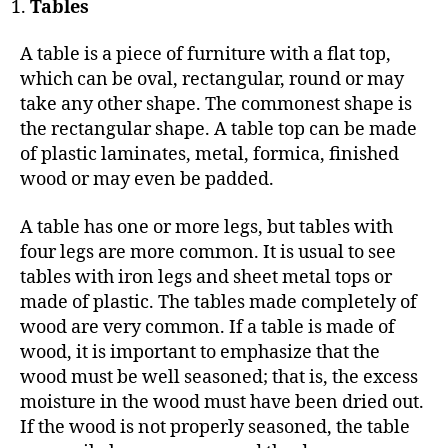
Tables
A table is a piece of furniture with a flat top,
which can be oval, rectangular, round or may
take any other shape. The commonest shape is
the rectangular shape. A table top can be made
of plastic laminates, metal, formica, finished
wood or may even be padded.
A table has one or more legs, but tables with
four legs are more common. It is usual to see
tables with iron legs and sheet metal tops or
made of plastic. The tables made completely of
wood are very common. If a table is made of
wood, it is important to emphasize that the
wood must be well seasoned; that is, the excess
moisture in the wood must have been dried out.
If the wood is not properly seasoned, the table