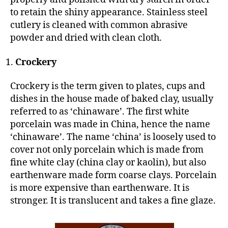
to retain the shiny appearance. Stainless steel
cutlery is cleaned with common abrasive
powder and dried with clean cloth.
Crockery
Crockery is the term given to plates, cups and
dishes in the house made of baked clay, usually
referred to as ‘chinaware’. The first white
porcelain was made in China, hence the name
‘chinaware’. The name ‘china’ is loosely used to
cover not only porcelain which is made from
fine white clay (china clay or kaolin), but also
earthenware made form coarse clays. Porcelain
is more expensive than earthenware. It is
stronger. It is translucent and takes a fine glaze.