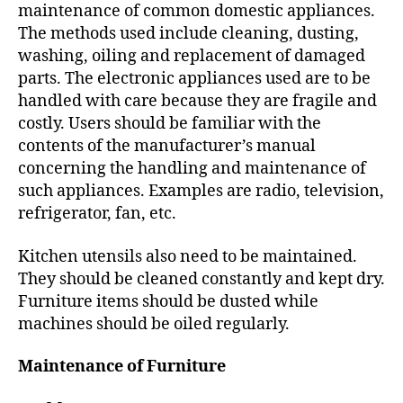
h
maintenance of common domestic appliances.
o
The methods used include cleaning, dusting,
r
washing, oiling and replacement of damaged
parts. The electronic appliances used are to be
handled with care because they are fragile and
costly. Users should be familiar with the
contents of the manufacturer’s manual
concerning the handling and maintenance of
such appliances. Examples are radio, television,
refrigerator, fan, etc.
Kitchen utensils also need to be maintained.
They should be cleaned constantly and kept dry.
Furniture items should be dusted while
machines should be oiled regularly.
Maintenance of Furniture