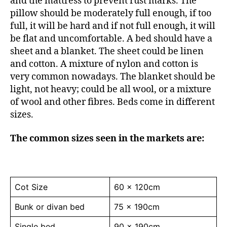
and the mattress to prevent rust marks. The
pillow should be moderately full enough, if too
full, it will be hard and if not full enough, it will
be flat and uncomfortable. A bed should have a
sheet and a blanket. The sheet could be linen
and cotton. A mixture of nylon and cotton is
very common nowadays. The blanket should be
light, not heavy; could be all wool, or a mixture
of wool and other fibres. Beds come in different
sizes.
The common sizes seen in the markets are:
Cot Size
60 x 120cm
Bunk or divan bed
75 x 190cm
Single bed
90 x 190cm