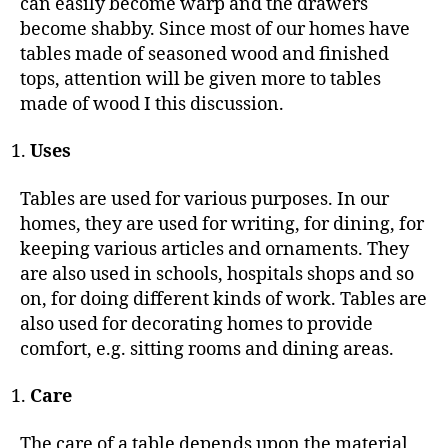
can easily become warp and the drawers
become shabby. Since most of our homes have
tables made of seasoned wood and finished
tops, attention will be given more to tables
made of wood I this discussion.
Uses
Tables are used for various purposes. In our
homes, they are used for writing, for dining, for
keeping various articles and ornaments. They
are also used in schools, hospitals shops and so
on, for doing different kinds of work. Tables are
also used for decorating homes to provide
comfort, e.g. sitting rooms and dining areas.
Care
The care of a table depends upon the material