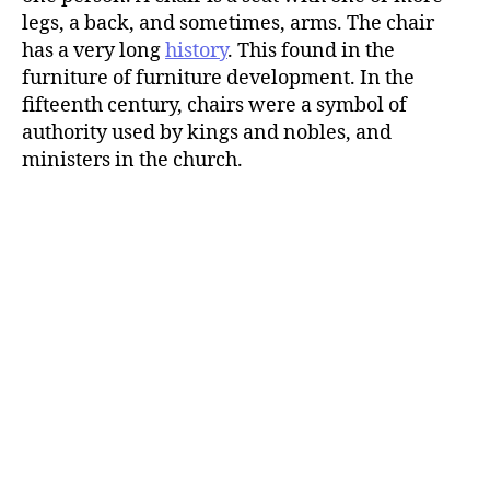
legs, a back, and sometimes, arms. The chair
has a very long
history
. This found in the
furniture of furniture development. In the
fifteenth century, chairs were a symbol of
authority used by kings and nobles, and
ministers in the church.