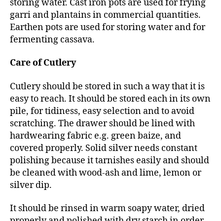
storing water. Cast iron pots are used for frying
garri and plantains in commercial quantities.
Earthen pots are used for storing water and for
fermenting cassava.
Care of Cutlery
Cutlery should be stored in such a way that it is
easy to reach. It should be stored each in its own
pile, for tidiness, easy selection and to avoid
scratching. The drawer should be lined with
hardwearing fabric e.g. green baize, and
covered properly. Solid silver needs constant
polishing because it tarnishes easily and should
be cleaned with wood-ash and lime, lemon or
silver dip.
It should be rinsed in warm soapy water, dried
properly and polished with dry starch in order