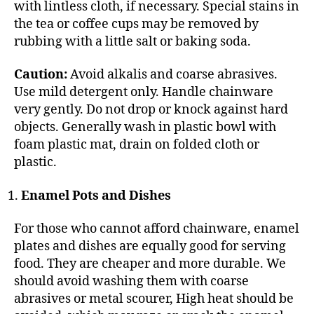
with lintless cloth, if necessary. Special stains in
the tea or coffee cups may be removed by
rubbing with a little salt or baking soda.
Caution:
Avoid alkalis and coarse abrasives.
Use mild detergent only. Handle chainware
very gently. Do not drop or knock against hard
objects. Generally wash in plastic bowl with
foam plastic mat, drain on folded cloth or
plastic.
Enamel Pots and Dishes
For those who cannot afford chainware, enamel
plates and dishes are equally good for serving
food. They are cheaper and more durable. We
should avoid washing them with coarse
abrasives or metal scourer, High heat should be