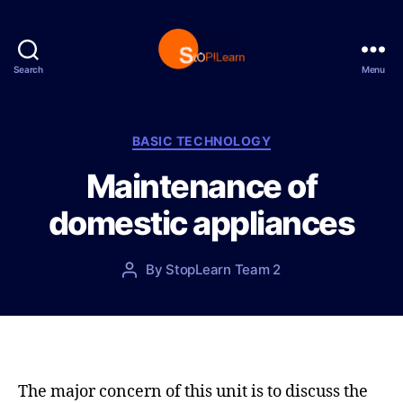
Search
Menu
S
t
o
p
C
BASIC TECHNOLOGY
L
a
Maintenance of
e
t
a
e
domestic appliances
r
g
n
o
r
P
By
StopLearn Team 2
P
i
o
o
e
s
s
s
t
t
d
a
a
u
t
t
The major concern of this unit is to discuss the
e