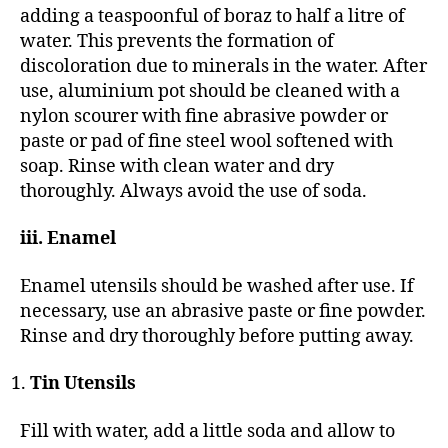
adding a teaspoonful of boraz to half a litre of
water. This prevents the formation of
discoloration due to minerals in the water. After
use, aluminium pot should be cleaned with a
nylon scourer with fine abrasive powder or
paste or pad of fine steel wool softened with
soap. Rinse with clean water and dry
thoroughly. Always avoid the use of soda.
iii. Enamel
Enamel utensils should be washed after use. If
necessary, use an abrasive paste or fine powder.
Rinse and dry thoroughly before putting away.
Tin Utensils
Fill with water, add a little soda and allow to