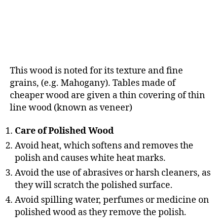
This wood is noted for its texture and fine
grains, (e.g. Mahogany). Tables made of
cheaper wood are given a thin covering of thin
line wood (known as veneer)
Care of Polished Wood
Avoid heat, which softens and removes the
polish and causes white heat marks.
Avoid the use of abrasives or harsh cleaners, as
they will scratch the polished surface.
Avoid spilling water, perfumes or medicine on
polished wood as they remove the polish.