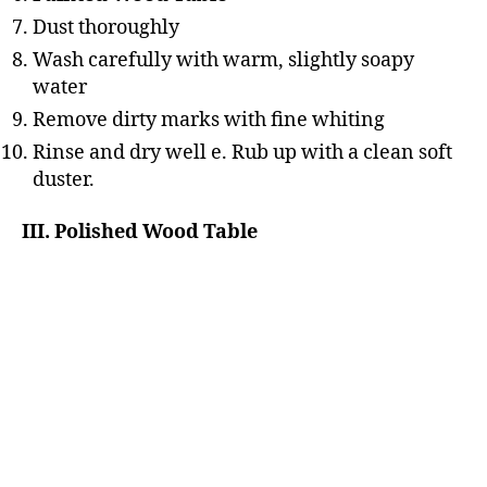
Dust thoroughly
Wash carefully with warm, slightly soapy
water
Remove dirty marks with fine whiting
Rinse and dry well e. Rub up with a clean soft
duster.
III. Polished Wood Table