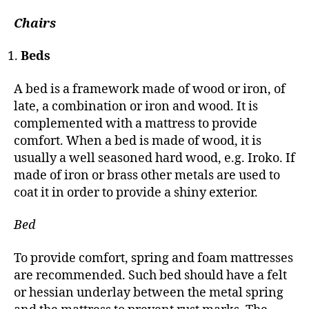
Chairs
Beds
A bed is a framework made of wood or iron, of
late, a combination or iron and wood. It is
complemented with a mattress to provide
comfort. When a bed is made of wood, it is
usually a well seasoned hard wood, e.g. Iroko. If
made of iron or brass other metals are used to
coat it in order to provide a shiny exterior.
Bed
To provide comfort, spring and foam mattresses
are recommended. Such bed should have a felt
or hessian underlay between the metal spring