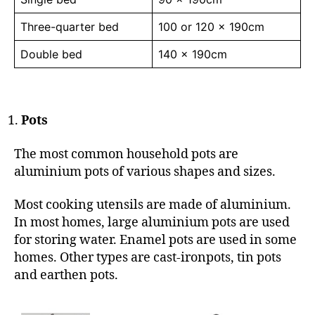
Three-quarter bed
100 or 120 x 190cm
Double bed
140 x 190cm
Pots
The most common household pots are
aluminium pots of various shapes and sizes.
Most cooking utensils are made of aluminium.
In most homes, large aluminium pots are used
for storing water. Enamel pots are used in some
homes. Other types are cast-ironpots, tin pots
and earthen pots.