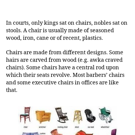
In courts, only kings sat on chairs, nobles sat on
stools. A chair is usually made of seasoned
wood, iron, cane or of recent, plastics.
Chairs are made from different designs. Some
hairs are carved from wood (e.g. awka craved
chairs). Some chairs have a central rod upon
which their seats revolve. Most barbers’ chairs
and some executive chairs in offices are like
that.