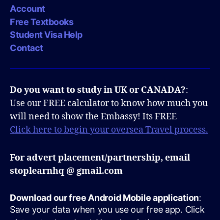
Account
Free Textbooks
Student Visa Help
Contact
Do you want to study in UK or CANADA?
:
Use our FREE calculator to know how much you
will need to show the Embassy! Its FREE
Click here to begin your oversea Travel process.
For advert placement/partnership, email
stoplearnhq @ gmail.com
Download our free Android Mobile application
:
Save your data when you use our free app. Click