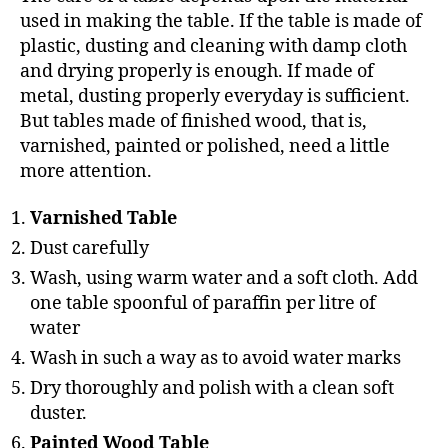
used in making the table. If the table is made of
plastic, dusting and cleaning with damp cloth
and drying properly is enough. If made of
metal, dusting properly everyday is sufficient.
But tables made of finished wood, that is,
varnished, painted or polished, need a little
more attention.
Varnished Table
Dust carefully
Wash, using warm water and a soft cloth. Add
one table spoonful of paraffin per litre of
water
Wash in such a way as to avoid water marks
Dry thoroughly and polish with a clean soft
duster.
Painted Wood Table