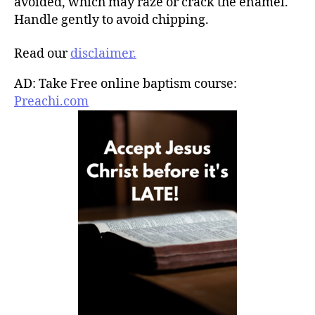
avoided, which may raze or crack the enamel.
Handle gently to avoid chipping.
Read our
disclaimer.
AD: Take Free online baptism course:
Preachi.com