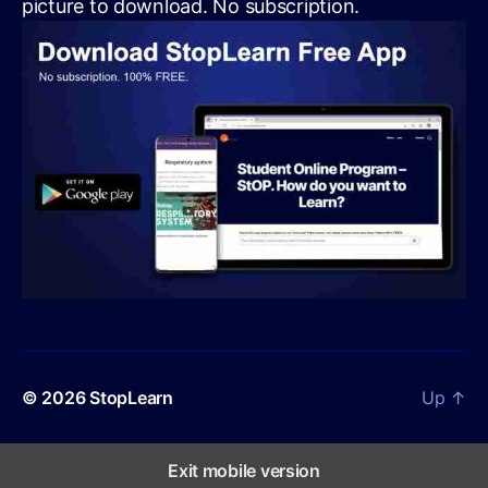
picture to download. No subscription.
© 2026
StopLearn
Up
↑
Exit mobile version