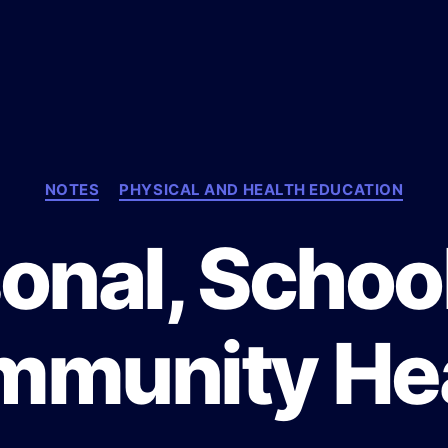
C
NOTES
PHYSICAL AND HEALTH EDUCATION
a
t
onal, Schoo
e
g
o
r
munity He
i
e
s