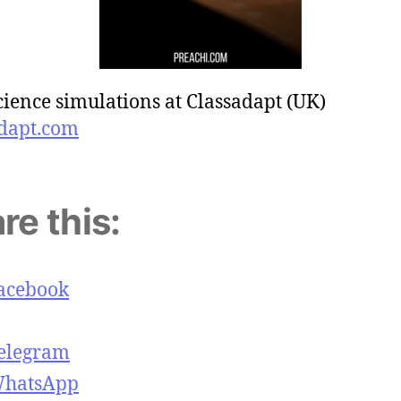
cience simulations at Classadapt (UK)
dapt.com
re this:
acebook
elegram
hatsApp