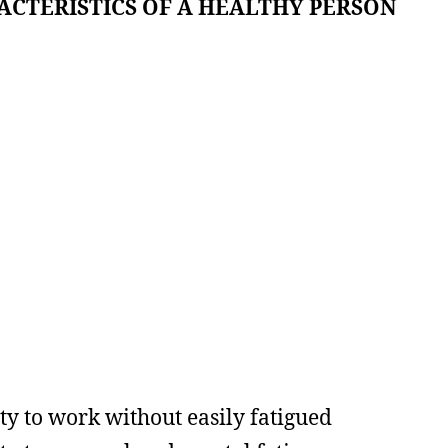
ACTERISTICS OF A HEALTHY PERSON
ity to work without easily fatigued