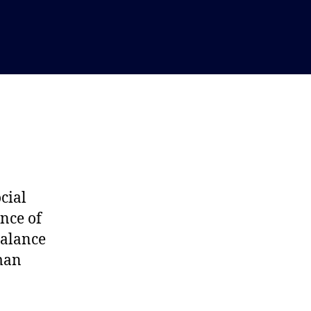
cial
nce of
balance
uman