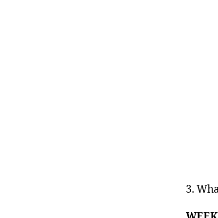
3. Wha
WEEK