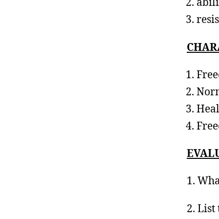
abil
resi
CHARA
Free
Norm
Heal
Free
EVAL
1. Wha
2. List