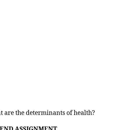
t are the determinants of health?
END ASSIGNMENT