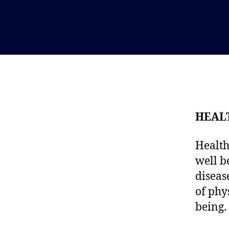
HEAL
Health
well b
diseas
of phy
being.