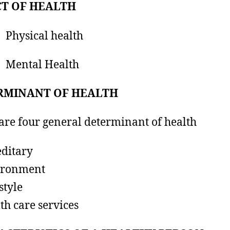
CT OF HEALTH
ysical health
ental Health
RMINANT OF HEALTH
are four general determinant of health
ditary
ironment
style
th care services