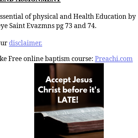
ssential of physical and Health Education by
ye Saint Evazmns pg 73 and 74.
our
disclaimer.
ke Free online baptism course:
Preachi.com