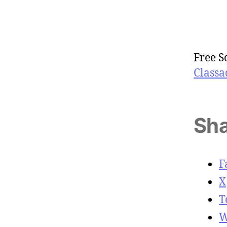
Free S
Classa
Sha
F
X
T
W