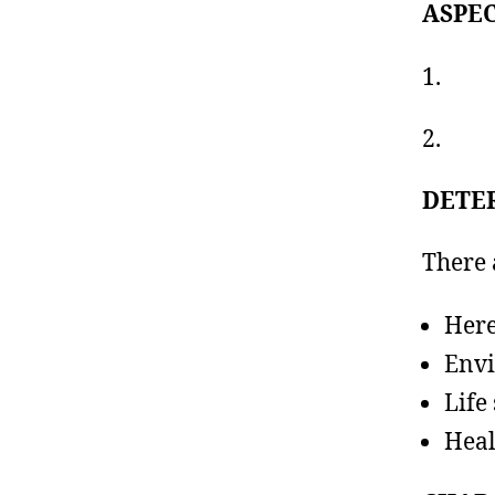
ASPE
1. Ph
2. M
DETE
There 
Here
Env
Life 
Heal