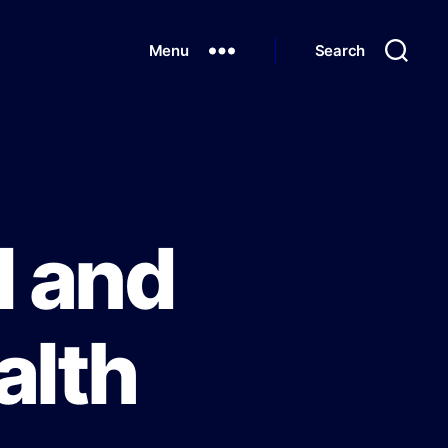
Menu
Search
l and
alth