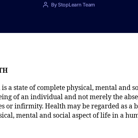
P
By
StopLearn Team
P
o
o
s
s
t
t
d
a
a
u
t
t
e
h
o
TH
r
 is a state of complete physical, mental and so
eing of an individual and not merely the abse
es or infirmity. Health may be regarded as a 
sical, mental and social aspect of life in a h