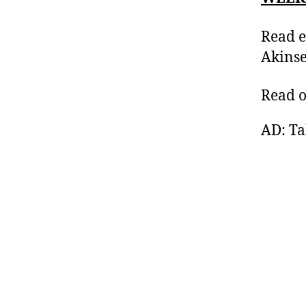
Read e
Akinse
Read 
AD: Ta