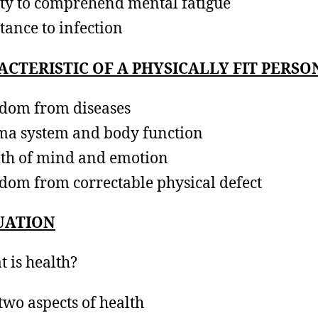
ity to comprehend mental fatigue
stance to infection
CTERISTIC OF A PHYSICALLY FIT PERSO
dom from diseases
a system and body function
th of mind and emotion
dom from correctable physical defect
UATION
t is health?
 two aspects of health