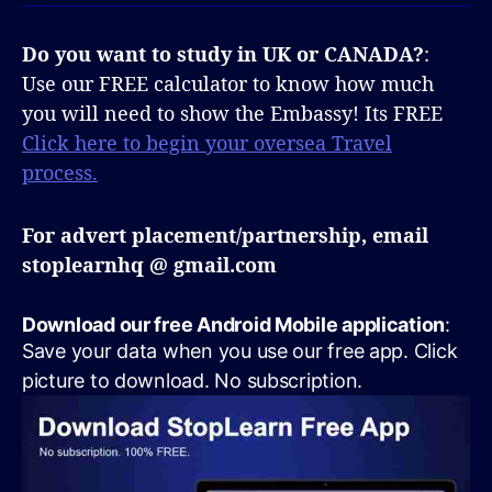
Do you want to study in UK or CANADA?
:
Use our FREE calculator to know how much
you will need to show the Embassy! Its FREE
Click here to begin your oversea Travel
process.
For advert placement/partnership, email
stoplearnhq @ gmail.com
Download our free Android Mobile application
:
Save your data when you use our free app. Click
picture to download. No subscription.