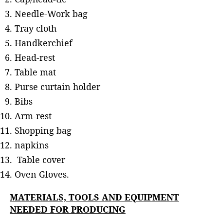
Needle-Work bag
Tray cloth
Handkerchief
Head-rest
Table mat
Purse curtain holder
Bibs
Arm-rest
Shopping bag
napkins
Table cover
Oven Gloves.
MATERIALS, TOOLS AND EQUIPMENT
NEEDED FOR PRODUCING