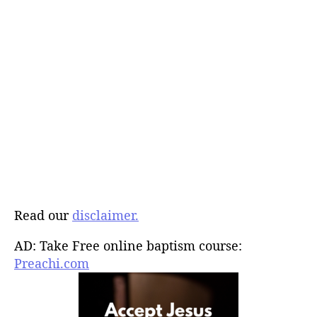
Read our
disclaimer.
AD: Take Free online baptism course:
Preachi.com