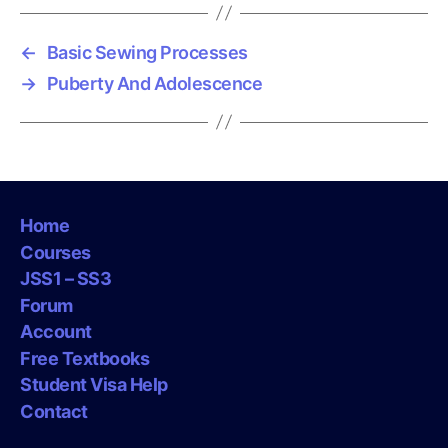
←
Basic Sewing Processes
→
Puberty And Adolescence
Home
Courses
JSS1 – SS3
Forum
Account
Free Textbooks
Student Visa Help
Contact