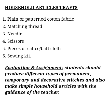
HOUSEHOLD ARTICLES/CRAFTS
Plain or patterned cotton fabric
Matching thread
Needle
Scissors
Pieces of calico/baft cloth
Sewing kit.
Evaluation & Assignment:
students should
produce different types of permanent,
temporary and decorative stitches and also
make simple household articles with the
guidance of the teacher.