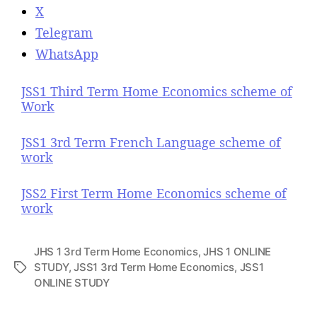
X
Telegram
WhatsApp
JSS1 Third Term Home Economics scheme of
Work
JSS1 3rd Term French Language scheme of
work
JSS2 First Term Home Economics scheme of
work
JHS 1 3rd Term Home Economics
,
JHS 1 ONLINE
STUDY
,
JSS1 3rd Term Home Economics
,
JSS1
T
ONLINE STUDY
a
g
s