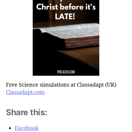
Free Science simulations at Classadapt (UK)
Classadapt.com
Share this:
Facebook