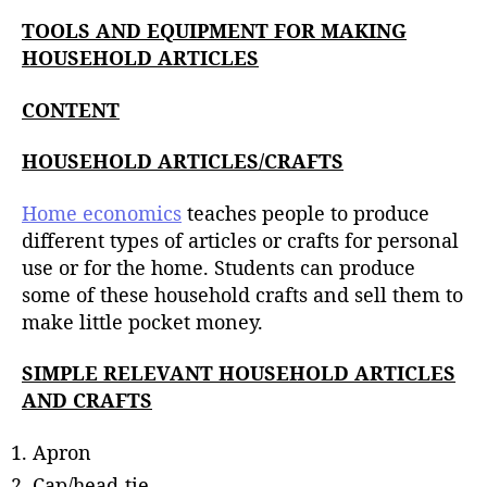
u
t
t
TOOLS AND EQUIPMENT FOR MAKING
e
h
HOUSEHOLD ARTICLES
o
r
CONTENT
HOUSEHOLD ARTICLES/CRAFTS
Home economics
teaches people to produce
different types of articles or crafts for personal
use or for the home. Students can produce
some of these household crafts and sell them to
make little pocket money.
SIMPLE RELEVANT HOUSEHOLD ARTICLES
AND CRAFTS
Apron
Cap/head-tie