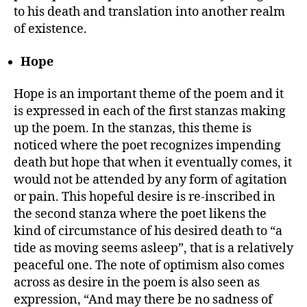
to his death and translation into another realm
of existence.
Hope
Hope is an important theme of the poem and it
is expressed in each of the first stanzas making
up the poem. In the stanzas, this theme is
noticed where the poet recognizes impending
death but hope that when it eventually comes, it
would not be attended by any form of agitation
or pain. This hopeful desire is re-inscribed in
the second stanza where the poet likens the
kind of circumstance of his desired death to “a
tide as moving seems asleep”, that is a relatively
peaceful one. The note of optimism also comes
across as desire in the poem is also seen as
expression, “And may there be no sadness of