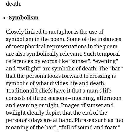
death.
Symbolism
Closely linked to metaphor is the use of
symbolism in the poem. Some of the instances
of metaphorical representations in the poem
are also symbolically relevant. Such temporal
references by words like “sunset”, “evening”
and “twilight” are symbolic of death. The “bar”
that the persona looks forward to crossing is
symbolic of what divides life and death.
Traditional beliefs have it that a man’s life
consists of three seasons – morning, afternoon
and evening or night. Images of sunset and
twilight clearly depict that the end of the
persona’s days are at hand. Phrases such as “no
moaning of the bar”, “full of sound and foam”