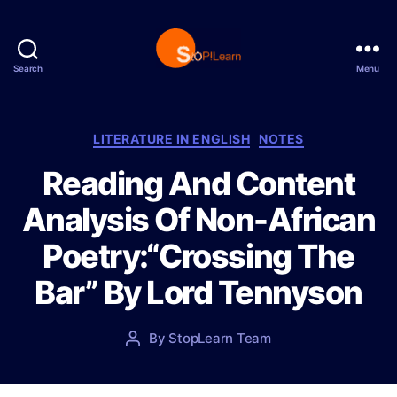
Search
Menu
S
t
o
p
C
LITERATURE IN ENGLISH
NOTES
L
a
Reading And Content
e
t
a
e
Analysis Of Non-African
r
g
n
o
Poetry:“Crossing The
r
i
Bar” By Lord Tennyson
e
s
P
By
StopLearn Team
P
o
o
s
s
t