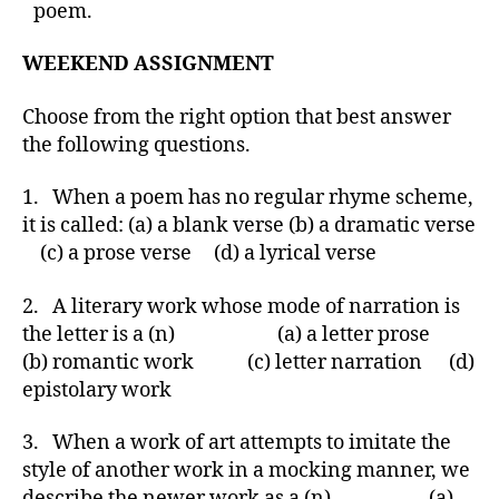
poem.
WEEKEND ASSIGNMENT
Choose from the right option that best answer
the following questions.
1. When a poem has no regular rhyme scheme,
it is called: (a) a blank verse (b) a dramatic verse
(c) a prose verse (d) a lyrical verse
2. A literary work whose mode of narration is
the letter is a (n) (a) a letter prose
(b) romantic work (c) letter narration (d)
epistolary work
3. When a work of art attempts to imitate the
style of another work in a mocking manner, we
describe the newer work as a (n) (a)