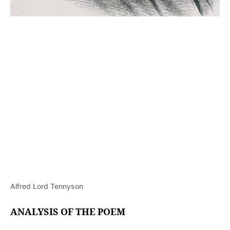
Alfred Lord Tennyson
ANALYSIS OF THE POEM