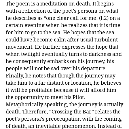
The poem is a meditation on death. It begins
with a reflection of the poet’s persona on what
he describes as “one clear call for me! (l.2) on a
certain evening when he realizes that it is time
for him to go to the sea. He hopes that the sea
could have become calm after usual turbulent
movement. He further expresses the hope that
when twilight eventually turns to darkness and
he consequently embarks on his journey, his
people will not be sad over his departure.
Finally, he notes that though the journey may
take him to a far distant or location, he believes
it will be profitable because it will afford him
the opportunity to meet his Pilot.
Metaphorically speaking, the journey is actually
death. Therefore, “Crossing the Bar” relates the
poet’s persona’s preoccupation with the coming
of death, an inevitable phenomenon. Instead of