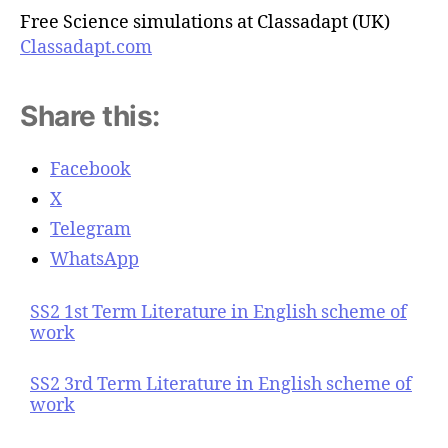
Free Science simulations at Classadapt (UK)
Classadapt.com
Share this:
Facebook
X
Telegram
WhatsApp
SS2 1st Term Literature in English scheme of
work
SS2 3rd Term Literature in English scheme of
work