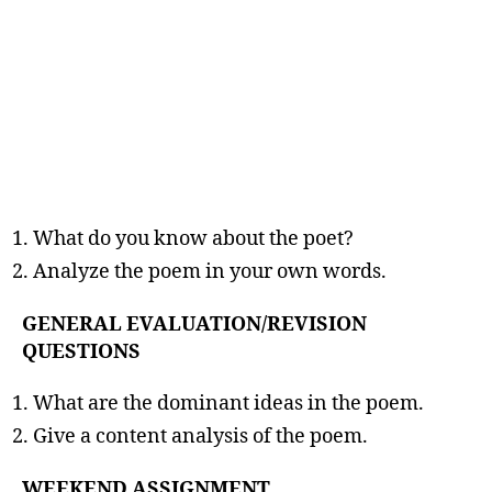
What do you know about the poet?
Analyze the poem in your own words.
GENERAL EVALUATION/REVISION
QUESTIONS
What are the dominant ideas in the poem.
Give a content analysis of the poem.
WEEKEND ASSIGNMENT