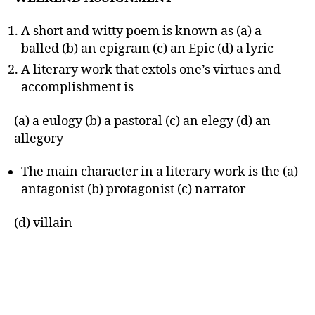
A short and witty poem is known as (a) a
balled (b) an epigram (c) an Epic (d) a lyric
A literary work that extols one’s virtues and
accomplishment is
(a) a eulogy (b) a pastoral (c) an elegy (d) an
allegory
The main character in a literary work is the (a)
antagonist (b) protagonist (c) narrator
(d) villain