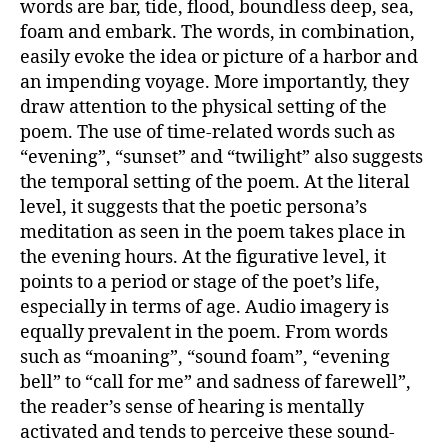
words are bar, tide, flood, boundless deep, sea,
foam and embark. The words, in combination,
easily evoke the idea or picture of a harbor and
an impending voyage. More importantly, they
draw attention to the physical setting of the
poem. The use of time-related words such as
“evening”, “sunset” and “twilight” also suggests
the temporal setting of the poem. At the literal
level, it suggests that the poetic persona’s
meditation as seen in the poem takes place in
the evening hours. At the figurative level, it
points to a period or stage of the poet’s life,
especially in terms of age. Audio imagery is
equally prevalent in the poem. From words
such as “moaning”, “sound foam”, “evening
bell” to “call for me” and sadness of farewell”,
the reader’s sense of hearing is mentally
activated and tends to perceive these sound-