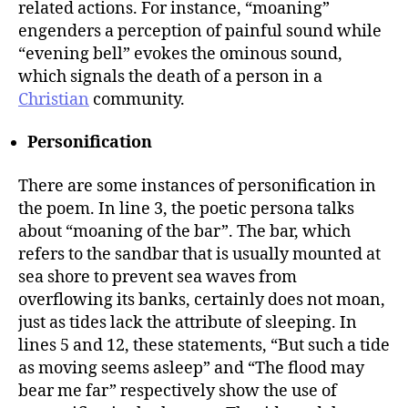
related actions. For instance, “moaning”
engenders a perception of painful sound while
“evening bell” evokes the ominous sound,
which signals the death of a person in a
Christian
community.
Personification
There are some instances of personification in
the poem. In line 3, the poetic persona talks
about “moaning of the bar”. The bar, which
refers to the sandbar that is usually mounted at
sea shore to prevent sea waves from
overflowing its banks, certainly does not moan,
just as tides lack the attribute of sleeping. In
lines 5 and 12, these statements, “But such a tide
as moving seems asleep” and “The flood may
bear me far” respectively show the use of