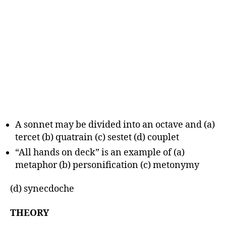
A sonnet may be divided into an octave and (a)
tercet (b) quatrain (c) sestet (d) couplet
“All hands on deck” is an example of (a)
metaphor (b) personification (c) metonymy
(d) synecdoche
THEORY