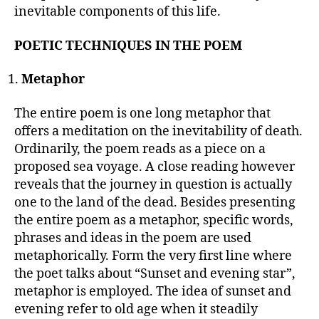
inevitable components of this life.
POETIC TECHNIQUES IN THE POEM
Metaphor
The entire poem is one long metaphor that
offers a meditation on the inevitability of death.
Ordinarily, the poem reads as a piece on a
proposed sea voyage. A close reading however
reveals that the journey in question is actually
one to the land of the dead. Besides presenting
the entire poem as a metaphor, specific words,
phrases and ideas in the poem are used
metaphorically. Form the very first line where
the poet talks about “Sunset and evening star”,
metaphor is employed. The idea of sunset and
evening refer to old age when it steadily