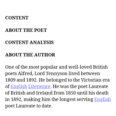
t
d
a
a
u
t
t
CONTENT
e
h
o
ABOUT THE POET
r
CONTENT ANALYSIS
ABOUT THE AUTHOR
One of the most popular and well-loved British
poets Alfred, Lord Tennyson lived between
1809 and 1892. He belonged to the Victorian era
of
English
Literature
. He was the poet Laureate
of British and Ireland from 1850 until his death
in 1892, making him the longest serving
English
poet Laureate to date.