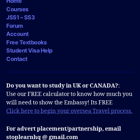
Home
Courses
JSS1 – SS3
Forum
Account
Free Textbooks
Student Visa Help
Contact
Do you want to study in UK or CANADA?
:
Use our FREE calculator to know how much you
will need to show the Embassy! Its FREE
Click here to begin your oversea Travel process.
For advert placement/partnership, email
stoplearnhq @ gmail.com