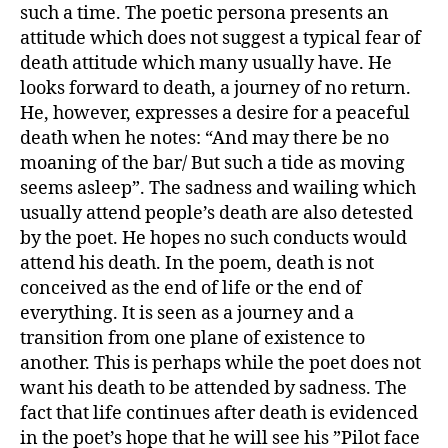
such a time. The poetic persona presents an
attitude which does not suggest a typical fear of
death attitude which many usually have. He
looks forward to death, a journey of no return.
He, however, expresses a desire for a peaceful
death when he notes: “And may there be no
moaning of the bar/ But such a tide as moving
seems asleep”. The sadness and wailing which
usually attend people’s death are also detested
by the poet. He hopes no such conducts would
attend his death. In the poem, death is not
conceived as the end of life or the end of
everything. It is seen as a journey and a
transition from one plane of existence to
another. This is perhaps while the poet does not
want his death to be attended by sadness. The
fact that life continues after death is evidenced
in the poet’s hope that he will see his ”Pilot face