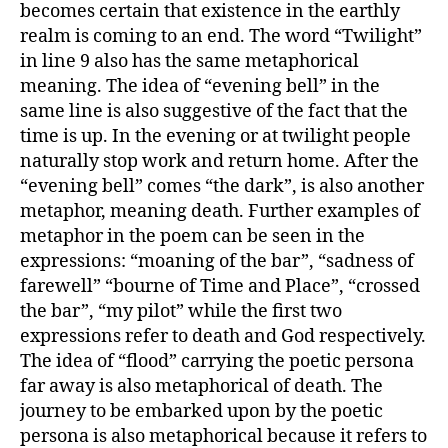
becomes certain that existence in the earthly
realm is coming to an end. The word “Twilight”
in line 9 also has the same metaphorical
meaning. The idea of “evening bell” in the
same line is also suggestive of the fact that the
time is up. In the evening or at twilight people
naturally stop work and return home. After the
“evening bell” comes “the dark”, is also another
metaphor, meaning death. Further examples of
metaphor in the poem can be seen in the
expressions: “moaning of the bar”, “sadness of
farewell” “bourne of Time and Place”, “crossed
the bar”, “my pilot” while the first two
expressions refer to death and God respectively.
The idea of “flood” carrying the poetic persona
far away is also metaphorical of death. The
journey to be embarked upon by the poetic
persona is also metaphorical because it refers to