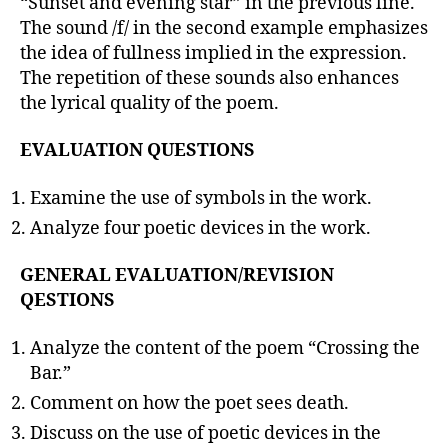
“Sunset and evening star” in the previous line.
The sound /f/ in the second example emphasizes
the idea of fullness implied in the expression.
The repetition of these sounds also enhances
the lyrical quality of the poem.
EVALUATION QUESTIONS
Examine the use of symbols in the work.
Analyze four poetic devices in the work.
GENERAL EVALUATION/REVISION
QESTIONS
Analyze the content of the poem “Crossing the
Bar.”
Comment on how the poet sees death.
Discuss on the use of poetic devices in the