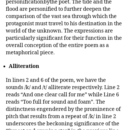
personificationbythe poet. The tide and the
flood are personified to further deepen the
comparison of the vast sea through which the
protagonist must travel to his destination in the
world of the unknown. The expressions are
particularly significant for their function in the
overall conception of the entire poem as a
metaphorical piece.
Alliteration
In lines 2 and 6 of the poem, we have the
sounds /k/ and /t/ alliterate respectively. Line 2
reads “And one clear call for me” while Line 6
reads “Too full for sound and foam”. The
distinctness engendered by the prominence of
pitch that results from a repeat of /k/ in line 2
underscores the beckoning significance of the