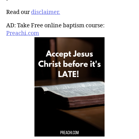
Read our
disclaimer.
AD: Take Free online baptism course:
Preachi.com