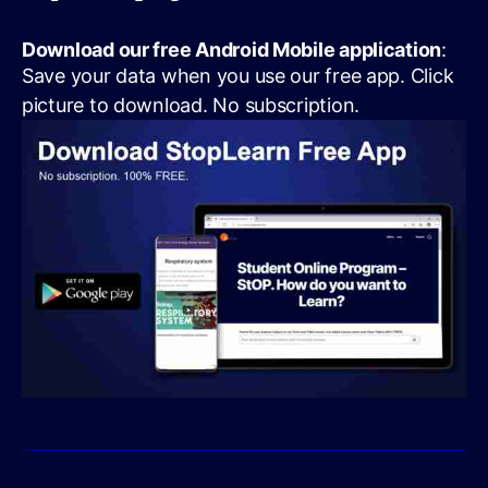
Download our free Android Mobile application
:
Save your data when you use our free app. Click
picture to download. No subscription.