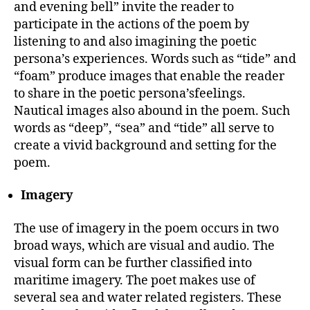
and evening bell” invite the reader to
participate in the actions of the poem by
listening to and also imagining the poetic
persona’s experiences. Words such as “tide” and
“foam” produce images that enable the reader
to share in the poetic persona’sfeelings.
Nautical images also abound in the poem. Such
words as “deep”, “sea” and “tide” all serve to
create a vivid background and setting for the
poem.
Imagery
The use of imagery in the poem occurs in two
broad ways, which are visual and audio. The
visual form can be further classified into
maritime imagery. The poet makes use of
several sea and water related registers. These