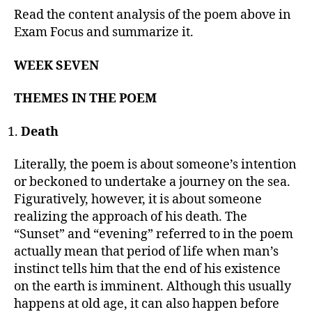
Read the content analysis of the poem above in
Exam Focus and summarize it.
WEEK SEVEN
THEMES IN THE POEM
Death
Literally, the poem is about someone’s intention
or beckoned to undertake a journey on the sea.
Figuratively, however, it is about someone
realizing the approach of his death. The
“Sunset” and “evening” referred to in the poem
actually mean that period of life when man’s
instinct tells him that the end of his existence
on the earth is imminent. Although this usually
happens at old age, it can also happen before