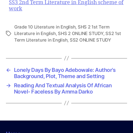
SS3 2nd Term Literature in English scheme of
work
Grade 10 Literature in English
,
SHS 2 1st Term
Literature in English
,
SHS 2 ONLINE STUDY
,
SS2 1st
T
Term Literature in English
,
SS2 ONLINE STUDY
a
g
s
←
Lonely Days By Bayo Adebowale: Author’s
Background, Plot, Theme and Setting
→
Reading And Textual Analysis Of African
Novel- Faceless By Amma Darko