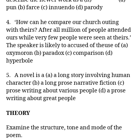
pun (b) farce (c) innuendo (d) parody
4. ‘How can he compare our church outing
with theirs? After all million of people attended
ours while very few people were seen at theirs.’
The speaker is likely to accused of theuse of (a)
oxymoron (b) paradox (c) comparison (d)
hyperbole
5. A novel is a (a) a long story involving human
character (b) a long prose narrative fiction (c)
prose writing about various people (d) a prose
writing about great people
THEORY
Examine the structure, tone and mode of the
poem.