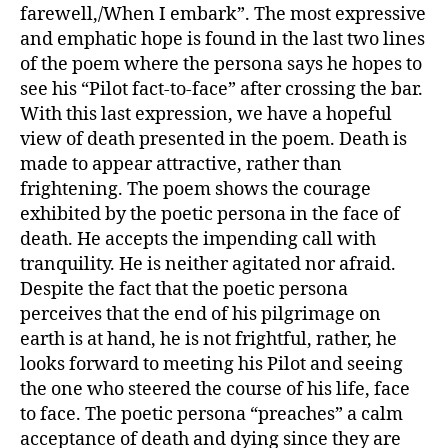
farewell,/When I embark”. The most expressive
and emphatic hope is found in the last two lines
of the poem where the persona says he hopes to
see his “Pilot fact-to-face” after crossing the bar.
With this last expression, we have a hopeful
view of death presented in the poem. Death is
made to appear attractive, rather than
frightening. The poem shows the courage
exhibited by the poetic persona in the face of
death. He accepts the impending call with
tranquility. He is neither agitated nor afraid.
Despite the fact that the poetic persona
perceives that the end of his pilgrimage on
earth is at hand, he is not frightful, rather, he
looks forward to meeting his Pilot and seeing
the one who steered the course of his life, face
to face. The poetic persona “preaches” a calm
acceptance of death and dying since they are