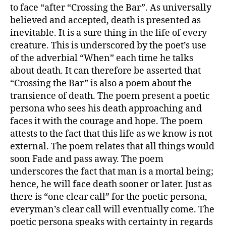
to face “after “Crossing the Bar”. As universally
believed and accepted, death is presented as
inevitable. It is a sure thing in the life of every
creature. This is underscored by the poet’s use
of the adverbial “When” each time he talks
about death. It can therefore be asserted that
“Crossing the Bar” is also a poem about the
transience of death. The poem present a poetic
persona who sees his death approaching and
faces it with the courage and hope. The poem
attests to the fact that this life as we know is not
external. The poem relates that all things would
soon Fade and pass away. The poem
underscores the fact that man is a mortal being;
hence, he will face death sooner or later. Just as
there is “one clear call” for the poetic persona,
everyman’s clear call will eventually come. The
poetic persona speaks with certainty in regards