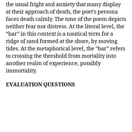
the usual fright and anxiety that many display
at their approach of death, the poet’s persona
faces death calmly. The tone of the poem depicts
neither fear nor distress. At the literal level, the
“bar” in this context is a nautical term for a
ridge of sand formed at the shore, by moving
tides. At the metaphorical level, the “bar” refers
to crossing the threshold from mortality into
another realm of experience, possibly
immortality.
EVALUATION QUESTIONS