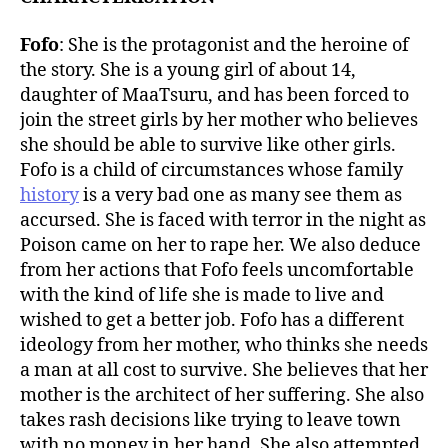
Fofo
: She is the protagonist and the heroine of
the story. She is a young girl of about 14,
daughter of MaaTsuru, and has been forced to
join the street girls by her mother who believes
she should be able to survive like other girls.
Fofo is a child of circumstances whose family
history
is a very bad one as many see them as
accursed. She is faced with terror in the night as
Poison came on her to rape her. We also deduce
from her actions that Fofo feels uncomfortable
with the kind of life she is made to live and
wished to get a better job. Fofo has a different
ideology from her mother, who thinks she needs
a man at all cost to survive. She believes that her
mother is the architect of her suffering. She also
takes rash decisions like trying to leave town
with no money in her hand. She also attempted