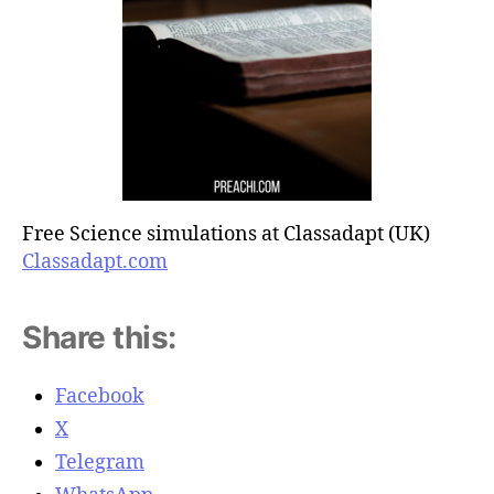
Free Science simulations at Classadapt (UK)
Classadapt.com
Share this:
Facebook
X
Telegram