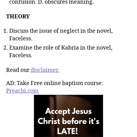
confusion. D. obscures meaning.
THEORY
Discuss the issue of neglect in the novel,
Faceless.
Examine the role of Kabria in the novel,
Faceless.
Read our
disclaimer.
AD: Take Free online baptism course:
Preachi.com