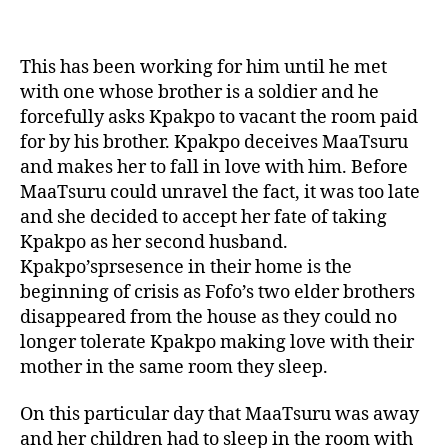
This has been working for him until he met
with one whose brother is a soldier and he
forcefully asks Kpakpo to vacant the room paid
for by his brother. Kpakpo deceives MaaTsuru
and makes her to fall in love with him. Before
MaaTsuru could unravel the fact, it was too late
and she decided to accept her fate of taking
Kpakpo as her second husband.
Kpakpo’sprsesence in their home is the
beginning of crisis as Fofo’s two elder brothers
disappeared from the house as they could no
longer tolerate Kpakpo making love with their
mother in the same room they sleep.
On this particular day that MaaTsuru was away
and her children had to sleep in the room with