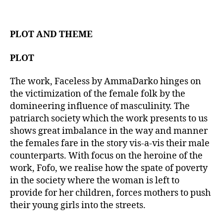
t
d
a
a
u
t
t
PLOT AND THEME
e
h
o
PLOT
r
The work, Faceless by AmmaDarko hinges on
the victimization of the female folk by the
domineering influence of masculinity. The
patriarch society which the work presents to us
shows great imbalance in the way and manner
the females fare in the story vis-a-vis their male
counterparts. With focus on the heroine of the
work, Fofo, we realise how the spate of poverty
in the society where the woman is left to
provide for her children, forces mothers to push
their young girls into the streets.