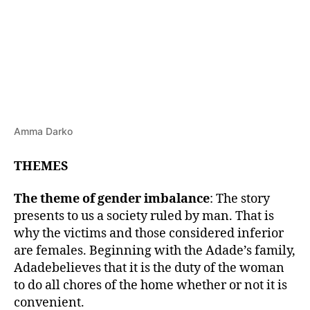
Amma Darko
THEMES
The theme of gender imbalance
: The story
presents to us a society ruled by man. That is
why the victims and those considered inferior
are females. Beginning with the Adade’s family,
Adadebelieves that it is the duty of the woman
to do all chores of the home whether or not it is
convenient.