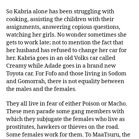
So Kabria alone has been struggling with
cooking, assisting the children with their
assignments, answering copious questions,
watching her girls. No wonder sometimes she
gets to work late; not to mention the fact that
her husband has refused to change her car for
her. Kabria goes in an old Volks car called
Creamy while Adade goes in a brand new
Toyota car. For Fofo and those living in Sodom
and Gomorrah, there is not equality between
the males and the females.
They all live in fear of either Poison or Macho.
These men parade some gang members with
which they subjugate the females who live as
prostitutes, hawkers or thieves on the road.
Some females work for them. To MaaTsuru, the