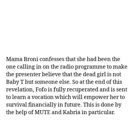
Mama Broni confesses that she had been the
one calling in on the radio programme to make
the presenter believe that the dead girl is not
Baby T but someone else. So at the end of this
revelation, Fofo is fully recuperated and is sent
to learn a vocation which will empower her to
survival financially in future. This is done by
the help of MUTE and Kabria in particular.