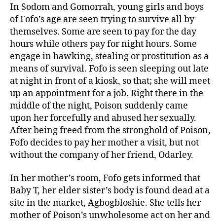
In Sodom and Gomorrah, young girls and boys
of Fofo’s age are seen trying to survive all by
themselves. Some are seen to pay for the day
hours while others pay for night hours. Some
engage in hawking, stealing or prostitution as a
means of survival. Fofo is seen sleeping out late
at night in front of a kiosk, so that; she will meet
up an appointment for a job. Right there in the
middle of the night, Poison suddenly came
upon her forcefully and abused her sexually.
After being freed from the stronghold of Poison,
Fofo decides to pay her mother a visit, but not
without the company of her friend, Odarley.
In her mother’s room, Fofo gets informed that
Baby T, her elder sister’s body is found dead at a
site in the market, Agbogbloshie. She tells her
mother of Poison’s unwholesome act on her and