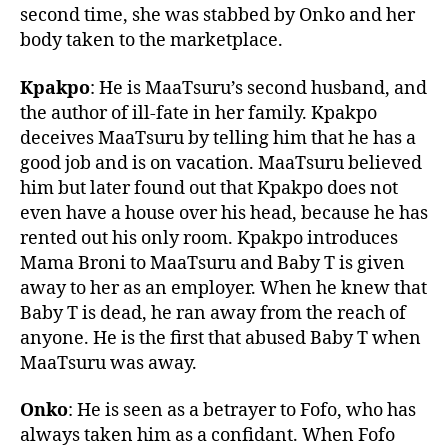
second time, she was stabbed by Onko and her
body taken to the marketplace.
Kpakpo
: He is MaaTsuru’s second husband, and
the author of ill-fate in her family. Kpakpo
deceives MaaTsuru by telling him that he has a
good job and is on vacation. MaaTsuru believed
him but later found out that Kpakpo does not
even have a house over his head, because he has
rented out his only room. Kpakpo introduces
Mama Broni to MaaTsuru and Baby T is given
away to her as an employer. When he knew that
Baby T is dead, he ran away from the reach of
anyone. He is the first that abused Baby T when
MaaTsuru was away.
Onko
: He is seen as a betrayer to Fofo, who has
always taken him as a confidant. When Fofo