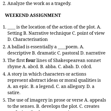
Analyze the work as a tragedy.
WEEKEND ASSIGNMENT
____ is the location of the action of the plot. A.
Setting B. Narrative technique C. point of view
D. Characterisation
A ballad is essentially a ____poem. A.
descriptive B. dramatic C. pastoral D. narrative
The first
four
lines of Shakespearean sonnet
rhyme A. abcd. B. abba. C. abab. D. cdcd.
A story in which characters or actions
represent abstract ideas or moral qualities is
A. an epic. B. a legend. C. an allegory. D. a
satire.
The use of imagery in prose or verse A. appeals
to the senses. B. develops the plot. C. creates