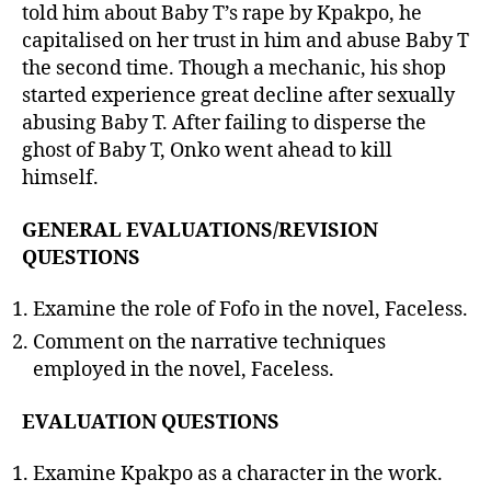
told him about Baby T’s rape by Kpakpo, he
capitalised on her trust in him and abuse Baby T
the second time. Though a mechanic, his shop
started experience great decline after sexually
abusing Baby T. After failing to disperse the
ghost of Baby T, Onko went ahead to kill
himself.
GENERAL EVALUATIONS/REVISION
QUESTIONS
Examine the role of Fofo in the novel, Faceless.
Comment on the narrative techniques
employed in the novel, Faceless.
EVALUATION QUESTIONS
Examine Kpakpo as a character in the work.