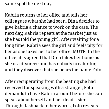
same spot the next day.
Kabria returns to her office and tells her
colleagues what she had seen. Dina decides to
give kabria a chance to work on the case. The
next day, Kabria repeats at the market just as
she has told the young girl. After waiting for a
long time, Kabria sees the girl and feels pity for
her as she takes her to her office, MUTE. In the
office, it is agreed that Dina takes her home as
she is a divorcee and has nobody to cater for,
and they discover that she bears the name Fofo.
After recuperating from the beating she had
received for speaking with a stranger, Fofo
demands to have Kabria around before she can
speak about herself and her dead sister.
Through flashback in her words, Fofo reveals