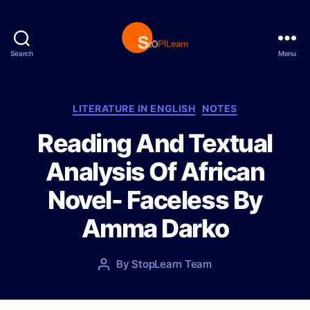
Search
Menu
S
t
o
p
C
LITERATURE IN ENGLISH
NOTES
L
a
Reading And Textual
e
t
a
e
Analysis Of African
r
g
n
o
Novel- Faceless By
r
i
Amma Darko
e
s
P
By
StopLearn Team
P
o
o
s
s
t