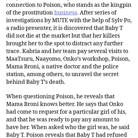
connection to Poison, who stands as the kingpin
of the prostitution
business
. After series of
investigations by MUTE with the help of Sylv Po,
a radio presenter, it is discovered that Baby T
did not die at the market but that her killers
brought her to the spot to distract any further
trace. Kabria and her team pay several visits to
MaaTsuru, Naayomo, Onko’s workshop, Poison,
Mama Broni, a native doctor and the police
station, among others, to unravel the secret
behind Baby T’s death.
When questioning Poison, he reveals that
Mama Broni knows better. He says that Onko
had come to request for a particular girl of his,
and that he was ready to pay any amount to
have her. When asked who the girl was, he said
Baby T. Poison reveals that Baby T had refused