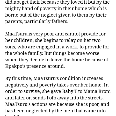
did not get their because they loved it but by the
mighty hand of poverty in their home which is
borne out of the neglect given to them by their
parents, particularly fathers.
MaaTsuru is very poor and cannot provide for
her children, she begins to relay on her two
sons, who are engaged in a work, to provide for
the whole family. But things become worse
when they decide to leave the home because of
Kpakpo’s presence around.
By this time, MaaTsuru’s condition increases
negatively and poverty takes over her home. In
order to survive, she gave Baby T to Mama Broni
and later on sends Fofo away into the streets.
MaaTsuru’s actions are because she is poor, and
has been neglected by the men that came into