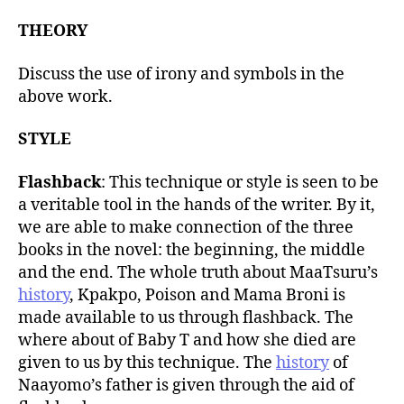
THEORY
Discuss the use of irony and symbols in the
above work.
STYLE
Flashback
: This technique or style is seen to be
a veritable tool in the hands of the writer. By it,
we are able to make connection of the three
books in the novel: the beginning, the middle
and the end. The whole truth about MaaTsuru’s
history
, Kpakpo, Poison and Mama Broni is
made available to us through flashback. The
where about of Baby T and how she died are
given to us by this technique. The
history
of
Naayomo’s father is given through the aid of