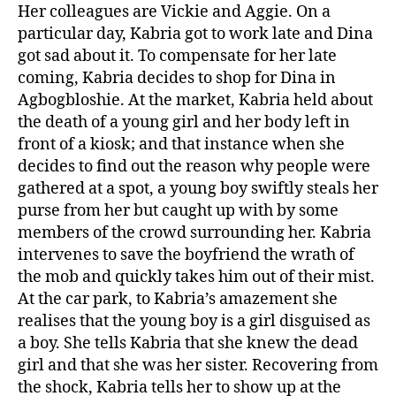
Her colleagues are Vickie and Aggie. On a
particular day, Kabria got to work late and Dina
got sad about it. To compensate for her late
coming, Kabria decides to shop for Dina in
Agbogbloshie. At the market, Kabria held about
the death of a young girl and her body left in
front of a kiosk; and that instance when she
decides to find out the reason why people were
gathered at a spot, a young boy swiftly steals her
purse from her but caught up with by some
members of the crowd surrounding her. Kabria
intervenes to save the boyfriend the wrath of
the mob and quickly takes him out of their mist.
At the car park, to Kabria’s amazement she
realises that the young boy is a girl disguised as
a boy. She tells Kabria that she knew the dead
girl and that she was her sister. Recovering from
the shock, Kabria tells her to show up at the