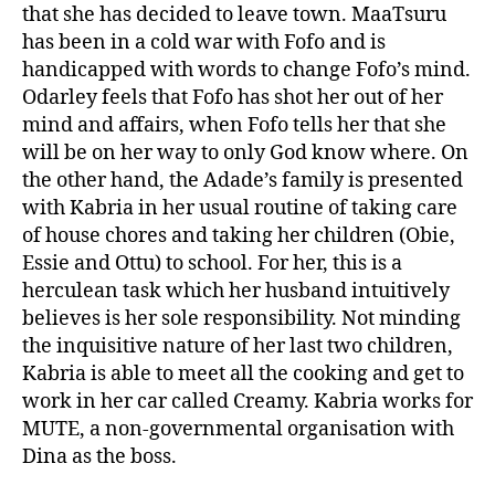
that she has decided to leave town. MaaTsuru
has been in a cold war with Fofo and is
handicapped with words to change Fofo’s mind.
Odarley feels that Fofo has shot her out of her
mind and affairs, when Fofo tells her that she
will be on her way to only God know where. On
the other hand, the Adade’s family is presented
with Kabria in her usual routine of taking care
of house chores and taking her children (Obie,
Essie and Ottu) to school. For her, this is a
herculean task which her husband intuitively
believes is her sole responsibility. Not minding
the inquisitive nature of her last two children,
Kabria is able to meet all the cooking and get to
work in her car called Creamy. Kabria works for
MUTE, a non-governmental organisation with
Dina as the boss.