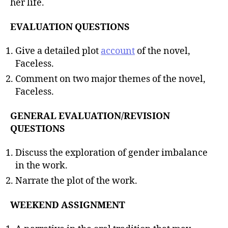
her life.
EVALUATION QUESTIONS
Give a detailed plot
account
of the novel,
Faceless.
Comment on two major themes of the novel,
Faceless.
GENERAL EVALUATION/REVISION
QUESTIONS
Discuss the exploration of gender imbalance
in the work.
Narrate the plot of the work.
WEEKEND ASSIGNMENT