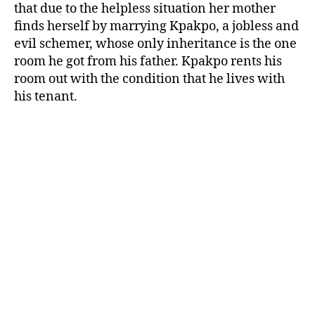
that due to the helpless situation her mother
finds herself by marrying Kpakpo, a jobless and
evil schemer, whose only inheritance is the one
room he got from his father. Kpakpo rents his
room out with the condition that he lives with
his tenant.