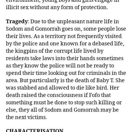
environment, young boys and girls engage in
illicit sex without any form of protection.
Tragedy
: Due to the unpleasant nature life in
Sodom and Gomorrah goes on, some people lose
their lives. As a territory not frequently visited
by the police and one known for a debased life,
the kingpins of the corrupt life lived by
residents take laws into their hands sometimes
as they know the police will not be ready to
spend their time looking out for criminals in the
area. But particularly is the death of Baby T. She
was stabbed and allowed to die like bird. Her
death raised the consciousness if Fofo that
something must be done to stop such killing or
else, they all of Sodom and Gomorrah may be
the next victims.
CHARACTERISATION