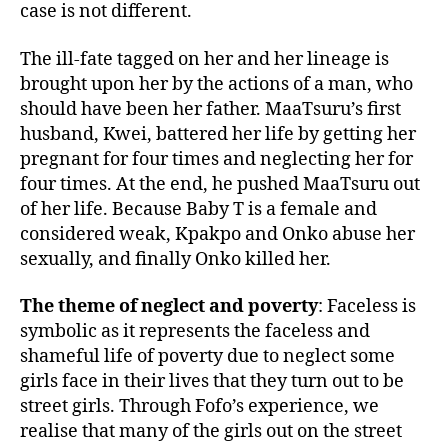
case is not different.
The ill-fate tagged on her and her lineage is
brought upon her by the actions of a man, who
should have been her father. MaaTsuru’s first
husband, Kwei, battered her life by getting her
pregnant for four times and neglecting her for
four times. At the end, he pushed MaaTsuru out
of her life. Because Baby T is a female and
considered weak, Kpakpo and Onko abuse her
sexually, and finally Onko killed her.
The theme of neglect and poverty
: Faceless is
symbolic as it represents the faceless and
shameful life of poverty due to neglect some
girls face in their lives that they turn out to be
street girls. Through Fofo’s experience, we
realise that many of the girls out on the street