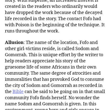
story. With suspense, an increased interest is
created in the readers who ordinarily would
have dropped the work because of the decayed
life recorded in the story. The contact Fofo had
with Poison is the beginning of the technique. It
runs throughout the work.
Allusion
: The name of the location, Fofo and
other girl-victims reside, is called Sodom and
Gomorrah. This is unique effort by the writer to
help readers appreciate his story of the
gruesome life of some Africans in their own
community. The same degree of atrocities and
immoralities that has provoked God to consume
the city of Sodom and Gomorrah as recorded in
the
Bible
can be said to be going on in that small
community Fofo finds herself. No wonder the
name Sodom and Gomorrah is given. In this