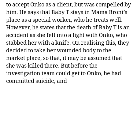
to accept Onko as a client, but was compelled by
him. He says that Baby T stays in Mama Broni’s
place as a special worker, who he treats well.
However, he states that the death of Baby T is an
accident as she fell into a fight with Onko, who
stabbed her with a knife. On realising this, they
decided to take her wounded body to the
market place, so that, it may be assumed that
she was killed there. But before the
investigation team could get to Onko, he had
committed suicide, and