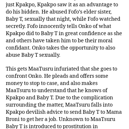
just Kpakpo, Kpakpo saw it as an advantage to
do his bidden. He abused Fofo’s elder sister,
Baby T, sexually that night, while Fofo watched
secretly. Fofo innocently tells Onko of what
Kpakpo did to Baby T in great confidence as she
and others have taken him to be their moral
confidant. Onko takes the opportunity to also
abuse Baby T sexually.
This gets MaaTusru infuriated that she goes to
confront Onko. He pleads and offers some
money to stop to case, and also makes
MaaTsuru to understand that he knows of
Kpakpo and Baby T. Due to the complication
surrounding the matter, MaaTsuru falls into
Kpakpo devilish advice to send Baby T to Mama
Broni to get her a job. Unknown to MaaTsuru
Baby T is introduced to prostitution in