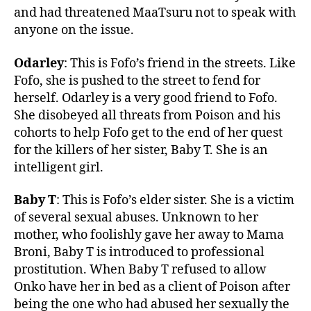
and had threatened MaaTsuru not to speak with
anyone on the issue.
Odarley
: This is Fofo’s friend in the streets. Like
Fofo, she is pushed to the street to fend for
herself. Odarley is a very good friend to Fofo.
She disobeyed all threats from Poison and his
cohorts to help Fofo get to the end of her quest
for the killers of her sister, Baby T. She is an
intelligent girl.
Baby T
: This is Fofo’s elder sister. She is a victim
of several sexual abuses. Unknown to her
mother, who foolishly gave her away to Mama
Broni, Baby T is introduced to professional
prostitution. When Baby T refused to allow
Onko have her in bed as a client of Poison after
being the one who had abused her sexually the