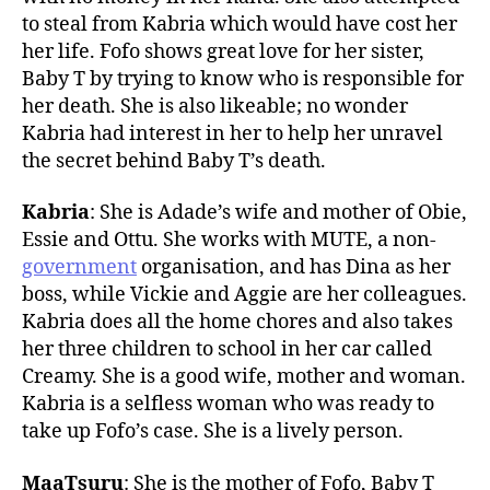
to steal from Kabria which would have cost her
her life. Fofo shows great love for her sister,
Baby T by trying to know who is responsible for
her death. She is also likeable; no wonder
Kabria had interest in her to help her unravel
the secret behind Baby T’s death.
Kabria
: She is Adade’s wife and mother of Obie,
Essie and Ottu. She works with MUTE, a non-
government
organisation, and has Dina as her
boss, while Vickie and Aggie are her colleagues.
Kabria does all the home chores and also takes
her three children to school in her car called
Creamy. She is a good wife, mother and woman.
Kabria is a selfless woman who was ready to
take up Fofo’s case. She is a lively person.
MaaTsuru
: She is the mother of Fofo, Baby T