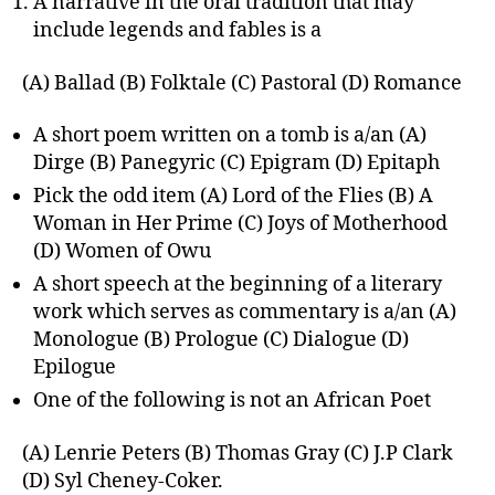
A narrative in the oral tradition that may
include legends and fables is a
(A) Ballad (B) Folktale (C) Pastoral (D) Romance
A short poem written on a tomb is a/an (A)
Dirge (B) Panegyric (C) Epigram (D) Epitaph
Pick the odd item (A) Lord of the Flies (B) A
Woman in Her Prime (C) Joys of Motherhood
(D) Women of Owu
A short speech at the beginning of a literary
work which serves as commentary is a/an (A)
Monologue (B) Prologue (C) Dialogue (D)
Epilogue
One of the following is not an African Poet
(A) Lenrie Peters (B) Thomas Gray (C) J.P Clark
(D) Syl Cheney-Coker.