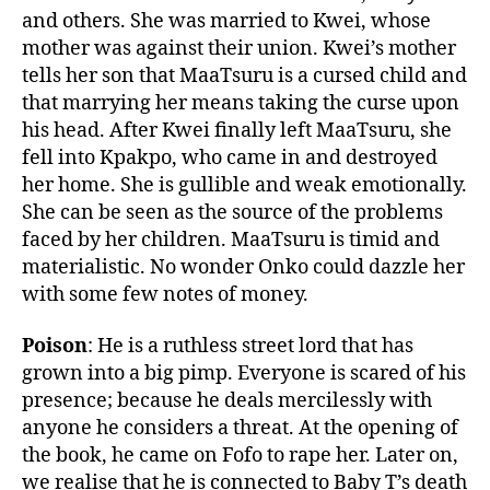
and others. She was married to Kwei, whose
mother was against their union. Kwei’s mother
tells her son that MaaTsuru is a cursed child and
that marrying her means taking the curse upon
his head. After Kwei finally left MaaTsuru, she
fell into Kpakpo, who came in and destroyed
her home. She is gullible and weak emotionally.
She can be seen as the source of the problems
faced by her children. MaaTsuru is timid and
materialistic. No wonder Onko could dazzle her
with some few notes of money.
Poison
: He is a ruthless street lord that has
grown into a big pimp. Everyone is scared of his
presence; because he deals mercilessly with
anyone he considers a threat. At the opening of
the book, he came on Fofo to rape her. Later on,
we realise that he is connected to Baby T’s death