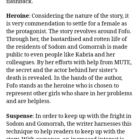
flashback.
Heroine
: Considering the nature of the story, it
is very commendation to settle for a female as
the protagonist. The story revolves around Fofo.
Through her, the bastardised and rotten life of
the residents of Sodom and Gomorrah is made
public to even people like Kabria and her
colleagues. By her efforts with help from MUTE,
the secret and the actor behind her sister’s
death is revealed. In the hands of the author,
Fofo stands as the heroine who is chosen to
represent other girls who share in her problems
and are helpless.
Suspense
: In order to keep up with the fright in
Sodom and Gomorrah, the writer harnesses this
technique to help readers to keep up with the