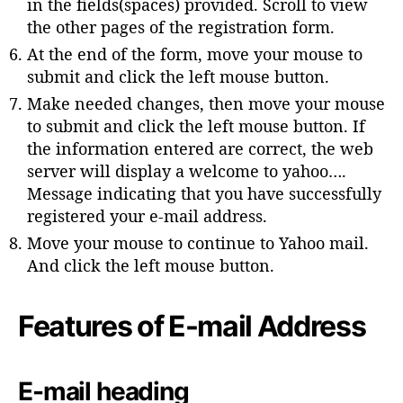
in the fields(spaces) provided. Scroll to view
the other pages of the registration form.
At the end of the form, move your mouse to
submit and click the left mouse button.
Make needed changes, then move your mouse
to submit and click the left mouse button. If
the information entered are correct, the web
server will display a welcome to yahoo….
Message indicating that you have successfully
registered your e-mail address.
Move your mouse to continue to Yahoo mail.
And click the left mouse button.
Features of E-mail Address
E-mail heading