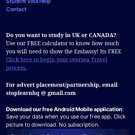
Student Visa Help
Contact
Do you want to study in UK or CANADA?
:
Use our FREE calculator to know how much
you will need to show the Embassy! Its FREE
Click here to begin your oversea Travel
process.
For advert placement/partnership, email
stoplearnhq @ gmail.com
Download our free Android Mobile application
:
Save your data when you use our free app. Click
picture to download. No subscription.