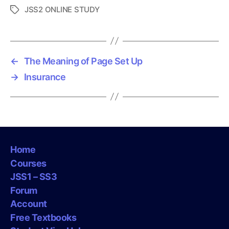
JSS2 ONLINE STUDY
T
a
g
s
←
The Meaning of Page Set Up
→
Insurance
Home
Courses
JSS1 – SS3
Forum
Account
Free Textbooks