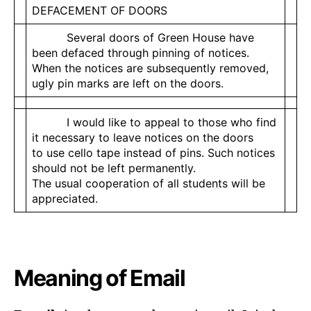
DEFACEMENT OF DOORS
Several doors of Green House have
been defaced through pinning of notices.
When the notices are subsequently removed,
ugly pin marks are left on the doors.
I would like to appeal to those who find
it necessary to leave notices on the doors
to use cello tape instead of pins. Such notices
should not be left permanently.
The usual cooperation of all students will be
appreciated.
Meaning of Email