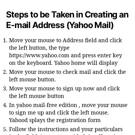
Steps to be Taken in Creating an
E-mail Address (Yahoo Mail)
Move your mouse to Address field and click
the left button, the type
https://www.yahoo.com and press enter key
on the keyboard. Yahoo home will display
Move your mouse to check mail and click the
left mouse button.
Move your mouse to sign up now and click
the left mouse button
In yahoo mail-free edition , move your mouse
to sign me up and click the left mouse.
Yahood splays the registration form
Follow the instructions and your particulars