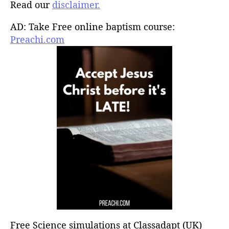
Read our
disclaimer.
AD: Take Free online baptism course:
Preachi.com
Free Science simulations at Classadapt (UK)