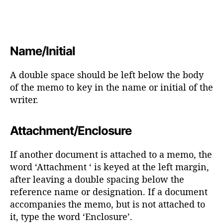
Name/Initial
A double space should be left below the body
of the memo to key in the name or initial of the
writer.
Attachment/Enclosure
If another document is attached to a memo, the
word ‘Attachment ‘ is keyed at the left margin,
after leaving a double spacing below the
reference name or designation. If a document
accompanies the memo, but is not attached to
it, type the word ‘Enclosure’.