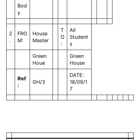
Bod
y
T
All
2
FRO
House
O
Student
.
M:
Master
:
s
Green
Green
Houe
House
DATE:
Ref
GH/3
18/09/1
:
7