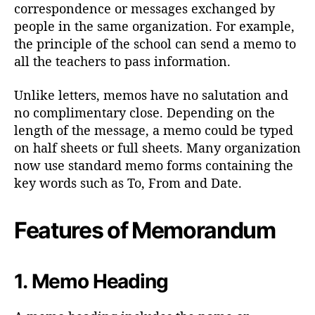
h
correspondence or messages exchanged by
o
people in the same organization. For example,
r
the principle of the school can send a memo to
all the teachers to pass information.
Unlike letters, memos have no salutation and
no complimentary close. Depending on the
length of the message, a memo could be typed
on half sheets or full sheets. Many organization
now use standard memo forms containing the
key words such as To, From and Date.
Features of Memorandum
1.
Memo Heading