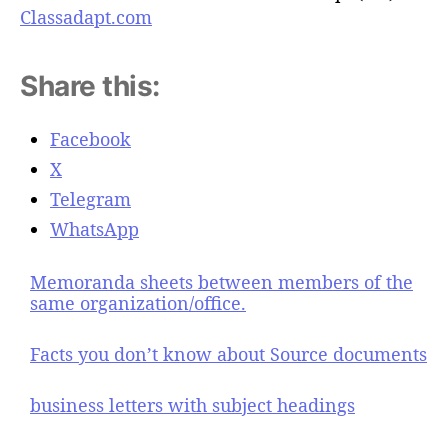
Classadapt.com
Share this:
Facebook
X
Telegram
WhatsApp
Memoranda sheets between members of the
same organization/office.
Facts you don’t know about Source documents
business letters with subject headings