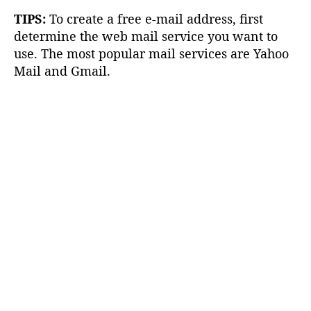
TIPS:
To create a free e-mail address, first
determine the web mail service you want to
use. The most popular mail services are Yahoo
Mail and Gmail.