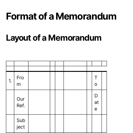
Format of a Memorandum
Layout of a Memorandum
Fro
T
1.
m
o
D
Our
at
Ref.
e
Sub
ject