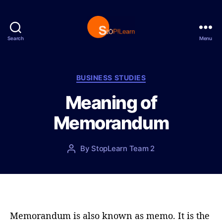
Search
Menu
S
t
o
p
C
BUSINESS STUDIES
L
a
Meaning of
e
t
a
e
Memorandum
r
g
n
o
r
P
By
StopLearn Team 2
P
i
o
o
e
s
s
s
t
t
d
a
a
u
t
t
Memorandum is also known as memo. It is the
e