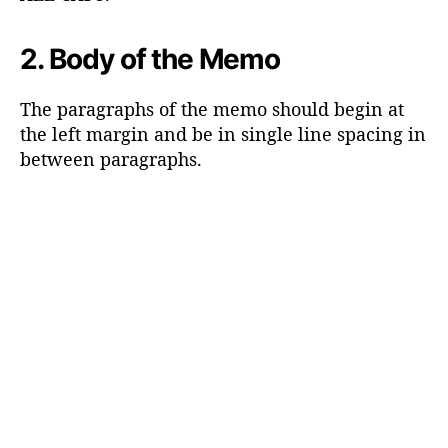
2. Body of the Memo
The paragraphs of the memo should begin at
the left margin and be in single line spacing in
between paragraphs.