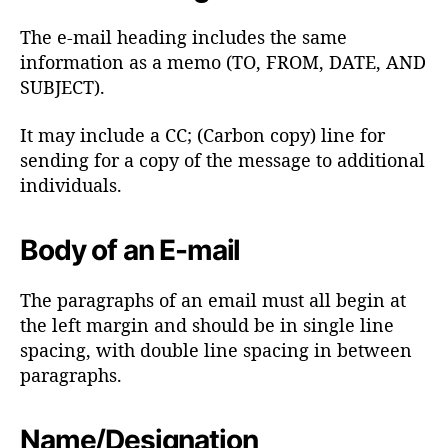
The e-mail heading includes the same
information as a memo (TO, FROM, DATE, AND
SUBJECT).
It may include a CC; (Carbon copy) line for
sending for a copy of the message to additional
individuals.
Body of an E-mail
The paragraphs of an email must all begin at
the left margin and should be in single line
spacing, with double line spacing in between
paragraphs.
Name/Designation