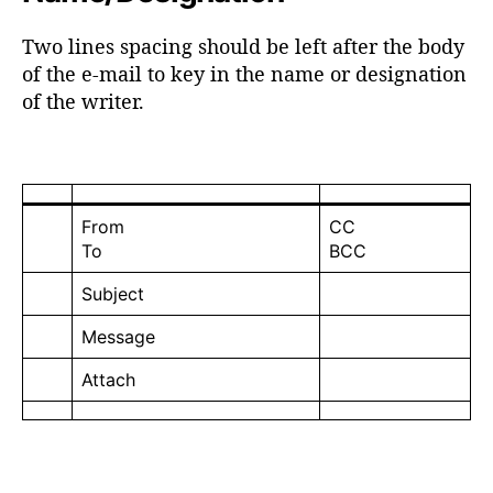
Two lines spacing should be left after the body
of the e-mail to key in the name or designation
of the writer.
From
CC
To
BCC
Subject
Message
Attach