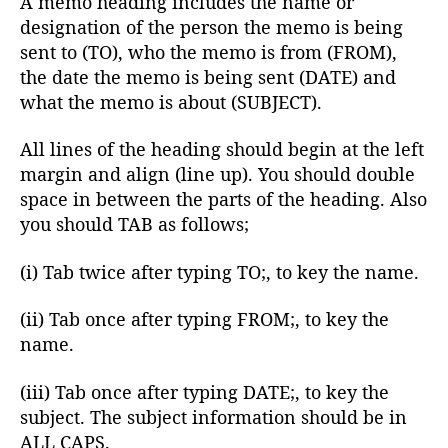
A memo heading includes the name or
designation of the person the memo is being
sent to (TO), who the memo is from (FROM),
the date the memo is being sent (DATE) and
what the memo is about (SUBJECT).
All lines of the heading should begin at the left
margin and align (line up). You should double
space in between the parts of the heading. Also
you should TAB as follows;
(i) Tab twice after typing TO;, to key the name.
(ii) Tab once after typing FROM;, to key the
name.
(iii) Tab once after typing DATE;, to key the
subject. The subject information should be in
ALL CAPS.