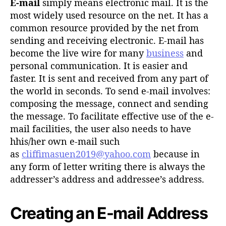
E-mail
simply means electronic mail. It is the
most widely used resource on the net. It has a
common resource provided by the net from
sending and receiving electronic. E-mail has
become the live wire for many
business
and
personal communication. It is easier and
faster. It is sent and received from any part of
the world in seconds. To send e-mail involves:
composing the message, connect and sending
the message. To facilitate effective use of the e-
mail facilities, the user also needs to have
hhis/her own e-mail such
as
cliffimasuen2019@yahoo.com
because in
any form of letter writing there is always the
addresser’s address and addressee’s address.
Creating an E-mail Address