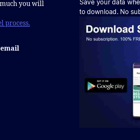
Save your data when
 much you will
to download. No sub
l process.
 email