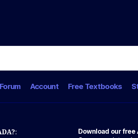
Forum
Account
Free Textbooks
S
Download our free 
NADA?
: