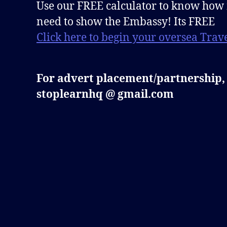
Use our FREE calculator to know how
need to show the Embassy! Its FREE
Click here to begin your oversea Trave
For advert placement/partnership,
stoplearnhq @ gmail.com