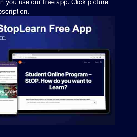
 you use our free app. Click picture
scription.