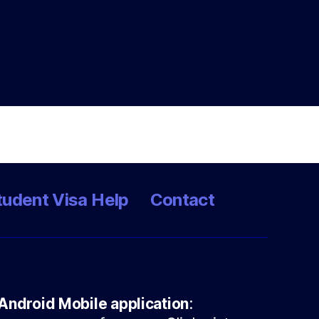
tudent Visa Help
Contact
Android Mobile application
: