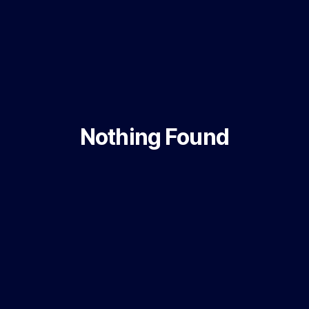
Nothing Found