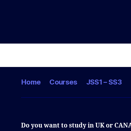
Home
Courses
JSS1 – SS3
Do you want to study in UK or CA