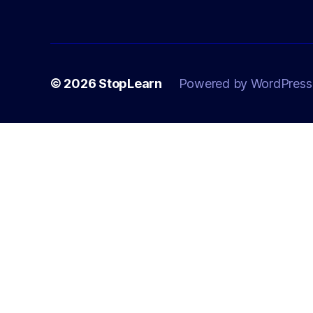
© 2026
StopLearn
Powered by WordPress