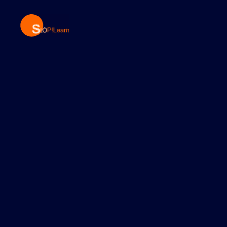
StopLearn