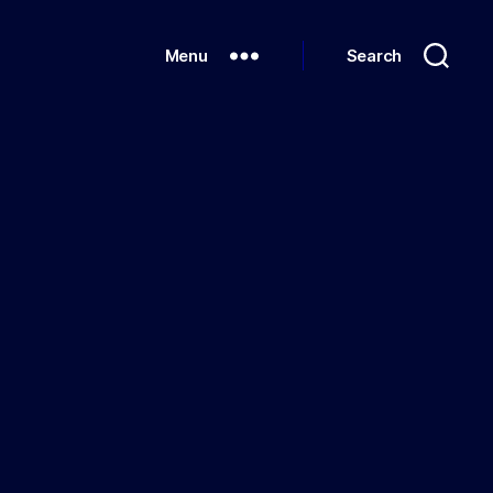
Menu
Search