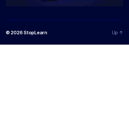
© 2026
StopLearn
Up
↑