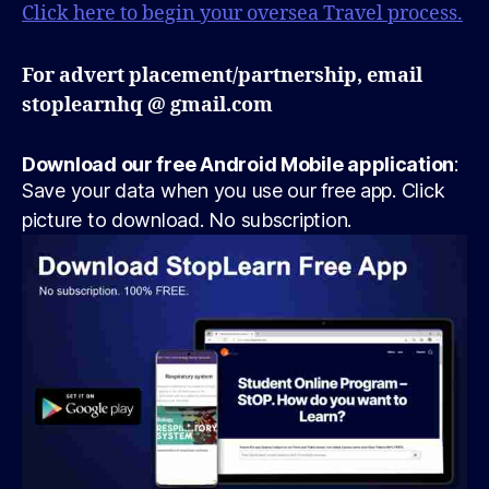
Click here to begin your oversea Travel process.
For advert placement/partnership, email
stoplearnhq @ gmail.com
Download our free Android Mobile application
:
Save your data when you use our free app. Click
picture to download. No subscription.