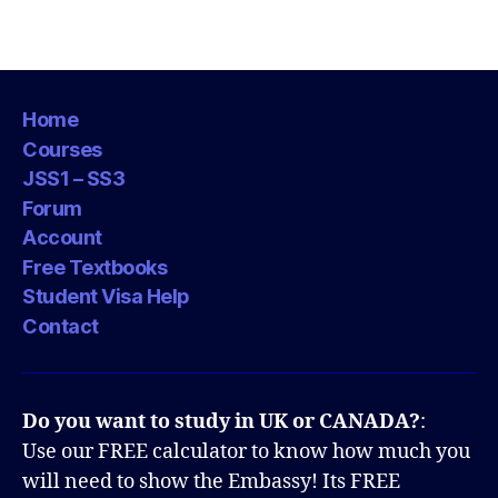
Home
Courses
JSS1 – SS3
Forum
Account
Free Textbooks
Student Visa Help
Contact
Do you want to study in UK or CANADA?
:
Use our FREE calculator to know how much you
will need to show the Embassy! Its FREE