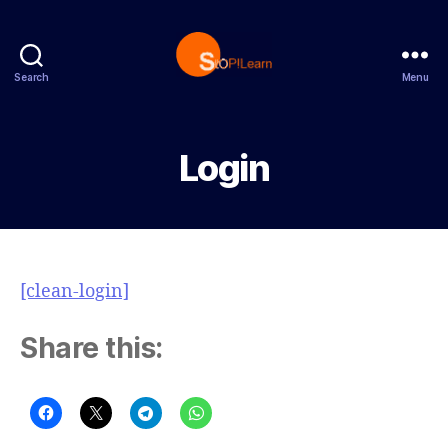
Search
Menu
StopLearn
Login
[clean-login]
Share this: