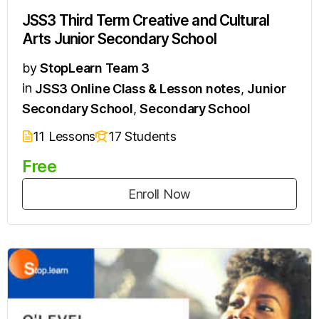
JSS3 Third Term Creative and Cultural
Arts Junior Secondary School
by
StopLearn Team 3
in
JSS3 Online Class & Lesson notes
,
Junior
Secondary School
,
Secondary School
11 Lessons
17 Students
Free
Enroll Now