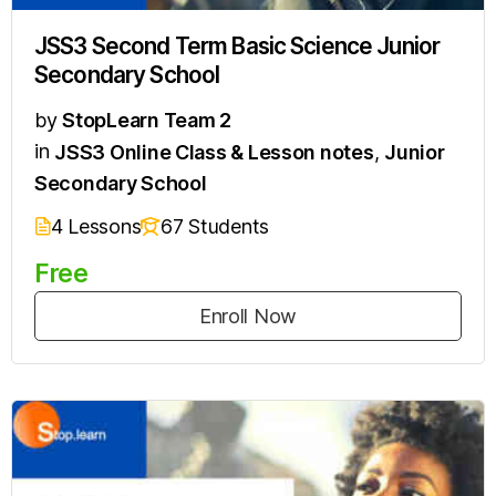
JSS3 Second Term Basic Science Junior
Secondary School
by
StopLearn Team 2
in
JSS3 Online Class & Lesson notes
,
Junior
Secondary School
4 Lessons
67 Students
Free
Enroll Now