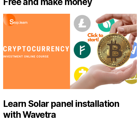
Free and make money
Learn Solar panel installation
with Wavetra