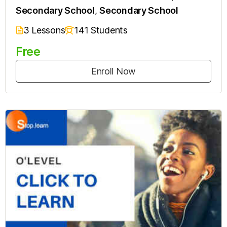
Secondary School
,
Secondary School
3 Lessons
141 Students
Free
Enroll Now