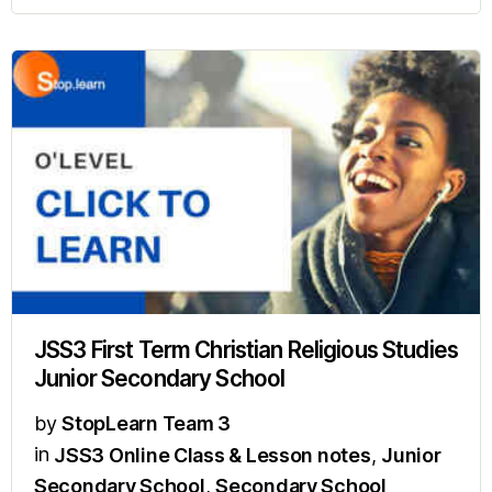
JSS3 First Term Christian Religious Studies
Junior Secondary School
by
StopLearn Team 3
in
JSS3 Online Class & Lesson notes
,
Junior
Secondary School
,
Secondary School