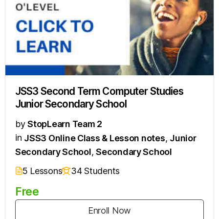
JSS3 Second Term Computer Studies
Junior Secondary School
by
StopLearn Team 2
in
JSS3 Online Class & Lesson notes
,
Junior
Secondary School
,
Secondary School
5 Lessons
34 Students
Free
Enroll Now