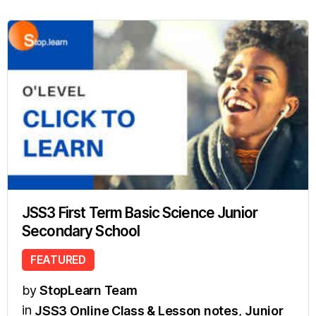
JSS3 First Term Basic Science Junior
Secondary School
FEATURED
by
StopLearn Team
in
JSS3 Online Class & Lesson notes
,
Junior