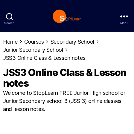
Search
Menu
StopLearn
Home
Courses
Secondary School
Junior Secondary School
JSS3 Online Class & Lesson notes
JSS3 Online Class & Lesson
notes
Welcome to StopLearn FREE Junior High school or
Junior Secondary school 3 (JSS 3) online classes
and lesson notes.