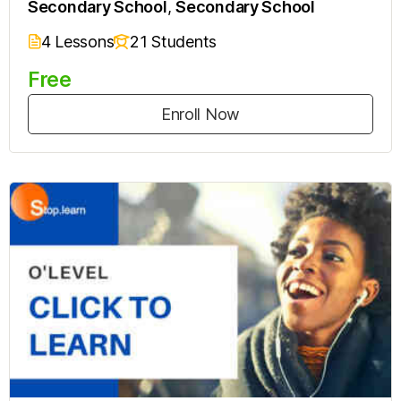
Secondary School
,
Secondary School
4 Lessons
21 Students
Free
Enroll Now