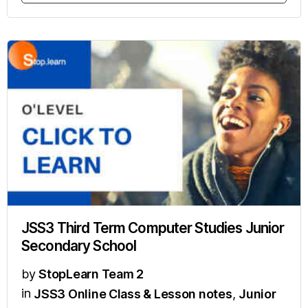
JSS3 Third Term Computer Studies Junior
Secondary School
by
StopLearn Team 2
in
JSS3 Online Class & Lesson notes
,
Junior