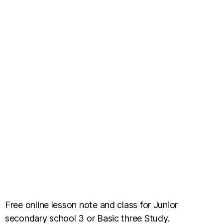
Free online lesson note and class for Junior
secondary school 3 or Basic three Study.