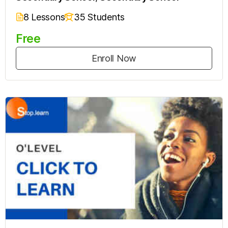
8 Lessons
35 Students
Free
Enroll Now