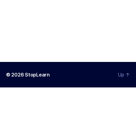
© 2026
StopLearn
Up
↑