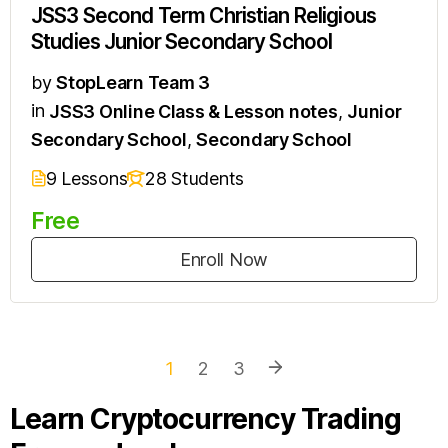
JSS3 Second Term Christian Religious
Studies Junior Secondary School
by
StopLearn Team 3
in
JSS3 Online Class & Lesson notes
,
Junior
Secondary School
,
Secondary School
9 Lessons
28 Students
Free
Enroll Now
1
2
3
Learn Cryptocurrency Trading