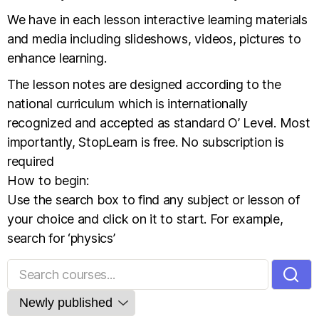
We have in each lesson interactive learning materials
and media including slideshows, videos, pictures to
enhance learning.
The lesson notes are designed according to the
national curriculum which is internationally
recognized and accepted as standard O’ Level. Most
importantly, StopLearn is free. No subscription is
required
How to begin:
Use the search box to find any subject or lesson of
your choice and click on it to start. For example,
search for ‘physics’