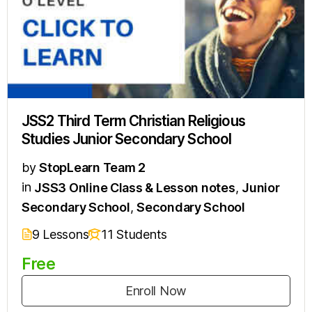
JSS2 Third Term Christian Religious
Studies Junior Secondary School
by
StopLearn Team 2
in
JSS3 Online Class & Lesson notes
,
Junior
Secondary School
,
Secondary School
9 Lessons
11 Students
Free
Enroll Now