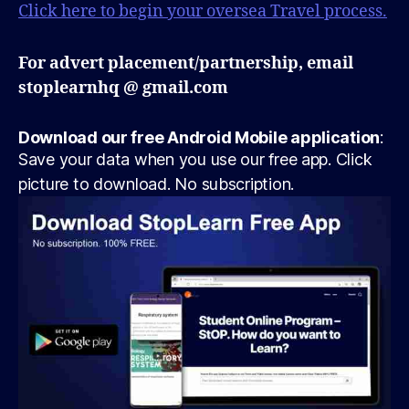
Click here to begin your oversea Travel process.
For advert placement/partnership, email
stoplearnhq @ gmail.com
Download our free Android Mobile application
:
Save your data when you use our free app. Click
picture to download. No subscription.