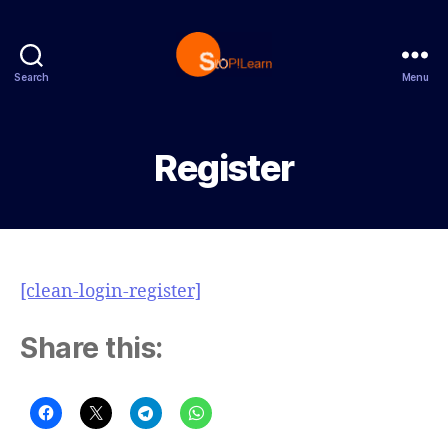
Search
Menu
StopLearn
Register
[clean-login-register]
Share this: