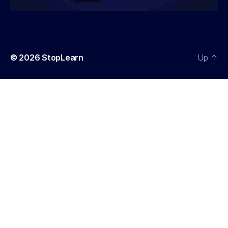
© 2026
StopLearn
Up
↑