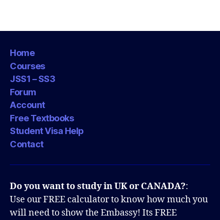
Home
Courses
JSS1 – SS3
Forum
Account
Free Textbooks
Student Visa Help
Contact
Do you want to study in UK or CANADA?
:
Use our FREE calculator to know how much you
will need to show the Embassy! Its FREE