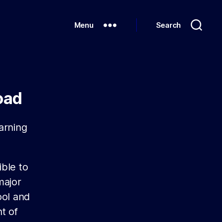
Menu
Search
oad
arning
ible to
major
ool and
t of