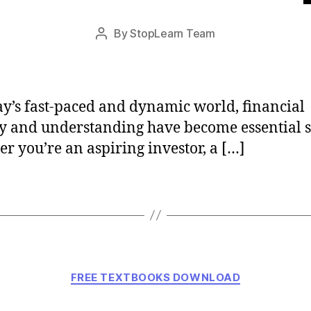
Post
By
StopLearn Team
Post
date
author
ay’s fast-paced and dynamic world, financial
cy and understanding have become essential sk
r you’re an aspiring investor, a […]
Categories
FREE TEXTBOOKS DOWNLOAD