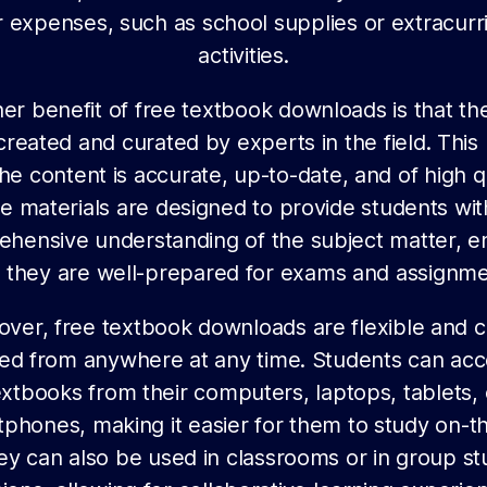
 expenses, such as school supplies or extracurr
activities.
er benefit of free textbook downloads is that th
created and curated by experts in the field. Thi
the content is accurate, up-to-date, and of high qu
e materials are designed to provide students wit
hensive understanding of the subject matter, e
t they are well-prepared for exams and assignme
ver, free textbook downloads are flexible and 
ed from anywhere at any time. Students can acc
extbooks from their computers, laptops, tablets, 
phones, making it easier for them to study on-t
ey can also be used in classrooms or in group st