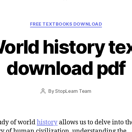
Categories
FREE TEXTBOOKS DOWNLOAD
orld history t
download pdf
Post
By
StopLearn Team
Post
date
author
udy of world
history
allows us to delve into th
ry of human civilization, understanding the