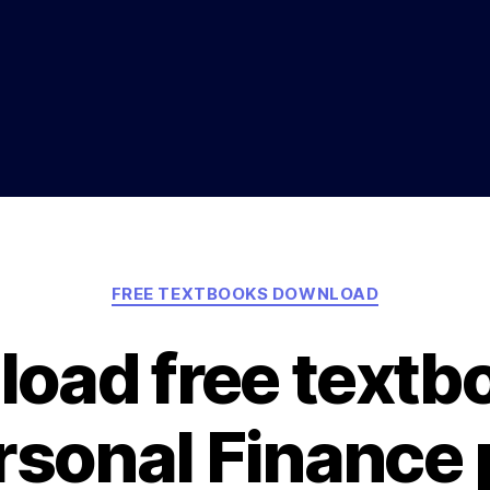
Categories
FREE TEXTBOOKS DOWNLOAD
oad free textb
rsonal Finance 