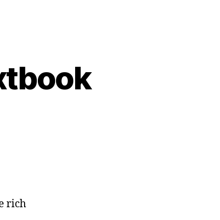
extbook
e rich