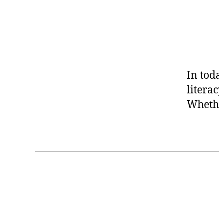
In tod
litera
Whethe