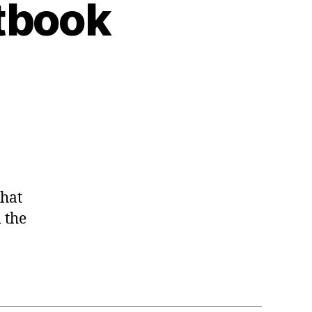
tbook
that
 the