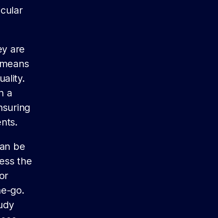
icular
ey are
s means
ality.
h a
nsuring
nts.
can be
ess the
or
he-go.
udy