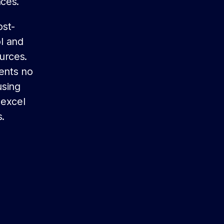
nces.
ost-
ol and
urces.
dents no
using
 excel
.