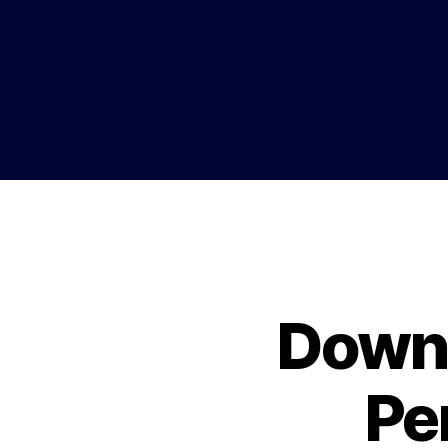
Downl
Pe