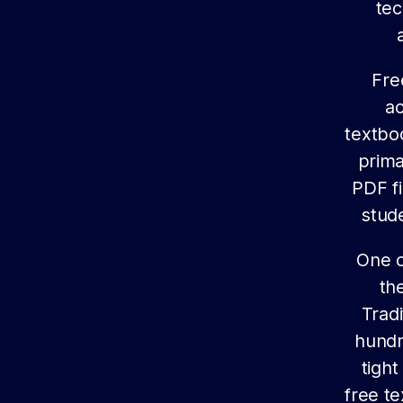
tec
Fre
ac
textbo
prima
PDF fi
stud
One o
th
Trad
hundr
tight
free t