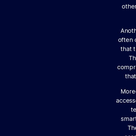
other
Anoth
often 
that 
Th
compre
tha
Moreo
access
t
smart
Th