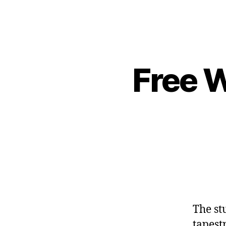
Free W
The st
tapest