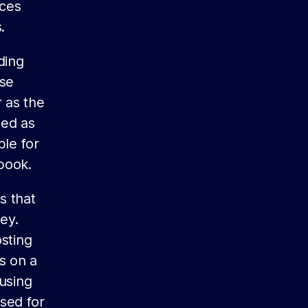
rces
.
ding
ese
 as the
ded as
ble for
book.
s that
ey.
sting
s on a
 using
sed for