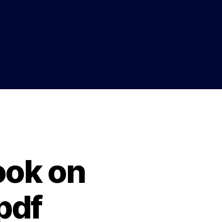
ook on
pdf