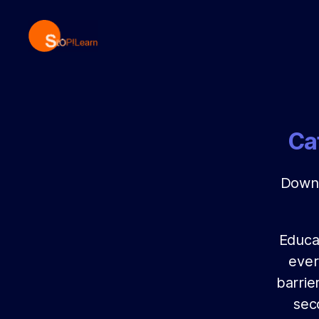
StopLearn
Ca
Downl
Educat
ever
barrie
sec