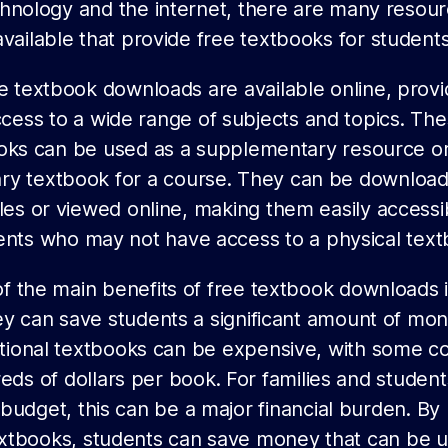
hnology and the internet, there are many resou
available that provide free textbooks for students
e textbook downloads are available online, provi
cess to a wide range of subjects and topics. Th
oks can be used as a supplementary resource or
ry textbook for a course. They can be downloa
les or viewed online, making them easily accessi
ents who may not have access to a physical text
f the main benefits of free textbook downloads i
ey can save students a significant amount of mon
itional textbooks can be expensive, with some co
eds of dollars per book. For families and student
 budget, this can be a major financial burden. By
extbooks, students can save money that can be u