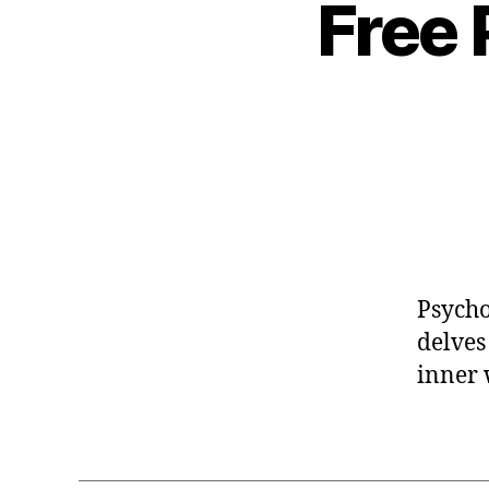
Free
Psycho
delves
inner 