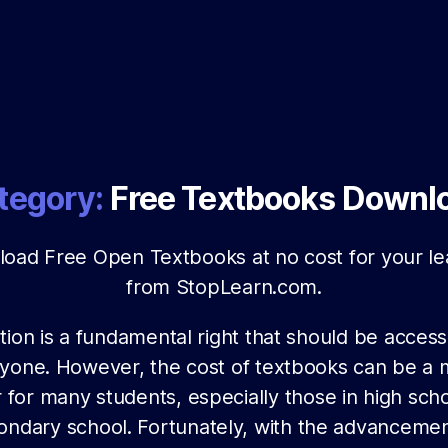
tegory:
Free Textbooks Downl
oad Free Open Textbooks at no cost for your le
from StopLearn.com.
ion is a fundamental right that should be access
yone. However, the cost of textbooks can be a 
r for many students, especially those in high sch
ondary school. Fortunately, with the advancemen