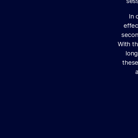
sess
In 
effec
secon
With th
long
these