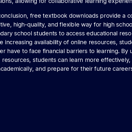
ions, allowing for collaborative learning experie
conclusion, free textbook downloads provide a c
tive, high-quality, and flexible way for high scho
dary school students to access educational reso
e increasing availability of online resources, stu
er have to face financial barriers to learning. By 
 resources, students can learn more effectively,
academically, and prepare for their future careers