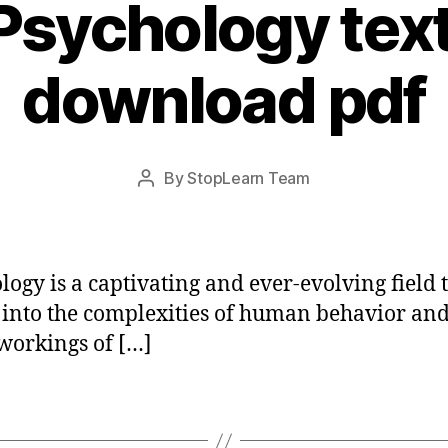
 Psychology tex
download pdf
Post
By
StopLearn Team
Post
date
author
logy is a captivating and ever-evolving field 
 into the complexities of human behavior and
workings of […]