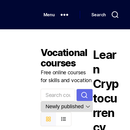
Menu
Search
Vocational
Lear
courses
n
Free online courses
Cryp
for skills and vocation
tocu
rren
cy