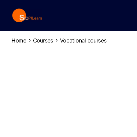
StopLearn
Home
Courses
Vocational courses