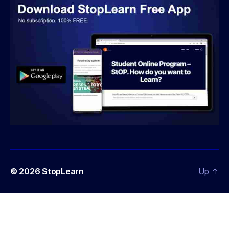
© 2026
StopLearn
Up
↑