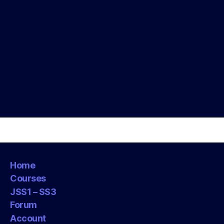
Home
Courses
JSS1 – SS3
Forum
Account