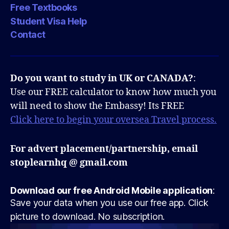
Free Textbooks
Student Visa Help
Contact
Do you want to study in UK or CANADA?
:
Use our FREE calculator to know how much you
will need to show the Embassy! Its FREE
Click here to begin your oversea Travel process.
For advert placement/partnership, email
stoplearnhq @ gmail.com
Download our free Android Mobile application
:
Save your data when you use our free app. Click
picture to download. No subscription.