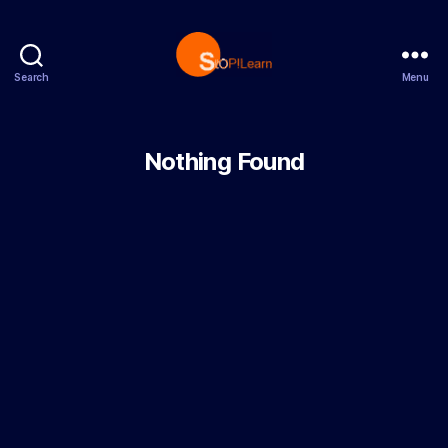
Search
Menu
StopLearn
Nothing Found