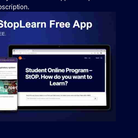
scription.