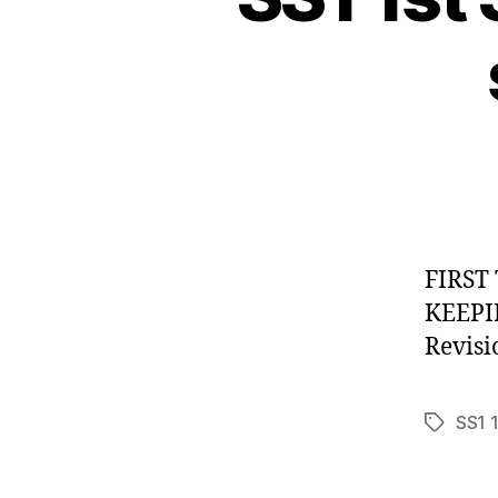
FIRST
KEE
Revis
SS1 
Tags