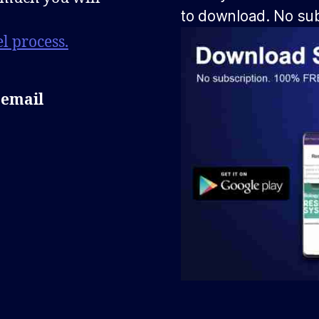
to download. No sub
l process.
 email