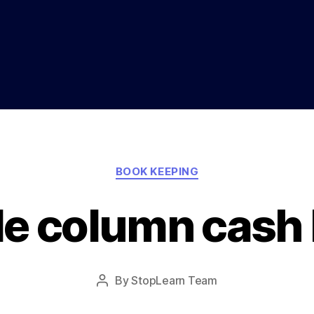
Categories
BOOK KEEPING
le column cash
Post
By
StopLearn Team
Post
date
author