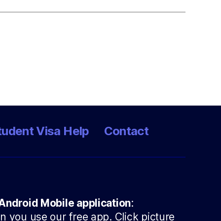
tudent Visa Help
Contact
Android Mobile application
:
 you use our free app. Click picture