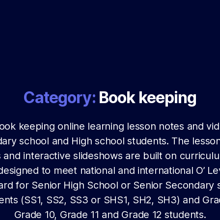
Category:
Book keeping
ook keeping online learning lesson notes and vid
ary school and High school students. The lesson
 and interactive slideshows are built on curricul
 designed to meet national and international O’ Le
ard for Senior High School or Senior Secondary 
ents (SS1, SS2, SS3 or SHS1, SH2, SH3) and Gra
Grade 10, Grade 11 and Grade 12 students.