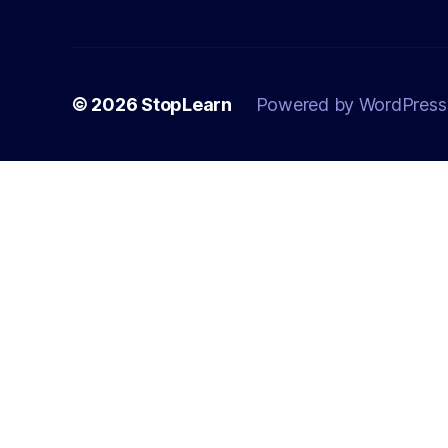
© 2026
StopLearn
Powered by WordPress