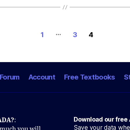
…
1
3
4
Forum
Account
Free Textbooks
S
Download our free 
NADA?
:
Save your data when
 much you will