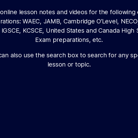
online lesson notes and videos for the followin
rations: WAEC, JAMB, Cambridge O’Level, NECO
sh IGSCE, KCSCE, United States and Canada High 
Exam preparations, etc.
can also use the search box to search for any spe
lesson or topic.