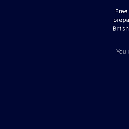
Free 
prepa
Briti
You 