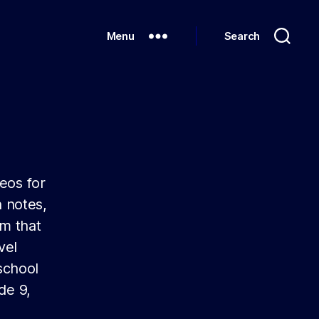
Menu
Search
eos for
 notes,
um that
vel
school
de 9,