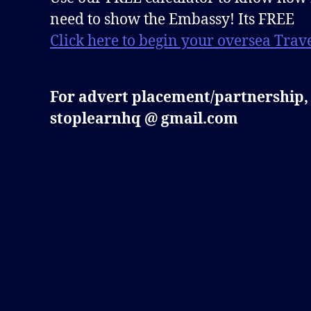
need to show the Embassy! Its FREE
Click here to begin your oversea Trave
For advert placement/partnership,
stoplearnhq @ gmail.com