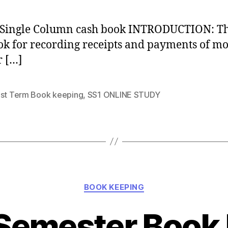
 Single Column cash book INTRODUCTION: Thi
ok for recording receipts and payments of m
r […]
1st Term Book keeping
,
SS1 ONLINE STUDY
Categories
BOOK KEEPING
 Semester Book