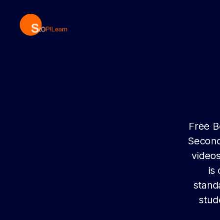
StopLearn
Free B
Second
videos
is
stand
stud