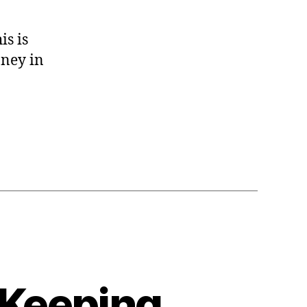
s is
oney in
 Keeping