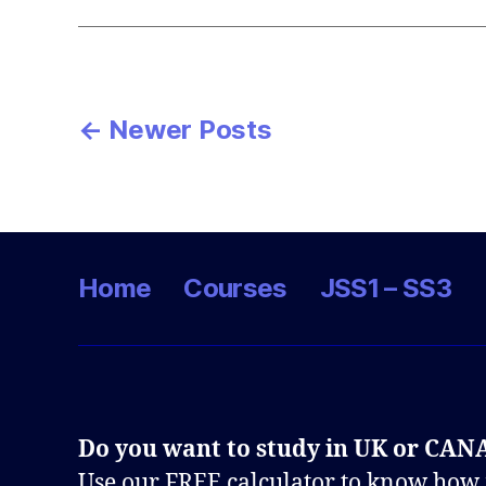
Posts
←
Newer
Posts
pagination
Home
Courses
JSS1 – SS3
Do you want to study in UK or CA
Use our FREE calculator to know how