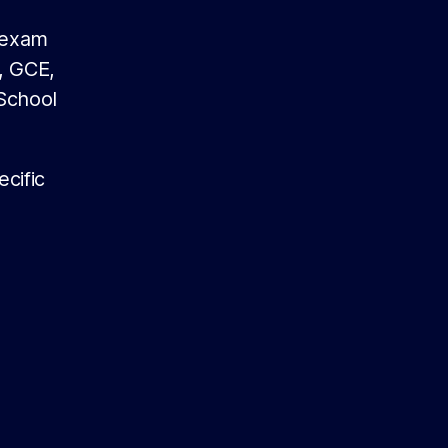
g exam
, GCE,
School
cific