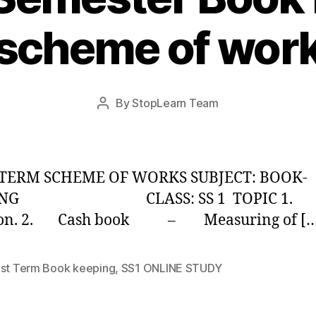
scheme of wor
Post
By
StopLearn Team
Post
date
author
 TERM SCHEME OF WORKS SUBJECT: BOOK-
PING CLASS: SS 1 TOPIC 1.
ion. 2. Cash book – Measuring of […
1st Term Book keeping
,
SS1 ONLINE STUDY