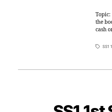
Topic:
the bo
cash o
SS1 
Tags
SS1 1st