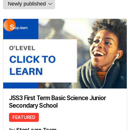
JSS3 First Term Basic Science Junior
Secondary School
FEATURED
by
StopLearn Team