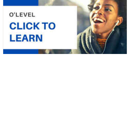
JSS2 First Term Computer Studies Junior
Secondary School
by
StopLearn Team 2
in
JSS2 Online Class & Lesson notes
,
Junior
Secondary School
,
Secondary School
10 Lessons
74 Students
Free