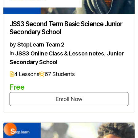
JSS3 Second Term Basic Science Junior
Secondary School
by
StopLearn Team 2
in
JSS3 Online Class & Lesson notes
,
Junior
Secondary School
4 Lessons
67 Students
Free
Enroll Now