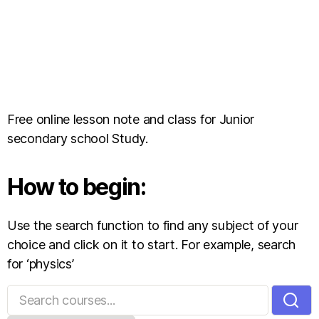
Free online lesson note and class for Junior
secondary school Study.
How to begin:
Use the search function to find any subject of your
choice and click on it to start. For example, search
for ‘physics’