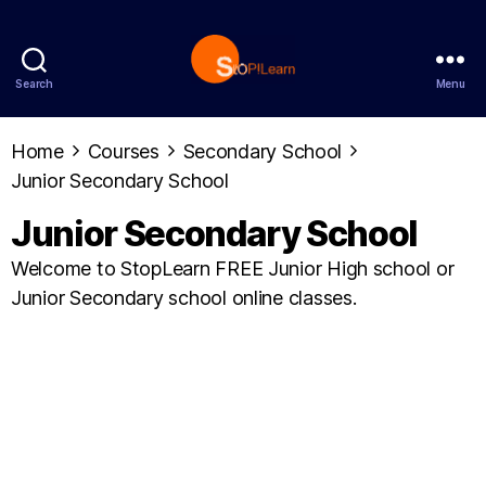
Search
Menu
StopLearn
Home
Courses
Secondary School
Junior Secondary School
Junior Secondary School
Welcome to StopLearn FREE Junior High school or
Junior Secondary school online classes.