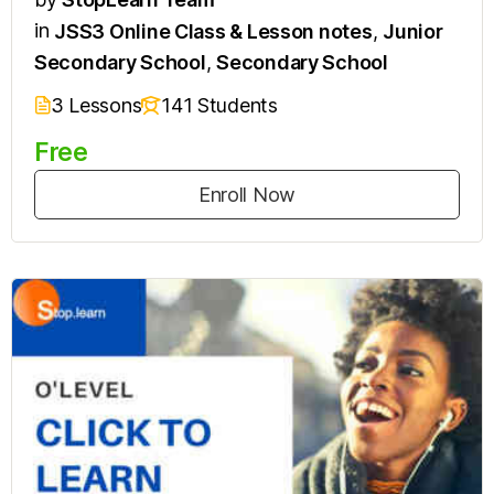
in
JSS3 Online Class & Lesson notes
,
Junior
Secondary School
,
Secondary School
3 Lessons
141 Students
Free
Enroll Now