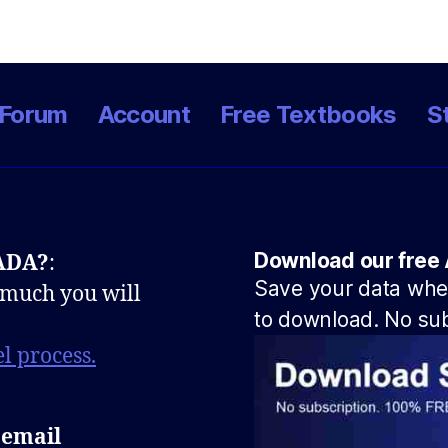
Forum
Account
Free Textbooks
S
Download our free 
NADA?
:
Save your data when
 much you will
to download. No sub
l process.
 email