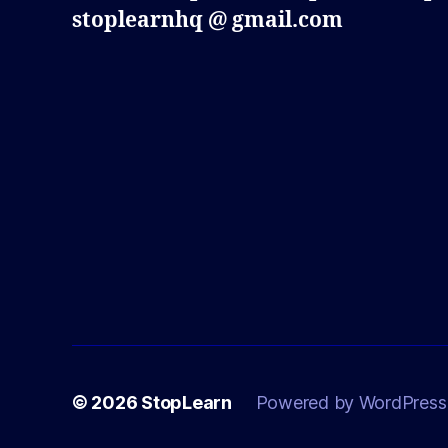
stoplearnhq @ gmail.com
© 2026
StopLearn
Powered by WordPress