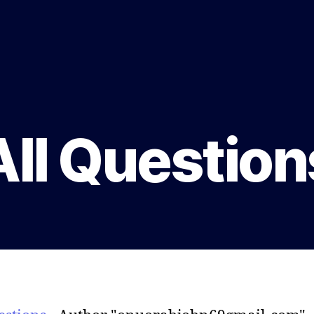
All Question