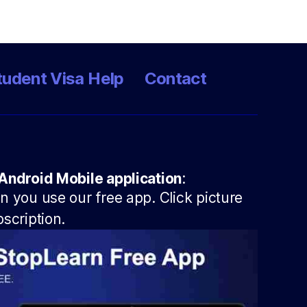
tudent Visa Help
Contact
Android Mobile application
:
 you use our free app. Click picture
scription.