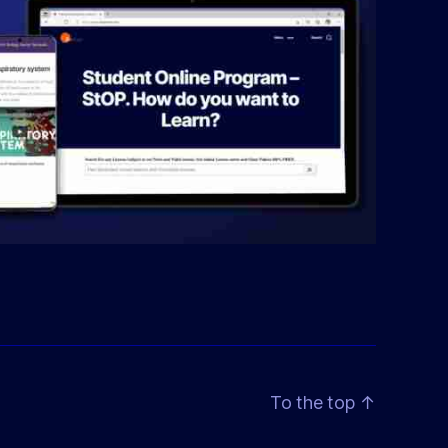
To the top
↑