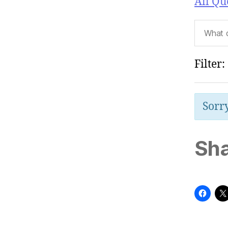
All Qu
Filter:
Sorry
Sha