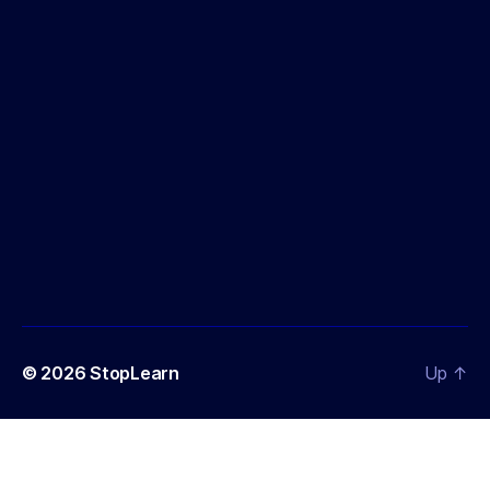
© 2026
StopLearn
Up
↑