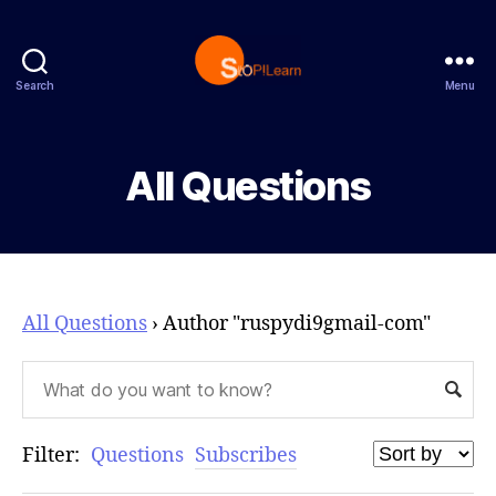
Search
Menu
StopLearn
All Questions
All Questions
›
Author "ruspydi9gmail-com"
Filter:
Questions
Subscribes