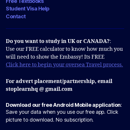
Free Textbooks
Student Visa Help
Contact
Do you want to study in UK or CANADA?
:
Use our FREE calculator to know how much you
will need to show the Embassy! Its FREE
Click here to begin your oversea Travel process.
For advert placement/partnership, email
stoplearnhq @ gmail.com
Download our free Android Mobile application
:
Save your data when you use our free app. Click
picture to download. No subscription.