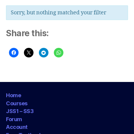
Sorry, but nothing matched your filter
Share this:
Home
Courses
JSS1 – SS3
Forum
Account