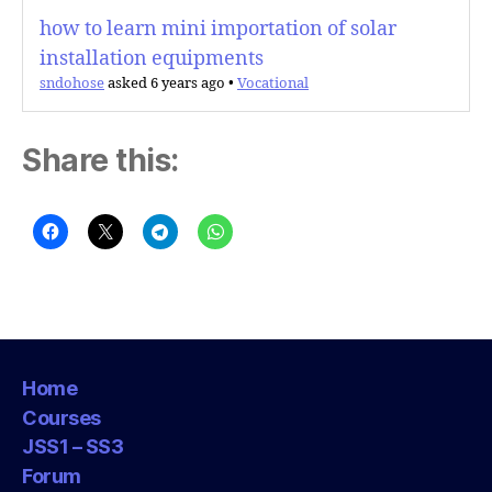
how to learn mini importation of solar
installation equipments
sndohose
asked 6 years ago
•
Vocational
Share this:
Home
Courses
JSS1 – SS3
Forum