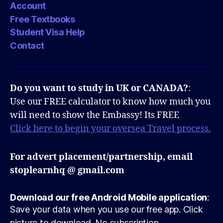
Account
Free Textbooks
Student Visa Help
Contact
Do you want to study in UK or CANADA?
:
Use our FREE calculator to know how much you
will need to show the Embassy! Its FREE
Click here to begin your oversea Travel process.
For advert placement/partnership, email
stoplearnhq @ gmail.com
Download our free Android Mobile application
:
Save your data when you use our free app. Click
picture to download. No subscription.