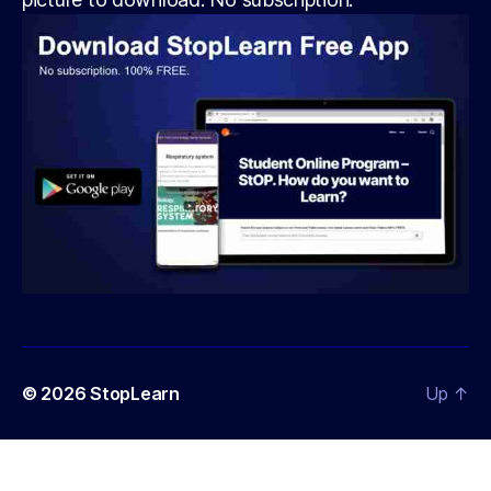
© 2026
StopLearn
Up
↑