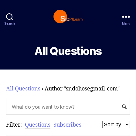
Search
Menu
StopLearn
All Questions
All Questions
›
Author "sndohosegmail-com"
Filter:
Questions
Subscribes