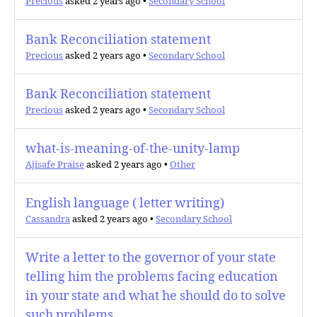
Precious
asked 2 years ago
•
Secondary School
Bank Reconciliation statement
Precious
asked 2 years ago
•
Secondary School
Bank Reconciliation statement
Precious
asked 2 years ago
•
Secondary School
what-is-meaning-of-the-unity-lamp
Ajisafe Praise
asked 2 years ago
•
Other
English language ( letter writing)
Cassandra
asked 2 years ago
•
Secondary School
Write a letter to the governor of your state
telling him the problems facing education
in your state and what he should do to solve
such problems