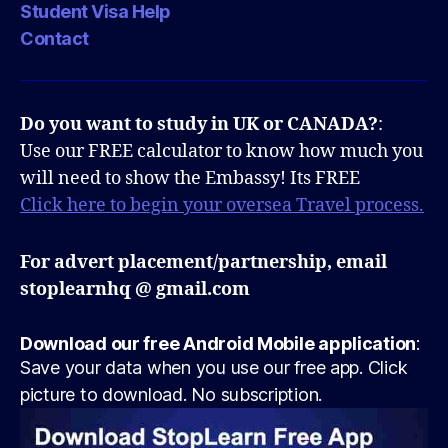
Student Visa Help
Contact
Do you want to study in UK or CANADA?
:
Use our FREE calculator to know how much you
will need to show the Embassy! Its FREE
Click here to begin your oversea Travel process.
For advert placement/partnership, email
stoplearnhq @ gmail.com
Download our free Android Mobile application
:
Save your data when you use our free app. Click
picture to download. No subscription.