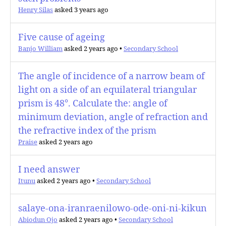
Henry Silas
asked 3 years ago
Five cause of ageing
Banjo William
asked 2 years ago
•
Secondary School
The angle of incidence of a narrow beam of
light on a side of an equilateral triangular
prism is 48°. Calculate the: angle of
minimum deviation, angle of refraction and
the refractive index of the prism
Praise
asked 2 years ago
I need answer
Itunu
asked 2 years ago
•
Secondary School
salaye-ona-iranraenilowo-ode-oni-ni-kikun
Abiodun Ojo
asked 2 years ago
•
Secondary School