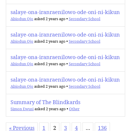
salaye-ona-iranraenilowo-ode-oni-ni-kikun
Abiodun Ojo
asked 2 years ago
•
Secondary School
salaye-ona-iranraenilowo-ode-oni-ni-kikun
Abiodun Ojo
asked 2 years ago
•
Secondary School
salaye-ona-iranraenilowo-ode-oni-ni-kikun
Abiodun Ojo
asked 2 years ago
•
Secondary School
salaye-ona-iranraenilowo-ode-oni-ni-kikun
Abiodun Ojo
asked 2 years ago
•
Secondary School
Summary of The Blindkards
Simon Ewusi
asked 2 years ago
•
Other
« Previous
1
2
3
4
…
136