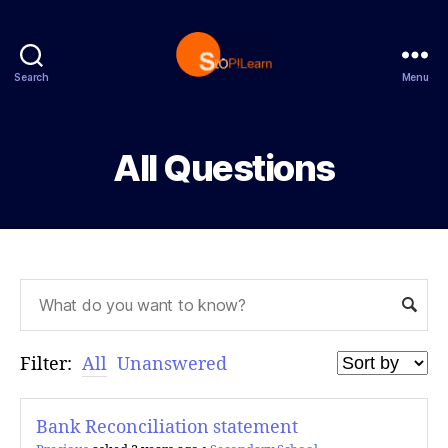
Search
Menu
StopLearn
All Questions
Filter:
All
Unanswered
Bank Reconciliation statement