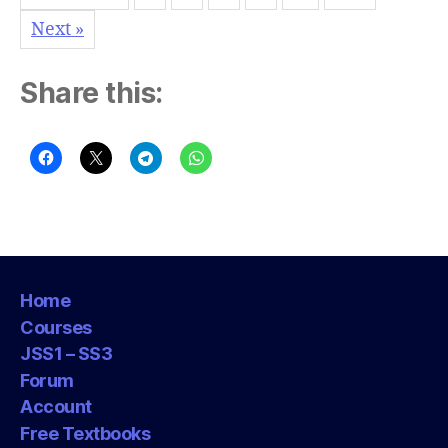
Next »
Share this:
Home
Courses
JSS1 – SS3
Forum
Account
Free Textbooks