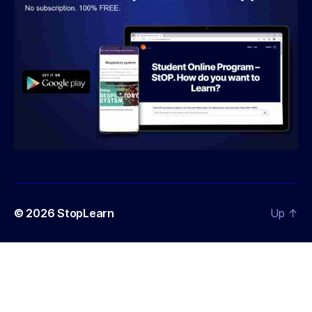
© 2026
StopLearn
Up
↑