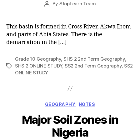
Post
By
StopLearn Team
Post
date
author
This basin is formed in Cross River, Akwa Ibom
and parts of Abia States. There is the
demarcation in the […]
Grade 10 Geography
,
SHS 2 2nd Term Geography
,
SHS 2 ONLINE STUDY
,
SS2 2nd Term Geography
,
SS2
Tags
ONLINE STUDY
Categories
GEOGRAPHY
NOTES
Major Soil Zones in
Nigeria