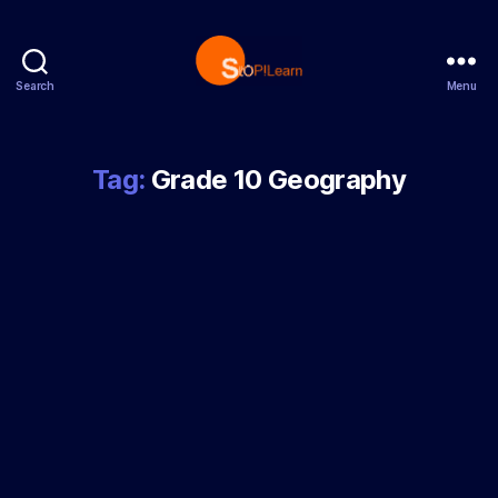
Search
Menu
StopLearn
Tag:
Grade 10 Geography