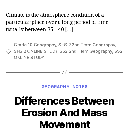
author
Climate is the atmosphere condition of a
particular place over a long period of time
usually between 35 – 40 […]
Grade 10 Geography
,
SHS 2 2nd Term Geography
,
SHS 2 ONLINE STUDY
,
SS2 2nd Term Geography
,
SS2
Tags
ONLINE STUDY
Categories
GEOGRAPHY
NOTES
Differences Between
Erosion And Mass
Movement