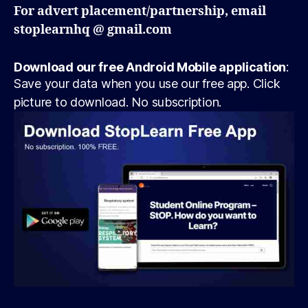
For advert placement/partnership, email
stoplearnhq @ gmail.com
Download our free Android Mobile application
:
Save your data when you use our free app. Click
picture to download. No subscription.