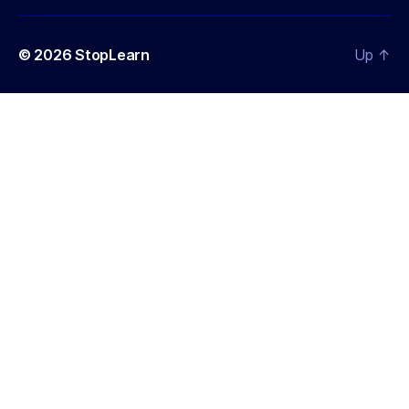
© 2026
StopLearn
Up
↑