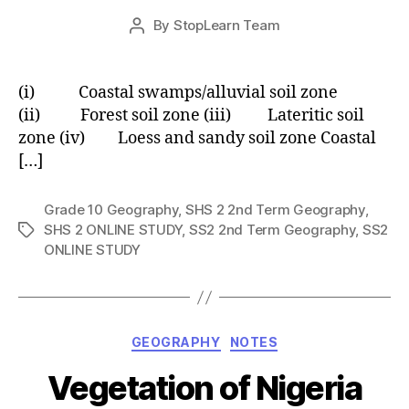
Post
By
StopLearn Team
Post
date
author
(i) Coastal swamps/alluvial soil zone
(ii) Forest soil zone (iii) Lateritic soil
zone (iv) Loess and sandy soil zone Coastal
[…]
Grade 10 Geography
,
SHS 2 2nd Term Geography
,
SHS 2 ONLINE STUDY
,
SS2 2nd Term Geography
,
SS2
Tags
ONLINE STUDY
Categories
GEOGRAPHY
NOTES
Vegetation of Nigeria