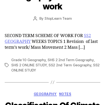
work
Post
By
StopLearn Team
Post
date
author
SECOND TERM SCHEME OF WORK FOR
SS2
GEOGRAPHY
WEEKS TOPICS 1 Revision of last
term’s work/ Mass Movement 2 Mass […]
Grade 10 Geography
,
SHS 2 2nd Term Geography
,
SHS 2 ONLINE STUDY
,
SS2 2nd Term Geography
,
SS2
Tags
ONLINE STUDY
Categories
GEOGRAPHY
NOTES