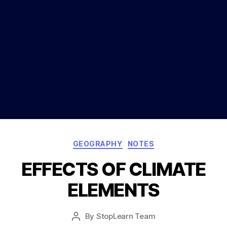
Categories
GEOGRAPHY
NOTES
EFFECTS OF CLIMATE
ELEMENTS
Post
By
StopLearn Team
Post
date