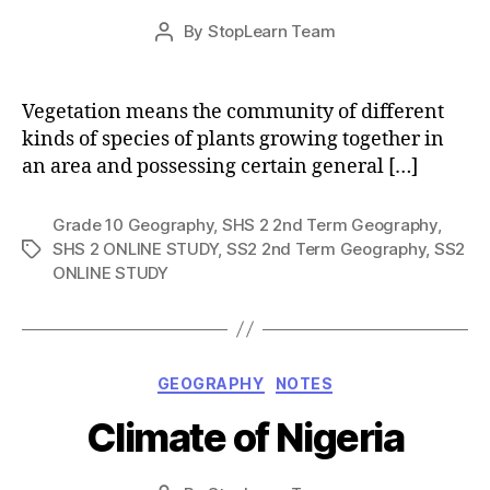
Post
By
StopLearn Team
Post
date
author
Vegetation means the community of different
kinds of species of plants growing together in
an area and possessing certain general […]
Grade 10 Geography
,
SHS 2 2nd Term Geography
,
SHS 2 ONLINE STUDY
,
SS2 2nd Term Geography
,
SS2
Tags
ONLINE STUDY
Categories
GEOGRAPHY
NOTES
Climate of Nigeria
Post