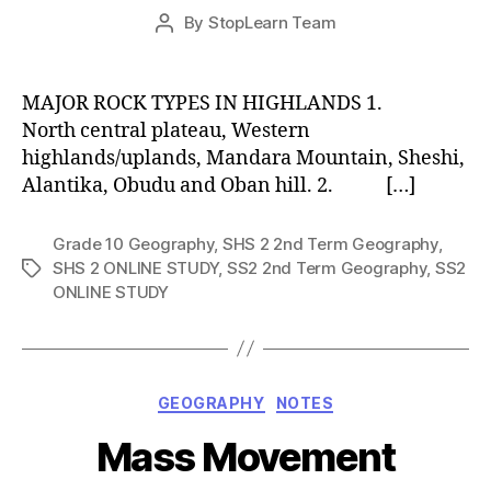
Post
By
StopLearn Team
Post
date
author
MAJOR ROCK TYPES IN HIGHLANDS 1.
North central plateau, Western
highlands/uplands, Mandara Mountain, Sheshi,
Alantika, Obudu and Oban hill. 2. […]
Grade 10 Geography
,
SHS 2 2nd Term Geography
,
SHS 2 ONLINE STUDY
,
SS2 2nd Term Geography
,
SS2
Tags
ONLINE STUDY
Categories
GEOGRAPHY
NOTES
Mass Movement