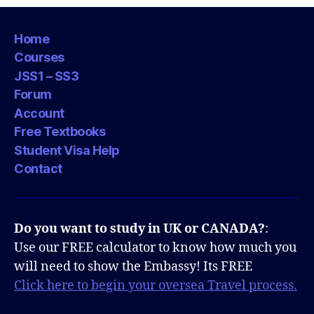
Home
Courses
JSS1 – SS3
Forum
Account
Free Textbooks
Student Visa Help
Contact
Do you want to study in UK or CANADA?
:
Use our FREE calculator to know how much you
will need to show the Embassy! Its FREE
Click here to begin your oversea Travel process.