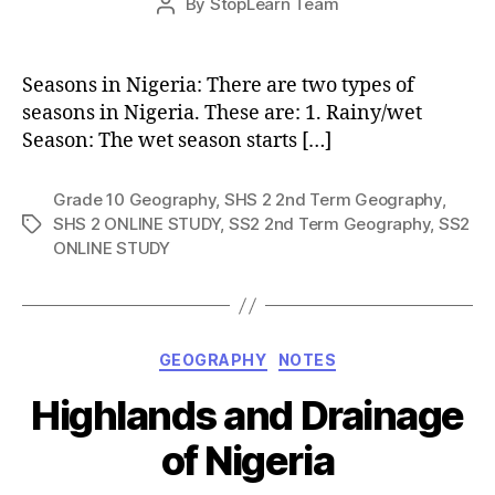
By
StopLearn Team
Post
date
author
Seasons in Nigeria: There are two types of
seasons in Nigeria. These are: 1. Rainy/wet
Season: The wet season starts […]
Grade 10 Geography
,
SHS 2 2nd Term Geography
,
SHS 2 ONLINE STUDY
,
SS2 2nd Term Geography
,
SS2
Tags
ONLINE STUDY
Categories
GEOGRAPHY
NOTES
Highlands and Drainage
of Nigeria