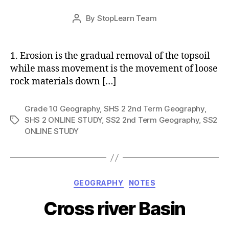
Post
By
StopLearn Team
Post
date
author
1. Erosion is the gradual removal of the topsoil
while mass movement is the movement of loose
rock materials down […]
Grade 10 Geography
,
SHS 2 2nd Term Geography
,
SHS 2 ONLINE STUDY
,
SS2 2nd Term Geography
,
SS2
Tags
ONLINE STUDY
Categories
GEOGRAPHY
NOTES
Cross river Basin