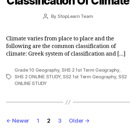
Classification Of Climate
Post
By
StopLearn Team
Post
date
author
Climate varies from place to place and the
following are the common classification of
climate: Greek system of classification and […]
Grade 10 Geography
,
SHS 2 1st Term Geography
,
SHS 2 ONLINE STUDY
,
SS2 1st Term Geography
,
SS2
Tags
ONLINE STUDY
Posts
←
Newer
1
2
3
Older
→
pagination