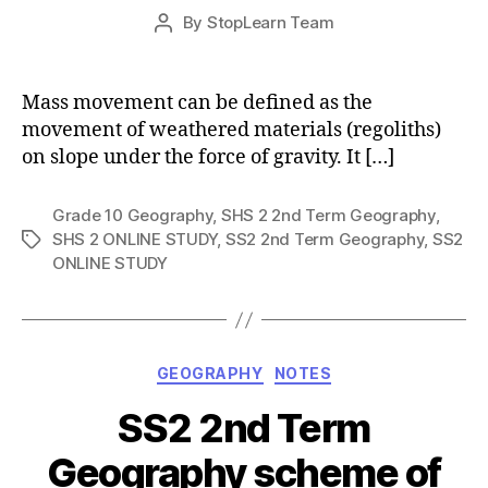
Post
By
StopLearn Team
Post
date
author
Mass movement can be defined as the
movement of weathered materials (regoliths)
on slope under the force of gravity. It […]
Grade 10 Geography
,
SHS 2 2nd Term Geography
,
SHS 2 ONLINE STUDY
,
SS2 2nd Term Geography
,
SS2
Tags
ONLINE STUDY
Categories
GEOGRAPHY
NOTES
SS2 2nd Term
Geography scheme of