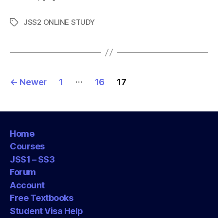
JSS2 ONLINE STUDY
Tags
Posts
…
←
Newer
1
16
17
pagination
Home
Courses
JSS1 – SS3
Forum
Account
Free Textbooks
Student Visa Help