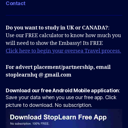
Contact
Do you want to study in UK or CANADA?
:
Use our FREE calculator to know how much you
will need to show the Embassy! Its FREE
Click here to begin your oversea Travel process.
For advert placement/partnership, email
stoplearnhq @ gmail.com
Download our free Android Mobile application
:
Save your data when you use our free app. Click
picture to download. No subscription.