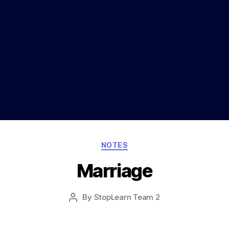
Categories
NOTES
Marriage
Post
By
StopLearn Team 2
Post
date
author