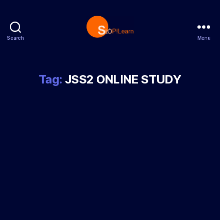
Search
Menu
StopLearn
Tag:
JSS2 ONLINE STUDY