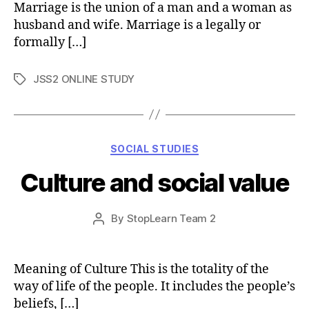
Marriage is the union of a man and a woman as
husband and wife. Marriage is a legally or
formally […]
JSS2 ONLINE STUDY
Tags
Categories
SOCIAL STUDIES
Culture and social value
Post
By
StopLearn Team 2
Post
date
author
Meaning of Culture This is the totality of the
way of life of the people. It includes the people’s
beliefs, […]