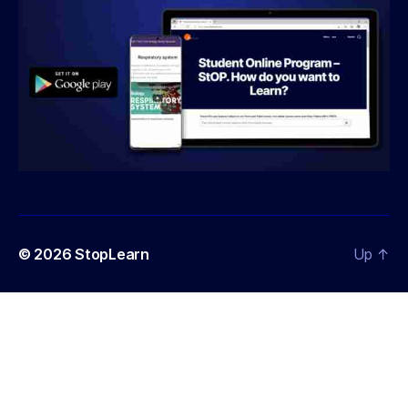
© 2026
StopLearn
Up
↑