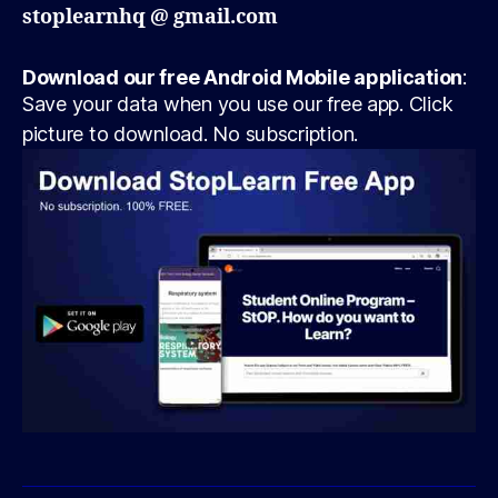
stoplearnhq @ gmail.com
Download our free Android Mobile application
:
Save your data when you use our free app. Click
picture to download. No subscription.