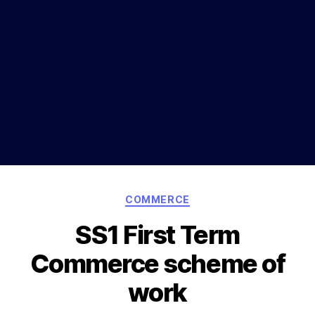
Categories
COMMERCE
SS1 First Term
Commerce scheme of
work