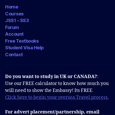
Home
Courses
JSS1 – SS3
Forum
Account
Free Textbooks
Student Visa Help
Contact
Do you want to study in UK or CANADA?
:
Use our FREE calculator to know how much you
will need to show the Embassy! Its FREE
Click here to begin your oversea Travel process.
For advert placement/partnership, email