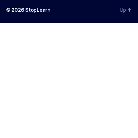
© 2026
StopLearn
Up
↑