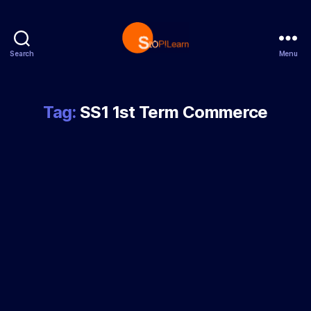
Search
Menu
StopLearn
Tag:
SS1 1st Term Commerce