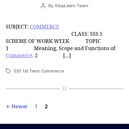
Post
By
StopLearn Team
Post
date
author
SUBJECT:
COMMERCE
CLASS: SSS 1
SCHEME OF WORK WEEK TOPIC
1 Meaning, Scope and Functions of
Commerce
. 2 […]
SS1 1st Term Commerce
Tags
Posts
←
Newer
1
2
pagination