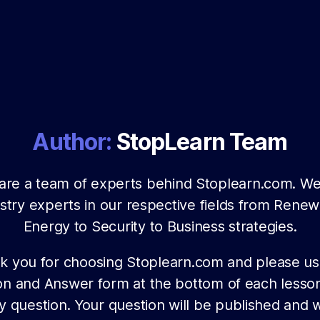
Author:
StopLearn Team
are a team of experts behind Stoplearn.com. We
stry experts in our respective fields from Rene
Energy to Security to Business strategies.
k you for choosing Stoplearn.com and please us
on and Answer form at the bottom of each lesson
y question. Your question will be published and w