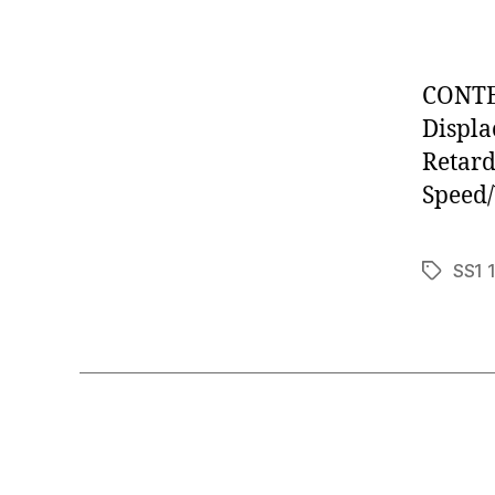
CONTEN
Displa
Retard
Speed/
SS1 
Tags