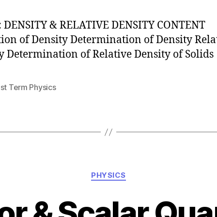
: DENSITY & RELATIVE DENSITY CONTENT
tion of Density Determination of Density Rela
y Determination of Relative Density of Solids
1st Term Physics
Categories
PHYSICS
or & Scalar Quan