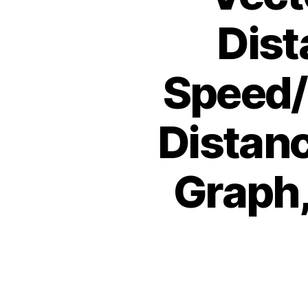
Dist
Speed/V
Distan
Graph,