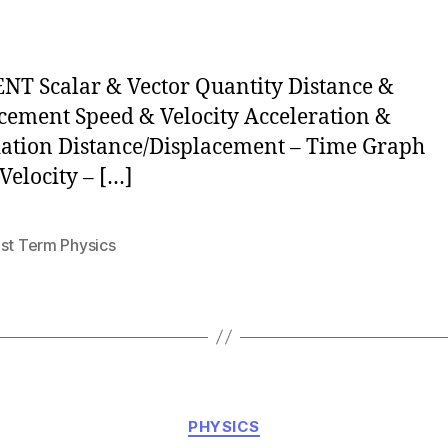
author
T Scalar & Vector Quantity Distance &
cement Speed & Velocity Acceleration &
ation Distance/Displacement – Time Graph
Velocity – […]
1st Term Physics
Categories
PHYSICS