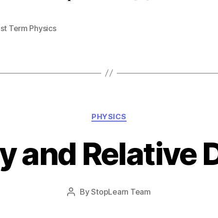
1st Term Physics
Categories
PHYSICS
y and Relative 
Post
By
StopLearn Team
Post
date
author