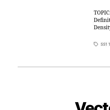
TOPIC
Defini
Densit
SS1 
Tags
Vect