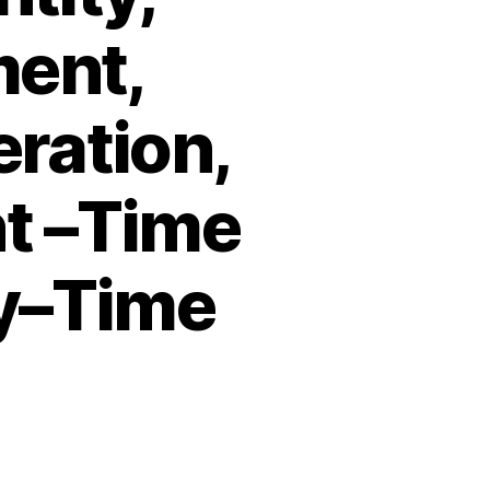
ment,
eration,
t –Time
ty–Time