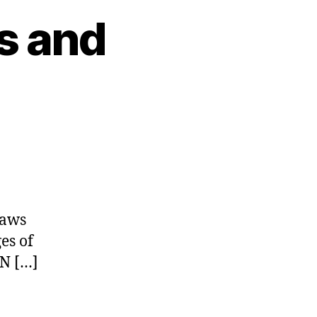
s and
Laws
es of
ON […]