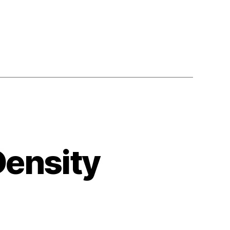
Density