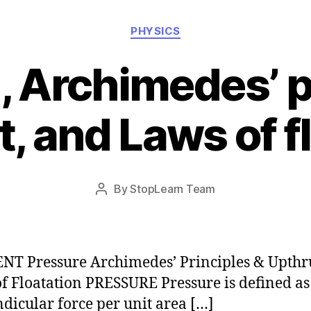
Categories
PHYSICS
, Archimedes’ p
, and Laws of f
Post
By
StopLearn Team
Post
date
author
T Pressure Archimedes’ Principles & Upthr
f Floatation PRESSURE Pressure is defined as
dicular force per unit area […]