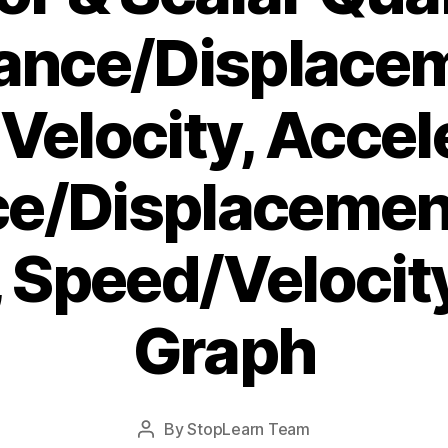
ance/Displace
elocity, Accel
ce/Displacemen
 Speed/Veloci
Graph
Post
By
StopLearn Team
Post
date