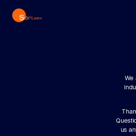
StopLearn
We 
indu
Than
Questi
us an