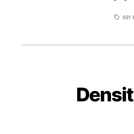
SS1 
Tags
Densit