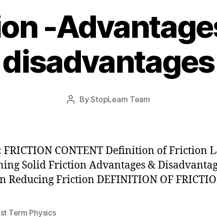
tion -Advantage
disadvantages
Post
By
StopLearn Team
Post
date
author
 FRICTION CONTENT Definition of Friction 
ing Solid Friction Advantages & Disadvantag
on Reducing Friction DEFINITION OF FRICTI
1st Term Physics