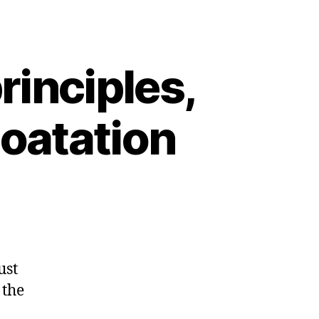
rinciples,
loatation
ust
 the