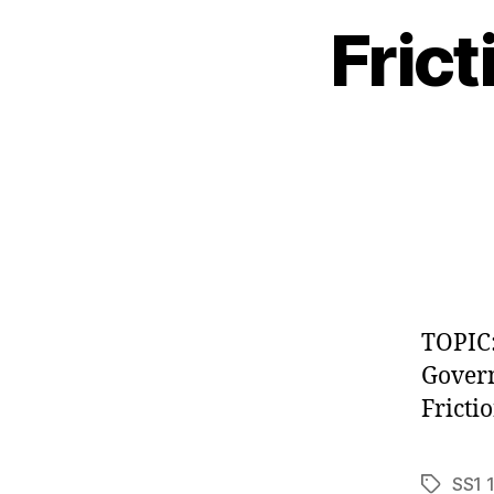
Fric
TOPIC:
Govern
Fricti
SS1 
Tags