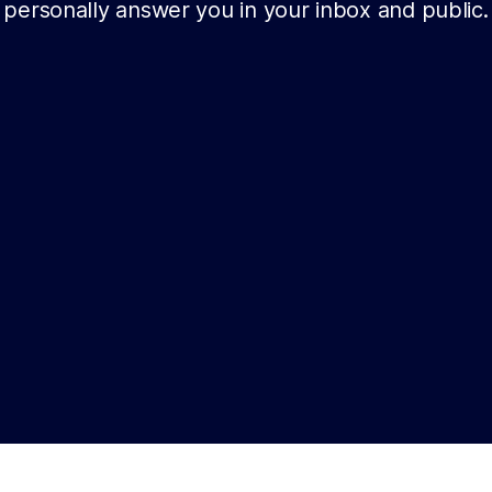
personally answer you in your inbox and public.