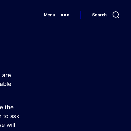
Menu
Search
 are
wable
e the
 to ask
e will