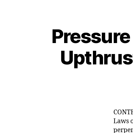
Pressure 
Upthrust
CONTEN
Laws o
perpen