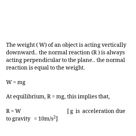
The weight ( W) of an object is acting vertically
downward.. the normal reaction (R ) is always
acting perpendicular to the plane.. the normal
reaction is equal to the weight.
W = mg
At equilibrium, R = mg, this implies that,
R = W [ g is acceleration due
2
to gravity = 10m/s
]