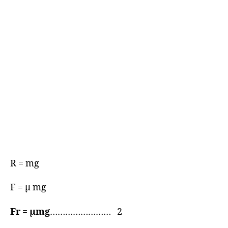
R = mg
F = μ mg
Fr = μmg
…………………… 2