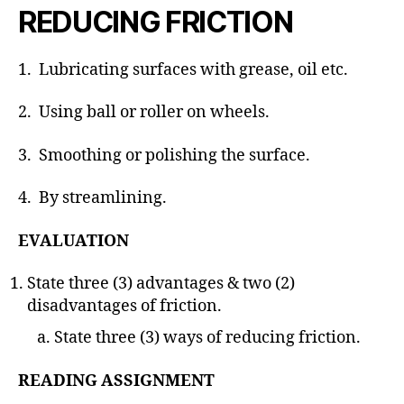
REDUCING FRICTION
1. Lubricating surfaces with grease, oil etc.
2. Using ball or roller on wheels.
3. Smoothing or polishing the surface.
4. By streamlining.
EVALUATION
State three (3) advantages & two (2)
disadvantages of friction.
State three (3) ways of reducing friction.
READING ASSIGNMENT