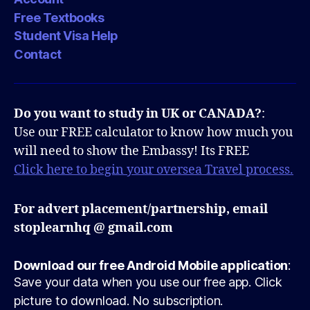
Free Textbooks
Student Visa Help
Contact
Do you want to study in UK or CANADA?
:
Use our FREE calculator to know how much you
will need to show the Embassy! Its FREE
Click here to begin your oversea Travel process.
For advert placement/partnership, email
stoplearnhq @ gmail.com
Download our free Android Mobile application
:
Save your data when you use our free app. Click
picture to download. No subscription.