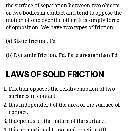
the surface of separation between two objects
or two bodies in contact and tend to oppose the
motion of one over the other. It is simply force
of opposition. We have two types of friction:
(a) Static friction, Fs
(b) Dynamic friction, Fd. Fs is greater than Fd
LAWS OF SOLID FRICTION
Friction opposes the relative motion of two
surfaces in contact.
It is independent of the area of the surface of
contact.
It depends on the nature of the surface.
It is proportional to normal reaction (R).