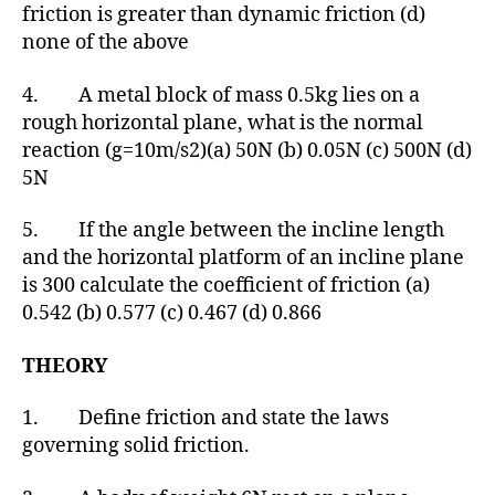
friction is greater than dynamic friction (d)
none of the above
4. A metal block of mass 0.5kg lies on a
rough horizontal plane, what is the normal
reaction (g=10m/s2)(a) 50N (b) 0.05N (c) 500N (d)
5N
5. If the angle between the incline length
and the horizontal platform of an incline plane
is 300 calculate the coefficient of friction (a)
0.542 (b) 0.577 (c) 0.467 (d) 0.866
THEORY
1. Define friction and state the laws
governing solid friction.