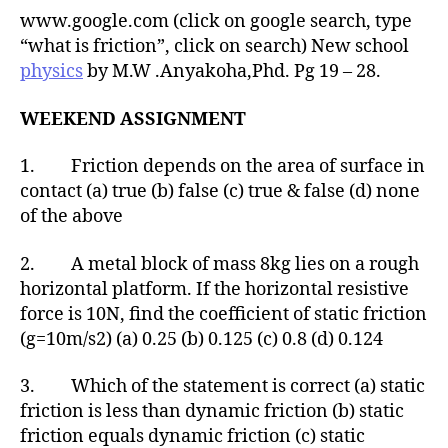
www.google.com (click on google search, type
“what is friction”, click on search) New school
physics
by M.W .Anyakoha,Phd. Pg 19 – 28.
WEEKEND ASSIGNMENT
1. Friction depends on the area of surface in
contact (a) true (b) false (c) true & false (d) none
of the above
2. A metal block of mass 8kg lies on a rough
horizontal platform. If the horizontal resistive
force is 10N, find the coefficient of static friction
(g=10m/s2) (a) 0.25 (b) 0.125 (c) 0.8 (d) 0.124
3. Which of the statement is correct (a) static
friction is less than dynamic friction (b) static
friction equals dynamic friction (c) static