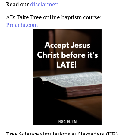
Read our
disclaimer.
AD: Take Free online baptism course:
Preachi.com
Free Science simulations at Classadapt (UK)