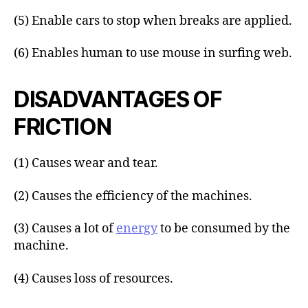
(5) Enable cars to stop when breaks are applied.
(6) Enables human to use mouse in surfing web.
DISADVANTAGES OF
FRICTION
(1) Causes wear and tear.
(2) Causes the efficiency of the machines.
(3) Causes a lot of
energy
to be consumed by the
machine.
(4) Causes loss of resources.