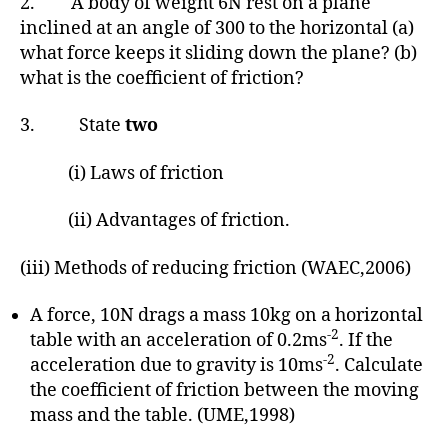
2. A body of weight 6N rest on a plane
inclined at an angle of 300 to the horizontal (a)
what force keeps it sliding down the plane? (b)
what is the coefficient of friction?
3. State
two
(i) Laws of friction
(ii) Advantages of friction.
(iii) Methods of reducing friction (WAEC,2006)
A force, 10N drags a mass 10kg on a horizontal
-2
table with an acceleration of 0.2ms
. If the
-2
acceleration due to gravity is 10ms
. Calculate
the coefficient of friction between the moving
mass and the table. (UME,1998)