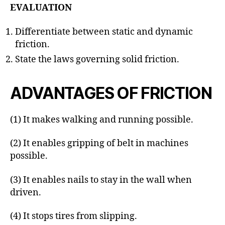
EVALUATION
Differentiate between static and dynamic
friction.
State the laws governing solid friction.
ADVANTAGES OF FRICTION
(1) It makes walking and running possible.
(2) It enables gripping of belt in machines
possible.
(3) It enables nails to stay in the wall when
driven.
(4) It stops tires from slipping.