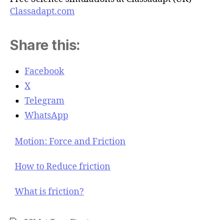
Classadapt.com
Share this:
Facebook
X
Telegram
WhatsApp
Motion: Force and Friction
How to Reduce friction
What is friction?