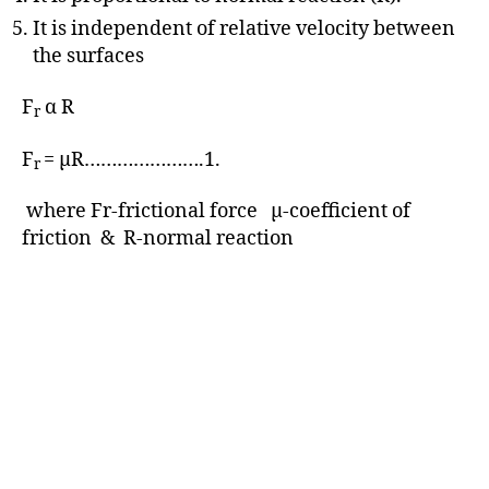
It is independent of relative velocity between
the surfaces
F
α R
r
F
= μR………………….1.
r
where Fr-frictional force μ-coefficient of
friction & R-normal reaction