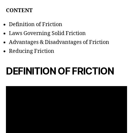
h
o
CONTENT
r
Definition of Friction
Laws Governing Solid Friction
Advantages & Disadvantages of Friction
Reducing Friction
DEFINITION OF FRICTION