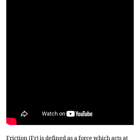
Friction (Fr) is defined as a force which acts at