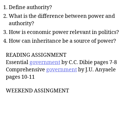
Define authority?
What is the difference between power and
authority?
How is economic power relevant in politics?
How can inheritance be a source of power?
READING ASSIGNMENT
Essential
government
by C.C. Dibie pages 7-8
Comprehensive
government
by J.U. Anyaele
pages 10-11
WEEKEND ASSINGMENT