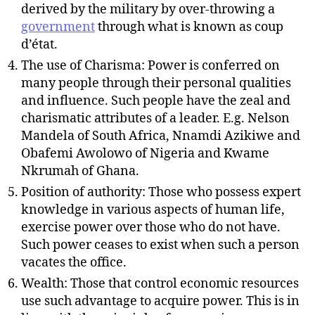
derived by the military by over-throwing a
government
through what is known as coup
d’état.
The use of Charisma: Power is conferred on
many people through their personal qualities
and influence. Such people have the zeal and
charismatic attributes of a leader. E.g. Nelson
Mandela of South Africa, Nnamdi Azikiwe and
Obafemi Awolowo of Nigeria and Kwame
Nkrumah of Ghana.
Position of authority: Those who possess expert
knowledge in various aspects of human life,
exercise power over those who do not have.
Such power ceases to exist when such a person
vacates the office.
Wealth: Those that control economic resources
use such advantage to acquire power. This is in