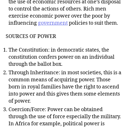
the use of economic resources at one’s disposal
to control the actions of others. Rich men
exercise economic power over the poor by
influencing
government
policies to suit them.
SOURCES OF POWER
The Constitution: in democratic states, the
constitution confers power on an individual
through the ballot box.
Through Inheritance: in most societies, this is a
common means of acquiring power. Those
born in royal families have the right to ascend
into power and this gives them some elements
of power.
Coercion/Force: Power can be obtained
through the use of force especially the military.
In Africa for example, political power is