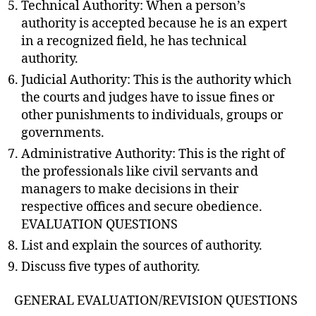
Technical Authority: When a person’s
authority is accepted because he is an expert
in a recognized field, he has technical
authority.
Judicial Authority: This is the authority which
the courts and judges have to issue fines or
other punishments to individuals, groups or
governments.
Administrative Authority: This is the right of
the professionals like civil servants and
managers to make decisions in their
respective offices and secure obedience.
EVALUATION QUESTIONS
List and explain the sources of authority.
Discuss five types of authority.
GENERAL EVALUATION/REVISION QUESTIONS