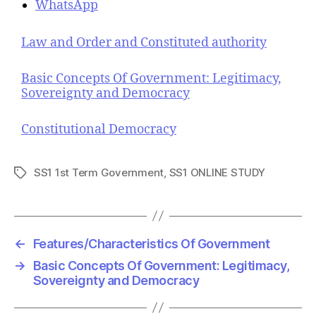
WhatsApp
Law and Order and Constituted authority
Basic Concepts Of Government: Legitimacy,
Sovereignty and Democracy
Constitutional Democracy
SS1 1st Term Government
,
SS1 ONLINE STUDY
T
a
g
s
←
Features/Characteristics Of Government
→
Basic Concepts Of Government: Legitimacy,
Sovereignty and Democracy