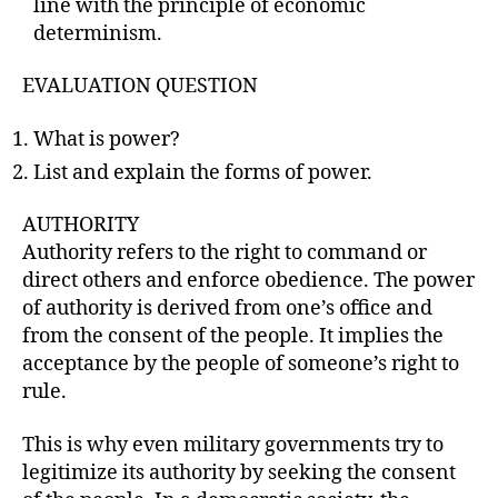
line with the principle of economic
determinism.
EVALUATION QUESTION
What is power?
List and explain the forms of power.
AUTHORITY
Authority refers to the right to command or
direct others and enforce obedience. The power
of authority is derived from one’s office and
from the consent of the people. It implies the
acceptance by the people of someone’s right to
rule.
This is why even military governments try to
legitimize its authority by seeking the consent