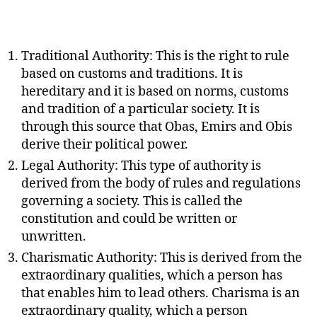
Traditional Authority: This is the right to rule
based on customs and traditions. It is
hereditary and it is based on norms, customs
and tradition of a particular society. It is
through this source that Obas, Emirs and Obis
derive their political power.
Legal Authority: This type of authority is
derived from the body of rules and regulations
governing a society. This is called the
constitution and could be written or
unwritten.
Charismatic Authority: This is derived from the
extraordinary qualities, which a person has
that enables him to lead others. Charisma is an
extraordinary quality, which a person