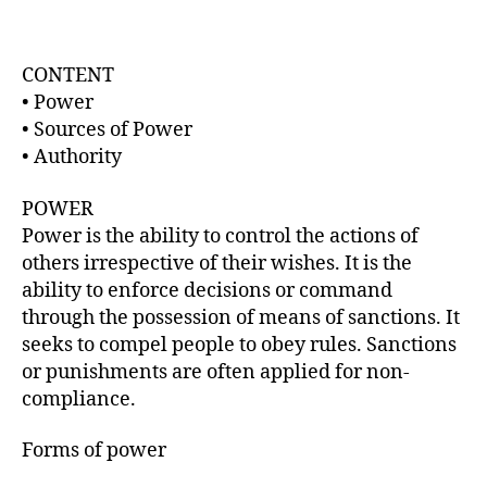
t
d
a
a
u
t
t
CONTENT
e
h
• Power
o
• Sources of Power
r
• Authority
POWER
Power is the ability to control the actions of
others irrespective of their wishes. It is the
ability to enforce decisions or command
through the possession of means of sanctions. It
seeks to compel people to obey rules. Sanctions
or punishments are often applied for non-
compliance.
Forms of power