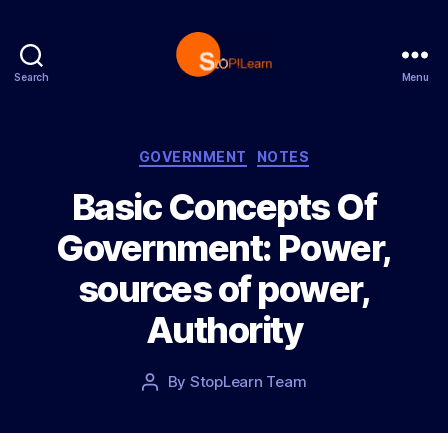
Search
Menu
S
t
o
p
C
GOVERNMENT
NOTES
L
a
Basic Concepts Of
e
t
a
e
Government: Power,
r
g
n
o
sources of power,
r
i
Authority
e
s
P
By
StopLearn Team
P
o
o
s
s
t