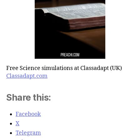
Free Science simulations at Classadapt (UK)
Classadapt.com
Share this:
Facebook
X
Telegram