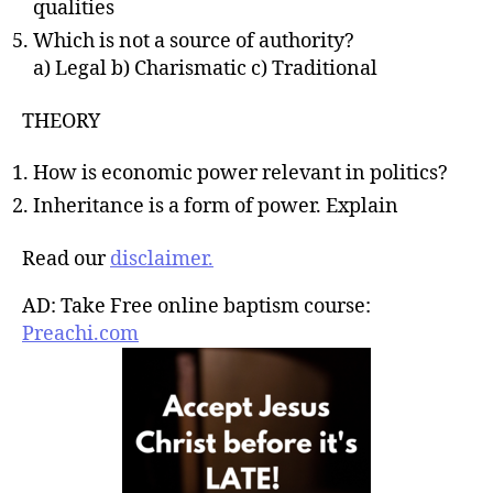
qualities
Which is not a source of authority?
a) Legal b) Charismatic c) Traditional
THEORY
How is economic power relevant in politics?
Inheritance is a form of power. Explain
Read our
disclaimer.
AD: Take Free online baptism course:
Preachi.com