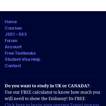
Home
Courses
JSS1 – SS3
Forum
Account
Free Textbooks
Student Visa Help
Contact
Do you want to study in UK or CANADA?
:
Use our FREE calculator to know how much you
will need to show the Embassy! Its FREE
Click here to begin your oversea Travel process.