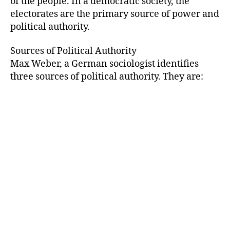
of the people. In a democratic society, the
electorates are the primary source of power and
political authority.
Sources of Political Authority
Max Weber, a German sociologist identifies
three sources of political authority. They are: