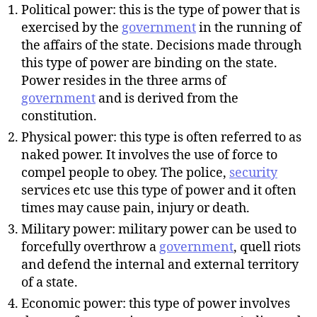
Political power: this is the type of power that is
exercised by the
government
in the running of
the affairs of the state. Decisions made through
this type of power are binding on the state.
Power resides in the three arms of
government
and is derived from the
constitution.
Physical power: this type is often referred to as
naked power. It involves the use of force to
compel people to obey. The police,
security
services etc use this type of power and it often
times may cause pain, injury or death.
Military power: military power can be used to
forcefully overthrow a
government
, quell riots
and defend the internal and external territory
of a state.
Economic power: this type of power involves