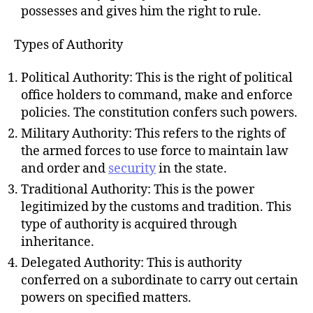
possesses and gives him the right to rule.
Types of Authority
Political Authority: This is the right of political
office holders to command, make and enforce
policies. The constitution confers such powers.
Military Authority: This refers to the rights of
the armed forces to use force to maintain law
and order and
security
in the state.
Traditional Authority: This is the power
legitimized by the customs and tradition. This
type of authority is acquired through
inheritance.
Delegated Authority: This is authority
conferred on a subordinate to carry out certain
powers on specified matters.