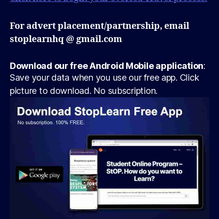
For advert placement/partnership, email
stoplearnhq @ gmail.com
Download our free Android Mobile application
:
Save your data when you use our free app. Click
picture to download. No subscription.