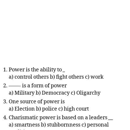
Power is the ability to
_
a) control others b) fight others c) work
——- is a form of power
a) Military b) Democracy c) Oligarchy
One source of power is
a) Election b) police c) high court
Charismatic power is based on a leaders
__
a) smartness b) stubbornness c) personal